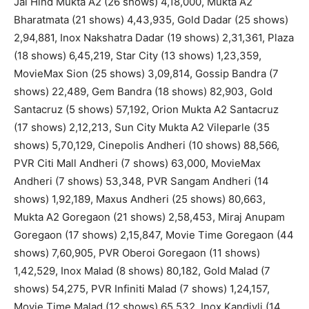
Jai Hind Mukta A2 (26 shows) 4,18,000, Mukta A2
Bharatmata (21 shows) 4,43,935, Gold Dadar (25 shows)
2,94,881, Inox Nakshatra Dadar (19 shows) 2,31,361, Plaza
(18 shows) 6,45,219, Star City (13 shows) 1,23,359,
MovieMax Sion (25 shows) 3,09,814, Gossip Bandra (7
shows) 22,489, Gem Bandra (18 shows) 82,903, Gold
Santacruz (5 shows) 57,192, Orion Mukta A2 Santacruz
(17 shows) 2,12,213, Sun City Mukta A2 Vileparle (35
shows) 5,70,129, Cinepolis Andheri (10 shows) 88,566,
PVR Citi Mall Andheri (7 shows) 63,000, MovieMax
Andheri (7 shows) 53,348, PVR Sangam Andheri (14
shows) 1,92,189, Maxus Andheri (25 shows) 80,663,
Mukta A2 Goregaon (21 shows) 2,58,453, Miraj Anupam
Goregaon (17 shows) 2,15,847, Movie Time Goregaon (44
shows) 7,60,905, PVR Oberoi Goregaon (11 shows)
1,42,529, Inox Malad (8 shows) 80,182, Gold Malad (7
shows) 54,275, PVR Infiniti Malad (7 shows) 1,24,157,
Movie Time Malad (12 shows) 65,532, Inox Kandivli (14