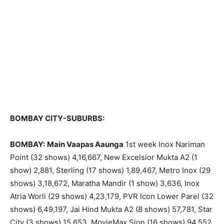
BOMBAY CITY-SUBURBS:
BOMBAY:
Main Vaapas Aaunga
1st week Inox Nariman
Point (32 shows) 4,16,667, New Excelsior Mukta A2 (1
show) 2,881, Sterling (17 shows) 1,89,467, Metro Inox (29
shows) 3,18,672, Maratha Mandir (1 show) 3,636, Inox
Atria Worli (29 shows) 4,23,179, PVR Icon Lower Parel (32
shows) 6,49,197, Jai Hind Mukta A2 (8 shows) 57,781, Star
City (3 shows) 15,653, MovieMax Sion (16 shows) 94,552,