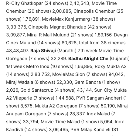
R-City Ghatkopar (24 shows) 2,42,543, Movie Time
Chembur (20 shows) 2,00,885, Cinepolis Chembur (25
shows) 1,76,891, MovieMax Kanjurmarg (38 shows)
3,33,376, Cinepolis Magnet Bhandup (42 shows)
3,09,877, Miraj R Mall Mulund (21 shows) 1,89,156, Devgn
Cinex Mulund (14 shows) 60,628, total from 38 cinemas
48,48,497.
Raja Shivaji
(Marathi) 7th week Movie Time
Goregaon (7 shows) 32,289.
Badhu Alright Che
(Gujarati)
1st week Metro Inox (10 shows) 1,66,895, Roxy Mukta A2
(14 shows) 2,83,752, MovieMax Sion (7 shows) 94,042,
Miraj Wadala (6 shows) 52,330, Gem Bandra (1 show)
2,026, Gold Santacruz (4 shows) 43,144, Sun City Mukta
A2 Vileparle (7 shows) 1,44,588, PVR Sangam Andheri (1
show) 8,575, Mukta A2 Goregaon (7 shows) 50,190, Miraj
Anupam Goregaon (7 shows) 28,337, Inox Malad (7
shows) 33,794, Movie Time Malad (1 show) 5,064, Inox
Kandivli (14 shows) 3,06,465, PVR Milap Kandivli (31