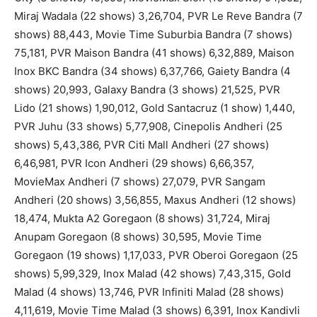
Miraj Wadala (22 shows) 3,26,704, PVR Le Reve Bandra (7
shows) 88,443, Movie Time Suburbia Bandra (7 shows)
75,181, PVR Maison Bandra (41 shows) 6,32,889, Maison
Inox BKC Bandra (34 shows) 6,37,766, Gaiety Bandra (4
shows) 20,993, Galaxy Bandra (3 shows) 21,525, PVR
Lido (21 shows) 1,90,012, Gold Santacruz (1 show) 1,440,
PVR Juhu (33 shows) 5,77,908, Cinepolis Andheri (25
shows) 5,43,386, PVR Citi Mall Andheri (27 shows)
6,46,981, PVR Icon Andheri (29 shows) 6,66,357,
MovieMax Andheri (7 shows) 27,079, PVR Sangam
Andheri (20 shows) 3,56,855, Maxus Andheri (12 shows)
18,474, Mukta A2 Goregaon (8 shows) 31,724, Miraj
Anupam Goregaon (8 shows) 30,595, Movie Time
Goregaon (19 shows) 1,17,033, PVR Oberoi Goregaon (25
shows) 5,99,329, Inox Malad (42 shows) 7,43,315, Gold
Malad (4 shows) 13,746, PVR Infiniti Malad (28 shows)
4,11,619, Movie Time Malad (3 shows) 6,391, Inox Kandivli