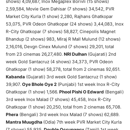
shows) 4,09,687, Inox Megaplex Borivli (15 shows)
2,59,584, Movie Gem Dahisar (7 shows) 34,542, PVR
Market City Kurla (1 show) 2,280, Rajhans Ghatkopar
53,075, PVR Odeon Ghatkopar (24 shows) 3,44,083, Inox
R-City Ghatkopar (7 shows) 58,827, Cinepolis Magnet
Bhandup (2 shows) 983, Miraj R Mall Mulund (12 shows)
2,16,016, Devgn Cinex Mulund (7 shows) 29,201, total
from 23 cinemas 26,27,480.
NRI Dulhan
(Gujarati) 2nd
week Gold Santacruz (4 shows) 34,373, PVR Odeon
Ghatkopar (1 show) 58,278, total from 2 cinemas 92,651.
Kabanda
(Gujarati) 3rd week Gold Santacruz (1 show)
39,907.
Oye Bhole Oye 2
(Punjabi) 1st week Inox R-City
Ghatkopar (1 show) 1,566.
Phool Pishi O Edward
(Bengali)
3rd week Inox Malad (7 shows) 45,458, Inox R-City
Ghatkopar (1 show) 20,250, total from 2 cinemas 65,708.
Phera
(Bengali) 3rd week Inox Malad (7 shows) 62,689.
Mantra Muugdha
(Odia) 7th week PVR Market City Kurla
(7 shows) 55,935.
Double Occupancy
(Tamil) 1st week