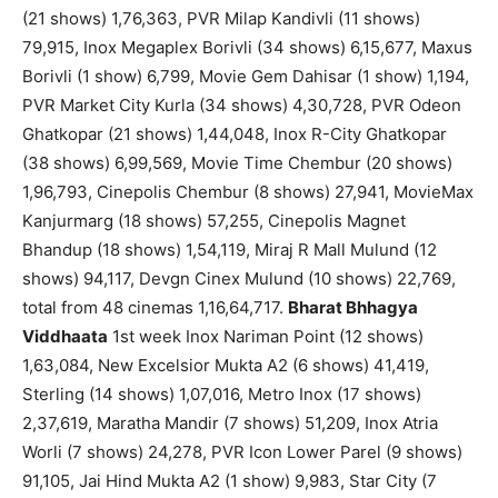
(21 shows) 1,76,363, PVR Milap Kandivli (11 shows)
79,915, Inox Megaplex Borivli (34 shows) 6,15,677, Maxus
Borivli (1 show) 6,799, Movie Gem Dahisar (1 show) 1,194,
PVR Market City Kurla (34 shows) 4,30,728, PVR Odeon
Ghatkopar (21 shows) 1,44,048, Inox R-City Ghatkopar
(38 shows) 6,99,569, Movie Time Chembur (20 shows)
1,96,793, Cinepolis Chembur (8 shows) 27,941, MovieMax
Kanjurmarg (18 shows) 57,255, Cinepolis Magnet
Bhandup (18 shows) 1,54,119, Miraj R Mall Mulund (12
shows) 94,117, Devgn Cinex Mulund (10 shows) 22,769,
total from 48 cinemas 1,16,64,717.
Bharat Bhhagya
Viddhaata
1st week Inox Nariman Point (12 shows)
1,63,084, New Excelsior Mukta A2 (6 shows) 41,419,
Sterling (14 shows) 1,07,016, Metro Inox (17 shows)
2,37,619, Maratha Mandir (7 shows) 51,209, Inox Atria
Worli (7 shows) 24,278, PVR Icon Lower Parel (9 shows)
91,105, Jai Hind Mukta A2 (1 show) 9,983, Star City (7