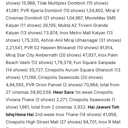
shows) 15,968, Tilak Multiplex Dombivli (15 shows)
41,081, PVR Xperia Dombivli (10 shows) 1,54,802, Miraj V
Cinemas Dombivli (21 shows) 1,04,967, MovieMax SM5
Kalyan (11 shows) 28,105, Mukta A2 Triveni Grande
Kalyan (13 shows) 73,874, Inox Metro Mall Kalyan (13
shows) 1,75,320, Ashok-Anil Miraj Ulhasnagar (31 shows)
2,21,541, PVR S2 Haseen Bhiwandi (10 shows) 91,914,
Miraj Star City Ambernath (20 shows) 47,937, Inox Palm
Beach Vashi (12 shows) 1,79,378, Fun Square Sanpada
(14 shows) 30,727, Cinepolis Aurum Square Ghansoli (13
shows) 1,11,169, Cinepolis Seawoods (20 shows)
4,94,593, PVR Orion Panvel (2 shows) 70,964, total from
27 cinemas 39,60,538.
Heer Sara
1st week Cinepolis
Viviana Thane (2 shows) 2,271, Cinepolis Seawoods (1
show) 1,661, total from 2 cinemas 3,932.
Hai Jawani Toh
Ishq Hona Hai
2nd week Inox Thane (14 shows) 41,958,
Cinepolis High Street Mall (27 shows) 94,701, Inox R Mall