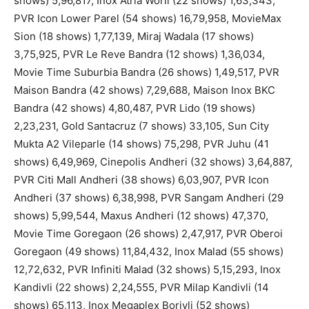
shows) 5,96,817, Inox Atria Worli (22 shows) 1,63,343,
PVR Icon Lower Parel (54 shows) 16,79,958, MovieMax
Sion (18 shows) 1,77,139, Miraj Wadala (17 shows)
3,75,925, PVR Le Reve Bandra (12 shows) 1,36,034,
Movie Time Suburbia Bandra (26 shows) 1,49,517, PVR
Maison Bandra (42 shows) 7,29,688, Maison Inox BKC
Bandra (42 shows) 4,80,487, PVR Lido (19 shows)
2,23,231, Gold Santacruz (7 shows) 33,105, Sun City
Mukta A2 Vileparle (14 shows) 75,298, PVR Juhu (41
shows) 6,49,969, Cinepolis Andheri (32 shows) 3,64,887,
PVR Citi Mall Andheri (38 shows) 6,03,907, PVR Icon
Andheri (37 shows) 6,38,998, PVR Sangam Andheri (29
shows) 5,99,544, Maxus Andheri (12 shows) 47,370,
Movie Time Goregaon (26 shows) 2,47,917, PVR Oberoi
Goregaon (49 shows) 11,84,432, Inox Malad (55 shows)
12,72,632, PVR Infiniti Malad (32 shows) 5,15,293, Inox
Kandivli (22 shows) 2,24,555, PVR Milap Kandivli (14
shows) 65,113, Inox Megaplex Borivli (52 shows)