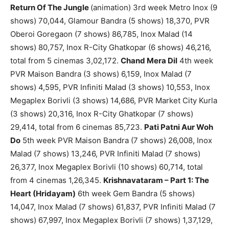
Return Of The Jungle
(animation) 3rd week Metro Inox (9
shows) 70,044, Glamour Bandra (5 shows) 18,370, PVR
Oberoi Goregaon (7 shows) 86,785, Inox Malad (14
shows) 80,757, Inox R-City Ghatkopar (6 shows) 46,216,
total from 5 cinemas 3,02,172.
Chand Mera Dil
4th week
PVR Maison Bandra (3 shows) 6,159, Inox Malad (7
shows) 4,595, PVR Infiniti Malad (3 shows) 10,553, Inox
Megaplex Borivli (3 shows) 14,686, PVR Market City Kurla
(3 shows) 20,316, Inox R-City Ghatkopar (7 shows)
29,414, total from 6 cinemas 85,723.
Pati Patni Aur Woh
Do
5th week PVR Maison Bandra (7 shows) 26,008, Inox
Malad (7 shows) 13,246, PVR Infiniti Malad (7 shows)
26,377, Inox Megaplex Borivli (10 shows) 60,714, total
from 4 cinemas 1,26,345.
Krishnavataram – Part 1: The
Heart (Hridayam)
6th week Gem Bandra (5 shows)
14,047, Inox Malad (7 shows) 61,837, PVR Infiniti Malad (7
shows) 67,997, Inox Megaplex Borivli (7 shows) 1,37,129,