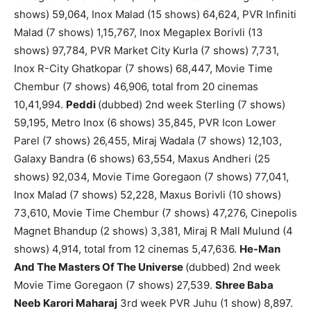
shows) 59,064, Inox Malad (15 shows) 64,624, PVR Infiniti
Malad (7 shows) 1,15,767, Inox Megaplex Borivli (13
shows) 97,784, PVR Market City Kurla (7 shows) 7,731,
Inox R-City Ghatkopar (7 shows) 68,447, Movie Time
Chembur (7 shows) 46,906, total from 20 cinemas
10,41,994.
Peddi
(dubbed) 2nd week Sterling (7 shows)
59,195, Metro Inox (6 shows) 35,845, PVR Icon Lower
Parel (7 shows) 26,455, Miraj Wadala (7 shows) 12,103,
Galaxy Bandra (6 shows) 63,554, Maxus Andheri (25
shows) 92,034, Movie Time Goregaon (7 shows) 77,041,
Inox Malad (7 shows) 52,228, Maxus Borivli (10 shows)
73,610, Movie Time Chembur (7 shows) 47,276, Cinepolis
Magnet Bhandup (2 shows) 3,381, Miraj R Mall Mulund (4
shows) 4,914, total from 12 cinemas 5,47,636.
He-Man
And The Masters Of The Universe
(dubbed) 2nd week
Movie Time Goregaon (7 shows) 27,539.
Shree Baba
Neeb Karori Maharaj
3rd week PVR Juhu (1 show) 8,897.