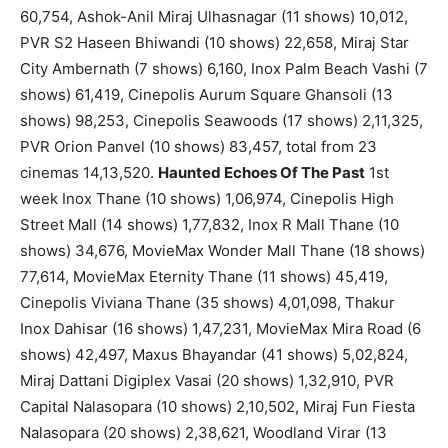
60,754, Ashok-Anil Miraj Ulhasnagar (11 shows) 10,012,
PVR S2 Haseen Bhiwandi (10 shows) 22,658, Miraj Star
City Ambernath (7 shows) 6,160, Inox Palm Beach Vashi (7
shows) 61,419, Cinepolis Aurum Square Ghansoli (13
shows) 98,253, Cinepolis Seawoods (17 shows) 2,11,325,
PVR Orion Panvel (10 shows) 83,457, total from 23
cinemas 14,13,520.
Haunted Echoes Of The Past
1st
week Inox Thane (10 shows) 1,06,974, Cinepolis High
Street Mall (14 shows) 1,77,832, Inox R Mall Thane (10
shows) 34,676, MovieMax Wonder Mall Thane (18 shows)
77,614, MovieMax Eternity Thane (11 shows) 45,419,
Cinepolis Viviana Thane (35 shows) 4,01,098, Thakur
Inox Dahisar (16 shows) 1,47,231, MovieMax Mira Road (6
shows) 42,497, Maxus Bhayandar (41 shows) 5,02,824,
Miraj Dattani Digiplex Vasai (20 shows) 1,32,910, PVR
Capital Nalasopara (10 shows) 2,10,502, Miraj Fun Fiesta
Nalasopara (20 shows) 2,38,621, Woodland Virar (13