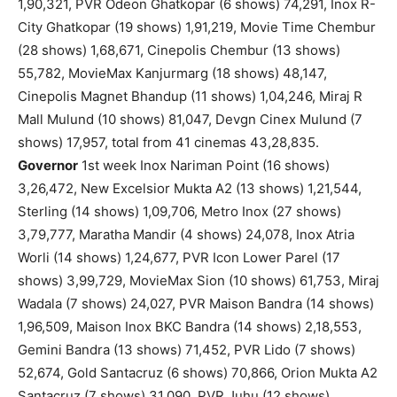
1,90,321, PVR Odeon Ghatkopar (6 shows) 74,291, Inox R-
City Ghatkopar (19 shows) 1,91,219, Movie Time Chembur
(28 shows) 1,68,671, Cinepolis Chembur (13 shows)
55,782, MovieMax Kanjurmarg (18 shows) 48,147,
Cinepolis Magnet Bhandup (11 shows) 1,04,246, Miraj R
Mall Mulund (10 shows) 81,047, Devgn Cinex Mulund (7
shows) 17,957, total from 41 cinemas 43,28,835.
Governor
1st week Inox Nariman Point (16 shows)
3,26,472, New Excelsior Mukta A2 (13 shows) 1,21,544,
Sterling (14 shows) 1,09,706, Metro Inox (27 shows)
3,79,777, Maratha Mandir (4 shows) 24,078, Inox Atria
Worli (14 shows) 1,24,677, PVR Icon Lower Parel (17
shows) 3,99,729, MovieMax Sion (10 shows) 61,753, Miraj
Wadala (7 shows) 24,027, PVR Maison Bandra (14 shows)
1,96,509, Maison Inox BKC Bandra (14 shows) 2,18,553,
Gemini Bandra (13 shows) 71,452, PVR Lido (7 shows)
52,674, Gold Santacruz (6 shows) 70,866, Orion Mukta A2
Santacruz (7 shows) 31,090, PVR Juhu (12 shows)