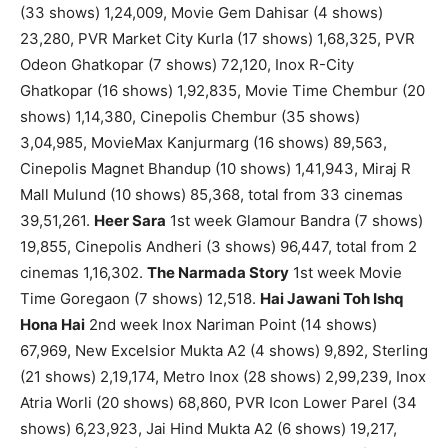
(33 shows) 1,24,009, Movie Gem Dahisar (4 shows)
23,280, PVR Market City Kurla (17 shows) 1,68,325, PVR
Odeon Ghatkopar (7 shows) 72,120, Inox R-City
Ghatkopar (16 shows) 1,92,835, Movie Time Chembur (20
shows) 1,14,380, Cinepolis Chembur (35 shows)
3,04,985, MovieMax Kanjurmarg (16 shows) 89,563,
Cinepolis Magnet Bhandup (10 shows) 1,41,943, Miraj R
Mall Mulund (10 shows) 85,368, total from 33 cinemas
39,51,261.
Heer Sara
1st week Glamour Bandra (7 shows)
19,855, Cinepolis Andheri (3 shows) 96,447, total from 2
cinemas 1,16,302.
The Narmada Story
1st week Movie
Time Goregaon (7 shows) 12,518.
Hai Jawani Toh Ishq
Hona Hai
2nd week Inox Nariman Point (14 shows)
67,969, New Excelsior Mukta A2 (4 shows) 9,892, Sterling
(21 shows) 2,19,174, Metro Inox (28 shows) 2,99,239, Inox
Atria Worli (20 shows) 68,860, PVR Icon Lower Parel (34
shows) 6,23,923, Jai Hind Mukta A2 (6 shows) 19,217,