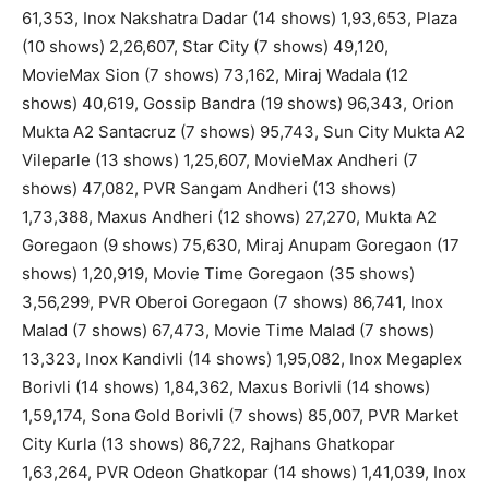
61,353, Inox Nakshatra Dadar (14 shows) 1,93,653, Plaza
(10 shows) 2,26,607, Star City (7 shows) 49,120,
MovieMax Sion (7 shows) 73,162, Miraj Wadala (12
shows) 40,619, Gossip Bandra (19 shows) 96,343, Orion
Mukta A2 Santacruz (7 shows) 95,743, Sun City Mukta A2
Vileparle (13 shows) 1,25,607, MovieMax Andheri (7
shows) 47,082, PVR Sangam Andheri (13 shows)
1,73,388, Maxus Andheri (12 shows) 27,270, Mukta A2
Goregaon (9 shows) 75,630, Miraj Anupam Goregaon (17
shows) 1,20,919, Movie Time Goregaon (35 shows)
3,56,299, PVR Oberoi Goregaon (7 shows) 86,741, Inox
Malad (7 shows) 67,473, Movie Time Malad (7 shows)
13,323, Inox Kandivli (14 shows) 1,95,082, Inox Megaplex
Borivli (14 shows) 1,84,362, Maxus Borivli (14 shows)
1,59,174, Sona Gold Borivli (7 shows) 85,007, PVR Market
City Kurla (13 shows) 86,722, Rajhans Ghatkopar
1,63,264, PVR Odeon Ghatkopar (14 shows) 1,41,039, Inox