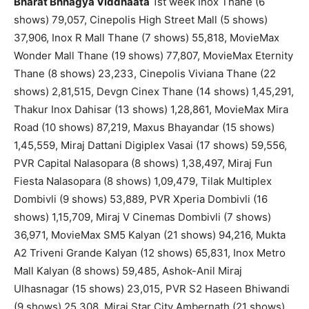
Bharat Bhhagya Viddhaata
1st week Inox Thane (6
shows) 79,057, Cinepolis High Street Mall (5 shows)
37,906, Inox R Mall Thane (7 shows) 55,818, MovieMax
Wonder Mall Thane (19 shows) 77,807, MovieMax Eternity
Thane (8 shows) 23,233, Cinepolis Viviana Thane (22
shows) 2,81,515, Devgn Cinex Thane (14 shows) 1,45,291,
Thakur Inox Dahisar (13 shows) 1,28,861, MovieMax Mira
Road (10 shows) 87,219, Maxus Bhayandar (15 shows)
1,45,559, Miraj Dattani Digiplex Vasai (17 shows) 59,556,
PVR Capital Nalasopara (8 shows) 1,38,497, Miraj Fun
Fiesta Nalasopara (8 shows) 1,09,479, Tilak Multiplex
Dombivli (9 shows) 53,889, PVR Xperia Dombivli (16
shows) 1,15,709, Miraj V Cinemas Dombivli (7 shows)
36,971, MovieMax SM5 Kalyan (21 shows) 94,216, Mukta
A2 Triveni Grande Kalyan (12 shows) 65,831, Inox Metro
Mall Kalyan (8 shows) 59,485, Ashok-Anil Miraj
Ulhasnagar (15 shows) 23,015, PVR S2 Haseen Bhiwandi
(9 shows) 25,308, Miraj Star City Ambernath (21 shows)