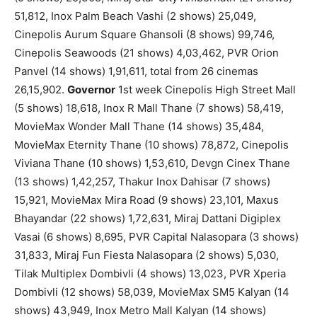
51,812, Inox Palm Beach Vashi (2 shows) 25,049,
Cinepolis Aurum Square Ghansoli (8 shows) 99,746,
Cinepolis Seawoods (21 shows) 4,03,462, PVR Orion
Panvel (14 shows) 1,91,611, total from 26 cinemas
26,15,902.
Governor
1st week Cinepolis High Street Mall
(5 shows) 18,618, Inox R Mall Thane (7 shows) 58,419,
MovieMax Wonder Mall Thane (14 shows) 35,484,
MovieMax Eternity Thane (10 shows) 78,872, Cinepolis
Viviana Thane (10 shows) 1,53,610, Devgn Cinex Thane
(13 shows) 1,42,257, Thakur Inox Dahisar (7 shows)
15,921, MovieMax Mira Road (9 shows) 23,101, Maxus
Bhayandar (22 shows) 1,72,631, Miraj Dattani Digiplex
Vasai (6 shows) 8,695, PVR Capital Nalasopara (3 shows)
31,833, Miraj Fun Fiesta Nalasopara (2 shows) 5,030,
Tilak Multiplex Dombivli (4 shows) 13,023, PVR Xperia
Dombivli (12 shows) 58,039, MovieMax SM5 Kalyan (14
shows) 43,949, Inox Metro Mall Kalyan (14 shows)