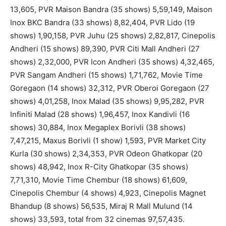
13,605, PVR Maison Bandra (35 shows) 5,59,149, Maison
Inox BKC Bandra (33 shows) 8,82,404, PVR Lido (19
shows) 1,90,158, PVR Juhu (25 shows) 2,82,817, Cinepolis
Andheri (15 shows) 89,390, PVR Citi Mall Andheri (27
shows) 2,32,000, PVR Icon Andheri (35 shows) 4,32,465,
PVR Sangam Andheri (15 shows) 1,71,762, Movie Time
Goregaon (14 shows) 32,312, PVR Oberoi Goregaon (27
shows) 4,01,258, Inox Malad (35 shows) 9,95,282, PVR
Infiniti Malad (28 shows) 1,96,457, Inox Kandivli (16
shows) 30,884, Inox Megaplex Borivli (38 shows)
7,47,215, Maxus Borivli (1 show) 1,593, PVR Market City
Kurla (30 shows) 2,34,353, PVR Odeon Ghatkopar (20
shows) 48,942, Inox R-City Ghatkopar (35 shows)
7,71,310, Movie Time Chembur (18 shows) 61,609,
Cinepolis Chembur (4 shows) 4,923, Cinepolis Magnet
Bhandup (8 shows) 56,535, Miraj R Mall Mulund (14
shows) 33,593, total from 32 cinemas 97,57,435.