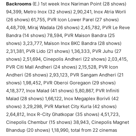
Backrooms
(E.) 1st week Inox Nariman Point (28 shows)
94,399, Metro Inox (32 shows) 2,90,241, Inox Atria Worli
(26 shows) 61,755, PVR Icon Lower Parel (27 shows)
4,48,709, Miraj Wadala (26 shows) 2,45,782, PVR Le Reve
Bandra (14 shows) 78,594, PVR Maison Bandra (25
shows) 3,23,777, Maison Inox BKC Bandra (28 shows)
2,31,381, PVR Lido (21 shows) 1,36,333, PVR Juhu (27
shows) 2,51,694, Cinepolis Andheri (22 shows) 2,03,415,
PVR Citi Mall Andheri (24 shows) 2,15,528, PVR Icon
Andheri (26 shows) 2,93,123, PVR Sangam Andheri (21
shows) 1,98,452, PVR Oberoi Goregaon (29 shows)
4,18,377, Inox Malad (41 shows) 5,80,867, PVR Infiniti
Malad (28 shows) 1,66,122, Inox Megaplex Borivli (42
shows) 3,29,298, PVR Market City Kurla (42 shows)
2,64,812, Inox R-City Ghatkopar (35 shows) 4,51,723,
Cinepolis Chembur (15 shows) 38,943, Cinepolis Magnet
Bhandup (20 shows) 1,18,990, total from 22 cinemas