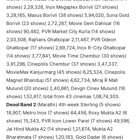
shows) 2,29,328, Inox Megaplex Borivli (21 shows)
3,28,165, Maxus Borivli (38 shows) 5,94,020, Sona Gold
Borivli (23 shows) 2,72,267, Movie Gem Dahisar (16
shows) 90,462, PVR Market City Kurla (14 shows)
2,03,508, Rajhans Ghatkopar 2,11,467, PVR Odeon
Ghatkopar (17 shows) 2,69,724, Inox R-City Ghatkopar
(14 shows) 3,77,841, Movie Time Chembur (30 shows)
3,91,296, Cinepolis Chembur (37 shows) 3,47,337,
MovieMax Kanjurmarg (45 shows) 6,25,524, Cinepolis
Magnet Bhandup (51 shows) 4,62,734, Miraj R Mall
Mulund (20 shows) 2,40,861, Devgn Cinex Mulund (16
shows) 1,52,617, total from 43 cinemas 1,08,74,303.
Deool Band 2
(Marathi) 4th week Sterling (5 shows)
18,907, Metro Inox (7 shows) 64,456, Roxy Mukta A2 (6
shows) 15,343, PVR Icon Lower Parel (7 shows) 49,596,
Jai Hind Mukta A2 (14 shows) 1,21,674, Mukta A2
Bharatmata (7 shows) 1,20,183, Gold Dadar (6 shows)