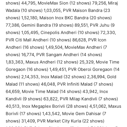
shows) 44,795, MovieMax Sion (12 shows) 79,256, Miraj
Wadala (10 shows) 1,03,055, PVR Maison Bandra (23
shows) 1,52,180, Maison Inox BKC Bandra (20 shows)
77,386, Gemini Bandra (19 shows) 89,551, PVR Juhu (9
shows) 1,05,495, Cinepolis Andheri (10 shows) 72,330,
PVR Citi Mall Andheri (10 shows) 86,628, PVR Icon
Andheri (16 shows) 1,49,504, MovieMax Andheri (7
shows) 16,774, PVR Sangam Andheri (14 shows)
1,83,363, Maxus Andheri (12 shows) 25,329, Movie Time
Goregaon (16 shows) 1,49,451, PVR Oberoi Goregaon (14
shows) 2,14,353, Inox Malad (32 shows) 2,36,994, Gold
Malad (11 shows) 46,048, PVR Infiniti Malad (7 shows)
64,659, Movie Time Malad (14 shows) 43,942, Inox
Kandivli (9 shows) 63,822, PVR Milap Kandivli (7 shows)
40,513, Inox Megaplex Borivli (28 shows) 4,51,062, Maxus
Borivli (17 shows) 1,43,542, Movie Gem Dahisar (7
shows) 31,409, PVR Market City Kurla (22 shows)