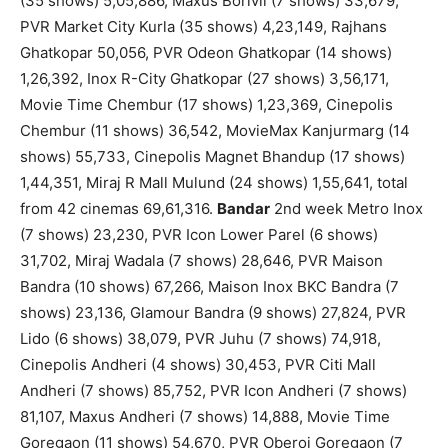
(35 shows) 5,05,886, Maxus Borivli (7 shows) 33,679,
PVR Market City Kurla (35 shows) 4,23,149, Rajhans
Ghatkopar 50,056, PVR Odeon Ghatkopar (14 shows)
1,26,392, Inox R-City Ghatkopar (27 shows) 3,56,171,
Movie Time Chembur (17 shows) 1,23,369, Cinepolis
Chembur (11 shows) 36,542, MovieMax Kanjurmarg (14
shows) 55,733, Cinepolis Magnet Bhandup (17 shows)
1,44,351, Miraj R Mall Mulund (24 shows) 1,55,641, total
from 42 cinemas 69,61,316.
Bandar
2nd week Metro Inox
(7 shows) 23,230, PVR Icon Lower Parel (6 shows)
31,702, Miraj Wadala (7 shows) 28,646, PVR Maison
Bandra (10 shows) 67,266, Maison Inox BKC Bandra (7
shows) 23,136, Glamour Bandra (9 shows) 27,824, PVR
Lido (6 shows) 38,079, PVR Juhu (7 shows) 74,918,
Cinepolis Andheri (4 shows) 30,453, PVR Citi Mall
Andheri (7 shows) 85,752, PVR Icon Andheri (7 shows)
81,107, Maxus Andheri (7 shows) 14,888, Movie Time
Goregaon (11 shows) 54,670, PVR Oberoi Goregaon (7