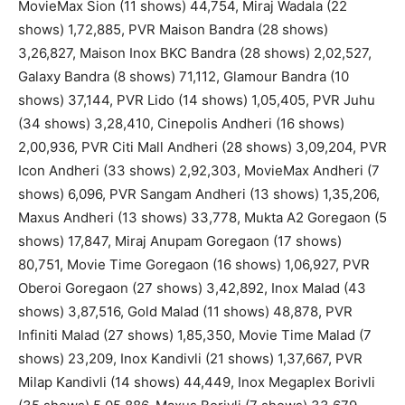
MovieMax Sion (11 shows) 44,754, Miraj Wadala (22
shows) 1,72,885, PVR Maison Bandra (28 shows)
3,26,827, Maison Inox BKC Bandra (28 shows) 2,02,527,
Galaxy Bandra (8 shows) 71,112, Glamour Bandra (10
shows) 37,144, PVR Lido (14 shows) 1,05,405, PVR Juhu
(34 shows) 3,28,410, Cinepolis Andheri (16 shows)
2,00,936, PVR Citi Mall Andheri (28 shows) 3,09,204, PVR
Icon Andheri (33 shows) 2,92,303, MovieMax Andheri (7
shows) 6,096, PVR Sangam Andheri (13 shows) 1,35,206,
Maxus Andheri (13 shows) 33,778, Mukta A2 Goregaon (5
shows) 17,847, Miraj Anupam Goregaon (17 shows)
80,751, Movie Time Goregaon (16 shows) 1,06,927, PVR
Oberoi Goregaon (27 shows) 3,42,892, Inox Malad (43
shows) 3,87,516, Gold Malad (11 shows) 48,878, PVR
Infiniti Malad (27 shows) 1,85,350, Movie Time Malad (7
shows) 23,209, Inox Kandivli (21 shows) 1,37,667, PVR
Milap Kandivli (14 shows) 44,449, Inox Megaplex Borivli