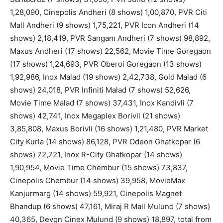
1,28,090, Cinepolis Andheri (8 shows) 1,00,870, PVR Citi
Mall Andheri (9 shows) 1,75,221, PVR Icon Andheri (14
shows) 2,18,419, PVR Sangam Andheri (7 shows) 98,892,
Maxus Andheri (17 shows) 22,562, Movie Time Goregaon
(17 shows) 1,24,693, PVR Oberoi Goregaon (13 shows)
1,92,986, Inox Malad (19 shows) 2,42,738, Gold Malad (6
shows) 24,018, PVR Infiniti Malad (7 shows) 52,626,
Movie Time Malad (7 shows) 37,431, Inox Kandivli (7
shows) 42,741, Inox Megaplex Borivli (21 shows)
3,85,808, Maxus Borivli (16 shows) 1,21,480, PVR Market
City Kurla (14 shows) 86,128, PVR Odeon Ghatkopar (6
shows) 72,721, Inox R-City Ghatkopar (14 shows)
1,90,954, Movie Time Chembur (15 shows) 73,837,
Cinepolis Chembur (14 shows) 39,958, MovieMax
Kanjurmarg (14 shows) 59,921, Cinepolis Magnet
Bhandup (6 shows) 47,161, Miraj R Mall Mulund (7 shows)
40,365, Devgn Cinex Mulund (9 shows) 18,897, total from