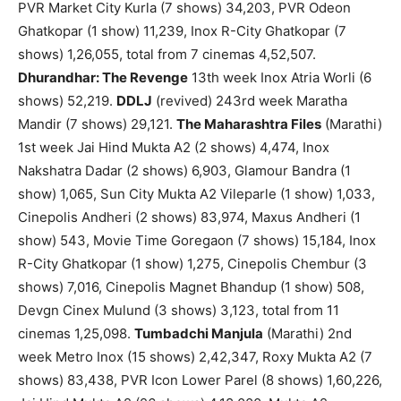
PVR Market City Kurla (7 shows) 34,203, PVR Odeon
Ghatkopar (1 show) 11,239, Inox R-City Ghatkopar (7
shows) 1,26,055, total from 7 cinemas 4,52,507.
Dhurandhar: The Revenge
13th week Inox Atria Worli (6
shows) 52,219.
DDLJ
(revived) 243rd week Maratha
Mandir (7 shows) 29,121.
The Maharashtra Files
(Marathi)
1st week Jai Hind Mukta A2 (2 shows) 4,474, Inox
Nakshatra Dadar (2 shows) 6,903, Glamour Bandra (1
show) 1,065, Sun City Mukta A2 Vileparle (1 show) 1,033,
Cinepolis Andheri (2 shows) 83,974, Maxus Andheri (1
show) 543, Movie Time Goregaon (7 shows) 15,184, Inox
R-City Ghatkopar (1 show) 1,275, Cinepolis Chembur (3
shows) 7,016, Cinepolis Magnet Bhandup (1 show) 508,
Devgn Cinex Mulund (3 shows) 3,123, total from 11
cinemas 1,25,098.
Tumbadchi Manjula
(Marathi) 2nd
week Metro Inox (15 shows) 2,42,347, Roxy Mukta A2 (7
shows) 83,438, PVR Icon Lower Parel (8 shows) 1,60,226,