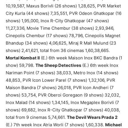
10,19,587, Maxus Borivli (26 shows) 1,28,625, PVR Market
City Kurla (44 shows) 7,35,551, PVR Odeon Ghatkopar (16
shows) 1,95,000, Inox R-City Ghatkopar (47 shows)
11,27,336, Movie Time Chembur (38 shows) 2,93,946,
Cinepolis Chembur (17 shows) 78,796, Cinepolis Magnet
Bhandup (34 shows) 4,06,625, Miraj R Mall Mulund (23
shows) 2,41,621, total from 36 cinemas 1,60,38,665.
Mortal Kombat II
(E.) 6th week Maison Inox BKC Bandra (1
show) 59,798.
The Sheep Detectives
(E.) 6th week Inox
Nariman Point (7 shows) 38,033, Metro Inox (14 shows)
48,853, PVR Icon Lower Parel (7 shows) 1,32,106, PVR
Maison Bandra (7 shows) 26,018, PVR Icon Andheri (7
shows) 53,754, PVR Oberoi Goregaon (9 shows) 32,032,
Inox Malad (14 shows) 1,34,145, Inox Megaplex Borivli (7
shows) 69,682, Inox R-City Ghatkopar (7 shows) 40,038,
total from 9 cinemas 5,74,661.
The Devil Wears Prada 2
(E.) 7th week Inox Atria Worli (7 shows) 1,60,338.
Michael