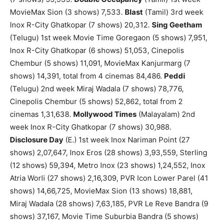
MovieMax Sion (3 shows) 7,533.
Blast
(Tamil) 3rd week
Inox R-City Ghatkopar (7 shows) 20,312.
Sing Geetham
(Telugu) 1st week Movie Time Goregaon (5 shows) 7,951,
Inox R-City Ghatkopar (6 shows) 51,053, Cinepolis
Chembur (5 shows) 11,091, MovieMax Kanjurmarg (7
shows) 14,391, total from 4 cinemas 84,486.
Peddi
(Telugu) 2nd week Miraj Wadala (7 shows) 78,776,
Cinepolis Chembur (5 shows) 52,862, total from 2
cinemas 1,31,638.
Mollywood Times
(Malayalam) 2nd
week Inox R-City Ghatkopar (7 shows) 30,988.
Disclosure Day
(E.) 1st week Inox Nariman Point (27
shows) 2,07,647, Inox Eros (28 shows) 3,93,559, Sterling
(12 shows) 59,394, Metro Inox (23 shows) 1,24,552, Inox
Atria Worli (27 shows) 2,16,309, PVR Icon Lower Parel (41
shows) 14,66,725, MovieMax Sion (13 shows) 18,881,
Miraj Wadala (28 shows) 7,63,185, PVR Le Reve Bandra (9
shows) 37,167, Movie Time Suburbia Bandra (5 shows)