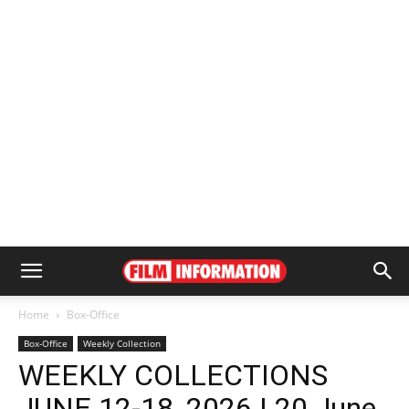
Home
Box-Office
Box-Office
Weekly Collection
WEEKLY COLLECTIONS
JUNE 12-18, 2026 | 20 June,