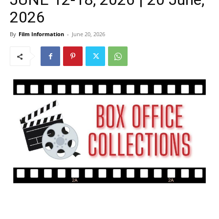
2026
By
Film Information
-
June 20, 2026