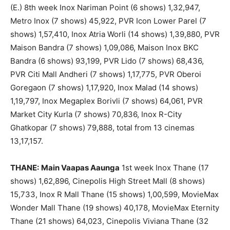
(E.) 8th week Inox Nariman Point (6 shows) 1,32,947,
Metro Inox (7 shows) 45,922, PVR Icon Lower Parel (7
shows) 1,57,410, Inox Atria Worli (14 shows) 1,39,880, PVR
Maison Bandra (7 shows) 1,09,086, Maison Inox BKC
Bandra (6 shows) 93,199, PVR Lido (7 shows) 68,436,
PVR Citi Mall Andheri (7 shows) 1,17,775, PVR Oberoi
Goregaon (7 shows) 1,17,920, Inox Malad (14 shows)
1,19,797, Inox Megaplex Borivli (7 shows) 64,061, PVR
Market City Kurla (7 shows) 70,836, Inox R-City
Ghatkopar (7 shows) 79,888, total from 13 cinemas
13,17,157.
THANE:
Main Vaapas Aaunga
1st week Inox Thane (17
shows) 1,62,896, Cinepolis High Street Mall (8 shows)
15,733, Inox R Mall Thane (15 shows) 1,00,599, MovieMax
Wonder Mall Thane (19 shows) 40,178, MovieMax Eternity
Thane (21 shows) 64,023, Cinepolis Viviana Thane (32