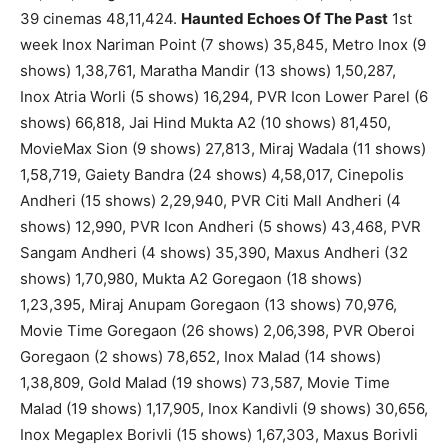
39 cinemas 48,11,424.
Haunted Echoes Of The Past
1st
week Inox Nariman Point (7 shows) 35,845, Metro Inox (9
shows) 1,38,761, Maratha Mandir (13 shows) 1,50,287,
Inox Atria Worli (5 shows) 16,294, PVR Icon Lower Parel (6
shows) 66,818, Jai Hind Mukta A2 (10 shows) 81,450,
MovieMax Sion (9 shows) 27,813, Miraj Wadala (11 shows)
1,58,719, Gaiety Bandra (24 shows) 4,58,017, Cinepolis
Andheri (15 shows) 2,29,940, PVR Citi Mall Andheri (4
shows) 12,990, PVR Icon Andheri (5 shows) 43,468, PVR
Sangam Andheri (4 shows) 35,390, Maxus Andheri (32
shows) 1,70,980, Mukta A2 Goregaon (18 shows)
1,23,395, Miraj Anupam Goregaon (13 shows) 70,976,
Movie Time Goregaon (26 shows) 2,06,398, PVR Oberoi
Goregaon (2 shows) 78,652, Inox Malad (14 shows)
1,38,809, Gold Malad (19 shows) 73,587, Movie Time
Malad (19 shows) 1,17,905, Inox Kandivli (9 shows) 30,656,
Inox Megaplex Borivli (15 shows) 1,67,303, Maxus Borivli