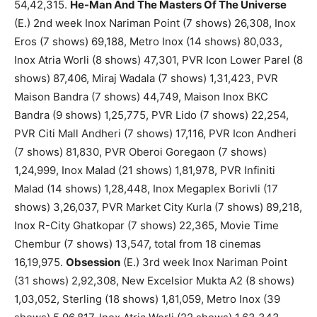
54,42,315.
He-Man And The Masters Of The Universe
(E.) 2nd week Inox Nariman Point (7 shows) 26,308, Inox
Eros (7 shows) 69,188, Metro Inox (14 shows) 80,033,
Inox Atria Worli (8 shows) 47,301, PVR Icon Lower Parel (8
shows) 87,406, Miraj Wadala (7 shows) 1,31,423, PVR
Maison Bandra (7 shows) 44,749, Maison Inox BKC
Bandra (9 shows) 1,25,775, PVR Lido (7 shows) 22,254,
PVR Citi Mall Andheri (7 shows) 17,116, PVR Icon Andheri
(7 shows) 81,830, PVR Oberoi Goregaon (7 shows)
1,24,999, Inox Malad (21 shows) 1,81,978, PVR Infiniti
Malad (14 shows) 1,28,448, Inox Megaplex Borivli (17
shows) 3,26,037, PVR Market City Kurla (7 shows) 89,218,
Inox R-City Ghatkopar (7 shows) 22,365, Movie Time
Chembur (7 shows) 13,547, total from 18 cinemas
16,19,975.
Obsession
(E.) 3rd week Inox Nariman Point
(31 shows) 2,92,308, New Excelsior Mukta A2 (8 shows)
1,03,052, Sterling (18 shows) 1,81,059, Metro Inox (39