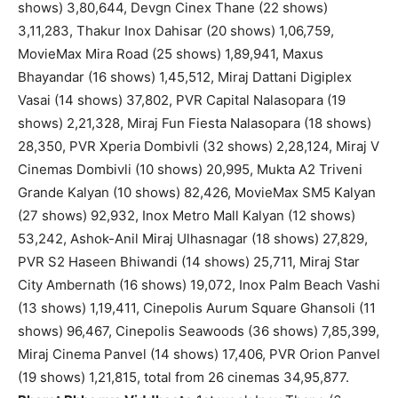
shows) 3,80,644, Devgn Cinex Thane (22 shows)
3,11,283, Thakur Inox Dahisar (20 shows) 1,06,759,
MovieMax Mira Road (25 shows) 1,89,941, Maxus
Bhayandar (16 shows) 1,45,512, Miraj Dattani Digiplex
Vasai (14 shows) 37,802, PVR Capital Nalasopara (19
shows) 2,21,328, Miraj Fun Fiesta Nalasopara (18 shows)
28,350, PVR Xperia Dombivli (32 shows) 2,28,124, Miraj V
Cinemas Dombivli (10 shows) 20,995, Mukta A2 Triveni
Grande Kalyan (10 shows) 82,426, MovieMax SM5 Kalyan
(27 shows) 92,932, Inox Metro Mall Kalyan (12 shows)
53,242, Ashok-Anil Miraj Ulhasnagar (18 shows) 27,829,
PVR S2 Haseen Bhiwandi (14 shows) 25,711, Miraj Star
City Ambernath (16 shows) 19,072, Inox Palm Beach Vashi
(13 shows) 1,19,411, Cinepolis Aurum Square Ghansoli (11
shows) 96,467, Cinepolis Seawoods (36 shows) 7,85,399,
Miraj Cinema Panvel (14 shows) 17,406, PVR Orion Panvel
(19 shows) 1,21,815, total from 26 cinemas 34,95,877.