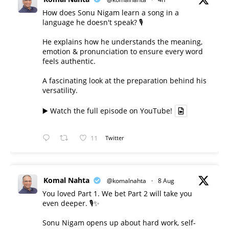
How does Sonu Nigam learn a song in a
language he doesn't speak? 🎙️
He explains how he understands the meaning,
emotion & pronunciation to ensure every word
feels authentic.
A fascinating look at the preparation behind his
versatility.
▶️ Watch the full episode on YouTube!
11
Twitter
Komal Nahta
@komalnahta
·
8 Aug
You loved Part 1. We bet Part 2 will take you
even deeper. 🎙️✨
Sonu Nigam opens up about hard work, self-