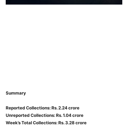
Summary
Reported Collections: Rs. 2.24 crore
Unreported Collections: Rs. 1.04 crore
Week’s Total Collections: Rs. 3.28 crore