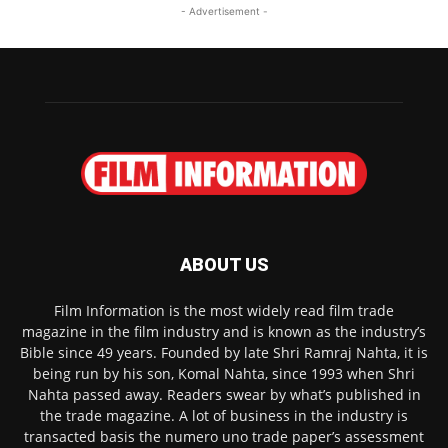
- Advertisement -
ABOUT US
Film Information is the most widely read film trade
magazine in the film industry and is known as the industry’s
Bible since 49 years. Founded by late Shri Ramraj Nahta, it is
being run by his son, Komal Nahta, since 1993 when Shri
Nahta passed away. Readers swear by what’s published in
the trade magazine. A lot of business in the industry is
transacted basis the numero uno trade paper’s assessment