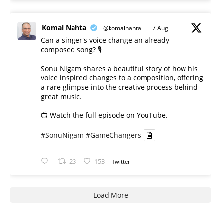
Komal Nahta
@komalnahta
·
7 Aug
Can a singer's voice change an already
composed song? 🎙️
Sonu Nigam shares a beautiful story of how his
voice inspired changes to a composition, offering
a rare glimpse into the creative process behind
great music.
📺 Watch the full episode on YouTube.
#SonuNigam
#GameChangers
23
153
Twitter
Load More