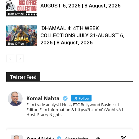
AUGUST 6, 2026 | 8 August, 2026
Box-Office
‘DHAMAAL 4’ 4TH WEEK
COLLECTIONS JULY 31-AUGUST 6,
2026 | 8 August, 2026
Box-Office
Twitter Feed
Komal Nahta
Follow
Film trade analyst l Host, ETC Bollywood Business l
Editor, Film Information & https://t.co/m0xWohIlvA I
Host, Starry Nights
Komal Nahta
@komalnahta
·
4h