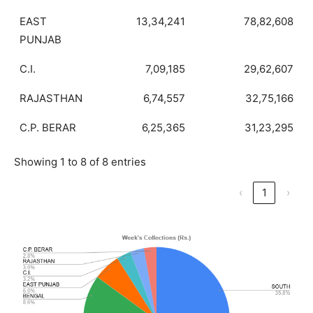
EAST
13,34,241
78,82,608
PUNJAB
C.I.
7,09,185
29,62,607
RAJASTHAN
6,74,557
32,75,166
C.P. BERAR
6,25,365
31,23,295
Showing 1 to 8 of 8 entries
‹
1
›