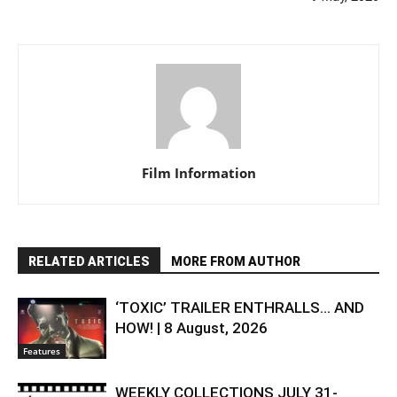
Film Information
RELATED ARTICLES
MORE FROM AUTHOR
‘TOXIC’ TRAILER ENTHRALLS… AND
HOW! | 8 August, 2026
Features
WEEKLY COLLECTIONS JULY 31-