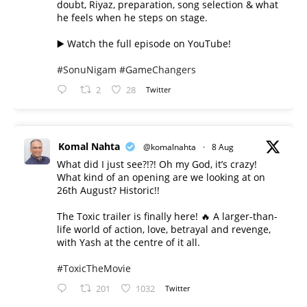
doubt, Riyaz, preparation, song selection & what
he feels when he steps on stage.
▶️ Watch the full episode on YouTube!
#SonuNigam
#GameChangers
2
28
Twitter
Komal Nahta
@komalnahta
·
8 Aug
What did I just see?!?! Oh my God, it’s crazy!
What kind of an opening are we looking at on
26th August? Historic!!
The Toxic trailer is finally here! 🔥 A larger-than-
life world of action, love, betrayal and revenge,
with Yash at the centre of it all.
#ToxicTheMovie
201
1032
Twitter