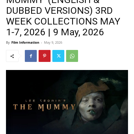
DUBBED VERSIONS) 3RD
WEEK COLLECTIONS MAY
1-7, 2026 | 9 May, 2026
By
Film Information
-
May 9, 2026