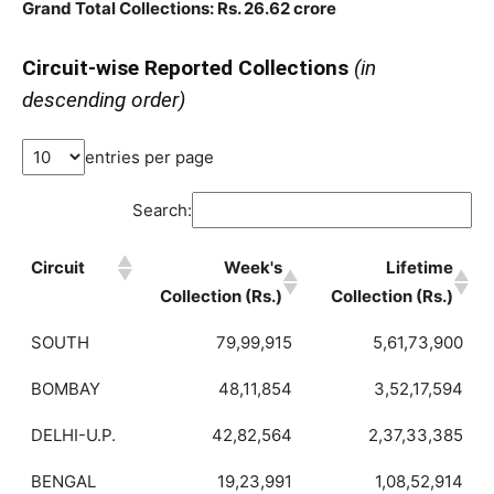
Grand Total Collections: Rs. 26.62 crore
Circuit-wise Reported Collections
(in
descending order)
entries per page
Search:
Circuit
Week's
Lifetime
Collection (Rs.)
Collection (Rs.)
SOUTH
79,99,915
5,61,73,900
BOMBAY
48,11,854
3,52,17,594
DELHI-U.P.
42,82,564
2,37,33,385
BENGAL
19,23,991
1,08,52,914