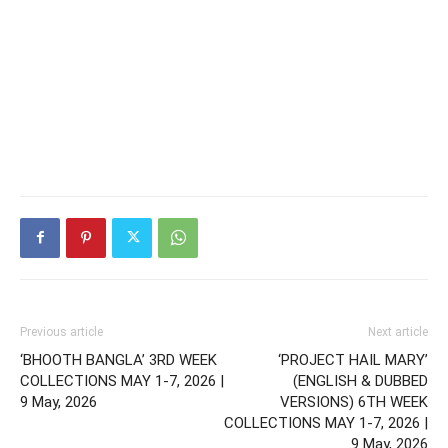
Previous article
Next article
‘BHOOTH BANGLA’ 3RD WEEK
‘PROJECT HAIL MARY’
COLLECTIONS MAY 1-7, 2026 |
(ENGLISH & DUBBED
9 May, 2026
VERSIONS) 6TH WEEK
COLLECTIONS MAY 1-7, 2026 |
9 May, 2026