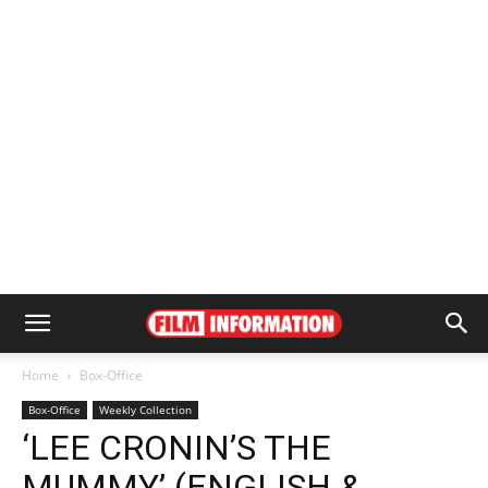
Home
Box-Office
Box-Office
Weekly Collection
‘LEE CRONIN’S THE
MUMMY’ (ENGLISH &