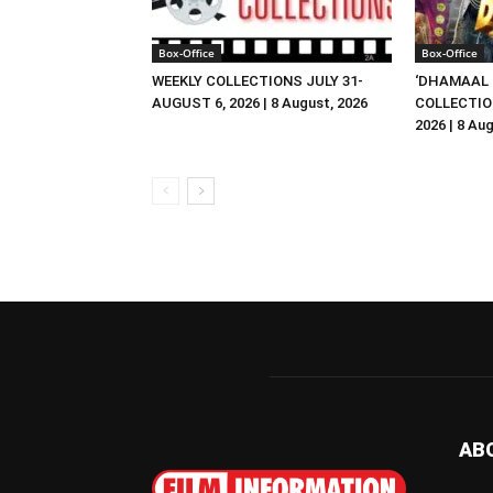
Box-Office
Box-Office
WEEKLY COLLECTIONS JULY 31-
‘DHAMAAL 
AUGUST 6, 2026 | 8 August, 2026
COLLECTIO
2026 | 8 Au
AB