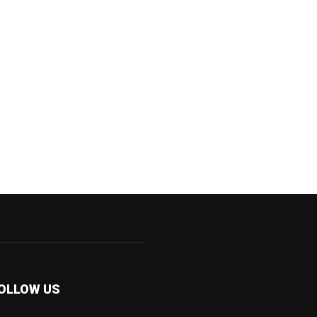
OLLOW US