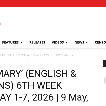
FEATURES
RELEASES
VIDEOS
NEWS
CENSO
 & DUBBED VERSIONS) 6TH WEEK COLLECTIONS MAY 1-7,...
MARY’ (ENGLISH &
NS) 6TH WEEK
 1-7, 2026 | 9 May,