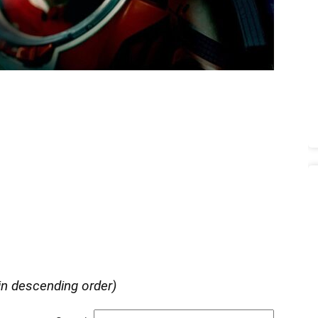
in descending order)