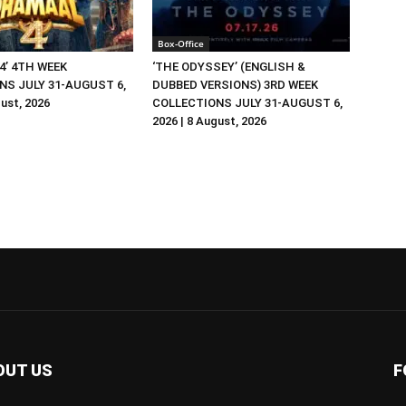
Box-Office
4’ 4TH WEEK
‘THE ODYSSEY’ (ENGLISH &
NS JULY 31-AUGUST 6,
DUBBED VERSIONS) 3RD WEEK
gust, 2026
COLLECTIONS JULY 31-AUGUST 6,
2026 | 8 August, 2026
OUT US
F