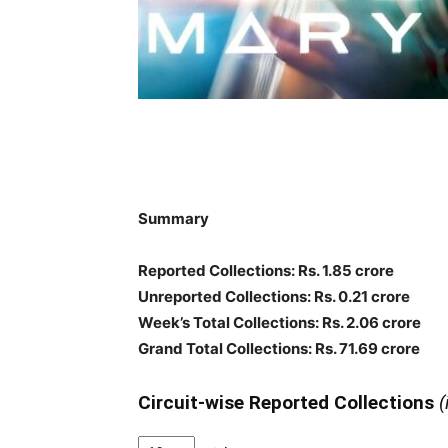
Summary
Reported Collections: Rs. 1.85 crore
Unreported Collections: Rs. 0.21 crore
Week’s Total Collections: Rs. 2.06 crore
Grand Total Collections: Rs. 71.69 crore
Circuit-wise Reported Collections
(