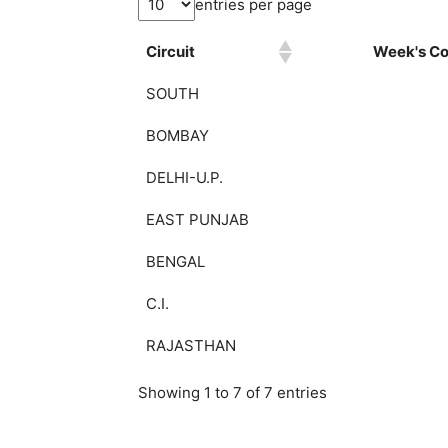
entries per page
Circuit
Week's Col
SOUTH
BOMBAY
DELHI-U.P.
EAST PUNJAB
BENGAL
C.I.
RAJASTHAN
Showing 1 to 7 of 7 entries