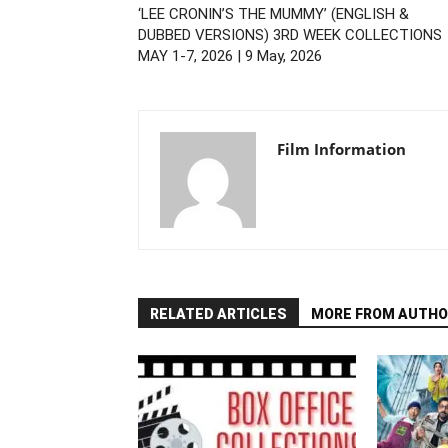
‘LEE CRONIN’S THE MUMMY’ (ENGLISH &
DUBBED VERSIONS) 3RD WEEK COLLECTIONS
MAY 1-7, 2026 | 9 May, 2026
Film Information
RELATED ARTICLES
MORE FROM AUTHO