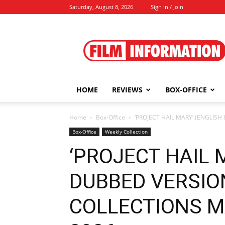
Saturday, August 8, 2026
Sign in / Join
Film
Information
HOME
REVIEWS
BOX-OFFICE
Home
Box-Office
‘PROJECT HAIL MARY’ (ENGLISH
Box-Office
Weekly Collection
‘PROJECT HAIL 
DUBBED VERSIO
COLLECTIONS MAY