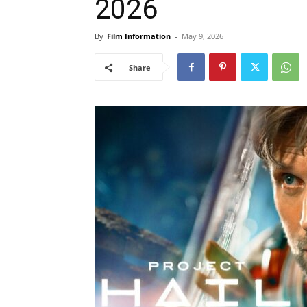
2026
By
Film Information
-
May 9, 2026
Share