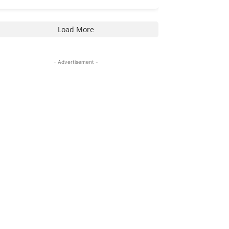
Load More
- Advertisement -