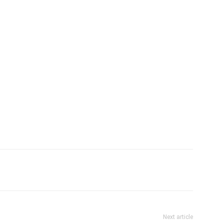
Next article