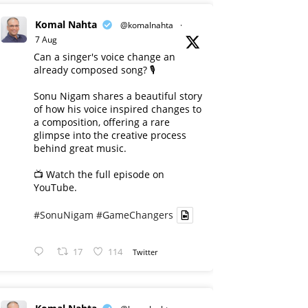
Komal Nahta
@komalnahta
·
7 Aug
Can a singer's voice change an
already composed song? 🎙️
Sonu Nigam shares a beautiful story
of how his voice inspired changes to
a composition, offering a rare
glimpse into the creative process
behind great music.
📺 Watch the full episode on
YouTube.
#SonuNigam
#GameChangers
17
114
Twitter