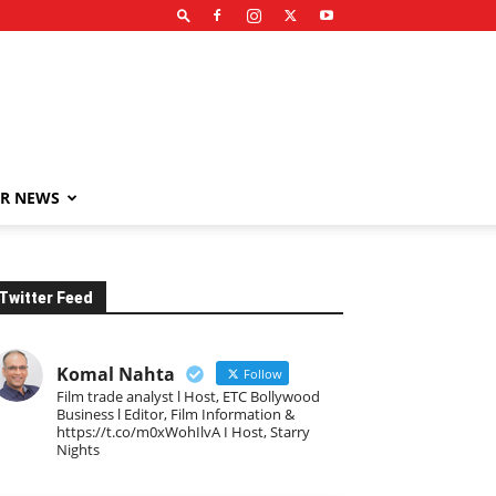
R NEWS
Twitter Feed
Komal Nahta
Follow
Film trade analyst l Host, ETC Bollywood
Business l Editor, Film Information &
https://t.co/m0xWohIlvA I Host, Starry
Nights