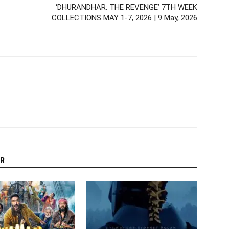
‘DHURANDHAR: THE REVENGE’ 7TH WEEK
COLLECTIONS MAY 1-7, 2026 | 9 May, 2026
R