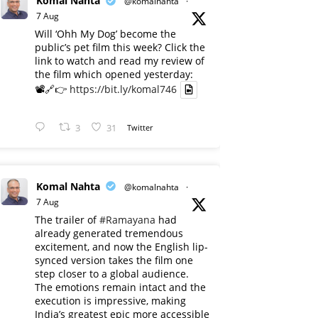
Komal Nahta
@komalnahta
·
7 Aug
Will ‘Ohh My Dog’ become the
public’s pet film this week? Click the
link to watch and read my review of
the film which opened yesterday:
📽️🔗👉
https://bit.ly/komal746
3
31
Twitter
Komal Nahta
@komalnahta
·
7 Aug
The trailer of
#Ramayana
had
already generated tremendous
excitement, and now the English lip-
synced version takes the film one
step closer to a global audience.
The emotions remain intact and the
execution is impressive, making
India’s greatest epic more accessible