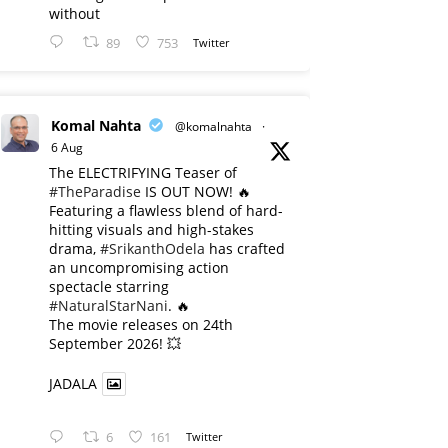
without
89
753
Twitter
Komal Nahta
@komalnahta
·
6 Aug
The ELECTRIFYING Teaser of
#TheParadise
IS OUT NOW! 🔥
​Featuring a flawless blend of hard-
hitting visuals and high-stakes
drama,
#SrikanthOdela
has crafted
an uncompromising action
spectacle starring
#NaturalStarNani
. 🔥
​The movie releases on 24th
September 2026! 💥
JADALA
6
161
Twitter