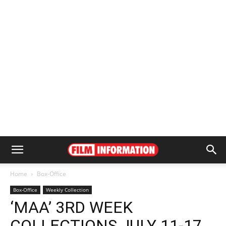
Home
Box-Office
Box-Office
Weekly Collection
‘MAA’ 3RD WEEK
COLLECTIONS JULY 11-17,