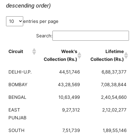
descending order)
entries per page
Search:
Circuit
Week's
Lifetime
Collection (Rs.)
Collection (Rs.)
DELHI-U.P.
44,51,746
6,88,37,377
BOMBAY
43,28,569
7,08,38,844
BENGAL
10,63,499
2,40,54,660
EAST
9,27,312
2,12,02,277
PUNJAB
SOUTH
7,51,739
1,89,55,146