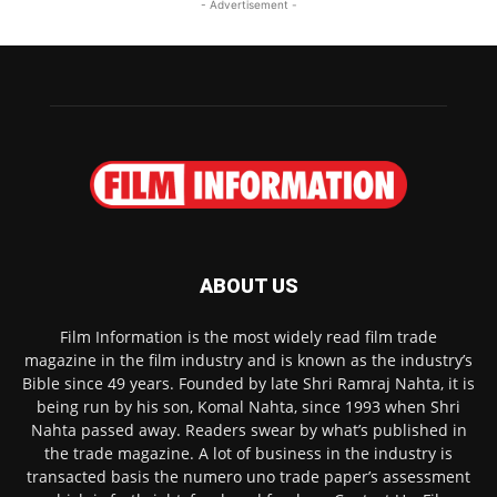
- Advertisement -
ABOUT US
Film Information is the most widely read film trade
magazine in the film industry and is known as the industry’s
Bible since 49 years. Founded by late Shri Ramraj Nahta, it is
being run by his son, Komal Nahta, since 1993 when Shri
Nahta passed away. Readers swear by what’s published in
the trade magazine. A lot of business in the industry is
transacted basis the numero uno trade paper’s assessment