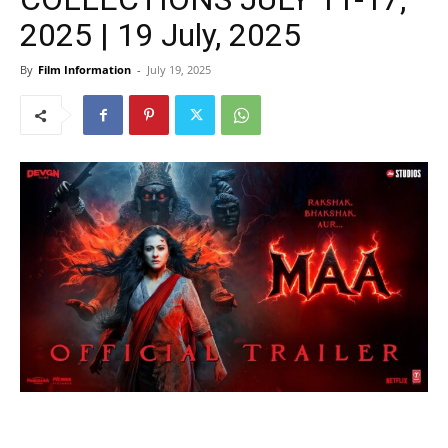
2025 | 19 July, 2025
By
Film Information
-
July 19, 2025