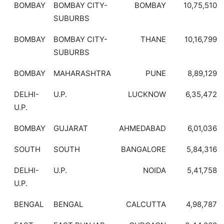
BOMBAY
BOMBAY CITY-
BOMBAY
10,75,510
SUBURBS
BOMBAY
BOMBAY CITY-
THANE
10,16,799
SUBURBS
BOMBAY
MAHARASHTRA
PUNE
8,89,129
DELHI-
U.P.
LUCKNOW
6,35,472
U.P.
BOMBAY
GUJARAT
AHMEDABAD
6,01,036
SOUTH
SOUTH
BANGALORE
5,84,316
DELHI-
U.P.
NOIDA
5,41,758
U.P.
BENGAL
BENGAL
CALCUTTA
4,98,787