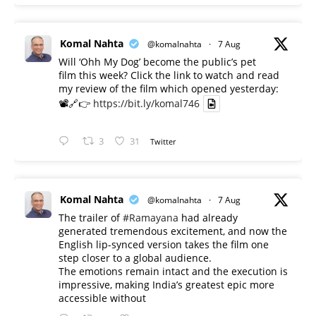
Komal Nahta
@komalnahta
·
7 Aug
Will ‘Ohh My Dog’ become the public’s pet
film this week? Click the link to watch and read
my review of the film which opened yesterday:
📽️🔗👉
https://bit.ly/komal746
3
31
Twitter
Komal Nahta
@komalnahta
·
7 Aug
The trailer of
#Ramayana
had already
generated tremendous excitement, and now the
English lip-synced version takes the film one
step closer to a global audience.
The emotions remain intact and the execution is
impressive, making India’s greatest epic more
accessible without