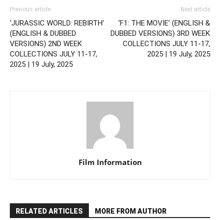
Previous article
Next article
‘JURASSIC WORLD: REBIRTH’
‘F1: THE MOVIE’ (ENGLISH &
(ENGLISH & DUBBED
DUBBED VERSIONS) 3RD WEEK
VERSIONS) 2ND WEEK
COLLECTIONS JULY 11-17,
COLLECTIONS JULY 11-17,
2025 | 19 July, 2025
2025 | 19 July, 2025
Film Information
RELATED ARTICLES
MORE FROM AUTHOR