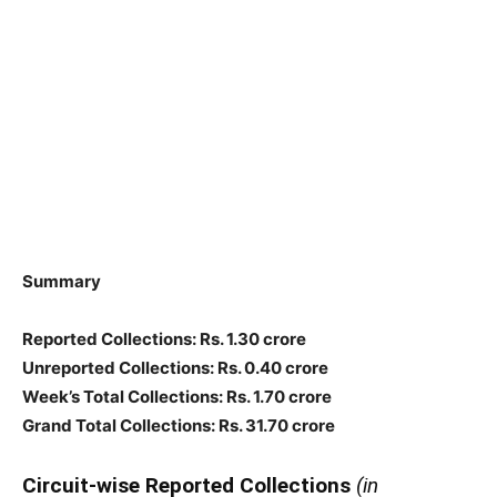
Summary
Reported Collections
: Rs. 1.30 crore
Unreported Collections
: Rs. 0.40 crore
Week’s Total Collections: Rs. 1.70 crore
Grand Total Collections: Rs. 31.70 crore
Circuit-wise Reported Collections
(in