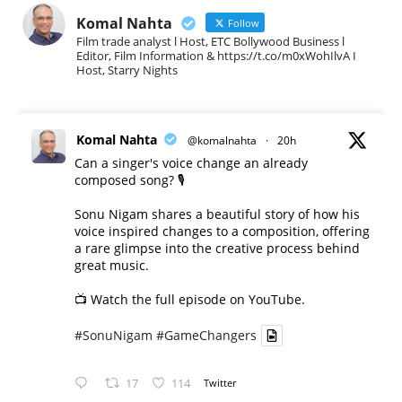
Komal Nahta
Follow
Film trade analyst l Host, ETC Bollywood Business l
Editor, Film Information & https://t.co/m0xWohIlvA I
Host, Starry Nights
Komal Nahta
@komalnahta
·
20h
Can a singer's voice change an already
composed song? 🎙️
Sonu Nigam shares a beautiful story of how his
voice inspired changes to a composition, offering
a rare glimpse into the creative process behind
great music.
📺 Watch the full episode on YouTube.
#SonuNigam
#GameChangers
17
114
Twitter