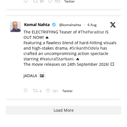
89
753
Twitter
Komal Nahta
@komalnahta
·
6 Aug
The ELECTRIFYING Teaser of
#TheParadise
IS
OUT NOW! 🔥
​Featuring a flawless blend of hard-hitting visuals
and high-stakes drama,
#SrikanthOdela
has
crafted an uncompromising action spectacle
starring
#NaturalStarNani
. 🔥
​The movie releases on 24th September 2026! 💥
JADALA
6
161
Twitter
Load More