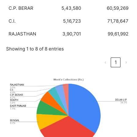
C.P. BERAR
5,43,580
60,59,269
C.I.
5,16,723
71,78,647
RAJASTHAN
3,90,701
99,61,992
Showing 1 to 8 of 8 entries
‹
1
›