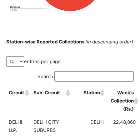
Station-wise Reported Collections
(in descending order)
entries per page
Search:
Circuit
Sub-Circuit
Station
Week's
Collection
(Rs.)
DELHI-
DELHI CITY-
DELHI
22,48,860
U.P.
SUBURBS