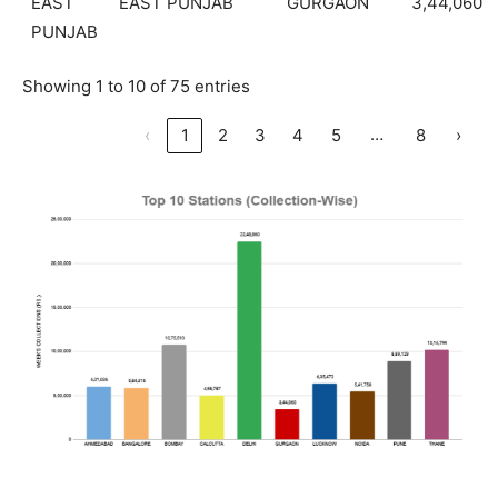
EAST
EAST PUNJAB
GURGAON
3,44,060
PUNJAB
Showing 1 to 10 of 75 entries
…
‹
1
2
3
4
5
8
›