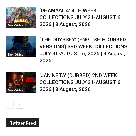
‘DHAMAAL 4’ 4TH WEEK
COLLECTIONS JULY 31-AUGUST 6,
2026 | 8 August, 2026
Box-Office
‘THE ODYSSEY’ (ENGLISH & DUBBED
VERSIONS) 3RD WEEK COLLECTIONS
JULY 31-AUGUST 6, 2026 | 8 August,
Box-Office
2026
‘JAN NETA’ (DUBBED) 2ND WEEK
COLLECTIONS JULY 31-AUGUST 6,
2026 | 8 August, 2026
Box-Office
Twitter Feed