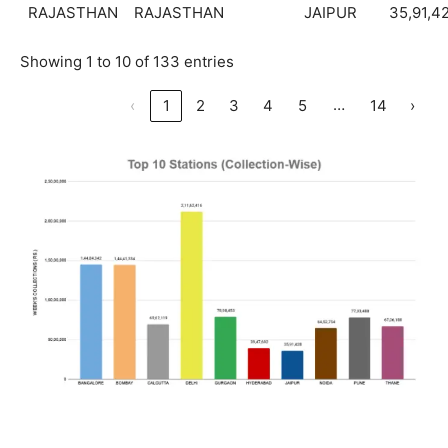
RAJASTHAN
RAJASTHAN
JAIPUR
35,91,4
Showing 1 to 10 of 133 entries
…
‹
1
2
3
4
5
14
›