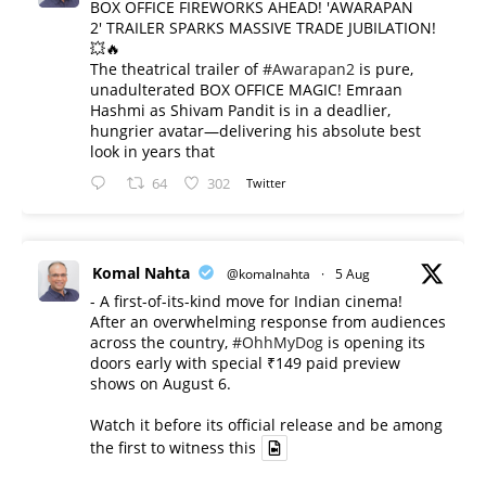
BOX OFFICE FIREWORKS AHEAD! 'AWARAPAN
2' TRAILER SPARKS MASSIVE TRADE JUBILATION!
💥🔥
The theatrical trailer of
#Awarapan2
is pure,
unadulterated BOX OFFICE MAGIC! Emraan
Hashmi as Shivam Pandit is in a deadlier,
hungrier avatar—delivering his absolute best
look in years that
64
302
Twitter
Komal Nahta
@komalnahta
·
5 Aug
- A first-of-its-kind move for Indian cinema!
After an overwhelming response from audiences
across the country,
#OhhMyDog
is opening its
doors early with special ₹149 paid preview
shows on August 6.
Watch it before its official release and be among
the first to witness this