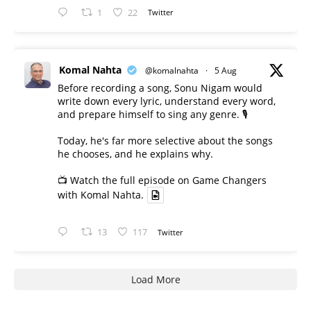
1
22
Twitter
Komal Nahta
@komalnahta
·
5 Aug
Before recording a song, Sonu Nigam would
write down every lyric, understand every word,
and prepare himself to sing any genre. 🎙️
Today, he's far more selective about the songs
he chooses, and he explains why.
📺 Watch the full episode on Game Changers
with Komal Nahta.
13
117
Twitter
Load More