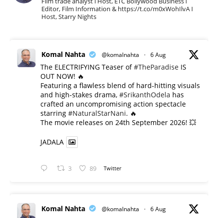
Film trade analyst l Host, ETC Bollywood Business l
Editor, Film Information & https://t.co/m0xWohIlvA I
Host, Starry Nights
Komal Nahta
@komalnahta
·
6 Aug
The ELECTRIFYING Teaser of
#TheParadise
IS
OUT NOW! 🔥
​Featuring a flawless blend of hard-hitting visuals
and high-stakes drama,
#SrikanthOdela
has
crafted an uncompromising action spectacle
starring
#NaturalStarNani
. 🔥
​The movie releases on 24th September 2026! 💥
JADALA
3
89
Twitter
Komal Nahta
@komalnahta
·
6 Aug