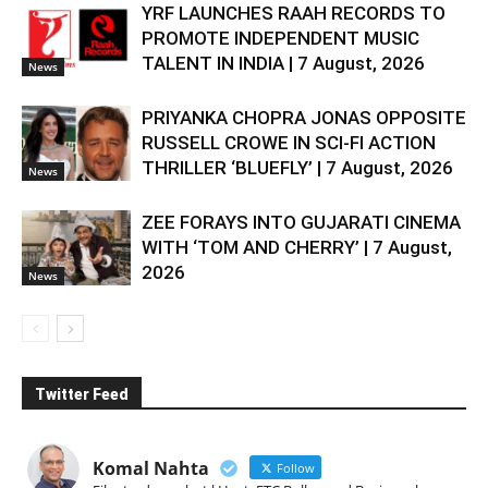
YRF LAUNCHES RAAH RECORDS TO
PROMOTE INDEPENDENT MUSIC
TALENT IN INDIA | 7 August, 2026
News
PRIYANKA CHOPRA JONAS OPPOSITE
RUSSELL CROWE IN SCI-FI ACTION
THRILLER ‘BLUEFLY’ | 7 August, 2026
News
ZEE FORAYS INTO GUJARATI CINEMA
WITH ‘TOM AND CHERRY’ | 7 August,
2026
News
Twitter Feed
Komal Nahta
Follow