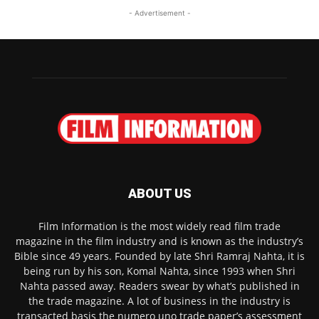
- Advertisement -
ABOUT US
Film Information is the most widely read film trade
magazine in the film industry and is known as the industry’s
Bible since 49 years. Founded by late Shri Ramraj Nahta, it is
being run by his son, Komal Nahta, since 1993 when Shri
Nahta passed away. Readers swear by what’s published in
the trade magazine. A lot of business in the industry is
transacted basis the numero uno trade paper’s assessment