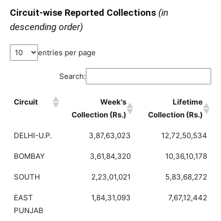
Circuit-wise Reported Collections
(in
descending order)
entries per page
Search:
Circuit
Week's
Lifetime
Collection (Rs.)
Collection (Rs.)
DELHI-U.P.
3,87,63,023
12,72,50,534
BOMBAY
3,61,84,320
10,36,10,178
SOUTH
2,23,01,021
5,83,68,272
EAST
1,84,31,093
7,67,12,442
PUNJAB