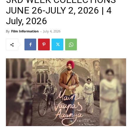
JUNE 26-JULY 2, 2026 | 4
July, 2026
By
Film Information
-
July 4, 2026