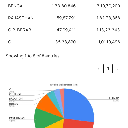
BENGAL
1,33,80,846
3,10,70,200
RAJASTHAN
59,87,791
1,82,73,868
C.P. BERAR
47,09,411
1,13,23,243
C.I.
35,28,890
1,01,10,496
Showing 1 to 8 of 8 entries
‹
1
›