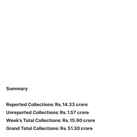
Summary
Reported Collections: Rs. 14.33 crore
Unreported Collections: Rs. 1.57 crore
Week’s Total Collections: Rs. 15.90 crore
Grand Total Collections: Rs. 51.30 crore