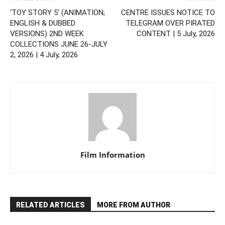
‘TOY STORY 5’ (ANIMATION;
CENTRE ISSUES NOTICE TO
ENGLISH & DUBBED
TELEGRAM OVER PIRATED
VERSIONS) 2ND WEEK
CONTENT | 5 July, 2026
COLLECTIONS JUNE 26-JULY
2, 2026 | 4 July, 2026
Film Information
RELATED ARTICLES
MORE FROM AUTHOR