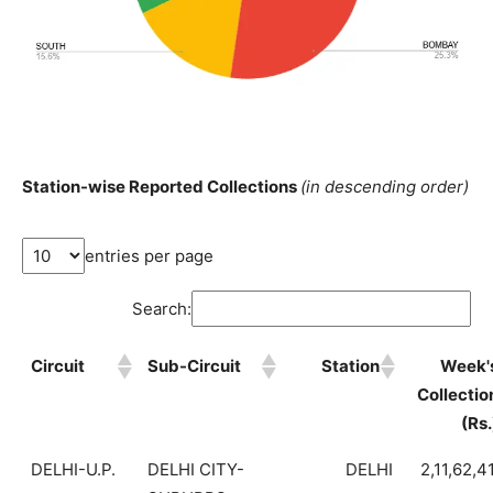
Station-wise Reported Collections
(in descending order)
entries per page
Search:
Circuit
Sub-Circuit
Station
Week'
Collectio
(Rs.
DELHI-U.P.
DELHI CITY-
DELHI
2,11,62,4