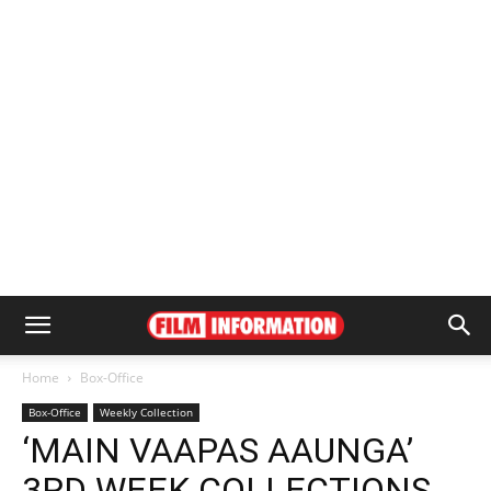
Home
Box-Office
Box-Office
Weekly Collection
‘MAIN VAAPAS AAUNGA’
3RD WEEK COLLECTIONS