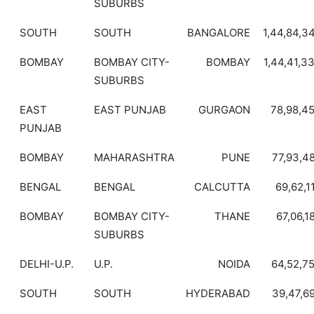
SUBURBS
SOUTH
SOUTH
BANGALORE
1,44,84,3
BOMBAY
BOMBAY CITY-
BOMBAY
1,44,41,3
SUBURBS
EAST
EAST PUNJAB
GURGAON
78,98,4
PUNJAB
BOMBAY
MAHARASHTRA
PUNE
77,93,4
BENGAL
BENGAL
CALCUTTA
69,62,1
BOMBAY
BOMBAY CITY-
THANE
67,06,1
SUBURBS
DELHI-U.P.
U.P.
NOIDA
64,52,7
SOUTH
SOUTH
HYDERABAD
39,47,6