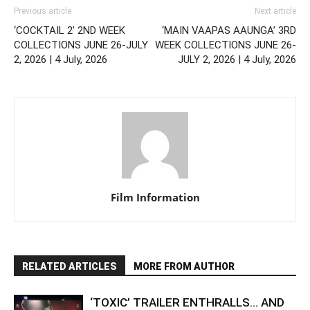
Previous article
Next article
‘COCKTAIL 2’ 2ND WEEK
‘MAIN VAAPAS AAUNGA’ 3RD
COLLECTIONS JUNE 26-JULY
WEEK COLLECTIONS JUNE 26-
2, 2026 | 4 July, 2026
JULY 2, 2026 | 4 July, 2026
Film Information
RELATED ARTICLES
MORE FROM AUTHOR
‘TOXIC’ TRAILER ENTHRALLS… AND