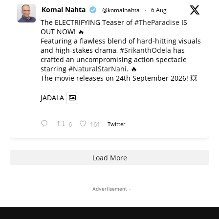
Komal Nahta
@komalnahta
·
6 Aug
The ELECTRIFYING Teaser of
#TheParadise
IS
OUT NOW! 🔥
​Featuring a flawless blend of hard-hitting visuals
and high-stakes drama,
#SrikanthOdela
has
crafted an uncompromising action spectacle
starring
#NaturalStarNani
. 🔥
​The movie releases on 24th September 2026! 💥
JADALA
6
161
Twitter
Load More
- Advertisement -