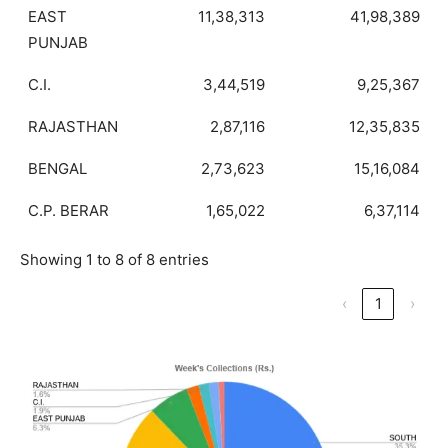
EAST
11,38,313
41,98,389
PUNJAB
C.I.
3,44,519
9,25,367
RAJASTHAN
2,87,116
12,35,835
BENGAL
2,73,623
15,16,084
C.P. BERAR
1,65,022
6,37,114
Showing 1 to 8 of 8 entries
‹
1
›