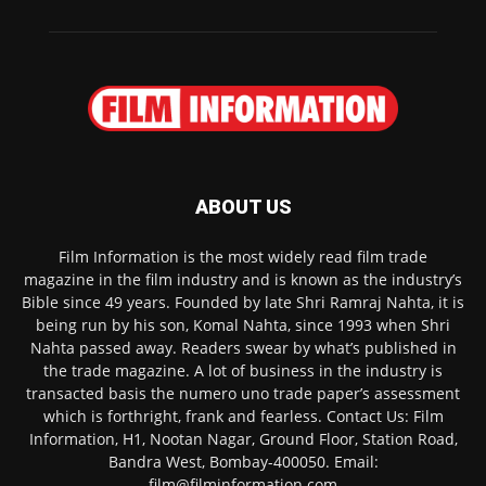
ABOUT US
Film Information is the most widely read film trade
magazine in the film industry and is known as the industry’s
Bible since 49 years. Founded by late Shri Ramraj Nahta, it is
being run by his son, Komal Nahta, since 1993 when Shri
Nahta passed away. Readers swear by what’s published in
the trade magazine. A lot of business in the industry is
transacted basis the numero uno trade paper’s assessment
which is forthright, frank and fearless. Contact Us: Film
Information, H1, Nootan Nagar, Ground Floor, Station Road,
Bandra West, Bombay-400050. Email:
film@filminformation.com