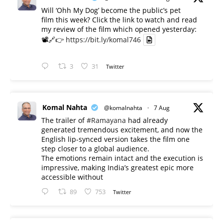
Will ‘Ohh My Dog’ become the public’s pet
film this week? Click the link to watch and read
my review of the film which opened yesterday:
📽️🔗👉
https://bit.ly/komal746
3
31
Twitter
Komal Nahta
@komalnahta
·
7 Aug
The trailer of
#Ramayana
had already
generated tremendous excitement, and now the
English lip-synced version takes the film one
step closer to a global audience.
The emotions remain intact and the execution is
impressive, making India’s greatest epic more
accessible without
89
753
Twitter