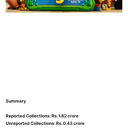
Summary
Reported Collections: Rs. 1.82 crore
Unreported Collections: Rs. 0.43 crore