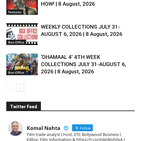
HOW! | 8 August, 2026
Features
WEEKLY COLLECTIONS JULY 31-
AUGUST 6, 2026 | 8 August, 2026
Box-Office
‘DHAMAAL 4’ 4TH WEEK
COLLECTIONS JULY 31-AUGUST 6,
2026 | 8 August, 2026
Box-Office
Twitter Feed
Komal Nahta
Follow
Film trade analyst l Host, ETC Bollywood Business l
Editor, Film Information & https://t.co/m0xWohIlvA I