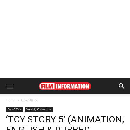
Home
Box-Office
Box-Office
Weekly Collection
‘TOY STORY 5’ (ANIMATION;
ENGLISH & DUBBED