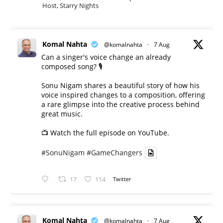
Host, Starry Nights
Komal Nahta
@komalnahta
·
7 Aug
Can a singer's voice change an already
composed song? 🎙️
Sonu Nigam shares a beautiful story of how his
voice inspired changes to a composition, offering
a rare glimpse into the creative process behind
great music.
📺 Watch the full episode on YouTube.
#SonuNigam
#GameChangers
17
114
Twitter
Komal Nahta
@komalnahta
·
7 Aug