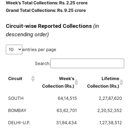
Week’s Total Collections: Rs. 2.25 crore
Grand Total Collections: Rs. 9.25 crore
Circuit-wise Reported Collections
(in
descending order)
entries per page
Search:
Circuit
Week's
Lifetime
Collection (Rs.)
Collection (Rs.)
SOUTH
64,14,515
2,27,87,620
BOMBAY
63,62,701
2,20,52,352
DELHI-U.P.
31,94,434
1,27,38,512