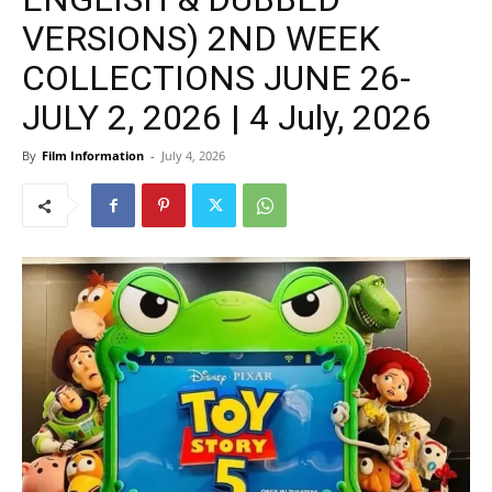
VERSIONS) 2ND WEEK
COLLECTIONS JUNE 26-
JULY 2, 2026 | 4 July, 2026
By
Film Information
-
July 4, 2026