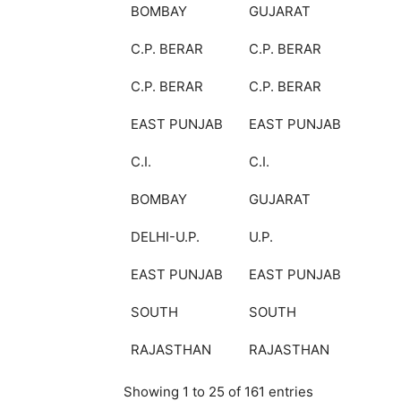
BOMBAY
GUJARAT
C.P. BERAR
C.P. BERAR
C.P. BERAR
C.P. BERAR
EAST PUNJAB
EAST PUNJAB
C.I.
C.I.
BOMBAY
GUJARAT
DELHI-U.P.
U.P.
EAST PUNJAB
EAST PUNJAB
SOUTH
SOUTH
RAJASTHAN
RAJASTHAN
Showing 1 to 25 of 161 entries