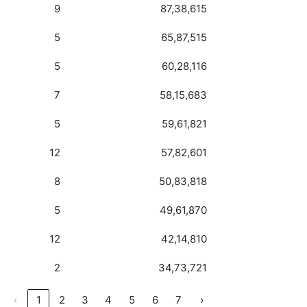
9
87,38,615
5
65,87,515
5
60,28,116
7
58,15,683
5
59,61,821
12
57,82,601
8
50,83,818
5
49,61,870
12
42,14,810
2
34,73,721
‹
1
2
3
4
5
6
7
›