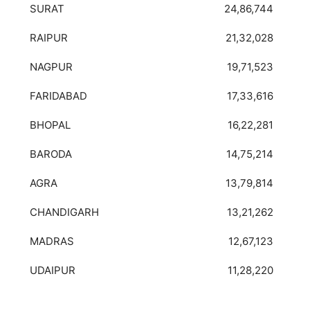
SURAT
24,86,744
RAIPUR
21,32,028
NAGPUR
19,71,523
FARIDABAD
17,33,616
BHOPAL
16,22,281
BARODA
14,75,214
AGRA
13,79,814
CHANDIGARH
13,21,262
MADRAS
12,67,123
UDAIPUR
11,28,220