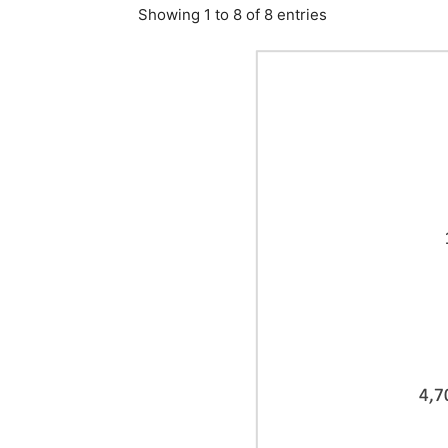
Showing 1 to 8 of 8 entries