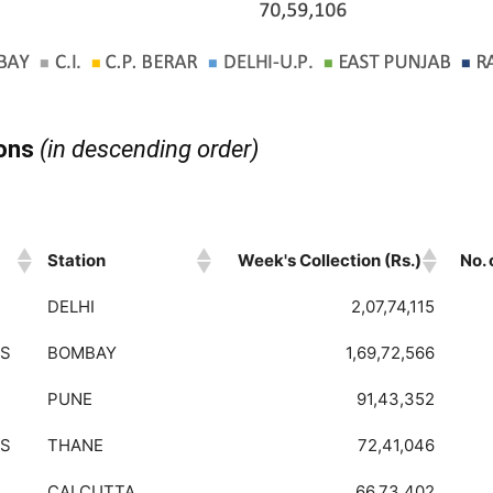
ions
(in descending order)
Station
Week's Collection (Rs.)
No.
Station
Week's Collection (Rs.)
No.
DELHI
2,07,74,115
BS
BOMBAY
1,69,72,566
PUNE
91,43,352
BS
THANE
72,41,046
CALCUTTA
66,73,402