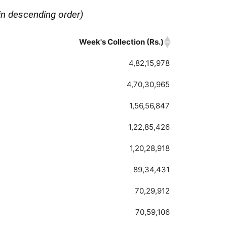
in descending order)
Week's Collection (Rs.)
Week's Collection (Rs.)
4,82,15,978
4,70,30,965
1,56,56,847
1,22,85,426
1,20,28,918
89,34,431
70,29,912
70,59,106