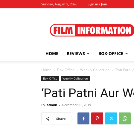
Sunday, August 9, 2026
Sign in / Join
Film
Information
HOME
REVIEWS
BOX-OFFICE
Home
Box-Office
Weekly Collection
‘Pati Patni
Box-Office
Weekly Collection
‘Pati Patni Aur 
By
admin
-
December 21, 2019
Share