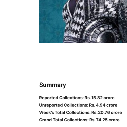
Summary
Reported Collections: Rs. 15.82 crore
Unreported Collections: Rs. 4.94 crore
Week’s Total Collections: Rs. 20.76 crore
Grand Total Collections: Rs. 74.25 crore