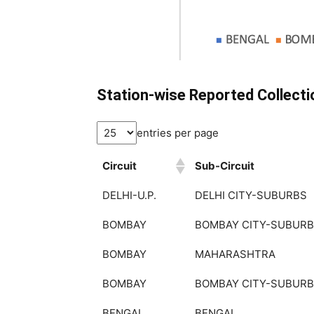
Station-wise Reported Collect
entries per page
Circuit
Sub-Circuit
Circuit
Sub-Circuit
DELHI-U.P.
DELHI CITY-SUBURBS
BOMBAY
BOMBAY CITY-SUBUR
BOMBAY
MAHARASHTRA
BOMBAY
BOMBAY CITY-SUBUR
BENGAL
BENGAL