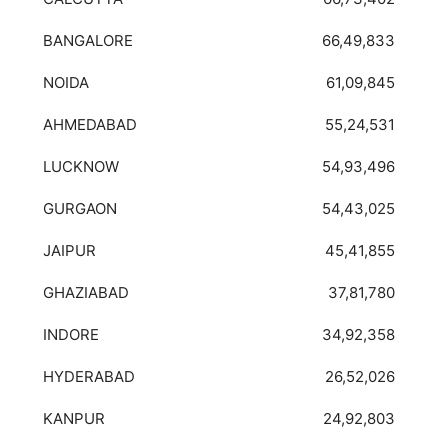
BANGALORE
66,49,833
NOIDA
61,09,845
AHMEDABAD
55,24,531
LUCKNOW
54,93,496
GURGAON
54,43,025
JAIPUR
45,41,855
GHAZIABAD
37,81,780
INDORE
34,92,358
HYDERABAD
26,52,026
KANPUR
24,92,803