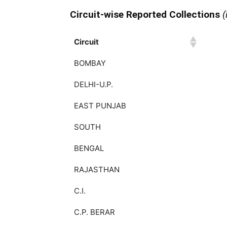
Circuit-wise Reported Collections
(
Circuit
Circuit
BOMBAY
DELHI-U.P.
EAST PUNJAB
SOUTH
BENGAL
RAJASTHAN
C.I.
C.P. BERAR