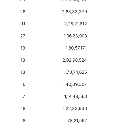
26
2,65,33,379
11
2,25,21,612
27
1,96,23,908
13
1,80,57,171
13
2,02,98,524
13
1,70,74,625
16
1,40,39,307
7
1,14,48,560
18
1,22,33,930
8
78,21,562