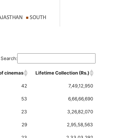
Search:
 of cinemas
Lifetime Collection (Rs.)
 of cinemas
Lifetime Collection (Rs.)
42
7,49,12,950
53
6,66,66,690
23
3,26,82,070
29
2,95,58,563
23
2,33,03,292