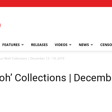
FEATURES
RELEASES
VIDEOS
NEWS
CENSO
 Aur Woh’ Collections | December 13 – 19, 2019
Woh’ Collections | Decemb