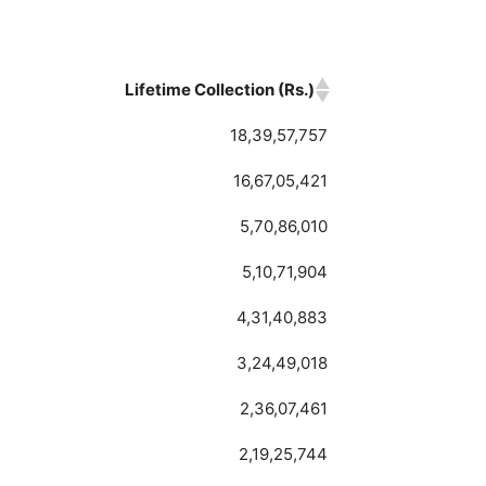
Lifetime Collection (Rs.)
Lifetime Collection (Rs.)
18,39,57,757
16,67,05,421
5,70,86,010
5,10,71,904
4,31,40,883
3,24,49,018
2,36,07,461
2,19,25,744