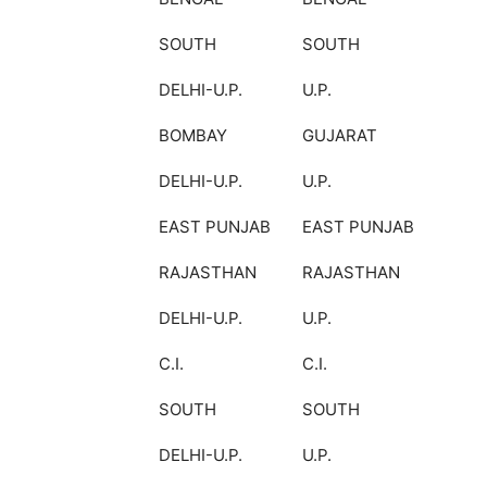
SOUTH
SOUTH
DELHI-U.P.
U.P.
BOMBAY
GUJARAT
DELHI-U.P.
U.P.
EAST PUNJAB
EAST PUNJAB
RAJASTHAN
RAJASTHAN
DELHI-U.P.
U.P.
C.I.
C.I.
SOUTH
SOUTH
DELHI-U.P.
U.P.