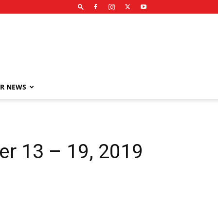
R NEWS
er 13 – 19, 2019