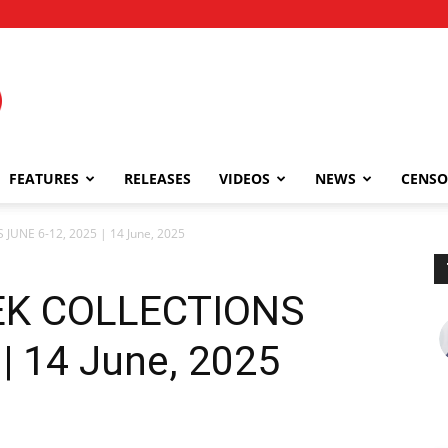
FEATURES
RELEASES
VIDEOS
NEWS
CENSO
JUNE 6-12, 2025 | 14 June, 2025
EEK COLLECTIONS
| 14 June, 2025