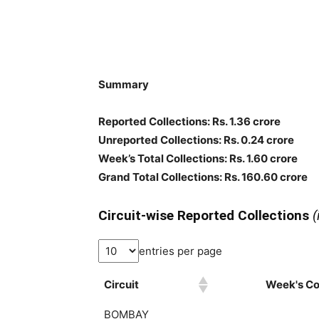
Summary
Reported Collections
: Rs. 1.36 crore
Unreported Collections
: Rs. 0.24 crore
Week’s Total Collections: Rs. 1.60 crore
Grand Total Collections: Rs. 160.60 crore
Circuit-wise Reported Collections
(
entries per page
Circuit
Week's Col
BOMBAY