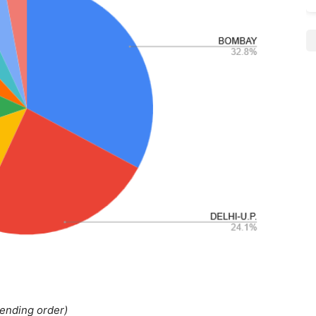
cending order)