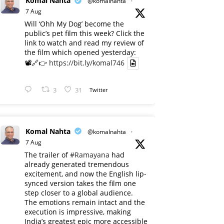
Komal Nahta
@komalnahta
·
7 Aug
Will ‘Ohh My Dog’ become the
public’s pet film this week? Click the
link to watch and read my review of
the film which opened yesterday:
📽️🔗👉
https://bit.ly/komal746
3
31
Twitter
Komal Nahta
@komalnahta
·
7 Aug
The trailer of
#Ramayana
had
already generated tremendous
excitement, and now the English lip-
synced version takes the film one
step closer to a global audience.
The emotions remain intact and the
execution is impressive, making
India’s greatest epic more accessible