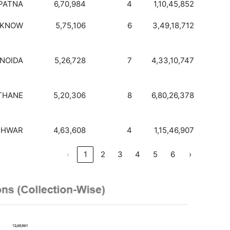
PATNA
6,70,984
4
1,10,45,852
CKNOW
5,75,106
6
3,49,18,712
NOIDA
5,26,728
7
4,33,10,747
THANE
5,20,306
8
6,80,26,378
SHWAR
4,63,608
4
1,15,46,907
‹
1
2
3
4
5
6
›