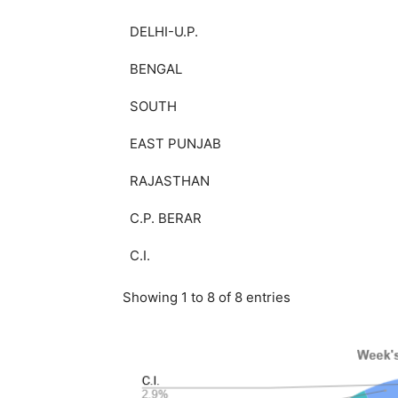
DELHI-U.P.
BENGAL
SOUTH
EAST PUNJAB
RAJASTHAN
C.P. BERAR
C.I.
Showing 1 to 8 of 8 entries