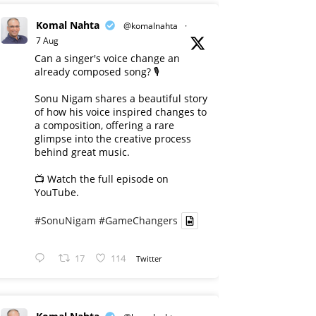
Komal Nahta
@komalnahta
·
7 Aug
Can a singer's voice change an
already composed song? 🎙️
Sonu Nigam shares a beautiful story
of how his voice inspired changes to
a composition, offering a rare
glimpse into the creative process
behind great music.
📺 Watch the full episode on
YouTube.
#SonuNigam
#GameChangers
17
114
Twitter