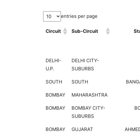
entries per page
Circuit
Sub-Circuit
St
DELHI-
DELHI CITY-
U.P.
SUBURBS
SOUTH
SOUTH
BANG
BOMBAY
MAHARASHTRA
BOMBAY
BOMBAY CITY-
B
SUBURBS
BOMBAY
GUJARAT
AHME