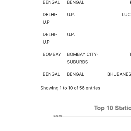
BENGAL
BENGAL
DELHI-
U.P.
LU
U.P.
DELHI-
U.P.
U.P.
BOMBAY
BOMBAY CITY-
SUBURBS
BENGAL
BENGAL
BHUBANE
Showing 1 to 10 of 56 entries