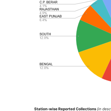
Station-wise Reported Collections
(in des