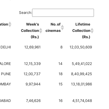
Search:
ation
Week's
No. of
Lifetime
Collection
cinemas
Collection
(Rs.)
(Rs.)
DELHI
12,69,961
8
12,03,50,609
ALORE
12,15,339
14
5,49,41,022
PUNE
12,00,737
18
8,40,99,425
OMBAY
9,97,944
15
13,18,01,986
DABAD
7,46,626
16
4,51,74,048