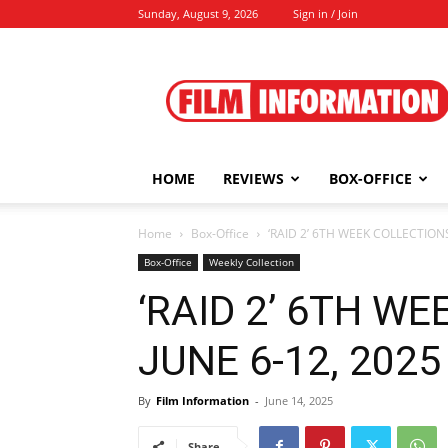
Sunday, August 9, 2026
Sign in / Join
Film
Information
HOME
REVIEWS
BOX-OFFICE
Home
Box-Office
‘RAID 2’ 6TH WEEK COLLECTIONS 
Box-Office
Weekly Collection
‘RAID 2’ 6TH W
JUNE 6-12, 2025 
By
Film Information
-
June 14, 2025
Share