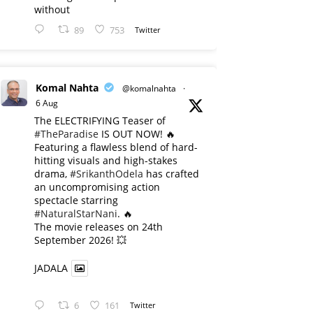
without
89
753
Twitter
Komal Nahta
@komalnahta
·
6 Aug
The ELECTRIFYING Teaser of
#TheParadise
IS OUT NOW! 🔥
​Featuring a flawless blend of hard-
hitting visuals and high-stakes
drama,
#SrikanthOdela
has crafted
an uncompromising action
spectacle starring
#NaturalStarNani
. 🔥
​The movie releases on 24th
September 2026! 💥
JADALA
6
161
Twitter