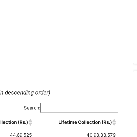
in descending order)
Search:
lection (Rs.)
Lifetime Collection (Rs.)
44,69,525
40,98,38,579