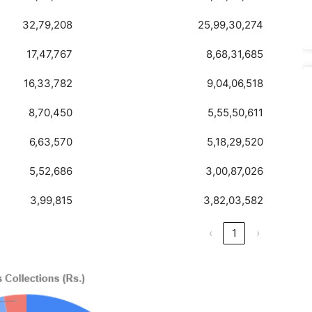
32,79,208
25,99,30,274
17,47,767
8,68,31,685
16,33,782
9,04,06,518
8,70,450
5,55,50,611
6,63,570
5,18,29,520
5,52,686
3,00,87,026
3,99,815
3,82,03,582
‹
1
›