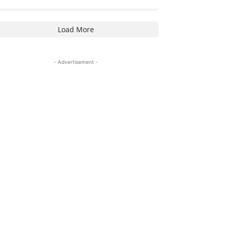
Load More
- Advertisement -