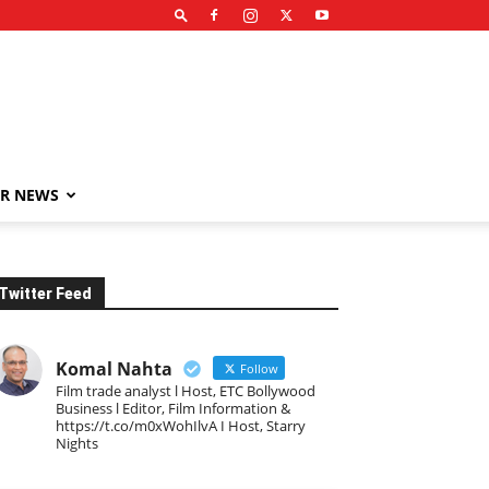
R NEWS
Twitter Feed
Komal Nahta
Follow
Film trade analyst l Host, ETC Bollywood
Business l Editor, Film Information &
https://t.co/m0xWohIlvA I Host, Starry
Nights