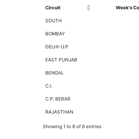
Circuit
Week's Col
SOUTH
BOMBAY
DELHI-U.P.
EAST PUNJAB
BENGAL
C.I.
C.P. BERAR
RAJASTHAN
Showing 1 to 8 of 8 entries