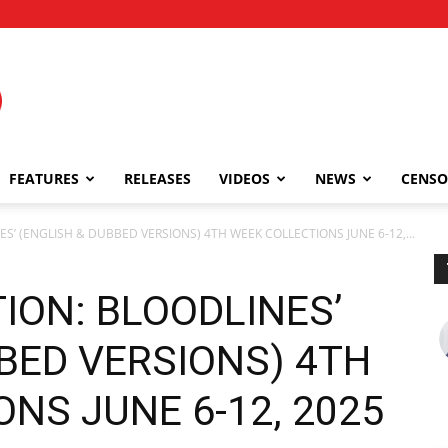
FEATURES
RELEASES
VIDEOS
NEWS
CENSO
ES’ (ENGLISH & DUBBED VERSIONS) 4TH WEEK COLLECTIONS JUNE 6-12,...
TION: BLOODLINES’
BED VERSIONS) 4TH
NS JUNE 6-12, 2025