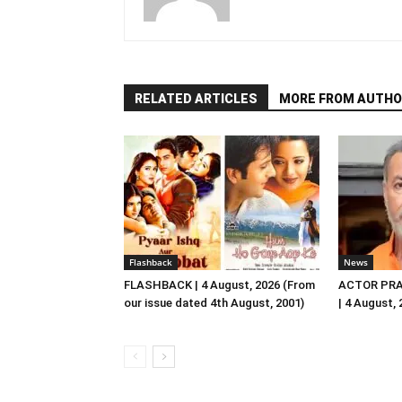
RELATED ARTICLES
MORE FROM AUTHO
Flashback
News
FLASHBACK | 4 August, 2026 (From
ACTOR PRA
our issue dated 4th August, 2001)
| 4 August,