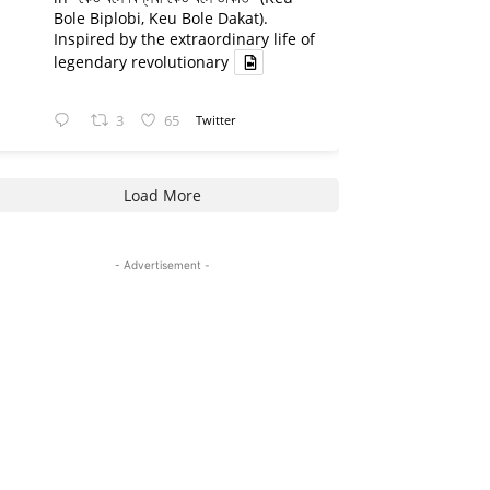
Bole Biplobi, Keu Bole Dakat).
Inspired by the extraordinary life of
legendary revolutionary
3
65
Twitter
Load More
- Advertisement -