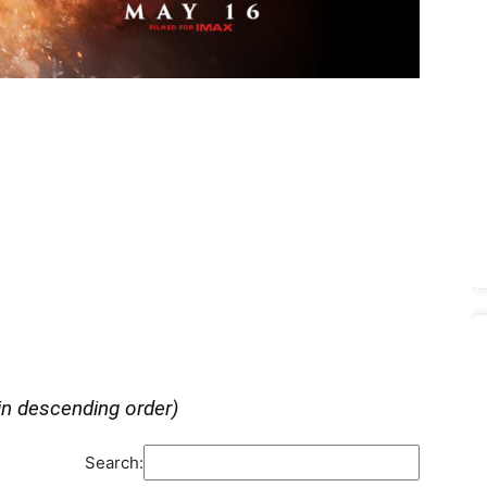
in descending order)
Search: