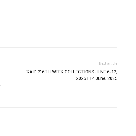
Next article
‘RAID 2’ 6TH WEEK COLLECTIONS JUNE 6-12,
2025 | 14 June, 2025
4