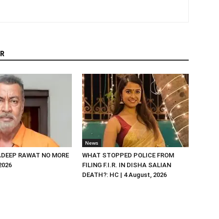
R
News
DEEP RAWAT NO MORE
WHAT STOPPED POLICE FROM
 2026
FILING F.I.R. IN DISHA SALIAN
DEATH?: HC | 4 August, 2026