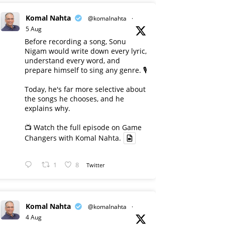
Komal Nahta
@komalnahta
·
5 Aug
Before recording a song, Sonu
Nigam would write down every lyric,
understand every word, and
prepare himself to sing any genre. 🎙️
Today, he's far more selective about
the songs he chooses, and he
explains why.
📺 Watch the full episode on Game
Changers with Komal Nahta.
1
8
Twitter
Komal Nahta
@komalnahta
·
4 Aug