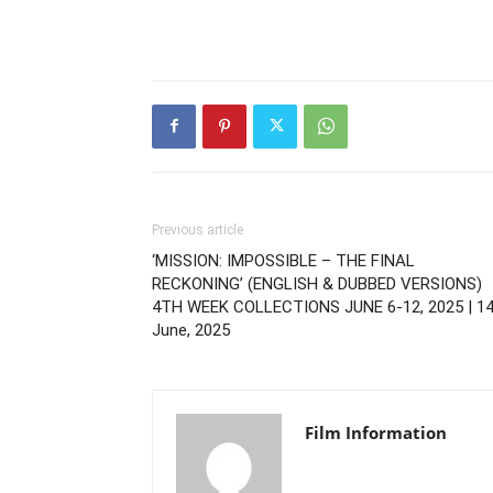
Previous article
‘MISSION: IMPOSSIBLE – THE FINAL
RECKONING’ (ENGLISH & DUBBED VERSIONS)
4TH WEEK COLLECTIONS JUNE 6-12, 2025 | 1
June, 2025
Film Information