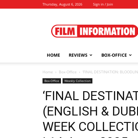
Thursday, August 6, 2026
Sign in / Join
Film
Information
HOME
REVIEWS
BOX-OFFICE
Home
Box-Office
‘FINAL DESTINATION: BLOODLIN
Box-Office
Weekly Collection
‘FINAL DESTINA
(ENGLISH & DUB
WEEK COLLECTIO