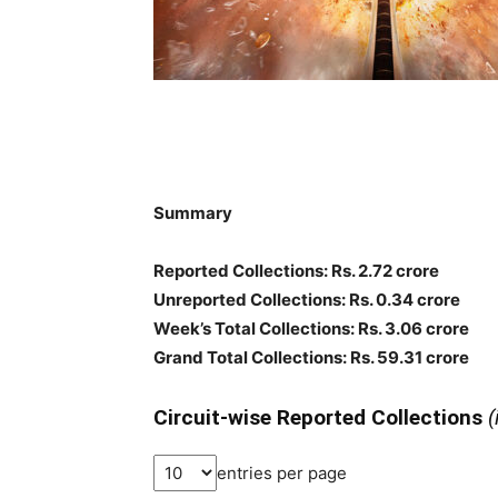
Summary
Reported Collections: Rs. 2.72 crore
Unreported Collections: Rs. 0.34 crore
Week’s Total Collections: Rs. 3.06 crore
Grand Total Collections: Rs. 59.31 crore
Circuit-wise Reported Collections
(
entries per page