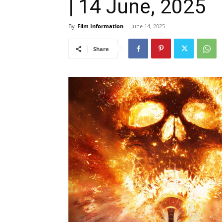
| 14 June, 2025
By
Film Information
-
June 14, 2025
Share