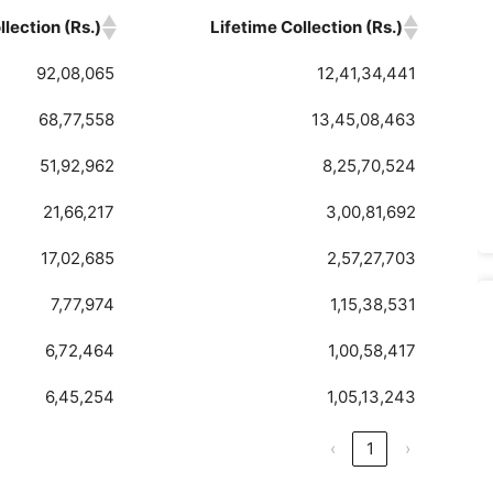
lection (Rs.)
Lifetime Collection (Rs.)
92,08,065
12,41,34,441
68,77,558
13,45,08,463
51,92,962
8,25,70,524
21,66,217
3,00,81,692
17,02,685
2,57,27,703
7,77,974
1,15,38,531
6,72,464
1,00,58,417
6,45,254
1,05,13,243
‹
1
›