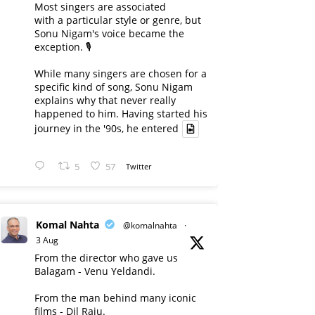
Most singers are associated
with a particular style or genre, but
Sonu Nigam's voice became the
exception. 🎙️
While many singers are chosen for a
specific kind of song, Sonu Nigam
explains why that never really
happened to him. Having started his
journey in the '90s, he entered
5
57
Twitter
Komal Nahta
@komalnahta
·
3 Aug
From the director who gave us
Balagam - Venu Yeldandi.
From the man behind many iconic
films - Dil Raju.