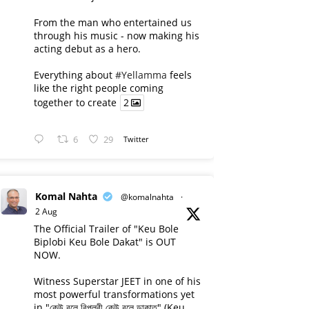
From the man who entertained us
through his music - now making his
acting debut as a hero.
Everything about
#Yellamma
feels
like the right people coming
together to create
2
6
29
Twitter
Komal Nahta
@komalnahta
·
2 Aug
The Official Trailer of "Keu Bole
Biplobi Keu Bole Dakat" is OUT
NOW.
Witness Superstar JEET in one of his
most powerful transformations yet
in "কেউ বলে বিপ্লবী কেউ বলে ডাকাত" (Keu