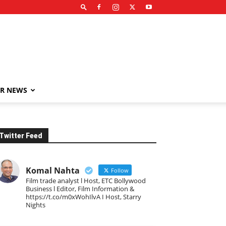
R NEWS
Twitter Feed
Komal Nahta
Follow
Film trade analyst l Host, ETC Bollywood
Business l Editor, Film Information &
https://t.co/m0xWohIlvA I Host, Starry
Nights