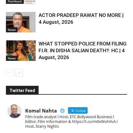
Flashback
ACTOR PRADEEP RAWAT NO MORE |
4 August, 2026
News
WHAT STOPPED POLICE FROM FILING
F.I.R. IN DISHA SALIAN DEATH?: HC | 4
August, 2026
News
Twitter Feed
Komal Nahta
Follow
Film trade analyst l Host, ETC Bollywood Business l
Editor, Film Information & https://t.co/m0xWohIlvA I
Host, Starry Nights