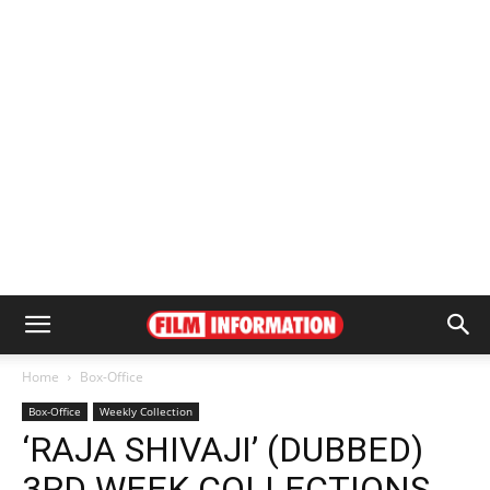
Home
Box-Office
Box-Office
Weekly Collection
‘RAJA SHIVAJI’ (DUBBED)
3RD WEEK COLLECTIONS