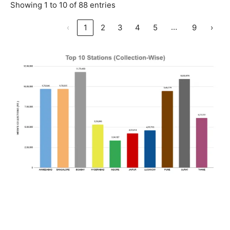
Showing 1 to 10 of 88 entries
…
‹
1
2
3
4
5
9
›