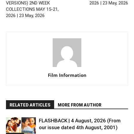
VERSIONS) 2ND WEEK
2026 | 23 May, 2026
COLLECTIONS MAY 15-21,
2026 | 23 May, 2026
Film Information
RELATED ARTICLES
MORE FROM AUTHOR
FLASHBACK | 4 August, 2026 (From
our issue dated 4th August, 2001)