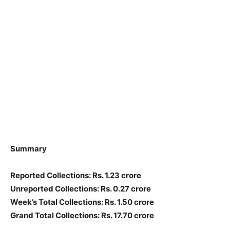
Summary
Reported Collections: Rs. 1.23 crore
Unreported Collections: Rs. 0.27 crore
Week’s Total Collections: Rs. 1.50 crore
Grand Total Collections: Rs. 17.70 crore