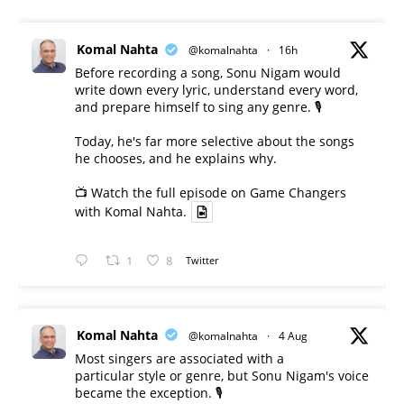
Komal Nahta
@komalnahta
·
16h
Before recording a song, Sonu Nigam would
write down every lyric, understand every word,
and prepare himself to sing any genre. 🎙️
Today, he's far more selective about the songs
he chooses, and he explains why.
📺 Watch the full episode on Game Changers
with Komal Nahta.
1
8
Twitter
Komal Nahta
@komalnahta
·
4 Aug
Most singers are associated with a
particular style or genre, but Sonu Nigam's voice
became the exception. 🎙️