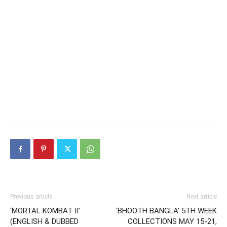
Previous article
Next article
‘MORTAL KOMBAT II’
‘BHOOTH BANGLA’ 5TH WEEK
(ENGLISH & DUBBED
COLLECTIONS MAY 15-21,