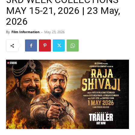
MAY 15-21, 2026 | 23 May,
2026
By
Film Information
-
May 23, 2026