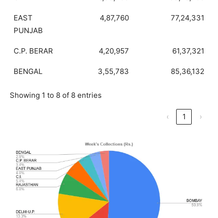
EAST
4,87,760
77,24,331
PUNJAB
C.P. BERAR
4,20,957
61,37,321
BENGAL
3,55,783
85,36,132
Showing 1 to 8 of 8 entries
‹
1
›