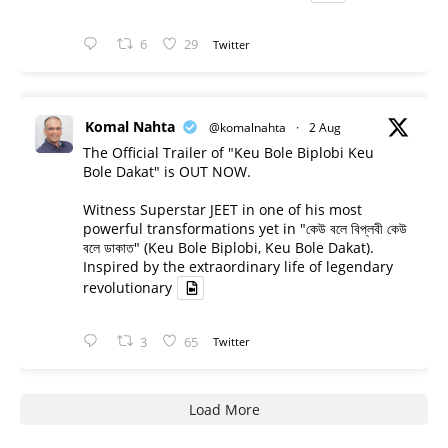
6
29
Twitter
Komal Nahta
@komalnahta
·
2 Aug
The Official Trailer of "Keu Bole Biplobi Keu
Bole Dakat" is OUT NOW.
Witness Superstar JEET in one of his most
powerful transformations yet in "কেউ বলে বিপ্লবী কেউ
বলে ডাকাত" (Keu Bole Biplobi, Keu Bole Dakat).
Inspired by the extraordinary life of legendary
revolutionary
3
65
Twitter
Load More