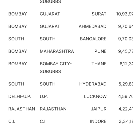
SUBURBS
BOMBAY
GUJARAT
SURAT
10,93,9
BOMBAY
GUJARAT
AHMEDABAD
9,70,6
SOUTH
SOUTH
BANGALORE
9,70,0
BOMBAY
MAHARASHTRA
PUNE
9,45,7
BOMBAY
BOMBAY CITY-
THANE
6,12,3
SUBURBS
SOUTH
SOUTH
HYDERABAD
5,29,8
DELHI-U.P.
U.P.
LUCKNOW
4,59,7
RAJASTHAN
RAJASTHAN
JAIPUR
4,22,4
C.I.
C.I.
INDORE
3,34,1