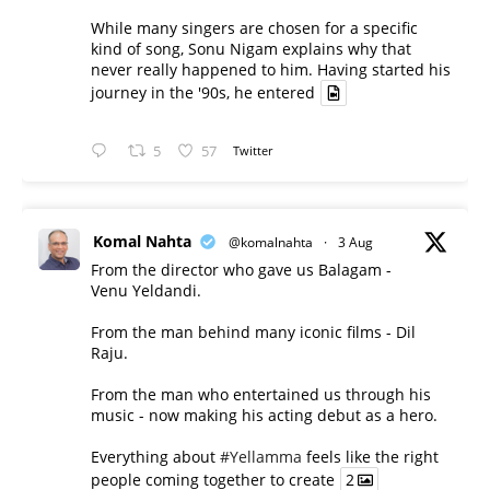
While many singers are chosen for a specific
kind of song, Sonu Nigam explains why that
never really happened to him. Having started his
journey in the '90s, he entered
5
57
Twitter
Komal Nahta
@komalnahta
·
3 Aug
From the director who gave us Balagam -
Venu Yeldandi.
From the man behind many iconic films - Dil
Raju.
From the man who entertained us through his
music - now making his acting debut as a hero.
Everything about
#Yellamma
feels like the right
people coming together to create
2