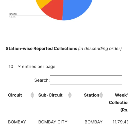
Station-wise Reported Collections
(in descending order)
entries per page
Search:
Circuit
Sub-Circuit
Station
Week'
Collectio
(Rs
BOMBAY
BOMBAY CITY-
BOMBAY
11,79,4