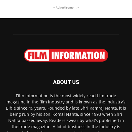
- Advertisement -
ABOUT US
Film Information is the most widely read film trade
magazine in the film industry and is known as the industry’s
Bible since 49 years. Founded by late Shri Ramraj Nahta, it is
being run by his son, Komal Nahta, since 1993 when Shri
Nahta passed away. Readers swear by what’s published in
the trade magazine. A lot of business in the industry is