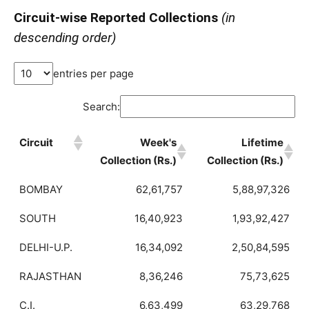
Circuit-wise Reported Collections
(in
descending order)
entries per page
Search:
Circuit
Week's
Lifetime
Collection (Rs.)
Collection (Rs.)
BOMBAY
62,61,757
5,88,97,326
SOUTH
16,40,923
1,93,92,427
DELHI-U.P.
16,34,092
2,50,84,595
RAJASTHAN
8,36,246
75,73,625
C.I.
6,63,499
63,29,768