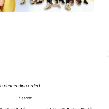
in descending order)
Search: