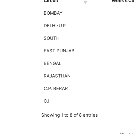
Circuit
Week's Col
BOMBAY
DELHI-U.P.
SOUTH
EAST PUNJAB
BENGAL
RAJASTHAN
C.P. BERAR
C.I.
Showing 1 to 8 of 8 entries