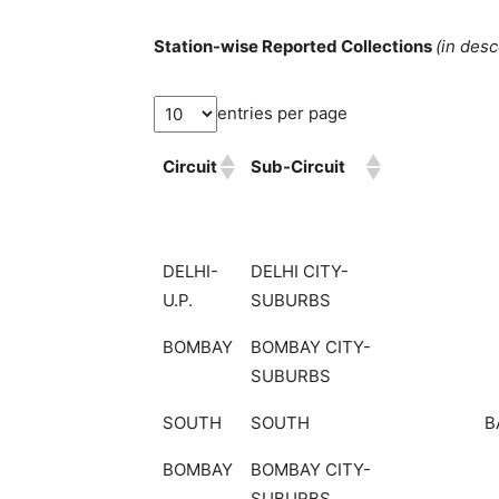
Station-wise Reported Collections
(in des
entries per page
Circuit
Sub-Circuit
DELHI-
DELHI CITY-
U.P.
SUBURBS
BOMBAY
BOMBAY CITY-
SUBURBS
SOUTH
SOUTH
B
BOMBAY
BOMBAY CITY-
SUBURBS