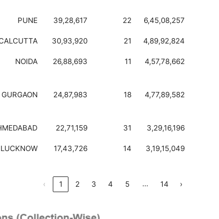
PUNE
39,28,617
22
6,45,08,257
CALCUTTA
30,93,920
21
4,89,92,824
NOIDA
26,88,693
11
4,57,78,662
GURGAON
24,87,983
18
4,77,89,582
HMEDABAD
22,71,159
31
3,29,16,196
LUCKNOW
17,43,726
14
3,19,15,049
…
‹
1
2
3
4
5
14
›