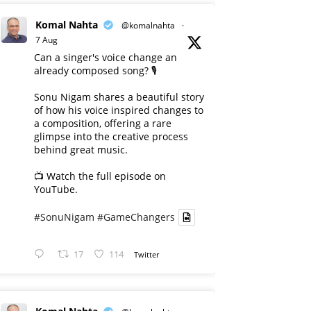
Komal Nahta
@komalnahta
·
7 Aug
Can a singer's voice change an
already composed song? 🎙️
Sonu Nigam shares a beautiful story
of how his voice inspired changes to
a composition, offering a rare
glimpse into the creative process
behind great music.
📺 Watch the full episode on
YouTube.
#SonuNigam
#GameChangers
17
114
Twitter