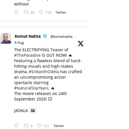
without
89
753
Twitter
Komal Nahta
@komalnahta
·
6 Aug
The ELECTRIFYING Teaser of
#TheParadise
IS OUT NOW! 🔥
​Featuring a flawless blend of hard-
hitting visuals and high-stakes
drama,
#SrikanthOdela
has crafted
an uncompromising action
spectacle starring
#NaturalStarNani
. 🔥
​The movie releases on 24th
September 2026! 💥
JADALA
6
161
Twitter