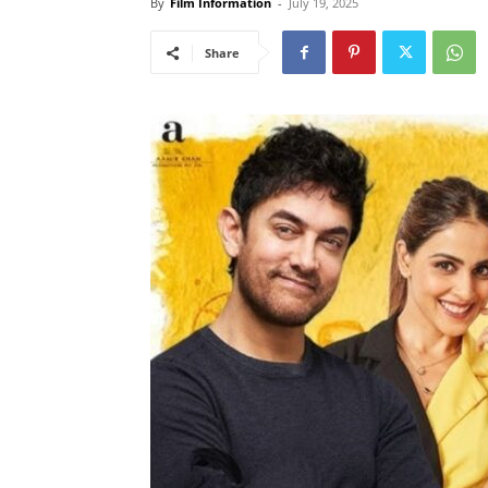
By
Film Information
-
July 19, 2025
Share