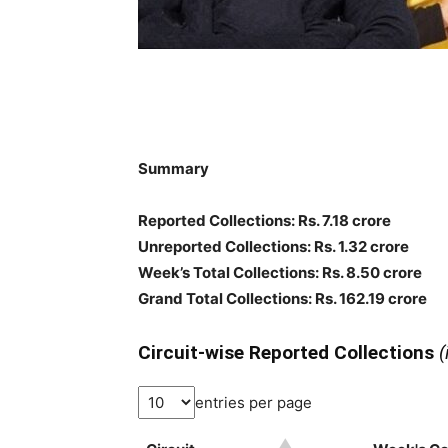
Summary
Reported Collections
: Rs. 7.18 crore
Unreported Collections
: Rs. 1.32 crore
Week’s Total Collections: Rs. 8.50 crore
Grand Total Collections: Rs. 162.19 crore
Circuit-wise Reported Collections
(
entries per page