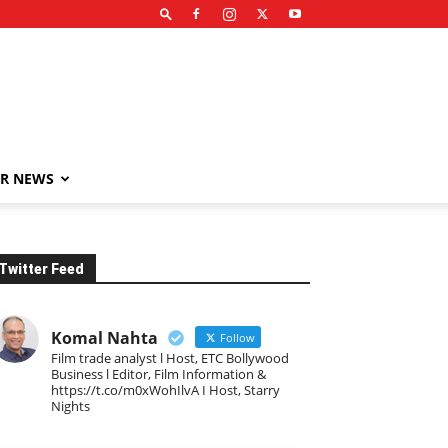
R NEWS
Twitter Feed
Komal Nahta
Follow
Film trade analyst l Host, ETC Bollywood
Business l Editor, Film Information &
https://t.co/m0xWohIlvA I Host, Starry
Nights