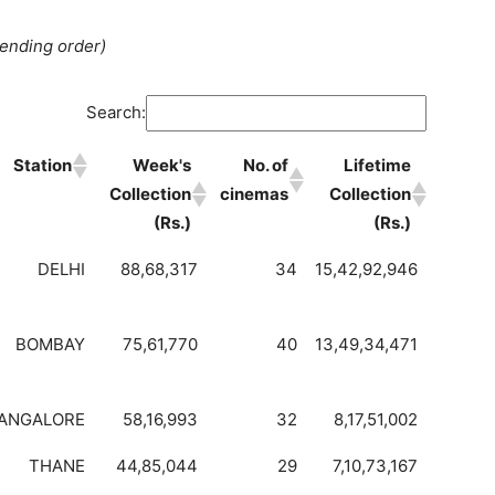
cending order)
Search:
Station
Week's
No. of
Lifetime
Collection
cinemas
Collection
(Rs.)
(Rs.)
DELHI
88,68,317
34
15,42,92,946
BOMBAY
75,61,770
40
13,49,34,471
ANGALORE
58,16,993
32
8,17,51,002
THANE
44,85,044
29
7,10,73,167