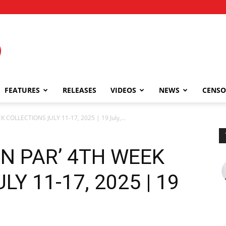
FEATURES
RELEASES
VIDEOS
NEWS
CENSO
COLLECTIONS JULY 11-17, 2025 | 19 July,...
N PAR’ 4TH WEEK
Y 11-17, 2025 | 19