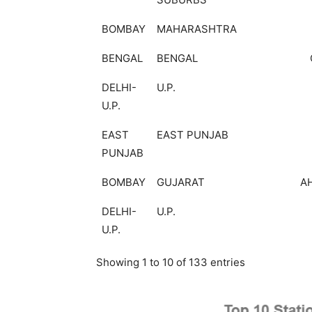
BOMBAY
MAHARASHTRA
BENGAL
BENGAL
DELHI-
U.P.
U.P.
EAST
EAST PUNJAB
PUNJAB
BOMBAY
GUJARAT
A
DELHI-
U.P.
U.P.
Showing 1 to 10 of 133 entries