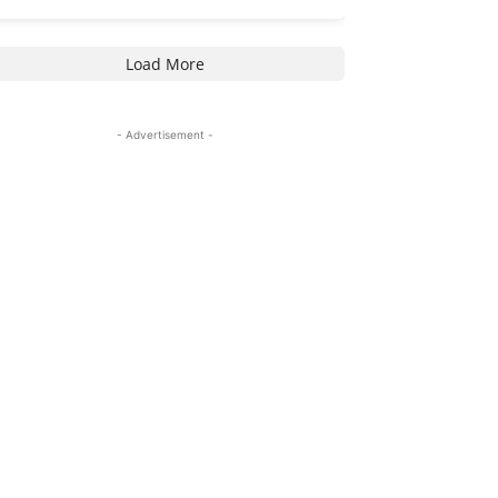
Load More
- Advertisement -