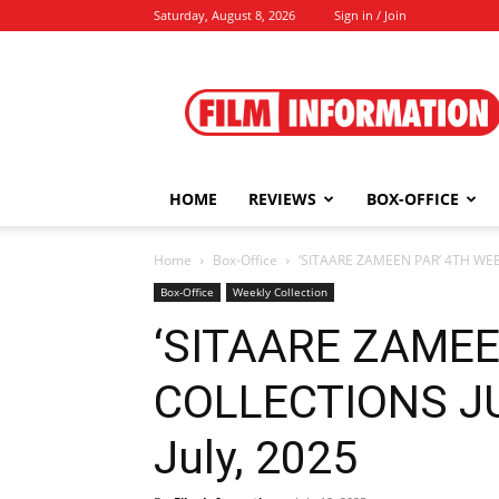
Saturday, August 8, 2026
Sign in / Join
Film
Information
HOME
REVIEWS
BOX-OFFICE
Home
Box-Office
‘SITAARE ZAMEEN PAR’ 4TH WEEK 
Box-Office
Weekly Collection
‘SITAARE ZAMEE
COLLECTIONS JUL
July, 2025