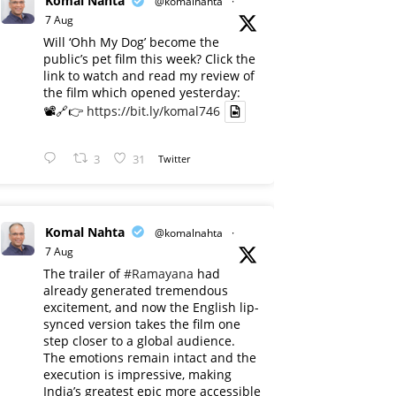
Komal Nahta
@komalnahta
·
7 Aug
Will ‘Ohh My Dog’ become the
public’s pet film this week? Click the
link to watch and read my review of
the film which opened yesterday:
📽️🔗👉
https://bit.ly/komal746
3
31
Twitter
Komal Nahta
@komalnahta
·
7 Aug
The trailer of
#Ramayana
had
already generated tremendous
excitement, and now the English lip-
synced version takes the film one
step closer to a global audience.
The emotions remain intact and the
execution is impressive, making
India’s greatest epic more accessible