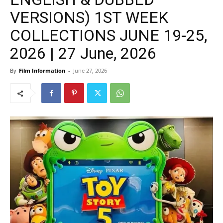
VERSIONS) 1ST WEEK
COLLECTIONS JUNE 19-25,
2026 | 27 June, 2026
By
Film Information
-
June 27, 2026