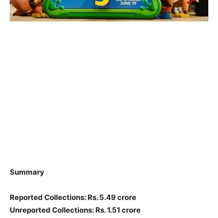
Summary
Reported Collections: Rs. 5.49 crore
Unreported Collections: Rs. 1.51 crore