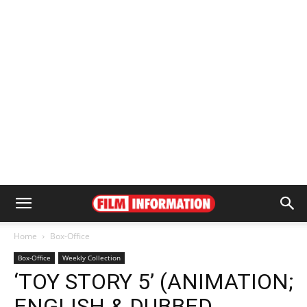
Home
Box-Office
Box-Office
Weekly Collection
‘TOY STORY 5’ (ANIMATION;
ENGLISH & DUBBED