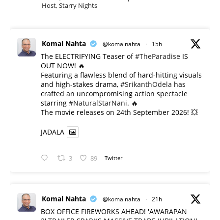
Host, Starry Nights
Komal Nahta
@komalnahta
·
15h
The ELECTRIFYING Teaser of
#TheParadise
IS
OUT NOW! 🔥
​Featuring a flawless blend of hard-hitting visuals
and high-stakes drama,
#SrikanthOdela
has
crafted an uncompromising action spectacle
starring
#NaturalStarNani
. 🔥
​The movie releases on 24th September 2026! 💥
JADALA
3
89
Twitter
Komal Nahta
@komalnahta
·
21h
BOX OFFICE FIREWORKS AHEAD! 'AWARAPAN