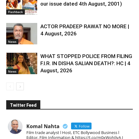
our issue dated 4th August, 2001)
Flashback
ACTOR PRADEEP RAWAT NO MORE |
4 August, 2026
News
WHAT STOPPED POLICE FROM FILING
F.I.R. IN DISHA SALIAN DEATH?: HC | 4
August, 2026
News
Twitter Feed
Komal Nahta
Follow
Film trade analyst l Host, ETC Bollywood Business l
Editor, Film Information & https://t.co/m0xWohIlvA I