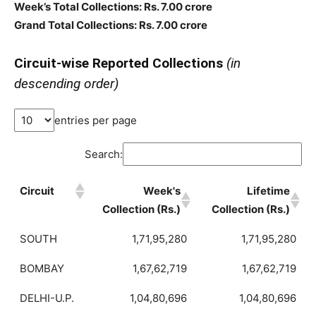
Week’s Total Collections: Rs. 7.00 crore
Grand Total Collections: Rs. 7.00 crore
Circuit-wise Reported Collections
(in
descending order)
entries per page
Search:
Circuit
Week's
Lifetime
Collection (Rs.)
Collection (Rs.)
SOUTH
1,71,95,280
1,71,95,280
BOMBAY
1,67,62,719
1,67,62,719
DELHI-U.P.
1,04,80,696
1,04,80,696