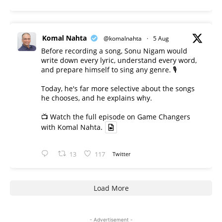
Komal Nahta
@komalnahta
·
5 Aug
Before recording a song, Sonu Nigam would
write down every lyric, understand every word,
and prepare himself to sing any genre. 🎙️
Today, he's far more selective about the songs
he chooses, and he explains why.
📺 Watch the full episode on Game Changers
with Komal Nahta.
13
117
Twitter
Load More
- Advertisement -