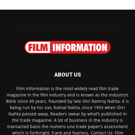
ABOUT US
Film Information is the most widely read film trade
magazine in the film industry and is known as the industry’s
Bible since 49 years. Founded by late Shri Ramraj Nahta, it is
being run by his son, Komal Nahta, since 1993 when Shri
Nahta passed away. Readers swear by what’s published in
the trade magazine. A lot of business in the industry is
transacted basis the numero uno trade paper’s assessment
which is forthright, frank and fearless. Contact Us: Film