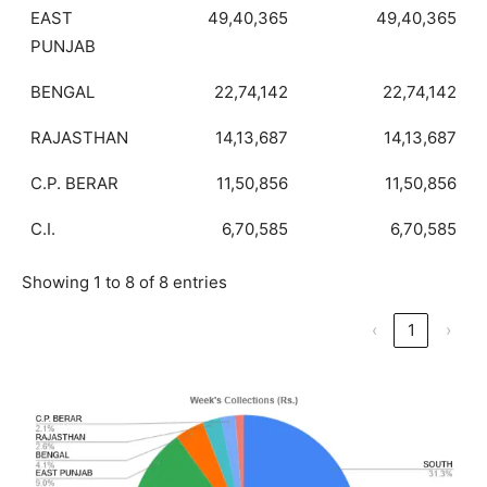
EAST
49,40,365
49,40,365
PUNJAB
BENGAL
22,74,142
22,74,142
RAJASTHAN
14,13,687
14,13,687
C.P. BERAR
11,50,856
11,50,856
C.I.
6,70,585
6,70,585
Showing 1 to 8 of 8 entries
‹
1
›