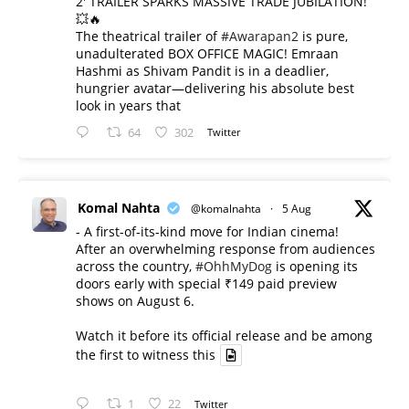
2' TRAILER SPARKS MASSIVE TRADE JUBILATION!
💥🔥
The theatrical trailer of
#Awarapan2
is pure,
unadulterated BOX OFFICE MAGIC! Emraan
Hashmi as Shivam Pandit is in a deadlier,
hungrier avatar—delivering his absolute best
look in years that
64
302
Twitter
Komal Nahta
@komalnahta
·
5 Aug
- A first-of-its-kind move for Indian cinema!
After an overwhelming response from audiences
across the country,
#OhhMyDog
is opening its
doors early with special ₹149 paid preview
shows on August 6.
Watch it before its official release and be among
the first to witness this
1
22
Twitter