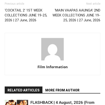
Previous article
Next article
‘COCKTAIL 2’ 1ST WEEK
‘MAIN VAAPAS AAUNGA’ 2ND
COLLECTIONS JUNE 19-25,
WEEK COLLECTIONS JUNE 19-
2026 | 27 June, 2026
25, 2026 | 27 June, 2026
Film Information
RELATED ARTICLES
MORE FROM AUTHOR
FLASHBACK | 4 August, 2026 (From