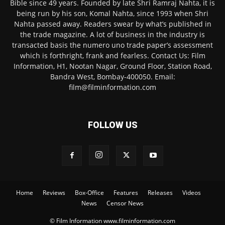
Bible since 49 years. Founded by late Shri Ramraj Nahta, it is
being run by his son, Komal Nahta, since 1993 when Shri
Nahta passed away. Readers swear by what’s published in
the trade magazine. A lot of business in the industry is
transacted basis the numero uno trade paper’s assessment
which is forthright, frank and fearless. Contact Us: Film
Information, H1, Nootan Nagar, Ground Floor, Station Road,
Bandra West, Bombay-400050. Email:
film@filminformation.com
FOLLOW US
Home
Reviews
Box-Office
Features
Releases
Videos
News
Censor News
© Film Information www.filminformation.com