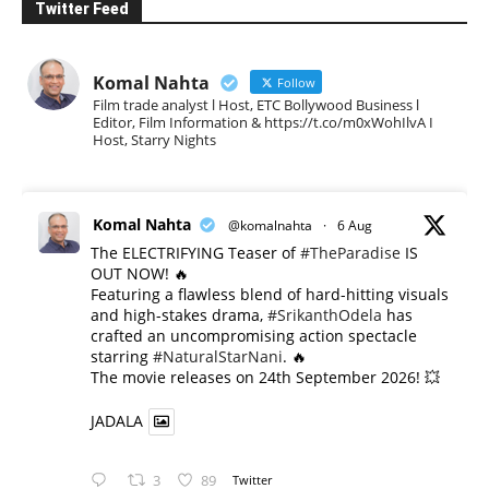
Twitter Feed
Komal Nahta
Follow
Film trade analyst l Host, ETC Bollywood Business l
Editor, Film Information & https://t.co/m0xWohIlvA I
Host, Starry Nights
Komal Nahta
@komalnahta
·
6 Aug
The ELECTRIFYING Teaser of
#TheParadise
IS
OUT NOW! 🔥
​Featuring a flawless blend of hard-hitting visuals
and high-stakes drama,
#SrikanthOdela
has
crafted an uncompromising action spectacle
starring
#NaturalStarNani
. 🔥
​The movie releases on 24th September 2026! 💥
JADALA
3
89
Twitter