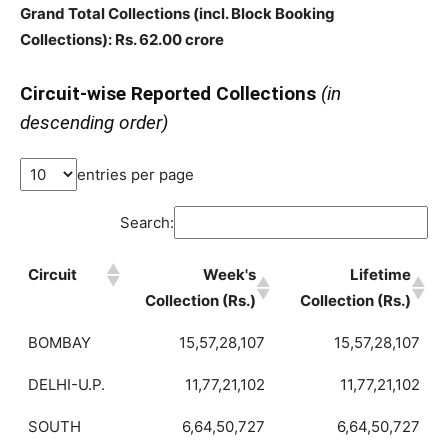
Grand Total Collections
(incl. Block Booking
Collections)
: Rs. 62.00 crore
Circuit-wise Reported Collections
(in
descending order)
entries per page
Search:
Circuit
Week's
Lifetime
Collection (Rs.)
Collection (Rs.)
BOMBAY
15,57,28,107
15,57,28,107
DELHI-U.P.
11,77,21,102
11,77,21,102
SOUTH
6,64,50,727
6,64,50,727