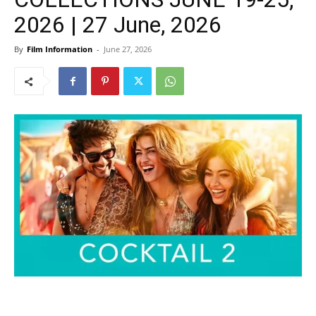
2026 | 27 June, 2026
By
Film Information
-
June 27, 2026