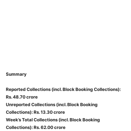
Summary
Reported Collections
(incl. Block Booking Collections)
:
Rs. 48.70 crore
Unreported Collections
(incl. Block Booking
Collections)
: Rs. 13.30 crore
Week’s Total Collections
(incl. Block Booking
Collections)
: Rs. 62.00 crore