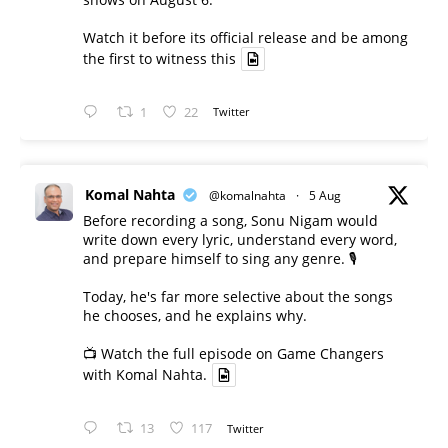
Watch it before its official release and be among
the first to witness this
1
22
Twitter
Komal Nahta
@komalnahta
·
5 Aug
Before recording a song, Sonu Nigam would
write down every lyric, understand every word,
and prepare himself to sing any genre. 🎙️
Today, he's far more selective about the songs
he chooses, and he explains why.
📺 Watch the full episode on Game Changers
with Komal Nahta.
13
117
Twitter