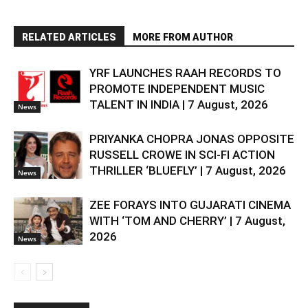
RELATED ARTICLES
MORE FROM AUTHOR
YRF LAUNCHES RAAH RECORDS TO
PROMOTE INDEPENDENT MUSIC
TALENT IN INDIA | 7 August, 2026
News
PRIYANKA CHOPRA JONAS OPPOSITE
RUSSELL CROWE IN SCI-FI ACTION
THRILLER ‘BLUEFLY’ | 7 August, 2026
News
ZEE FORAYS INTO GUJARATI CINEMA
WITH ‘TOM AND CHERRY’ | 7 August,
2026
News