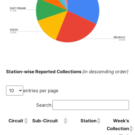
Station-wise Reported Collections
(in descending order)
entries per page
Search:
Circuit
Sub-Circuit
Station
Week's
Collection