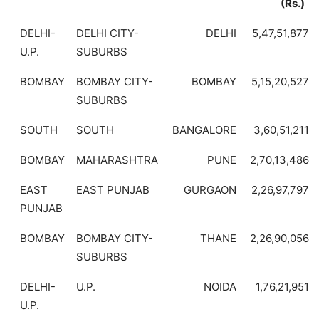
(Rs.)
DELHI-
DELHI CITY-
DELHI
5,47,51,877
U.P.
SUBURBS
BOMBAY
BOMBAY CITY-
BOMBAY
5,15,20,527
SUBURBS
SOUTH
SOUTH
BANGALORE
3,60,51,211
BOMBAY
MAHARASHTRA
PUNE
2,70,13,486
EAST
EAST PUNJAB
GURGAON
2,26,97,797
PUNJAB
BOMBAY
BOMBAY CITY-
THANE
2,26,90,056
SUBURBS
DELHI-
U.P.
NOIDA
1,76,21,951
U.P.