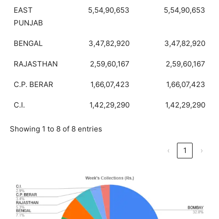
EAST
5,54,90,653
5,54,90,653
PUNJAB
BENGAL
3,47,82,920
3,47,82,920
RAJASTHAN
2,59,60,167
2,59,60,167
C.P. BERAR
1,66,07,423
1,66,07,423
C.I.
1,42,29,290
1,42,29,290
Showing 1 to 8 of 8 entries
‹
1
›