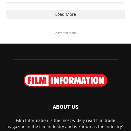
Load More
- Advertisement -
ABOUT US
Film Information is the most widely read film trade
magazine in the film industry and is known as the industry’s