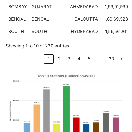
BOMBAY
GUJARAT
AHMEDABAD
1,69,91,999
BENGAL
BENGAL
CALCUTTA
1,60,69,528
SOUTH
SOUTH
HYDERABAD
1,56,56,261
Showing 1 to 10 of 230 entries
…
‹
1
2
3
4
5
23
›