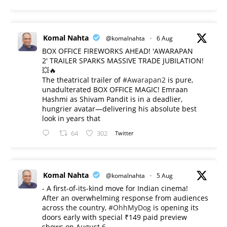
Komal Nahta
@komalnahta
·
6 Aug
BOX OFFICE FIREWORKS AHEAD! 'AWARAPAN
2' TRAILER SPARKS MASSIVE TRADE JUBILATION!
💥🔥
The theatrical trailer of
#Awarapan2
is pure,
unadulterated BOX OFFICE MAGIC! Emraan
Hashmi as Shivam Pandit is in a deadlier,
hungrier avatar—delivering his absolute best
look in years that
64
302
Twitter
Komal Nahta
@komalnahta
·
5 Aug
- A first-of-its-kind move for Indian cinema!
After an overwhelming response from audiences
across the country,
#OhhMyDog
is opening its
doors early with special ₹149 paid preview
shows on August 6.