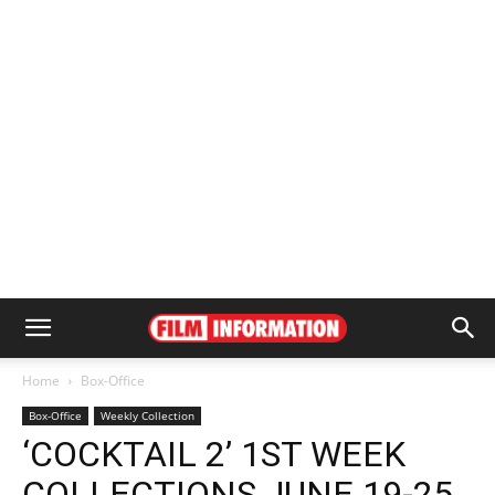
Home
Box-Office
Box-Office
Weekly Collection
‘COCKTAIL 2’ 1ST WEEK
COLLECTIONS JUNE 19-25,