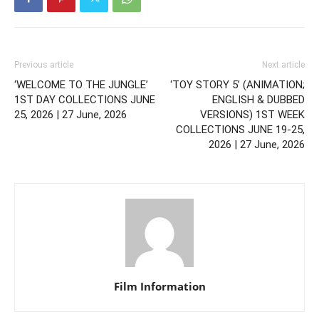
Previous article
Next article
‘WELCOME TO THE JUNGLE’
‘TOY STORY 5’ (ANIMATION;
1ST DAY COLLECTIONS JUNE
ENGLISH & DUBBED
25, 2026 | 27 June, 2026
VERSIONS) 1ST WEEK
COLLECTIONS JUNE 19-25,
2026 | 27 June, 2026
Film Information