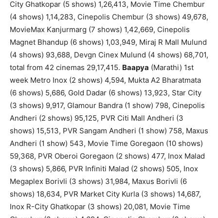
City Ghatkopar (5 shows) 1,26,413, Movie Time Chembur
(4 shows) 1,14,283, Cinepolis Chembur (3 shows) 49,678,
MovieMax Kanjurmarg (7 shows) 1,42,669, Cinepolis
Magnet Bhandup (6 shows) 1,03,949, Miraj R Mall Mulund
(4 shows) 93,688, Devgn Cinex Mulund (4 shows) 68,701,
total from 42 cinemas 29,17,415.
Baapya
(Marathi) 1st
week Metro Inox (2 shows) 4,594, Mukta A2 Bharatmata
(6 shows) 5,686, Gold Dadar (6 shows) 13,923, Star City
(3 shows) 9,917, Glamour Bandra (1 show) 798, Cinepolis
Andheri (2 shows) 95,125, PVR Citi Mall Andheri (3
shows) 15,513, PVR Sangam Andheri (1 show) 758, Maxus
Andheri (1 show) 543, Movie Time Goregaon (10 shows)
59,368, PVR Oberoi Goregaon (2 shows) 477, Inox Malad
(3 shows) 5,866, PVR Infiniti Malad (2 shows) 505, Inox
Megaplex Borivli (3 shows) 31,984, Maxus Borivli (6
shows) 18,634, PVR Market City Kurla (3 shows) 14,687,
Inox R-City Ghatkopar (3 shows) 20,081, Movie Time