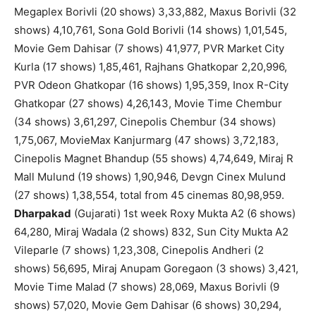
Megaplex Borivli (20 shows) 3,33,882, Maxus Borivli (32
shows) 4,10,761, Sona Gold Borivli (14 shows) 1,01,545,
Movie Gem Dahisar (7 shows) 41,977, PVR Market City
Kurla (17 shows) 1,85,461, Rajhans Ghatkopar 2,20,996,
PVR Odeon Ghatkopar (16 shows) 1,95,359, Inox R-City
Ghatkopar (27 shows) 4,26,143, Movie Time Chembur
(34 shows) 3,61,297, Cinepolis Chembur (34 shows)
1,75,067, MovieMax Kanjurmarg (47 shows) 3,72,183,
Cinepolis Magnet Bhandup (55 shows) 4,74,649, Miraj R
Mall Mulund (19 shows) 1,90,946, Devgn Cinex Mulund
(27 shows) 1,38,554, total from 45 cinemas 80,98,959.
Dharpakad
(Gujarati) 1st week Roxy Mukta A2 (6 shows)
64,280, Miraj Wadala (2 shows) 832, Sun City Mukta A2
Vileparle (7 shows) 1,23,308, Cinepolis Andheri (2
shows) 56,695, Miraj Anupam Goregaon (3 shows) 3,421,
Movie Time Malad (7 shows) 28,069, Maxus Borivli (9
shows) 57,020, Movie Gem Dahisar (6 shows) 30,294,