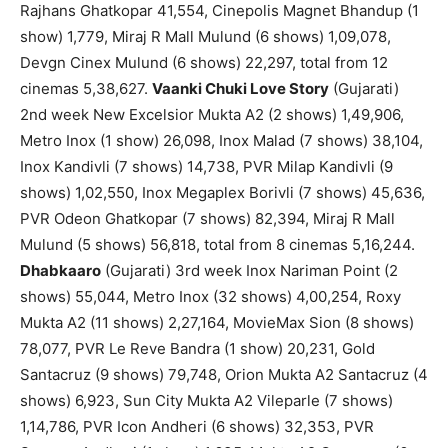
Rajhans Ghatkopar 41,554, Cinepolis Magnet Bhandup (1
show) 1,779, Miraj R Mall Mulund (6 shows) 1,09,078,
Devgn Cinex Mulund (6 shows) 22,297, total from 12
cinemas 5,38,627.
Vaanki Chuki Love Story
(Gujarati)
2nd week New Excelsior Mukta A2 (2 shows) 1,49,906,
Metro Inox (1 show) 26,098, Inox Malad (7 shows) 38,104,
Inox Kandivli (7 shows) 14,738, PVR Milap Kandivli (9
shows) 1,02,550, Inox Megaplex Borivli (7 shows) 45,636,
PVR Odeon Ghatkopar (7 shows) 82,394, Miraj R Mall
Mulund (5 shows) 56,818, total from 8 cinemas 5,16,244.
Dhabkaaro
(Gujarati) 3rd week Inox Nariman Point (2
shows) 55,044, Metro Inox (32 shows) 4,00,254, Roxy
Mukta A2 (11 shows) 2,27,164, MovieMax Sion (8 shows)
78,077, PVR Le Reve Bandra (1 show) 20,231, Gold
Santacruz (9 shows) 79,748, Orion Mukta A2 Santacruz (4
shows) 6,923, Sun City Mukta A2 Vileparle (7 shows)
1,14,786, PVR Icon Andheri (6 shows) 32,353, PVR