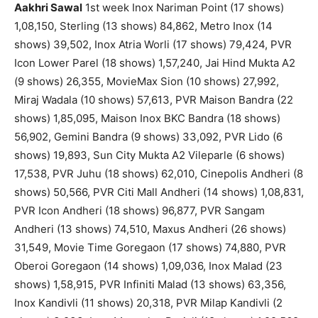
Aakhri Sawal
1st week Inox Nariman Point (17 shows)
1,08,150, Sterling (13 shows) 84,862, Metro Inox (14
shows) 39,502, Inox Atria Worli (17 shows) 79,424, PVR
Icon Lower Parel (18 shows) 1,57,240, Jai Hind Mukta A2
(9 shows) 26,355, MovieMax Sion (10 shows) 27,992,
Miraj Wadala (10 shows) 57,613, PVR Maison Bandra (22
shows) 1,85,095, Maison Inox BKC Bandra (18 shows)
56,902, Gemini Bandra (9 shows) 33,092, PVR Lido (6
shows) 19,893, Sun City Mukta A2 Vileparle (6 shows)
17,538, PVR Juhu (18 shows) 62,010, Cinepolis Andheri (8
shows) 50,566, PVR Citi Mall Andheri (14 shows) 1,08,831,
PVR Icon Andheri (18 shows) 96,877, PVR Sangam
Andheri (13 shows) 74,510, Maxus Andheri (26 shows)
31,549, Movie Time Goregaon (17 shows) 74,880, PVR
Oberoi Goregaon (14 shows) 1,09,036, Inox Malad (23
shows) 1,58,915, PVR Infiniti Malad (13 shows) 63,356,
Inox Kandivli (11 shows) 20,318, PVR Milap Kandivli (2