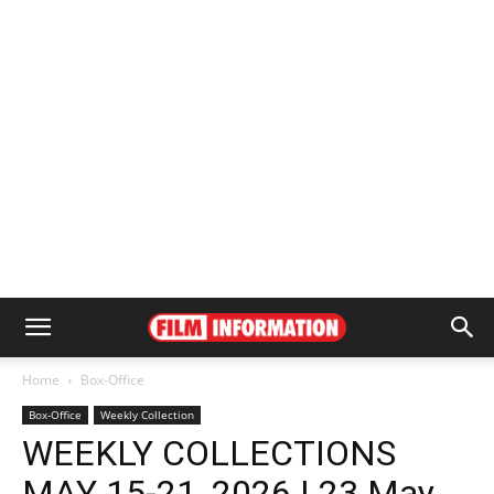
Home
Box-Office
Box-Office
Weekly Collection
WEEKLY COLLECTIONS
MAY 15-21, 2026 | 23 May,