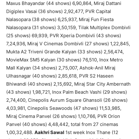
Maxus Bhayandar (44 shows) 6,90,864, Miraj Dattani
Digiplex Vasai (36 shows) 2,92,477, PVR Capital
Nalasopara (38 shows) 6,25,937, Miraj Fun Fiesta
Nalasopara (31 shows) 3,50,159, Tilak Multiplex Dombivli
(25 shows) 69,939, PVR Xperia Dombivli (43 shows)
7,24,936, Miraj V Cinemas Dombivli (27 shows) 1,22,845,
Mukta A2 Triveni Grande Kalyan (33 shows) 2,56,474,
MovieMax SM5 Kalyan (30 shows) 76,510, Inox Metro
Mall Kalyan (34 shows) 2,75,007, Ashok-Anil Miraj
Ulhasnagar (40 shows) 2,85,618, PVR S2 Haseen
Bhiwandi (40 shows) 2,15,692, Miraj Star City Ambernath
(43 shows) 1,98,721, Inox Palm Beach Vashi (29 shows)
2,74,400, Cinepolis Aurum Square Ghansoli (26 shows)
4,03,981, Cinepolis Seawoods (47 shows) 11,53,985,
Miraj Cinema Panvel (26 shows) 1,10,766, PVR Orion
Panvel (40 shows) 4,48,442, total from 27 cinemas
1,00,32,488.
Aakhri Sawal
1st week Inox Thane (12