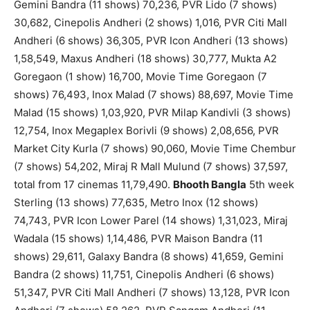
Gemini Bandra (11 shows) 70,236, PVR Lido (7 shows)
30,682, Cinepolis Andheri (2 shows) 1,016, PVR Citi Mall
Andheri (6 shows) 36,305, PVR Icon Andheri (13 shows)
1,58,549, Maxus Andheri (18 shows) 30,777, Mukta A2
Goregaon (1 show) 16,700, Movie Time Goregaon (7
shows) 76,493, Inox Malad (7 shows) 88,697, Movie Time
Malad (15 shows) 1,03,920, PVR Milap Kandivli (3 shows)
12,754, Inox Megaplex Borivli (9 shows) 2,08,656, PVR
Market City Kurla (7 shows) 90,060, Movie Time Chembur
(7 shows) 54,202, Miraj R Mall Mulund (7 shows) 37,597,
total from 17 cinemas 11,79,490.
Bhooth Bangla
5th week
Sterling (13 shows) 77,635, Metro Inox (12 shows)
74,743, PVR Icon Lower Parel (14 shows) 1,31,023, Miraj
Wadala (15 shows) 1,14,486, PVR Maison Bandra (11
shows) 29,611, Galaxy Bandra (8 shows) 41,659, Gemini
Bandra (2 shows) 11,751, Cinepolis Andheri (6 shows)
51,347, PVR Citi Mall Andheri (7 shows) 13,128, PVR Icon