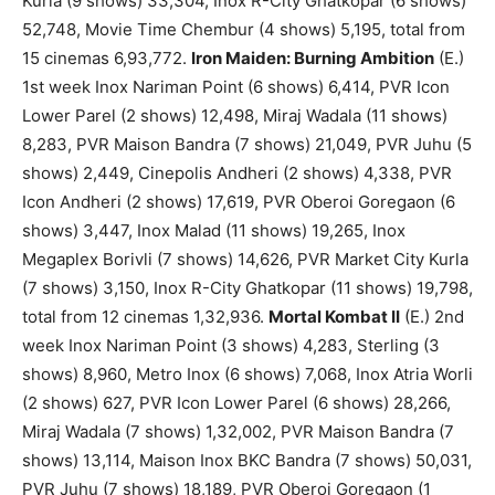
Kurla (9 shows) 33,304, Inox R-City Ghatkopar (6 shows)
52,748, Movie Time Chembur (4 shows) 5,195, total from
15 cinemas 6,93,772.
Iron Maiden: Burning Ambition
(E.)
1st week Inox Nariman Point (6 shows) 6,414, PVR Icon
Lower Parel (2 shows) 12,498, Miraj Wadala (11 shows)
8,283, PVR Maison Bandra (7 shows) 21,049, PVR Juhu (5
shows) 2,449, Cinepolis Andheri (2 shows) 4,338, PVR
Icon Andheri (2 shows) 17,619, PVR Oberoi Goregaon (6
shows) 3,447, Inox Malad (11 shows) 19,265, Inox
Megaplex Borivli (7 shows) 14,626, PVR Market City Kurla
(7 shows) 3,150, Inox R-City Ghatkopar (11 shows) 19,798,
total from 12 cinemas 1,32,936.
Mortal Kombat II
(E.) 2nd
week Inox Nariman Point (3 shows) 4,283, Sterling (3
shows) 8,960, Metro Inox (6 shows) 7,068, Inox Atria Worli
(2 shows) 627, PVR Icon Lower Parel (6 shows) 28,266,
Miraj Wadala (7 shows) 1,32,002, PVR Maison Bandra (7
shows) 13,114, Maison Inox BKC Bandra (7 shows) 50,031,
PVR Juhu (7 shows) 18,189, PVR Oberoi Goregaon (1