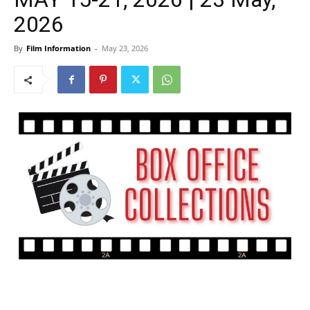
2026
By
Film Information
-
May 23, 2026