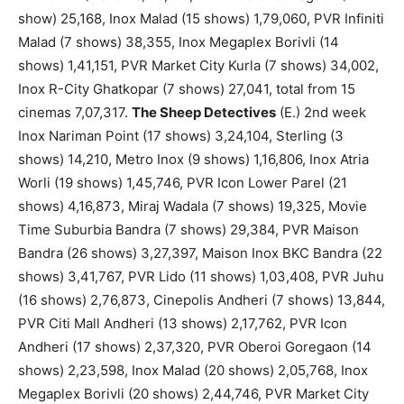
show) 25,168, Inox Malad (15 shows) 1,79,060, PVR Infiniti
Malad (7 shows) 38,355, Inox Megaplex Borivli (14
shows) 1,41,151, PVR Market City Kurla (7 shows) 34,002,
Inox R-City Ghatkopar (7 shows) 27,041, total from 15
cinemas 7,07,317.
The Sheep Detectives
(E.) 2nd week
Inox Nariman Point (17 shows) 3,24,104, Sterling (3
shows) 14,210, Metro Inox (9 shows) 1,16,806, Inox Atria
Worli (19 shows) 1,45,746, PVR Icon Lower Parel (21
shows) 4,16,873, Miraj Wadala (7 shows) 19,325, Movie
Time Suburbia Bandra (7 shows) 29,384, PVR Maison
Bandra (26 shows) 3,27,397, Maison Inox BKC Bandra (22
shows) 3,41,767, PVR Lido (11 shows) 1,03,408, PVR Juhu
(16 shows) 2,76,873, Cinepolis Andheri (7 shows) 13,844,
PVR Citi Mall Andheri (13 shows) 2,17,762, PVR Icon
Andheri (17 shows) 2,37,320, PVR Oberoi Goregaon (14
shows) 2,23,598, Inox Malad (20 shows) 2,05,768, Inox
Megaplex Borivli (20 shows) 2,44,746, PVR Market City