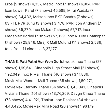
Eros (5 shows) 4,357, Metro Inox (7 shows) 6,904, PVR
Icon Lower Parel (7 shows) 45,585, Miraj Wadala (7
shows) 34,432, Maison Inox BKC Bandra (7 shows)
63,711, PVR Juhu (3 shows) 3,478, PVR Icon Andheri (7
shows) 35,279, Inox Malad (7 shows) 57,717, Inox
Megaplex Borivli (7 shows) 57,329, Inox R-City Ghatkopar
(7 shows) 25,846, Miraj R Mall Mulund (11 shows) 2,539,
total from 11 cinemas 3,37,177.
THANE:
Pati Patni Aur Woh Do
1st week Inox Thane (27
shows) 1,99,641, Cinepolis High Street Mall (21 shows)
1,92,049, Inox R Mall Thane (40 shows) 3,11,839,
MovieMax Wonder Mall Thane (35 shows) 1,50,271,
MovieMax Eternity Thane (36 shows) 1,45,041, Cinepolis
Viviana Thane (101 shows) 13,76,269, Devgn Cinex Thane
(73 shows) 4,41,021, Thakur Inox Dahisar (34 shows)
4,43,425, MovieMax Mira Road (26 shows) 1,96,179,