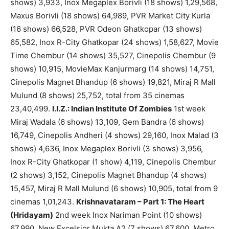
shows) 3,933, Inox Megaplex Borivli (18 shows) 1,29,568,
Maxus Borivli (18 shows) 64,989, PVR Market City Kurla
(16 shows) 66,528, PVR Odeon Ghatkopar (13 shows)
65,582, Inox R-City Ghatkopar (24 shows) 1,58,627, Movie
Time Chembur (14 shows) 35,527, Cinepolis Chembur (9
shows) 10,915, MovieMax Kanjurmarg (14 shows) 14,751,
Cinepolis Magnet Bhandup (6 shows) 19,821, Miraj R Mall
Mulund (8 shows) 25,752, total from 35 cinemas
23,40,499.
I.I.Z.: Indian Institute Of Zombies
1st week
Miraj Wadala (6 shows) 13,109, Gem Bandra (6 shows)
16,749, Cinepolis Andheri (4 shows) 29,160, Inox Malad (3
shows) 4,636, Inox Megaplex Borivli (3 shows) 3,956,
Inox R-City Ghatkopar (1 show) 4,119, Cinepolis Chembur
(2 shows) 3,152, Cinepolis Magnet Bhandup (4 shows)
15,457, Miraj R Mall Mulund (6 shows) 10,905, total from 9
cinemas 1,01,243.
Krishnavataram – Part 1: The Heart
(Hridayam)
2nd week Inox Nariman Point (10 shows)
67,990, New Excelsior Mukta A2 (7 shows) 67,600, Metro