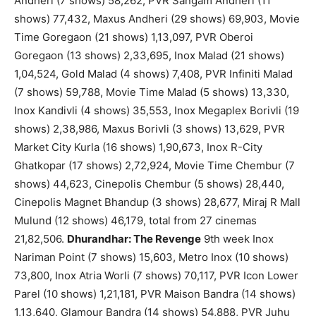
Andheri (7 shows) 58,262, PVR Sangam Andheri (11
shows) 77,432, Maxus Andheri (29 shows) 69,903, Movie
Time Goregaon (21 shows) 1,13,097, PVR Oberoi
Goregaon (13 shows) 2,33,695, Inox Malad (21 shows)
1,04,524, Gold Malad (4 shows) 7,408, PVR Infiniti Malad
(7 shows) 59,788, Movie Time Malad (5 shows) 13,330,
Inox Kandivli (4 shows) 35,553, Inox Megaplex Borivli (19
shows) 2,38,986, Maxus Borivli (3 shows) 13,629, PVR
Market City Kurla (16 shows) 1,90,673, Inox R-City
Ghatkopar (17 shows) 2,72,924, Movie Time Chembur (7
shows) 44,623, Cinepolis Chembur (5 shows) 28,440,
Cinepolis Magnet Bhandup (3 shows) 28,677, Miraj R Mall
Mulund (12 shows) 46,179, total from 27 cinemas
21,82,506.
Dhurandhar: The Revenge
9th week Inox
Nariman Point (7 shows) 15,603, Metro Inox (10 shows)
73,800, Inox Atria Worli (7 shows) 70,117, PVR Icon Lower
Parel (10 shows) 1,21,181, PVR Maison Bandra (14 shows)
1,13,640, Glamour Bandra (14 shows) 54,888, PVR Juhu