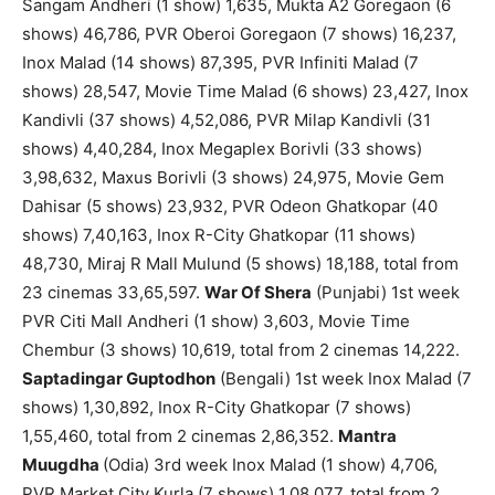
Sangam Andheri (1 show) 1,635, Mukta A2 Goregaon (6
shows) 46,786, PVR Oberoi Goregaon (7 shows) 16,237,
Inox Malad (14 shows) 87,395, PVR Infiniti Malad (7
shows) 28,547, Movie Time Malad (6 shows) 23,427, Inox
Kandivli (37 shows) 4,52,086, PVR Milap Kandivli (31
shows) 4,40,284, Inox Megaplex Borivli (33 shows)
3,98,632, Maxus Borivli (3 shows) 24,975, Movie Gem
Dahisar (5 shows) 23,932, PVR Odeon Ghatkopar (40
shows) 7,40,163, Inox R-City Ghatkopar (11 shows)
48,730, Miraj R Mall Mulund (5 shows) 18,188, total from
23 cinemas 33,65,597.
War Of Shera
(Punjabi) 1st week
PVR Citi Mall Andheri (1 show) 3,603, Movie Time
Chembur (3 shows) 10,619, total from 2 cinemas 14,222.
Saptadingar Guptodhon
(Bengali) 1st week Inox Malad (7
shows) 1,30,892, Inox R-City Ghatkopar (7 shows)
1,55,460, total from 2 cinemas 2,86,352.
Mantra
Muugdha
(Odia) 3rd week Inox Malad (1 show) 4,706,
PVR Market City Kurla (7 shows) 1,08,077, total from 2