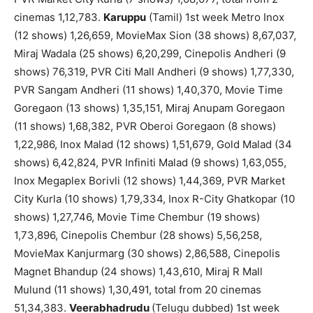
cinemas 1,12,783.
Karuppu
(Tamil) 1st week Metro Inox
(12 shows) 1,26,659, MovieMax Sion (38 shows) 8,67,037,
Miraj Wadala (25 shows) 6,20,299, Cinepolis Andheri (9
shows) 76,319, PVR Citi Mall Andheri (9 shows) 1,77,330,
PVR Sangam Andheri (11 shows) 1,40,370, Movie Time
Goregaon (13 shows) 1,35,151, Miraj Anupam Goregaon
(11 shows) 1,68,382, PVR Oberoi Goregaon (8 shows)
1,22,986, Inox Malad (12 shows) 1,51,679, Gold Malad (34
shows) 6,42,824, PVR Infiniti Malad (9 shows) 1,63,055,
Inox Megaplex Borivli (12 shows) 1,44,369, PVR Market
City Kurla (10 shows) 1,79,334, Inox R-City Ghatkopar (10
shows) 1,27,746, Movie Time Chembur (19 shows)
1,73,896, Cinepolis Chembur (28 shows) 5,56,258,
MovieMax Kanjurmarg (30 shows) 2,86,588, Cinepolis
Magnet Bhandup (24 shows) 1,43,610, Miraj R Mall
Mulund (11 shows) 1,30,491, total from 20 cinemas
51,34,383.
Veerabhadrudu
(Telugu dubbed) 1st week