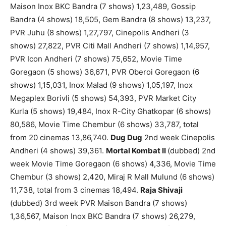
Maison Inox BKC Bandra (7 shows) 1,23,489, Gossip
Bandra (4 shows) 18,505, Gem Bandra (8 shows) 13,237,
PVR Juhu (8 shows) 1,27,797, Cinepolis Andheri (3
shows) 27,822, PVR Citi Mall Andheri (7 shows) 1,14,957,
PVR Icon Andheri (7 shows) 75,652, Movie Time
Goregaon (5 shows) 36,671, PVR Oberoi Goregaon (6
shows) 1,15,031, Inox Malad (9 shows) 1,05,197, Inox
Megaplex Borivli (5 shows) 54,393, PVR Market City
Kurla (5 shows) 19,484, Inox R-City Ghatkopar (6 shows)
80,586, Movie Time Chembur (6 shows) 33,787, total
from 20 cinemas 13,86,740.
Dug Dug
2nd week Cinepolis
Andheri (4 shows) 39,361.
Mortal Kombat II
(dubbed) 2nd
week Movie Time Goregaon (6 shows) 4,336, Movie Time
Chembur (3 shows) 2,420, Miraj R Mall Mulund (6 shows)
11,738, total from 3 cinemas 18,494.
Raja Shivaji
(dubbed) 3rd week PVR Maison Bandra (7 shows)
1,36,567, Maison Inox BKC Bandra (7 shows) 26,279,