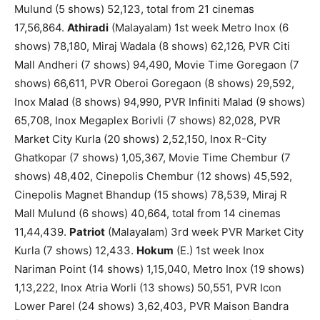
Mulund (5 shows) 52,123, total from 21 cinemas
17,56,864.
Athiradi
(Malayalam) 1st week Metro Inox (6
shows) 78,180, Miraj Wadala (8 shows) 62,126, PVR Citi
Mall Andheri (7 shows) 94,490, Movie Time Goregaon (7
shows) 66,611, PVR Oberoi Goregaon (8 shows) 29,592,
Inox Malad (8 shows) 94,990, PVR Infiniti Malad (9 shows)
65,708, Inox Megaplex Borivli (7 shows) 82,028, PVR
Market City Kurla (20 shows) 2,52,150, Inox R-City
Ghatkopar (7 shows) 1,05,367, Movie Time Chembur (7
shows) 48,402, Cinepolis Chembur (12 shows) 45,592,
Cinepolis Magnet Bhandup (15 shows) 78,539, Miraj R
Mall Mulund (6 shows) 40,664, total from 14 cinemas
11,44,439.
Patriot
(Malayalam) 3rd week PVR Market City
Kurla (7 shows) 12,433.
Hokum
(E.) 1st week Inox
Nariman Point (14 shows) 1,15,040, Metro Inox (19 shows)
1,13,222, Inox Atria Worli (13 shows) 50,551, PVR Icon
Lower Parel (24 shows) 3,62,403, PVR Maison Bandra