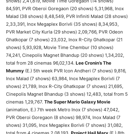
shows) 2,41,819, Movie Time Goregaon (14 shows)
84,591, PVR Oberoi Goregaon (20 shows) 5,31,968, Inox
Malad (38 shows) 8,48,549, PVR Infiniti Malad (28 shows)
2,33,391, Inox Megaplex Borivli (35 shows) 8,34,953,
PVR Market City Kurla (29 shows) 2,09,766, PVR Odeon
Ghatkopar (7 shows) 23,032, Inox R-City Ghatkopar (21
shows) 5,93,928, Movie Time Chembur (10 shows)
74,241, Cinepolis Magnet Bhandup (20 shows) 1,34,202,
total from 28 cinemas 96,02,134.
Lee Cronin’s The
Mummy
(E.) 5th week PVR Icon Andheri (7 shows) 9,816,
Inox Malad (7 shows) 63,984, Inox Megaplex Borivli (7
shows) 21,789, Inox R-City Ghatkopar (7 shows) 21,695,
Cinepolis Magnet Bhandup (3 shows) 12,483, total from 5
cinemas 1,29,767.
The Super Mario Galaxy Movie
(animation, E.) 7th week Metro Inox (7 shows) 47,042,
PVR Oberoi Goregaon (8 shows) 98,974, Inox Malad (7
shows) 31,095, Inox Megaplex Borivli (7 shows) 31,082,
total from 4 cinemas 2,08,193.
Project Hail Mary
(E.) 8th