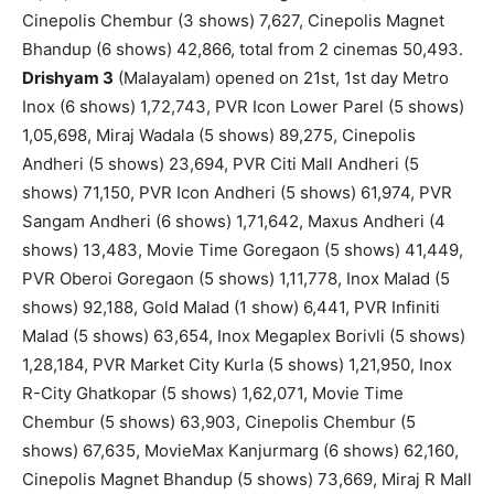
Cinepolis Chembur (3 shows) 7,627, Cinepolis Magnet
Bhandup (6 shows) 42,866, total from 2 cinemas 50,493.
Drishyam 3
(Malayalam) opened on 21st, 1st day Metro
Inox (6 shows) 1,72,743, PVR Icon Lower Parel (5 shows)
1,05,698, Miraj Wadala (5 shows) 89,275, Cinepolis
Andheri (5 shows) 23,694, PVR Citi Mall Andheri (5
shows) 71,150, PVR Icon Andheri (5 shows) 61,974, PVR
Sangam Andheri (6 shows) 1,71,642, Maxus Andheri (4
shows) 13,483, Movie Time Goregaon (5 shows) 41,449,
PVR Oberoi Goregaon (5 shows) 1,11,778, Inox Malad (5
shows) 92,188, Gold Malad (1 show) 6,441, PVR Infiniti
Malad (5 shows) 63,654, Inox Megaplex Borivli (5 shows)
1,28,184, PVR Market City Kurla (5 shows) 1,21,950, Inox
R-City Ghatkopar (5 shows) 1,62,071, Movie Time
Chembur (5 shows) 63,903, Cinepolis Chembur (5
shows) 67,635, MovieMax Kanjurmarg (6 shows) 62,160,
Cinepolis Magnet Bhandup (5 shows) 73,669, Miraj R Mall