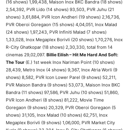
(16 shows) 1,99,438, Maison Inox BKC Bandra (18 shows)
2,54,392, PVR Lido (14 shows) 93,503, PVR Juhu (21
shows) 3,61,884, PVR Icon Andheri (19 shows) 2,16,736,
PVR Oberoi Goregaon (15 shows) 4,04,051, Inox Malad
(24 shows) 1,97,243, PVR Infiniti Malad (7 shows)
1,33,028, Inox Megaplex Borivli (20 shows) 1,70,276, Inox
R-City Ghatkopar (18 shows) 2,30,330, total from 14
cinemas 29,02,097.
Billie Eilish – Hit Me Hard And Soft:
The Tour
(E.) 1st week Inox Nariman Point (10 shows)
28,439, Metro Inox (4 shows) 9,367, Inox Atria Worli (9
shows) 8,582, PVR Icon Lower Parel (9 shows) 52,211,
PVR Maison Bandra (9 shows) 53,073, Maison Inox BKC
Bandra (11 shows) 97,586, PVR Juhu (10 shows) 51,860,
PVR Icon Andheri (8 shows) 81,222, Movie Time
Goregaon (9 shows) 20,329, PVR Oberoi Goregaon (5
shows) 31,105, Inox Malad (10 shows) 62,751, Inox
Megaplex Borivli (9 shows) 1,06,000, PVR Market City