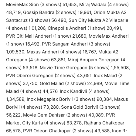
MovieMax Sion (3 shows) 51,653, Miraj Wadala (4 shows)
48,719, Gossip Bandra (2 shows) 19,961, Orion Mukta A2
Santacruz (3 shows) 56,490, Sun City Mukta A2 Vileparle
(4 shows) 1,01,206, Cinepolis Andheri (1 show) 20,491,
PVR Citi Mall Andheri (1 show) 21,680, MovieMax Andheri
(1 show) 16,492, PVR Sangam Andheri (3 shows)
1,09,530, Maxus Andheri (4 shows) 16,767, Mukta A2
Goregaon (4 shows) 63,881, Miraj Anupam Goregaon (4
shows) 53,518, Movie Time Goregaon (5 shows) 1,55,508,
PVR Oberoi Goregaon (2 shows) 43,651, Inox Malad (2
shows) 37,750, Gold Malad (2 shows) 24,989, Movie Time
Malad (4 shows) 44,576, Inox Kandivli (4 shows)
1,34,589, Inox Megaplex Borivli (3 shows) 90,384, Maxus
Borivli (4 shows) 73,280, Sona Gold Borivli (3 shows)
56,222, Movie Gem Dahisar (2 shows) 40,089, PVR
Market City Kurla (4 shows) 63,278, Rajhans Ghatkopar
66,578, PVR Odeon Ghatkopar (2 shows) 49,588, Inox R-