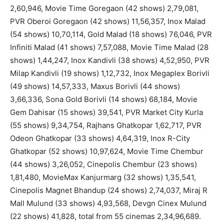
2,60,946, Movie Time Goregaon (42 shows) 2,79,081,
PVR Oberoi Goregaon (42 shows) 11,56,357, Inox Malad
(54 shows) 10,70,114, Gold Malad (18 shows) 76,046, PVR
Infiniti Malad (41 shows) 7,57,088, Movie Time Malad (28
shows) 1,44,247, Inox Kandivli (38 shows) 4,52,950, PVR
Milap Kandivli (19 shows) 1,12,732, Inox Megaplex Borivli
(49 shows) 14,57,333, Maxus Borivli (44 shows)
3,66,336, Sona Gold Borivli (14 shows) 68,184, Movie
Gem Dahisar (15 shows) 39,541, PVR Market City Kurla
(55 shows) 9,34,754, Rajhans Ghatkopar 1,62,717, PVR
Odeon Ghatkopar (33 shows) 4,64,319, Inox R-City
Ghatkopar (52 shows) 10,97,624, Movie Time Chembur
(44 shows) 3,26,052, Cinepolis Chembur (23 shows)
1,81,480, MovieMax Kanjurmarg (32 shows) 1,35,541,
Cinepolis Magnet Bhandup (24 shows) 2,74,037, Miraj R
Mall Mulund (33 shows) 4,93,568, Devgn Cinex Mulund
(22 shows) 41,828, total from 55 cinemas 2,34,96,689.