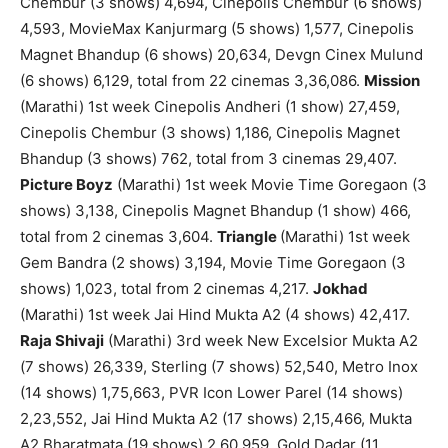
Chembur (3 shows) 4,694, Cinepolis Chembur (6 shows)
4,593, MovieMax Kanjurmarg (5 shows) 1,577, Cinepolis
Magnet Bhandup (6 shows) 20,634, Devgn Cinex Mulund
(6 shows) 6,129, total from 22 cinemas 3,36,086.
Mission
(Marathi) 1st week Cinepolis Andheri (1 show) 27,459,
Cinepolis Chembur (3 shows) 1,186, Cinepolis Magnet
Bhandup (3 shows) 762, total from 3 cinemas 29,407.
Picture Boyz
(Marathi) 1st week Movie Time Goregaon (3
shows) 3,138, Cinepolis Magnet Bhandup (1 show) 466,
total from 2 cinemas 3,604.
Triangle
(Marathi) 1st week
Gem Bandra (2 shows) 3,194, Movie Time Goregaon (3
shows) 1,023, total from 2 cinemas 4,217.
Jokhad
(Marathi) 1st week Jai Hind Mukta A2 (4 shows) 42,417.
Raja Shivaji
(Marathi) 3rd week New Excelsior Mukta A2
(7 shows) 26,339, Sterling (7 shows) 52,540, Metro Inox
(14 shows) 1,75,663, PVR Icon Lower Parel (14 shows)
2,23,552, Jai Hind Mukta A2 (17 shows) 2,15,466, Mukta
A2 Bharatmata (19 shows) 2,60,959, Gold Dadar (11