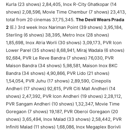
Kurla (23 shows) 2,84,405, Inox R-City Ghatkopar (14
shows) 2,08,596, Movie Time Chembur (7 shows) 23,413,
total from 20 cinemas 37,75,345.
The Devil Wears Prada
2
(E.) 3rd week Inox Nariman Point (39 shows) 3,95,184,
Sterling (6 shows) 38,395, Metro Inox (28 shows)
1,85,698, Inox Atria Worli (30 shows) 3,09,173, PVR Icon
Lower Parel (35 shows) 8,68,941, Miraj Wadala (6 shows)
92,684, PVR Le Reve Bandra (7 shows) 76,030, PVR
Maison Bandra (34 shows) 5,98,581, Maison Inox BKC
Bandra (34 shows) 4,90,866, PVR Lido (21 shows)
1,54,054, PVR Juhu (17 shows) 2,89,590, Cinepolis
Andheri (17 shows) 92,615, PVR Citi Mall Andheri (14
shows) 2,47,392, PVR Icon Andheri (19 shows) 2,28,112,
PVR Sangam Andheri (10 shows) 1,32,347, Movie Time
Goregaon (7 shows) 19,187, PVR Oberoi Goregaon (20
shows) 3,65,494, Inox Malad (33 shows) 2,58,442, PVR
Infiniti Malad (11 shows) 1,68,086, Inox Megaplex Borivli