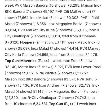
week PVR Maison Bandra (10 shows) 73,295, Maison Inox
BKC Bandra (7 shows) 49,197, PVR Citi Mall Andheri (7
shows) 17,664, Inox Malad (6 shows) 80,303, PVR Infiniti
Malad (7 shows) 1,16,856, Inox Megaplex Borivli (7 shows)
83,614, PVR Market City Kurla (7 shows) 1,37,073, Inox R-
City Ghatkopar (7 shows) 1,18,118, total from 8 cinemas
6,76,120.
Hoppers
(animation, E.) 11th week Metro Inox (6
shows) 35,097, Inox Malad (7 shows) 14,414, PVR Market
City Kurla (1 show) 24,965, total from 3 cinemas 74,476.
Top Gun: Maverick
(E., r.r.) 1 week Inox Eros (6 shows)
33,140, Metro Inox (7 shows) 5,921, PVR Icon Lower Parel
(7 shows) 99,092, Miraj Wadala (7 shows) 1,21,757,
Maison Inox BKC Bandra (7 shows) 83,371, PVR Juhu (7
shows) 15,436, PVR Icon Andheri (7 shows) 32,759, Inox
Malad (4 shows) 51,142, Inox Megaplex Borivli (7 shows)
1,17,320, Inox R-City Ghatkopar (7 shows) 74,743, total
from 10 cinemas 6,34,681.
Top Gun
(E., r.r.) 1 week Inox