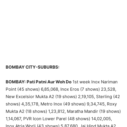
BOMBAY CITY-SUBURBS:
BOMBAY:
Pati Patni Aur Woh Do
1st week Inox Nariman
Point (45 shows) 6,85,068, Inox Eros (7 shows) 23,528,
New Excelsior Mukta A2 (19 shows) 2,19,105, Sterling (42
shows) 4,35,178, Metro Inox (49 shows) 9,34,745, Roxy
Mukta A2 (18 shows) 1,23,812, Maratha Mandir (19 shows)
1,14,067, PVR Icon Lower Parel (48 shows) 14,02,005,
Inox Atria Worli (43 shows) 5,87,680, Jai Hind Mukta A2