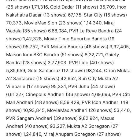
(26 shows) 1,71,316, Gold Dadar (11 shows) 35,709, Inox
Nakshatra Dadar (13 shows) 67,175, Star City (16 shows)
70,373, MovieMax Sion (23 shows) 1,14,340, Miraj
Wadala (35 shows) 6,68,084, PVR Le Reve Bandra (24
shows) 1,42,328, Movie Time Suburbia Bandra (19
shows) 95,752, PVR Maison Bandra (46 shows) 9,92,405,
Maison Inox BKC Bandra (51 shows) 8,22,721, Gaiety
Bandra (28 shows) 2,77,903, PVR Lido (40 shows)
5,85,659, Gold Santacruz (12 shows) 98,244, Orion Mukta
A2 Santacruz (15 shows) 42,652, Sun City Mukta A2
Vileparle (17 shows) 95,331, PVR Juhu (44 shows)
6,61,227, Cinepolis Andheri (36 shows) 4,69,696, PVR Citi
Mall Andheri (48 shows) 8,59,429, PVR Icon Andheri (49
shows) 10,93,845, MovieMax Andheri (26 shows) 53,440,
PVR Sangam Andheri (39 shows) 9,82,924, Maxus
Andheri (40 shows) 93,227, Mukta A2 Goregaon (27
shows) 1,24,846, Miraj Anupam Goregaon (27 shows)