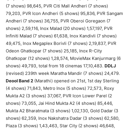
(7 shows) 98,645, PVR Citi Mall Andheri (7 shows)
79,203, PVR Icon Andheri (5 shows) 95,836, PVR Sangam
Andheri (7 shows) 36,755, PVR Oberoi Goregaon (7
shows) 2,59,116, Inox Malad (20 shows) 1,57,197, PVR
Infiniti Malad (7 shows) 61,638, Inox Kandivli (7 shows)
49,475, Inox Megaplex Borivli (7 shows) 2,19,837, PVR
Odeon Ghatkopar (7 shows) 25,185, Inox R-City
Ghatkopar (12 shows) 1,28,574, MovieMax Kanjurmarg (6
shows) 49,793, total from 18 cinemas 17,10,483.
DDLJ
(revised) 239th week Maratha Mandir (7 shows) 24,479.
Deool Band 2
(Marathi) opened on 21st, 1st day Sterling
(4 shows) 71,843, Metro Inox (5 shows) 72,573, Roxy
Mukta A2 (3 shows) 37,067, PVR Icon Lower Parel (2
shows) 73,055, Jai Hind Mukta A2 (4 shows) 85,446,
Mukta A2 Bharatmata (3 shows) 1,02,130, Gold Dadar (3
shows) 62,359, Inox Nakshatra Dadar (3 shows) 62,580,
Plaza (3 shows) 1,43,463, Star City (2 shows) 46,648,