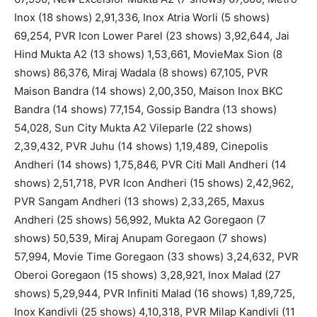
Inox (18 shows) 2,91,336, Inox Atria Worli (5 shows)
69,254, PVR Icon Lower Parel (23 shows) 3,92,644, Jai
Hind Mukta A2 (13 shows) 1,53,661, MovieMax Sion (8
shows) 86,376, Miraj Wadala (8 shows) 67,105, PVR
Maison Bandra (14 shows) 2,00,350, Maison Inox BKC
Bandra (14 shows) 77,154, Gossip Bandra (13 shows)
54,028, Sun City Mukta A2 Vileparle (22 shows)
2,39,432, PVR Juhu (14 shows) 1,19,489, Cinepolis
Andheri (14 shows) 1,75,846, PVR Citi Mall Andheri (14
shows) 2,51,718, PVR Icon Andheri (15 shows) 2,42,962,
PVR Sangam Andheri (13 shows) 2,33,265, Maxus
Andheri (25 shows) 56,992, Mukta A2 Goregaon (7
shows) 50,539, Miraj Anupam Goregaon (7 shows)
57,994, Movie Time Goregaon (33 shows) 3,24,632, PVR
Oberoi Goregaon (15 shows) 3,28,921, Inox Malad (27
shows) 5,29,944, PVR Infiniti Malad (16 shows) 1,89,725,
Inox Kandivli (25 shows) 4,10,318, PVR Milap Kandivli (11