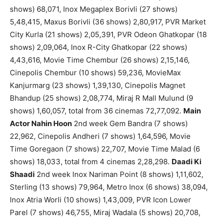
shows) 68,071, Inox Megaplex Borivli (27 shows)
5,48,415, Maxus Borivli (36 shows) 2,80,917, PVR Market
City Kurla (21 shows) 2,05,391, PVR Odeon Ghatkopar (18
shows) 2,09,064, Inox R-City Ghatkopar (22 shows)
4,43,616, Movie Time Chembur (26 shows) 2,15,146,
Cinepolis Chembur (10 shows) 59,236, MovieMax
Kanjurmarg (23 shows) 1,39,130, Cinepolis Magnet
Bhandup (25 shows) 2,08,774, Miraj R Mall Mulund (9
shows) 1,60,057, total from 36 cinemas 72,77,092.
Main
Actor Nahin Hoon
2nd week Gem Bandra (7 shows)
22,962, Cinepolis Andheri (7 shows) 1,64,596, Movie
Time Goregaon (7 shows) 22,707, Movie Time Malad (6
shows) 18,033, total from 4 cinemas 2,28,298.
Daadi Ki
Shaadi
2nd week Inox Nariman Point (8 shows) 1,11,602,
Sterling (13 shows) 79,964, Metro Inox (6 shows) 38,094,
Inox Atria Worli (10 shows) 1,43,009, PVR Icon Lower
Parel (7 shows) 46,755, Miraj Wadala (5 shows) 20,708,