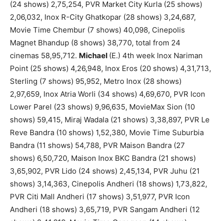
(24 shows) 2,75,254, PVR Market City Kurla (25 shows)
2,06,032, Inox R-City Ghatkopar (28 shows) 3,24,687,
Movie Time Chembur (7 shows) 40,098, Cinepolis
Magnet Bhandup (8 shows) 38,770, total from 24
cinemas 58,95,712.
Michael
(E.) 4th week Inox Nariman
Point (25 shows) 4,26,948, Inox Eros (20 shows) 4,31,713,
Sterling (7 shows) 95,952, Metro Inox (28 shows)
2,97,659, Inox Atria Worli (34 shows) 4,69,670, PVR Icon
Lower Parel (23 shows) 9,96,635, MovieMax Sion (10
shows) 59,415, Miraj Wadala (21 shows) 3,38,897, PVR Le
Reve Bandra (10 shows) 1,52,380, Movie Time Suburbia
Bandra (11 shows) 54,788, PVR Maison Bandra (27
shows) 6,50,720, Maison Inox BKC Bandra (21 shows)
3,65,902, PVR Lido (24 shows) 2,45,134, PVR Juhu (21
shows) 3,14,363, Cinepolis Andheri (18 shows) 1,73,822,
PVR Citi Mall Andheri (17 shows) 3,51,977, PVR Icon
Andheri (18 shows) 3,65,719, PVR Sangam Andheri (12