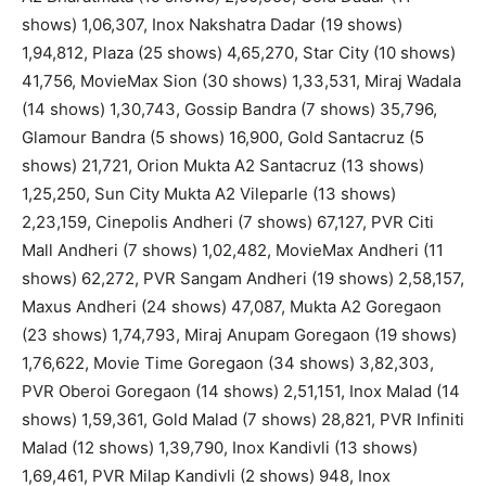
shows) 1,06,307, Inox Nakshatra Dadar (19 shows)
1,94,812, Plaza (25 shows) 4,65,270, Star City (10 shows)
41,756, MovieMax Sion (30 shows) 1,33,531, Miraj Wadala
(14 shows) 1,30,743, Gossip Bandra (7 shows) 35,796,
Glamour Bandra (5 shows) 16,900, Gold Santacruz (5
shows) 21,721, Orion Mukta A2 Santacruz (13 shows)
1,25,250, Sun City Mukta A2 Vileparle (13 shows)
2,23,159, Cinepolis Andheri (7 shows) 67,127, PVR Citi
Mall Andheri (7 shows) 1,02,482, MovieMax Andheri (11
shows) 62,272, PVR Sangam Andheri (19 shows) 2,58,157,
Maxus Andheri (24 shows) 47,087, Mukta A2 Goregaon
(23 shows) 1,74,793, Miraj Anupam Goregaon (19 shows)
1,76,622, Movie Time Goregaon (34 shows) 3,82,303,
PVR Oberoi Goregaon (14 shows) 2,51,151, Inox Malad (14
shows) 1,59,361, Gold Malad (7 shows) 28,821, PVR Infiniti
Malad (12 shows) 1,39,790, Inox Kandivli (13 shows)
1,69,461, PVR Milap Kandivli (2 shows) 948, Inox