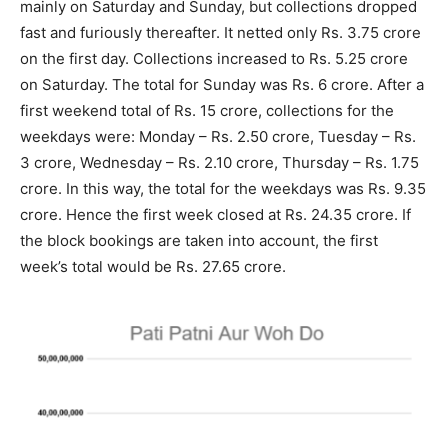
mainly on Saturday and Sunday, but collections dropped
fast and furiously thereafter. It netted only Rs. 3.75 crore
on the first day. Collections increased to Rs. 5.25 crore
on Saturday. The total for Sunday was Rs. 6 crore. After a
first weekend total of Rs. 15 crore, collections for the
weekdays were: Monday – Rs. 2.50 crore, Tuesday – Rs.
3 crore, Wednesday – Rs. 2.10 crore, Thursday – Rs. 1.75
crore. In this way, the total for the weekdays was Rs. 9.35
crore. Hence the first week closed at Rs. 24.35 crore. If
the block bookings are taken into account, the first
week’s total would be Rs. 27.65 crore.