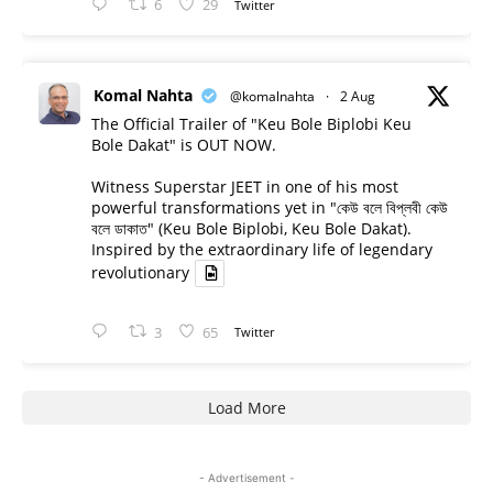
6
29
Twitter
Komal Nahta
@komalnahta
·
2 Aug
The Official Trailer of "Keu Bole Biplobi Keu
Bole Dakat" is OUT NOW.
Witness Superstar JEET in one of his most
powerful transformations yet in "কেউ বলে বিপ্লবী কেউ
বলে ডাকাত" (Keu Bole Biplobi, Keu Bole Dakat).
Inspired by the extraordinary life of legendary
revolutionary
3
65
Twitter
Load More
- Advertisement -