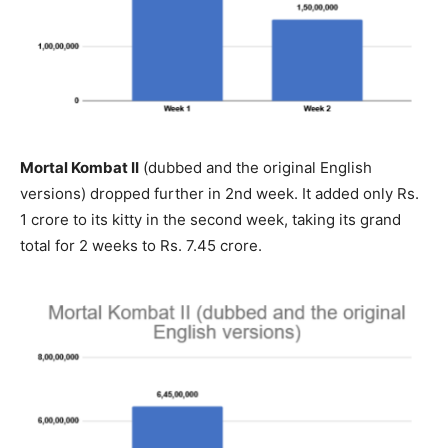
Mortal Kombat II
(dubbed and the original English
versions) dropped further in 2nd week. It added only Rs.
1 crore to its kitty in the second week, taking its grand
total for 2 weeks to Rs. 7.45 crore.