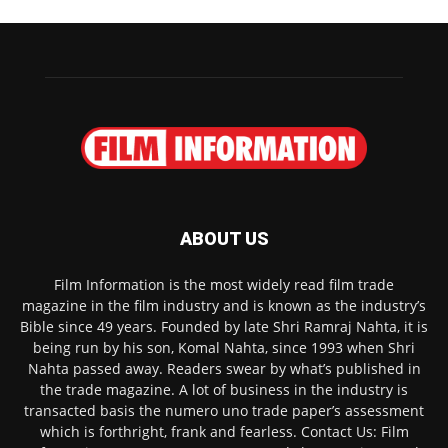
ABOUT US
Film Information is the most widely read film trade
magazine in the film industry and is known as the industry’s
Bible since 49 years. Founded by late Shri Ramraj Nahta, it is
being run by his son, Komal Nahta, since 1993 when Shri
Nahta passed away. Readers swear by what’s published in
the trade magazine. A lot of business in the industry is
transacted basis the numero uno trade paper’s assessment
which is forthright, frank and fearless. Contact Us: Film