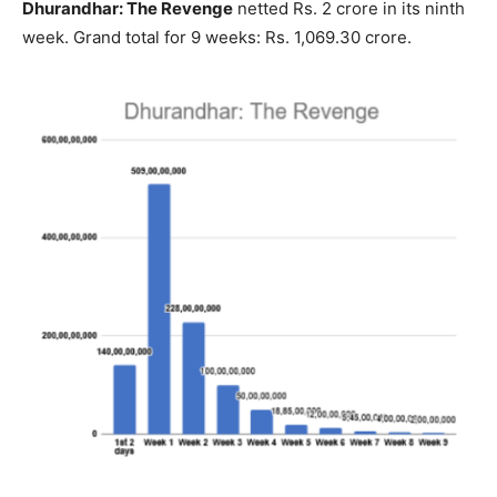
Dhurandhar: The Revenge
netted Rs. 2 crore in its ninth
week. Grand total for 9 weeks: Rs. 1,069.30 crore.