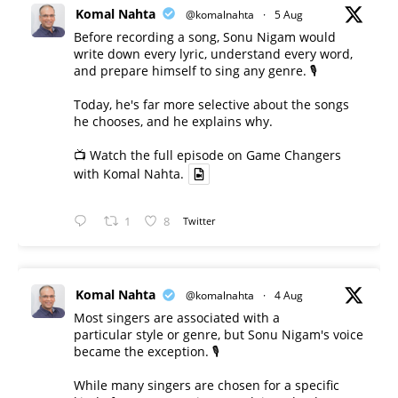
Komal Nahta
@komalnahta
·
5 Aug
Before recording a song, Sonu Nigam would
write down every lyric, understand every word,
and prepare himself to sing any genre. 🎙️
Today, he's far more selective about the songs
he chooses, and he explains why.
📺 Watch the full episode on Game Changers
with Komal Nahta.
1
8
Twitter
Komal Nahta
@komalnahta
·
4 Aug
Most singers are associated with a
particular style or genre, but Sonu Nigam's voice
became the exception. 🎙️
While many singers are chosen for a specific