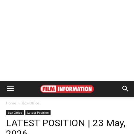
Home
Box-Office
Box-Office
Latest Position
LATEST POSITION | 23 May,
2026