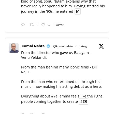
kind of song, Sonu Nigam explains why that
never really happened to him. Having started his
journey in the '90s, he entered
5
57
Twitter
Komal Nahta
@komalnahta
·
3 Aug
From the director who gave us Balagam -
Venu Yeldandi.
From the man behind many iconic films - Dil
Raju.
From the man who entertained us through his
music - now making his acting debut as a hero.
Everything about
#Yellamma
feels like the right
people coming together to create
2