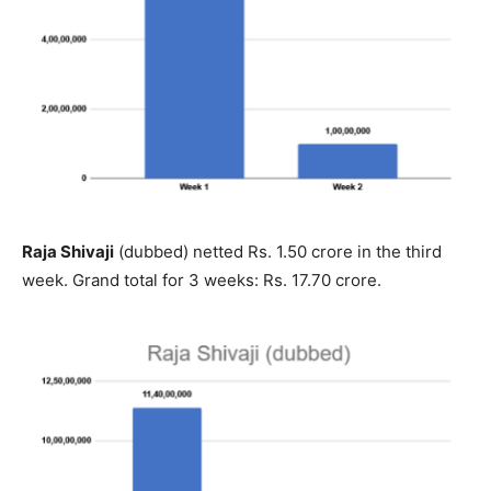
Raja Shivaji
(dubbed) netted Rs. 1.50 crore in the third
week. Grand total for 3 weeks: Rs. 17.70 crore.