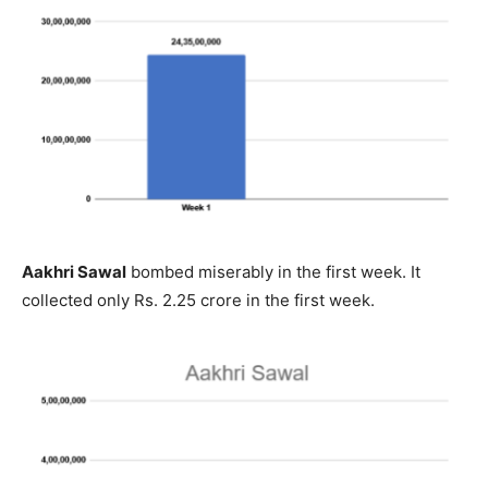
Aakhri Sawal
bombed miserably in the first week. It
collected only Rs. 2.25 crore in the first week.