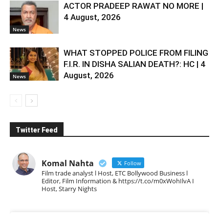
ACTOR PRADEEP RAWAT NO MORE |
4 August, 2026
News
WHAT STOPPED POLICE FROM FILING
F.I.R. IN DISHA SALIAN DEATH?: HC | 4
August, 2026
News
Twitter Feed
Komal Nahta
Follow
Film trade analyst l Host, ETC Bollywood Business l
Editor, Film Information & https://t.co/m0xWohIlvA I
Host, Starry Nights