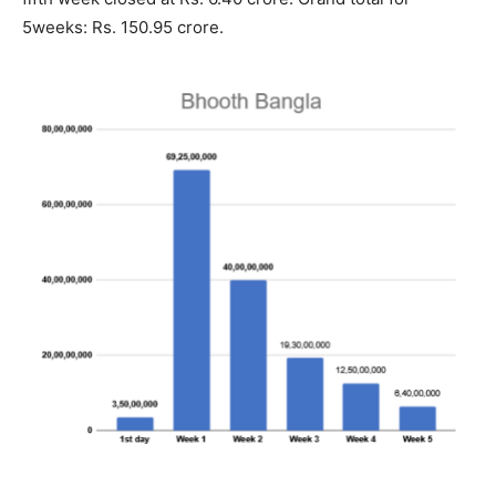
5weeks: Rs. 150.95 crore.