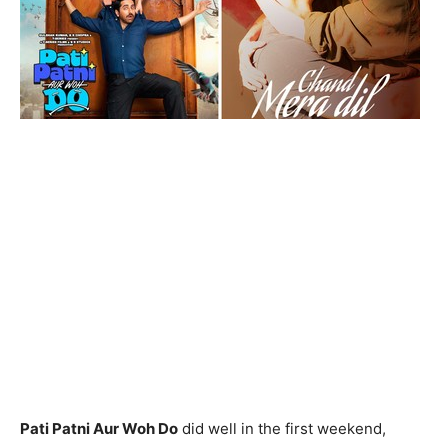
Pati Patni Aur Woh Do
did well in the first weekend,