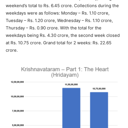
weekend’s total to Rs. 6.45 crore. Collections during the
weekdays were as follows: Monday – Rs. 1.10 crore,
Tuesday – Rs. 1.20 crore, Wednesday – Rs. 1.10 crore,
Thursday – Rs. 0.90 crore. With the total for the
weekdays being Rs. 4.30 crore, the second week closed
at Rs. 10.75 crore. Grand total for 2 weeks: Rs. 22.65
crore.