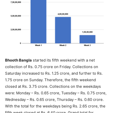
Bhooth Bangla
started its fifth weekend with a net
collection of Rs. 0.75 crore on Friday. Collections on
Saturday increased to Rs. 1.25 crore, and further to Rs.
1.75 crore on Sunday. Therefore, the fifth weekend
closed at Rs. 3.75 crore. Collections on the weekdays
were: Monday – Rs. 0.65 crore, Tuesday – Rs. 0.75 crore,
Wednesday – Rs. 0.65 crore, Thursday – Rs. 0.60 crore.
With the total for the weekdays being Rs. 2.65 crore, the
fifth week closed at Rs. 6.40 crore. Grand total for