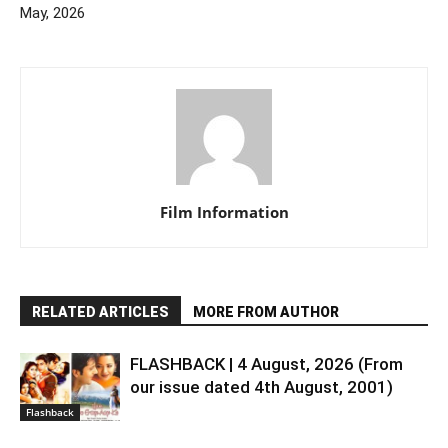
May, 2026
Film Information
RELATED ARTICLES
MORE FROM AUTHOR
FLASHBACK | 4 August, 2026 (From
our issue dated 4th August, 2001)
Flashback