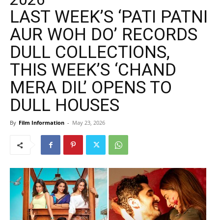
LAST WEEK’S ‘PATI PATNI
AUR WOH DO’ RECORDS
DULL COLLECTIONS,
THIS WEEK’S ‘CHAND
MERA DIL’ OPENS TO
DULL HOUSES
By
Film Information
-
May 23, 2026