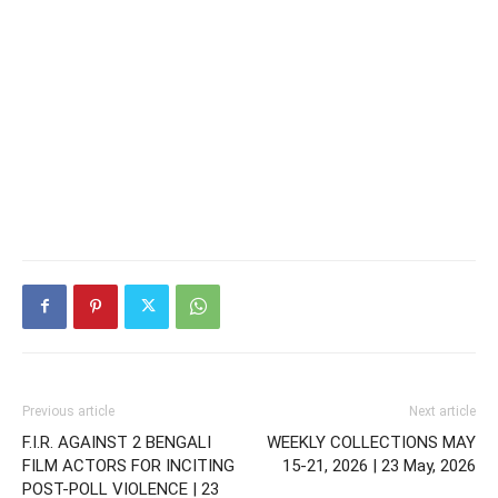
Previous article
Next article
F.I.R. AGAINST 2 BENGALI
WEEKLY COLLECTIONS MAY
FILM ACTORS FOR INCITING
15-21, 2026 | 23 May, 2026
POST-POLL VIOLENCE | 23