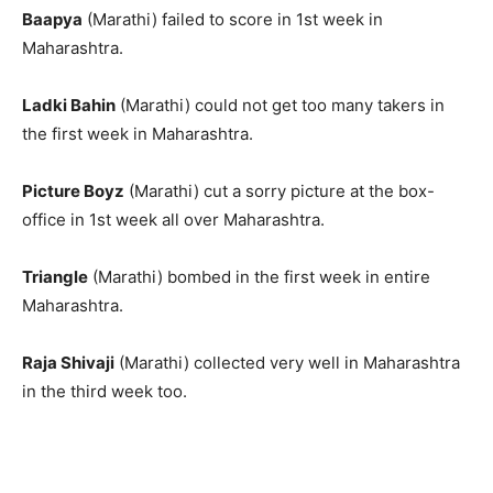
Baapya
(Marathi) failed to score in 1st week in
Maharashtra.
Ladki Bahin
(Marathi) could not get too many takers in
the first week in Maharashtra.
Picture Boyz
(Marathi) cut a sorry picture at the box-
office in 1st week all over Maharashtra.
Triangle
(Marathi) bombed in the first week in entire
Maharashtra.
Raja Shivaji
(Marathi) collected very well in Maharashtra
in the third week too.