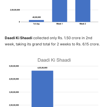
Daadi Ki Shaadi
collected only Rs. 1.50 crore in 2nd
week, taking its grand total for 2 weeks to Rs. 6.15 crore.