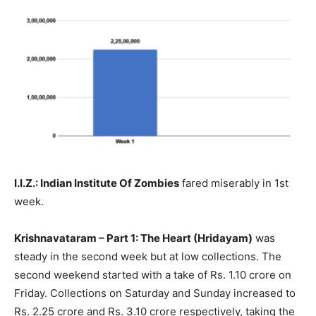
I.I.Z.: Indian Institute Of Zombies
fared miserably in 1st
week.
Krishnavataram – Part 1: The Heart (Hridayam)
was
steady in the second week but at low collections. The
second weekend started with a take of Rs. 1.10 crore on
Friday. Collections on Saturday and Sunday increased to
Rs. 2.25 crore and Rs. 3.10 crore respectively, taking the