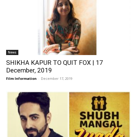
News
SHIKHA KAPUR TO QUIT FOX | 17
December, 2019
Film Information
-
December 17, 2019