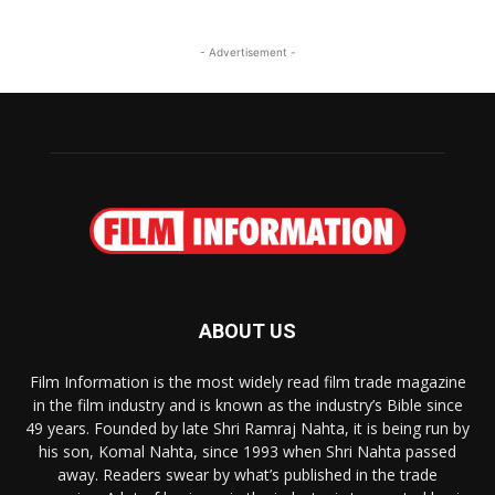
- Advertisement -
ABOUT US
Film Information is the most widely read film trade magazine
in the film industry and is known as the industry’s Bible since
49 years. Founded by late Shri Ramraj Nahta, it is being run by
his son, Komal Nahta, since 1993 when Shri Nahta passed
away. Readers swear by what’s published in the trade