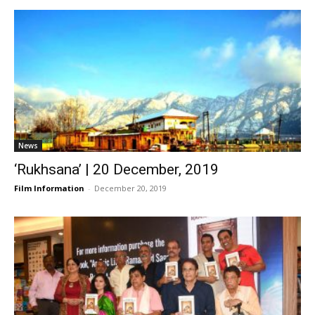
News
‘Rukhsana’ | 20 December, 2019
Film Information
-
December 20, 2019