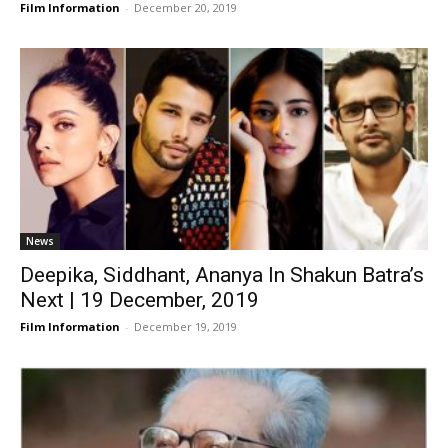
Film Information
-
December 20, 2019
News
Deepika, Siddhant, Ananya In Shakun Batra’s
Next | 19 December, 2019
Film Information
-
December 19, 2019