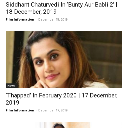
Siddhant Chaturvedi In ‘Bunty Aur Babli 2’ |
18 December, 2019
Film Information
-
December 18, 2019
News
‘Thappad’ In February 2020 | 17 December,
2019
Film Information
-
December 17, 2019