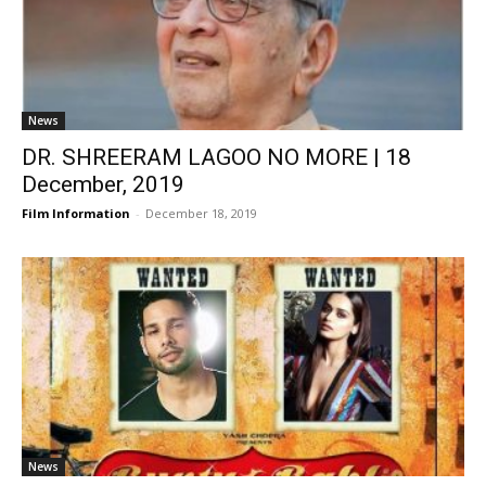
News
DR. SHREERAM LAGOO NO MORE | 18
December, 2019
Film Information
-
December 18, 2019
News