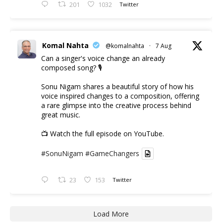
201
1032
Twitter
Komal Nahta
@komalnahta
·
7 Aug
Can a singer's voice change an already
composed song? 🎙️
Sonu Nigam shares a beautiful story of how his
voice inspired changes to a composition, offering
a rare glimpse into the creative process behind
great music.
📺 Watch the full episode on YouTube.
#SonuNigam
#GameChangers
23
153
Twitter
Load More