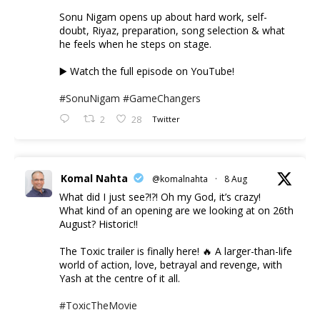
Sonu Nigam opens up about hard work, self-
doubt, Riyaz, preparation, song selection & what
he feels when he steps on stage.
▶️ Watch the full episode on YouTube!
#SonuNigam
#GameChangers
2
28
Twitter
Komal Nahta
@komalnahta
·
8 Aug
What did I just see?!?! Oh my God, it’s crazy!
What kind of an opening are we looking at on 26th
August? Historic!!
The Toxic trailer is finally here! 🔥 A larger-than-life
world of action, love, betrayal and revenge, with
Yash at the centre of it all.
#ToxicTheMovie