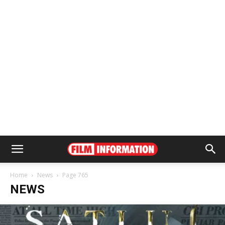
Home
News
Page 765
NEWS