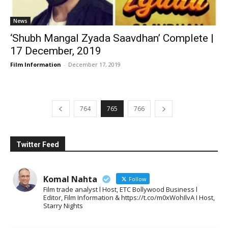
News
‘Shubh Mangal Zyada Saavdhan’ Complete |
17 December, 2019
Film Information
-
December 17, 2019
764
765
766
Twitter Feed
Komal Nahta
Follow
Film trade analyst l Host, ETC Bollywood Business l
Editor, Film Information & https://t.co/m0xWohIlvA I Host,
Starry Nights