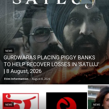
NEWS
GURDWARAS PLACING PIGGY BANKS
TO HELP RECOVER LOSSES IN ‘SATLUJ’
| 8 August, 2026
Film Information
-
August 8, 2026
NEWS
NEWS