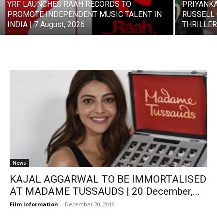
YRF LAUNCHES RAAH RECORDS TO
PRIYANK
PROMOTE INDEPENDENT MUSIC TALENT IN
RUSSELL 
INDIA | 7 August, 2026
THRILLER 
News
KAJAL AGGARWAL TO BE IMMORTALISED
AT MADAME TUSSAUDS | 20 December,...
Film Information
-
December 20, 2019