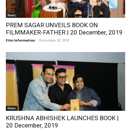
News
PREM SAGAR UNVEILS BOOK ON
FILMMAKER-FATHER | 20 December, 2019
Film Information
-
December 20, 2019
News
KRUSHNA ABHISHEK LAUNCHES BOOK |
20 December, 2019