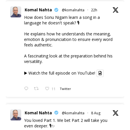
Komal Nahta
@komalnahta
·
22h
How does Sonu Nigam learn a song in a
language he doesn't speak? 🎙️
He explains how he understands the meaning,
emotion & pronunciation to ensure every word
feels authentic.
A fascinating look at the preparation behind his
versatility.
▶️ Watch the full episode on YouTube!
11
Twitter
Komal Nahta
@komalnahta
·
8 Aug
You loved Part 1. We bet Part 2 will take you
even deeper. 🎙️✨