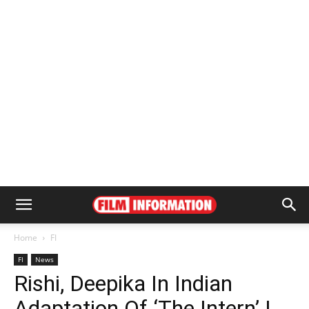
Home
FI
FI
News
Rishi, Deepika In Indian
Adaptation Of ‘The Intern’ |