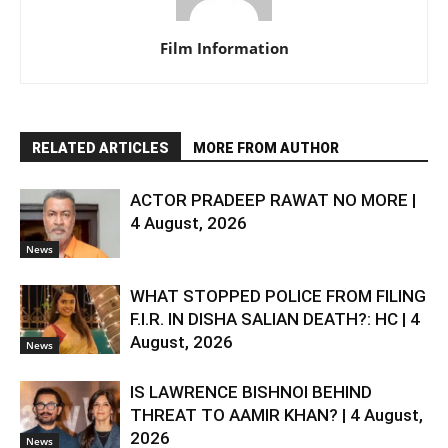
Film Information
RELATED ARTICLES
MORE FROM AUTHOR
ACTOR PRADEEP RAWAT NO MORE |
4 August, 2026
News
WHAT STOPPED POLICE FROM FILING
F.I.R. IN DISHA SALIAN DEATH?: HC | 4
August, 2026
News
IS LAWRENCE BISHNOI BEHIND
THREAT TO AAMIR KHAN? | 4 August,
2026
News