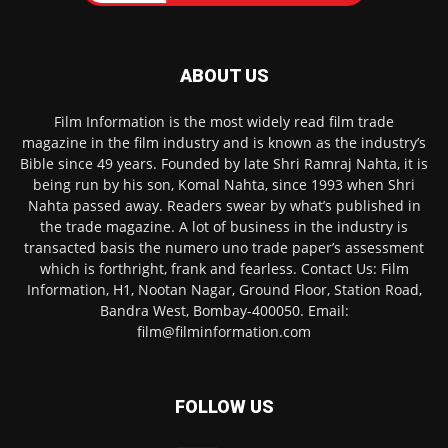
ABOUT US
Film Information is the most widely read film trade
magazine in the film industry and is known as the industry’s
Bible since 49 years. Founded by late Shri Ramraj Nahta, it is
being run by his son, Komal Nahta, since 1993 when Shri
Nahta passed away. Readers swear by what’s published in
the trade magazine. A lot of business in the industry is
transacted basis the numero uno trade paper’s assessment
which is forthright, frank and fearless. Contact Us: Film
Information, H1, Nootan Nagar, Ground Floor, Station Road,
Bandra West, Bombay-400050. Email:
film@filminformation.com
FOLLOW US