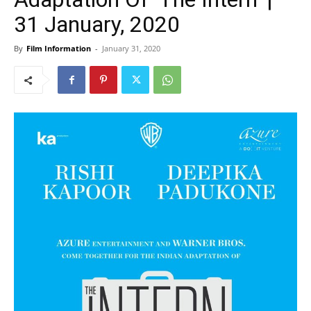
31 January, 2020
By
Film Information
-
January 31, 2020