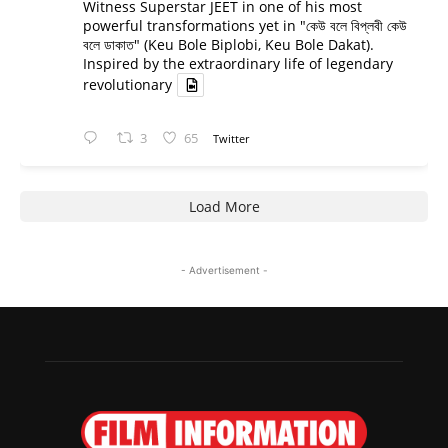
Witness Superstar JEET in one of his most
powerful transformations yet in "কেউ বলে বিপ্লবী কেউ
বলে ডাকাত" (Keu Bole Biplobi, Keu Bole Dakat).
Inspired by the extraordinary life of legendary
revolutionary
3
65
Twitter
Load More
- Advertisement -