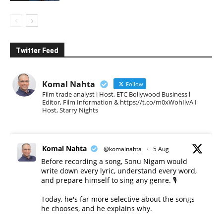
Twitter Feed
Komal Nahta
Follow
Film trade analyst l Host, ETC Bollywood Business l
Editor, Film Information & https://t.co/m0xWohIlvA I
Host, Starry Nights
Komal Nahta
@komalnahta
·
5 Aug
Before recording a song, Sonu Nigam would
write down every lyric, understand every word,
and prepare himself to sing any genre. 🎙️
Today, he's far more selective about the songs
he chooses, and he explains why.