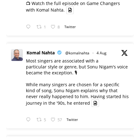
📺 Watch the full episode on Game Changers
with Komal Nahta.
1
8
Twitter
Komal Nahta
@komalnahta
·
4 Aug
Most singers are associated with a
particular style or genre, but Sonu Nigam's voice
became the exception. 🎙️
While many singers are chosen for a specific
kind of song, Sonu Nigam explains why that
never really happened to him. Having started his
journey in the '90s, he entered
5
57
Twitter