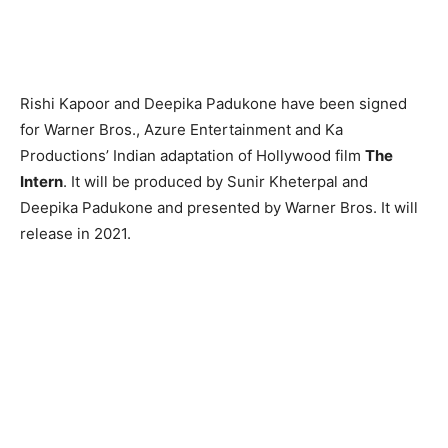
Rishi Kapoor and Deepika Padukone have been signed
for Warner Bros., Azure Entertainment and Ka
Productions’ Indian adaptation of Hollywood film
The
Intern
. It will be produced by Sunir Kheterpal and
Deepika Padukone and presented by Warner Bros. It will
release in 2021.