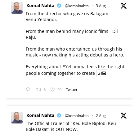
Komal Nahta
@komalnahta
·
3 Aug
From the director who gave us Balagam -
Venu Yeldandi.
From the man behind many iconic films - Dil
Raju.
From the man who entertained us through his
music - now making his acting debut as a hero.
Everything about
#Yellamma
feels like the right
people coming together to create
2
6
29
Twitter
Komal Nahta
@komalnahta
·
2 Aug
The Official Trailer of "Keu Bole Biplobi Keu
Bole Dakat" is OUT NOW.