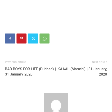
Previous article
Next article
BAD BOYS FOR LIFE (Dubbed) |
KAAAL (Marathi) | 31 January,
31 January, 2020
2020