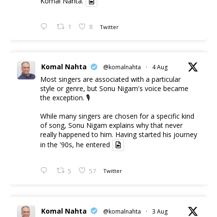
Komal Nahta.
1
8
Twitter
Komal Nahta
@komalnahta
·
4 Aug
Most singers are associated with a particular
style or genre, but Sonu Nigam's voice became
the exception. 🎙️
While many singers are chosen for a specific kind
of song, Sonu Nigam explains why that never
really happened to him. Having started his journey
in the '90s, he entered
5
57
Twitter
Komal Nahta
@komalnahta
·
3 Aug