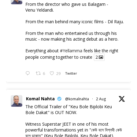
From the director who gave us Balagam -
Venu Yeldandi.
From the man behind many iconic films - Dil Raju.
From the man who entertained us through his
music - now making his acting debut as a hero.
Everything about
#Yellamma
feels like the right
people coming together to create
2
6
29
Twitter
Komal Nahta
@komalnahta
·
2 Aug
The Official Trailer of "Keu Bole Biplobi Keu
Bole Dakat" is OUT NOW.
Witness Superstar JEET in one of his most
powerful transformations yet in "কেউ বলে বিপ্লবী কেউ
বলে ডাকাত" (Keu Bole Biplobi, Keu Bole Dakat).