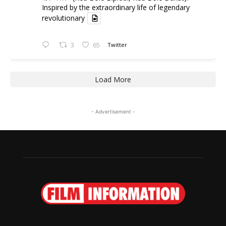
Inspired by the extraordinary life of legendary
revolutionary
3
65
Twitter
Load More
- Advertisement -