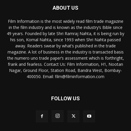
ABOUT US
Film Information is the most widely read film trade magazine
in the film industry and is known as the industry’s Bible since
49 years. Founded by late Shri Ramraj Nahta, it is being run by
his son, Komal Nahta, since 1993 when Shri Nahta passed
away. Readers swear by what’s published in the trade
magazine. A lot of business in the industry is transacted basis
the numero uno trade paper’s assessment which is forthright,
frank and fearless. Contact Us: Film Information, H1, Nootan
Nagar, Ground Floor, Station Road, Bandra West, Bombay-
400050. Email: film@filminformation.com
FOLLOW US