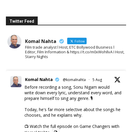
Twitter Feed
Komal Nahta
Follow
Film trade analyst l Host, ETC Bollywood Business l
Editor, Film Information & https://t.co/m0xWohIlvA I Host,
Starry Nights
Komal Nahta
@komalnahta
·
5 Aug
Before recording a song, Sonu Nigam would
write down every lyric, understand every word, and
prepare himself to sing any genre. 🎙️
Today, he's far more selective about the songs he
chooses, and he explains why.
📺 Watch the full episode on Game Changers with