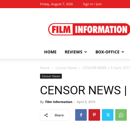
Friday, August 7, 2026
Sign in / Join
Film
Information
HOME
REVIEWS
BOX-OFFICE
Home
Censor News
CENSOR NEWS | 6 April, 201
Censor News
CENSOR NEWS | 6
By
Film Information
-
April 6, 2019
Share