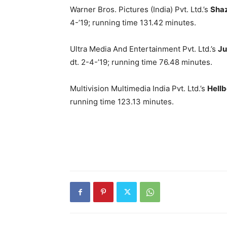
Warner Bros. Pictures (India) Pvt. Ltd.’s
Sha
4-’19; running time 131.42 minutes.
Ultra Media And Entertainment Pvt. Ltd.’s
Ju
dt. 2-4-’19; running time 76.48 minutes.
Multivision Multimedia India Pvt. Ltd.’s
Hell
running time 123.13 minutes.