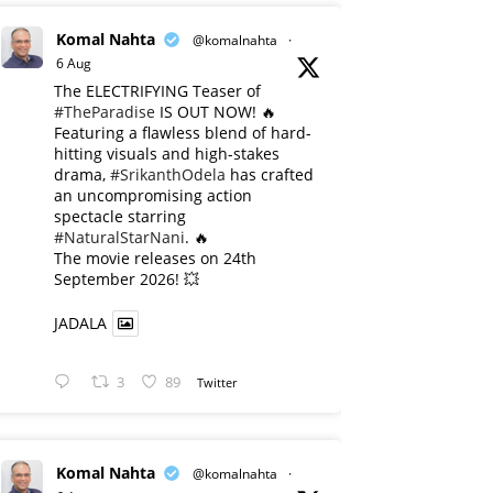
Komal Nahta
@komalnahta
·
6 Aug
The ELECTRIFYING Teaser of
#TheParadise
IS OUT NOW! 🔥
​Featuring a flawless blend of hard-
hitting visuals and high-stakes
drama,
#SrikanthOdela
has crafted
an uncompromising action
spectacle starring
#NaturalStarNani
. 🔥
​The movie releases on 24th
September 2026! 💥
JADALA
3
89
Twitter
Komal Nahta
@komalnahta
·