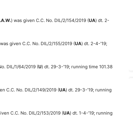
.A.W.
) was given C.C. No. DIL/2/154/2019 (
UA
) dt. 2-
was given C.C. No. DIL/2/155/2019 (
UA
) dt. 2-4-’19;
o. DIL/1/64/2019 (
U
) dt. 29-3-’19; running time 101.38
en C.C. No. DIL/2/149/2019 (
UA
) dt. 29-3-’19; running
iven C.C. No. DIL/2/153/2019 (
UA
) dt. 1-4-’19; running