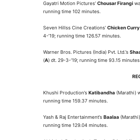
Gayatri Motion Pictures’
Chousar Firangi
was
running time 102 minutes.
Seven Hillss Cine Creations’
Chicken Curry
4-’19; running time 126.57 minutes.
Warner Bros. Pictures (India) Pvt. Ltd.’s
Shaa
(
A
) dt. 29-3-’19; running time 93.15 minutes
RE
Khushi Production’s
Katibandha
(Marathi) w
running time 159.37 minutes.
Yash & Raj Entertainment’s
Baalaa
(Marathi)
running time 129.04 minutes.