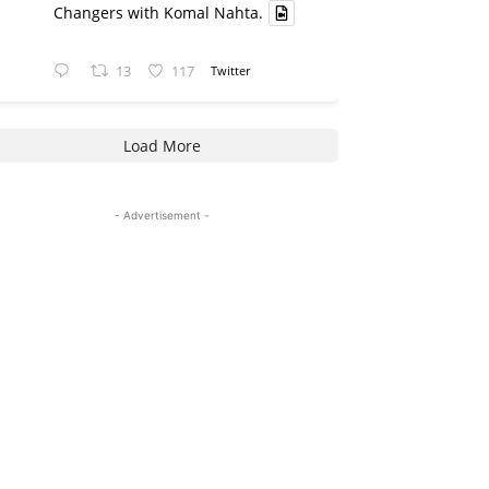
Changers with Komal Nahta.
13
117
Twitter
Load More
- Advertisement -