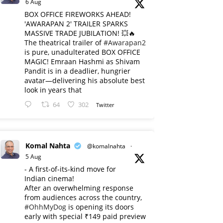
6 Aug
BOX OFFICE FIREWORKS AHEAD!
'AWARAPAN 2' TRAILER SPARKS
MASSIVE TRADE JUBILATION! 💥🔥
The theatrical trailer of
#Awarapan2
is pure, unadulterated BOX OFFICE
MAGIC! Emraan Hashmi as Shivam
Pandit is in a deadlier, hungrier
avatar—delivering his absolute best
look in years that
64
302
Twitter
Komal Nahta
@komalnahta
·
5 Aug
- A first-of-its-kind move for
Indian cinema!
After an overwhelming response
from audiences across the country,
#OhhMyDog
is opening its doors
early with special ₹149 paid preview