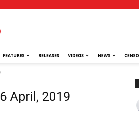
FEATURES
RELEASES
VIDEOS
NEWS
CENSO
9
 April, 2019