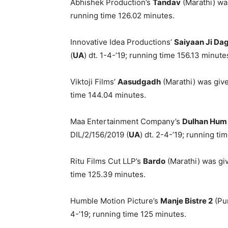
Abhishek Production’s
Tandav
(Marathi) wa
running time 126.02 minutes.
Innovative Idea Productions’
Saiyaan Ji Da
(
UA
) dt. 1-4-’19; running time 156.13 minute
Viktoji Films’
Aasudgadh
(Marathi) was give
time 144.04 minutes.
Maa Entertainment Company’s
Dulhan Hum
DIL/2/156/2019 (
UA
) dt. 2-4-’19; running ti
Ritu Films Cut LLP’s
Bardo
(Marathi) was giv
time 125.39 minutes.
Humble Motion Picture’s
Manje Bistre 2
(Pun
4-’19; running time 125 minutes.