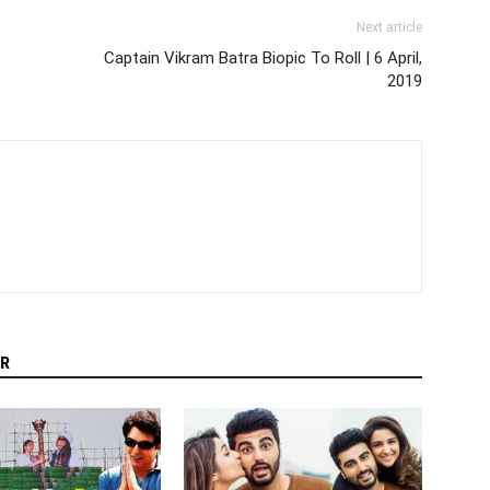
Next article
Captain Vikram Batra Biopic To Roll | 6 April,
2019
R