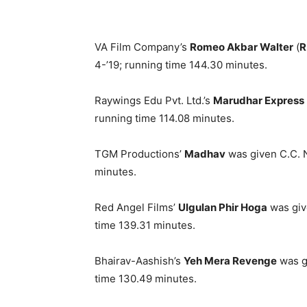
VA Film Company’s
Romeo Akbar Walter
(
R
4-’19; running time 144.30 minutes.
Raywings Edu Pvt. Ltd.’s
Marudhar Express
running time 114.08 minutes.
TGM Productions’
Madhav
was given C.C. N
minutes.
Red Angel Films’
Ulgulan Phir Hoga
was giv
time 139.31 minutes.
Bhairav-Aashish’s
Yeh Mera Revenge
was g
time 130.49 minutes.