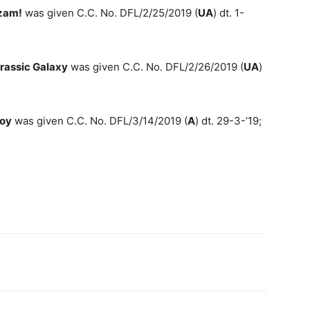
zam!
was given C.C. No. DFL/2/25/2019 (
UA
) dt. 1-
rassic Galaxy
was given C.C. No. DFL/2/26/2019 (
UA
)
boy
was given C.C. No. DFL/3/14/2019 (
A
) dt. 29-3-’19;