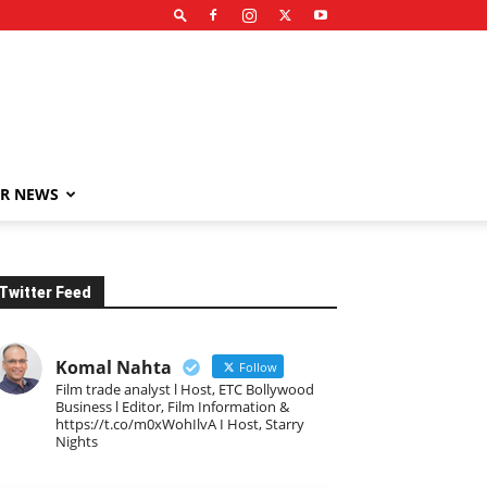
R NEWS
Twitter Feed
Komal Nahta
Follow
Film trade analyst l Host, ETC Bollywood
Business l Editor, Film Information &
https://t.co/m0xWohIlvA I Host, Starry
Nights