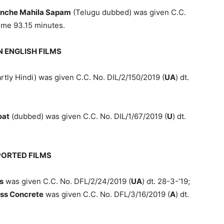
inche Mahila Sapam
(Telugu dubbed) was given C.C.
time 93.15 minutes.
N ENGLISH FILMS
rtly Hindi) was given C.C. No. DIL/2/150/2019 (
UA
) dt.
oat
(dubbed) was given C.C. No. DIL/1/67/2019 (
U
) dt.
PORTED FILMS
s
was given C.C. No. DFL/2/24/2019 (
UA
) dt. 28-3-’19;
ss Concrete
was given C.C. No. DFL/3/16/2019 (
A
) dt.