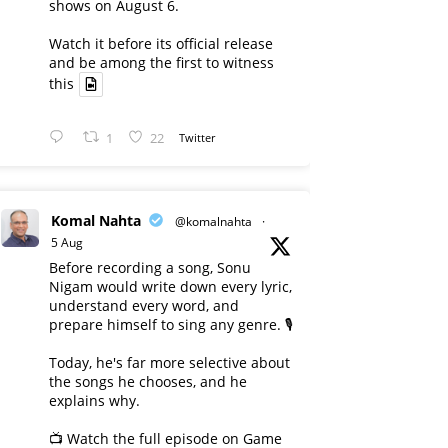
shows on August 6.
Watch it before its official release
and be among the first to witness
this
1
22
Twitter
Komal Nahta
@komalnahta
·
5 Aug
Before recording a song, Sonu
Nigam would write down every lyric,
understand every word, and
prepare himself to sing any genre. 🎙️
Today, he's far more selective about
the songs he chooses, and he
explains why.
📺 Watch the full episode on Game