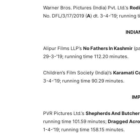
Warner Bros. Pictures (India) Pvt. Ltd.’s
Rod
No. DFL/3/17/2019 (
A
) dt. 3-4-’19; running 
INDIA
Alipur Films LLP’s
No Fathers In Kashmir
(pa
29-3-’19; running time 112.20 minutes.
Children’s Film Society (India)’s
Karamati C
3-4-’19; running time 90.29 minutes.
IM
PVR Pictures Ltd.’s
Shepherds And Butcher
running time 101.59 minutes;
Dragged Acro
1-4-’19; running time 158.15 minutes.