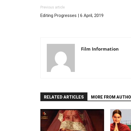
Previous article
Editing Progresses | 6 April, 2019
Film Information
RELATED ARTICLES
MORE FROM AUTHO