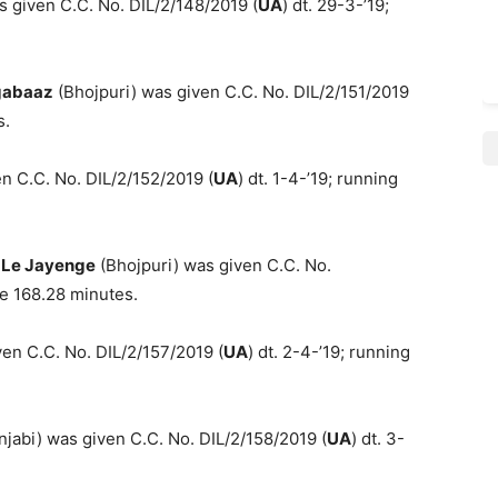
s given C.C. No. DIL/2/148/2019 (
UA
) dt. 29-3-’19;
gabaaz
(Bhojpuri) was given C.C. No. DIL/2/151/2019
s.
n C.C. No. DIL/2/152/2019 (
UA
) dt. 1-4-’19; running
 Le Jayenge
(Bhojpuri) was given C.C. No.
me 168.28 minutes.
en C.C. No. DIL/2/157/2019 (
UA
) dt. 2-4-’19; running
jabi) was given C.C. No. DIL/2/158/2019 (
UA
) dt. 3-