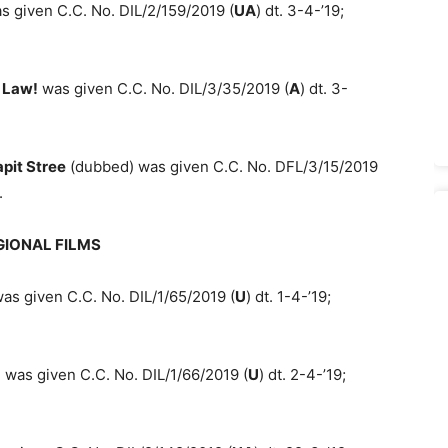
 given C.C. No. DIL/2/159/2019 (
UA
) dt. 3-4-’19;
 Law!
was given C.C. No. DIL/3/35/2019 (
A
) dt. 3-
pit Stree
(dubbed) was given C.C. No. DFL/3/15/2019
.
GIONAL FILMS
as given C.C. No. DIL/1/65/2019 (
U
) dt. 1-4-’19;
 was given C.C. No. DIL/1/66/2019 (
U
) dt. 2-4-’19;