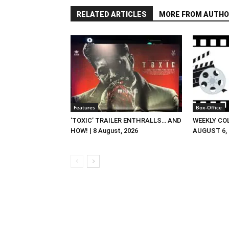
RELATED ARTICLES
MORE FROM AUTHO
Features
Box-Office
‘TOXIC’ TRAILER ENTHRALLS… AND
WEEKLY CO
HOW! | 8 August, 2026
AUGUST 6, 2