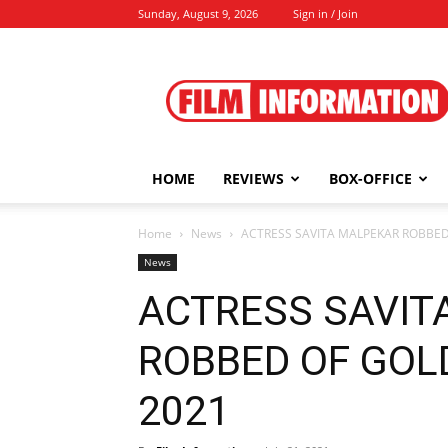
Sunday, August 9, 2026
Sign in / Join
Film
Information
HOME
REVIEWS
BOX-OFFICE
Home
News
ACTRESS SAVITA MALPEKAR ROBBED O
News
ACTRESS SAVIT
ROBBED OF GOLD 
2021