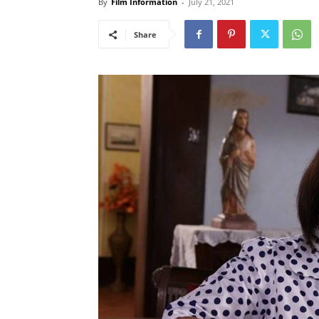
By
Film Information
-
July 21, 2021
Share