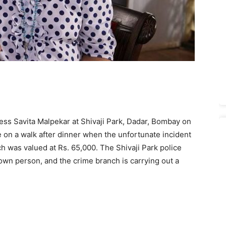
ess Savita Malpekar at Shivaji Park, Dadar, Bombay on
 on a walk after dinner when the unfortunate incident
 was valued at Rs. 65,000. The Shivaji Park police
own person, and the crime branch is carrying out a