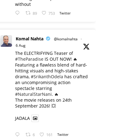
without
89
753
Twitter
Komal Nahta
@komalnahta
·
6 Aug
The ELECTRIFYING Teaser of
#TheParadise
IS OUT NOW! 🔥
​Featuring a flawless blend of hard-
hitting visuals and high-stakes
drama,
#SrikanthOdela
has crafted
an uncompromising action
spectacle starring
#NaturalStarNani
. 🔥
​The movie releases on 24th
September 2026! 💥
JADALA
6
161
Twitter