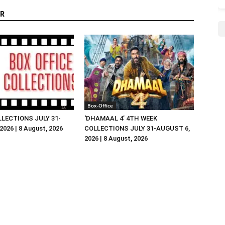
R
Box-Office
LLECTIONS JULY 31-
‘DHAMAAL 4’ 4TH WEEK
026 | 8 August, 2026
COLLECTIONS JULY 31-AUGUST 6,
2026 | 8 August, 2026