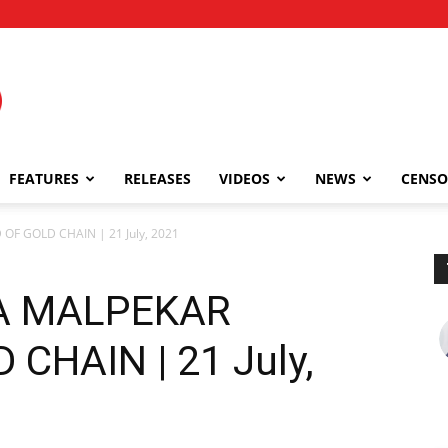
FEATURES
RELEASES
VIDEOS
NEWS
CENSO
F GOLD CHAIN | 21 July, 2021
A MALPEKAR
CHAIN | 21 July,