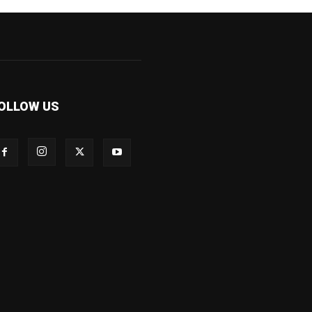
OLLOW US