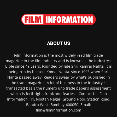
ABOUT US
Film Information is the most widely read film trade
magazine in the film industry and is known as the industry’s
Bible since 49 years. Founded by late Shri Ramraj Nahta, it is
being run by his son, Komal Nahta, since 1993 when Shri
Nahta passed away. Readers swear by what’s published in
the trade magazine. A lot of business in the industry is
transacted basis the numero uno trade paper’s assessment
which is forthright, frank and fearless. Contact Us: Film
Information, H1, Nootan Nagar, Ground Floor, Station Road,
Bandra West, Bombay-400050. Email:
film@filminformation.com