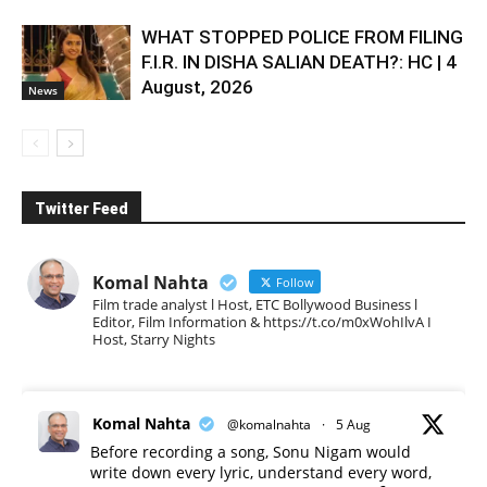
WHAT STOPPED POLICE FROM FILING
F.I.R. IN DISHA SALIAN DEATH?: HC | 4
August, 2026
News
Twitter Feed
Komal Nahta
Follow
Film trade analyst l Host, ETC Bollywood Business l
Editor, Film Information & https://t.co/m0xWohIlvA I
Host, Starry Nights
Komal Nahta
@komalnahta
·
5 Aug
Before recording a song, Sonu Nigam would
write down every lyric, understand every word,