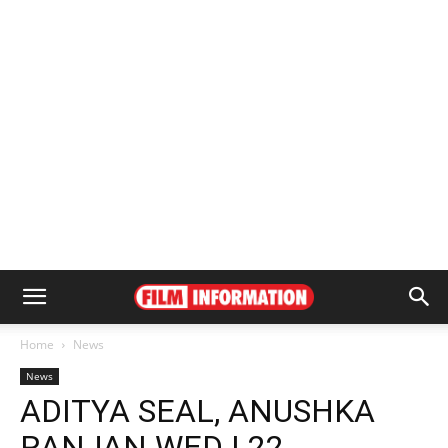
Home
News
News
ADITYA SEAL, ANUSHKA
RANJAN WED | 22