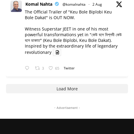
Komal Nahta
@komalnahta
·
2 Aug
The Official Trailer of "Keu Bole Biplobi Keu
Bole Dakat" is OUT NOW.
Witness Superstar JEET in one of his most
powerful transformations yet in "কেউ বলে বিপ্লবী কেউ
বলে ডাকাত" (Keu Bole Biplobi, Keu Bole Dakat).
Inspired by the extraordinary life of legendary
revolutionary
3
65
Twitter
Load More
- Advertisement -