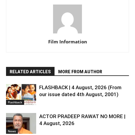
Film Information
RELATED ARTICLES
MORE FROM AUTHOR
FLASHBACK | 4 August, 2026 (From
our issue dated 4th August, 2001)
Flashback
ACTOR PRADEEP RAWAT NO MORE |
4 August, 2026
News