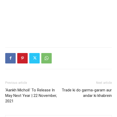
Previous article
Next article
‘Aankh Micholi’ To Release In
Trade ki do garma-garam aur
May Next Year | 22 November,
andar ki khabrein
2021