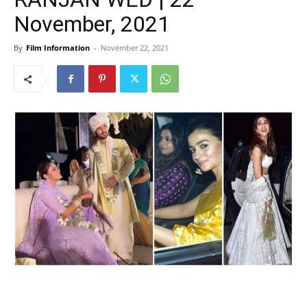
November, 2021
By
Film Information
-
November 22, 2021