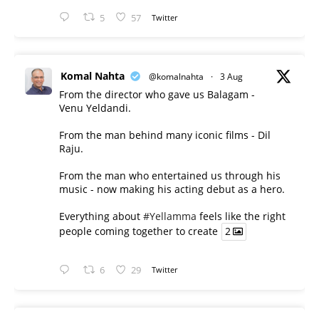
5
57
Twitter
Komal Nahta
@komalnahta
·
3 Aug
From the director who gave us Balagam -
Venu Yeldandi.
From the man behind many iconic films - Dil
Raju.
From the man who entertained us through his
music - now making his acting debut as a hero.
Everything about
#Yellamma
feels like the right
people coming together to create
2
6
29
Twitter