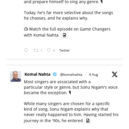
and prepare himself to sing any genre. 🎙️
Today, he's far more selective about the songs
he chooses, and he explains why.
📺 Watch the full episode on Game Changers
with Komal Nahta.
1
8
Twitter
Komal Nahta
@komalnahta
·
4 Aug
Most singers are associated with a
particular style or genre, but Sonu Nigam's voice
became the exception. 🎙️
While many singers are chosen for a specific
kind of song, Sonu Nigam explains why that
never really happened to him. Having started his
journey in the '90s, he entered