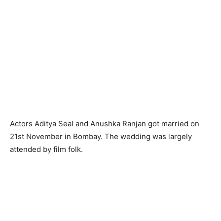
Actors Aditya Seal and Anushka Ranjan got married on
21st November in Bombay. The wedding was largely
attended by film folk.