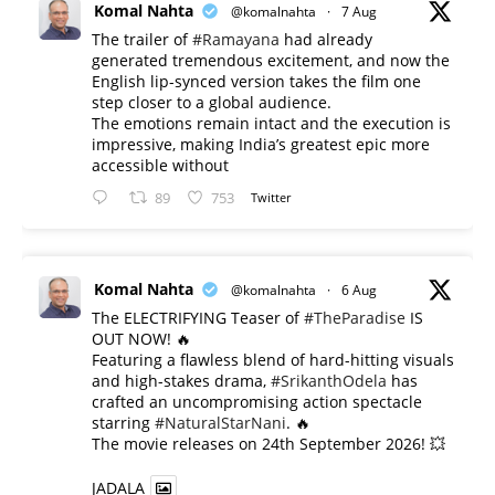
Komal Nahta
@komalnahta
·
7 Aug
The trailer of
#Ramayana
had already
generated tremendous excitement, and now the
English lip-synced version takes the film one
step closer to a global audience.
The emotions remain intact and the execution is
impressive, making India’s greatest epic more
accessible without
89
753
Twitter
Komal Nahta
@komalnahta
·
6 Aug
The ELECTRIFYING Teaser of
#TheParadise
IS
OUT NOW! 🔥
​Featuring a flawless blend of hard-hitting visuals
and high-stakes drama,
#SrikanthOdela
has
crafted an uncompromising action spectacle
starring
#NaturalStarNani
. 🔥
​The movie releases on 24th September 2026! 💥
JADALA