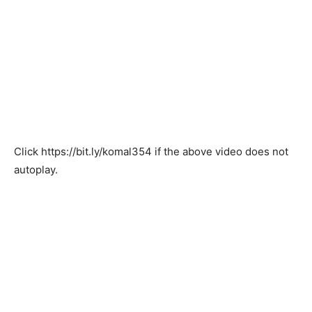
Click
https://bit.ly/komal354
if the above video does not
autoplay.