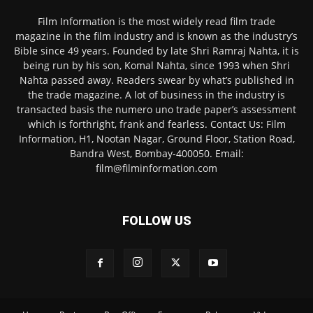
Film Information is the most widely read film trade
magazine in the film industry and is known as the industry’s
Bible since 49 years. Founded by late Shri Ramraj Nahta, it is
being run by his son, Komal Nahta, since 1993 when Shri
Nahta passed away. Readers swear by what’s published in
the trade magazine. A lot of business in the industry is
transacted basis the numero uno trade paper’s assessment
which is forthright, frank and fearless. Contact Us: Film
Information, H1, Nootan Nagar, Ground Floor, Station Road,
Bandra West, Bombay-400050. Email:
film@filminformation.com
FOLLOW US