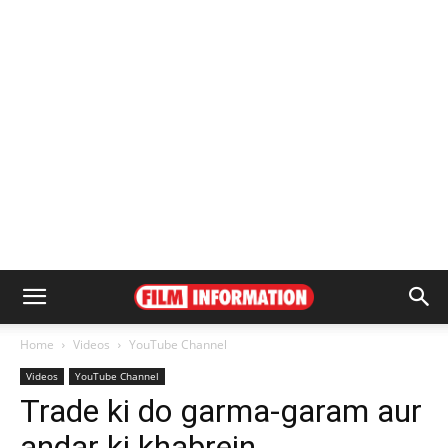
Home
Videos
YouTube Channel
Videos
YouTube Channel
Trade ki do garma-garam aur
andar ki khabrein