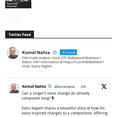
YouTube
Channel
Twitter Feed
Komal Nahta
Follow
Film trade analyst l Host, ETC Bollywood Business l
Editor, Film Information & https://t.co/m0xWohIlvA I
Host, Starry Nights
Komal Nahta
@komalnahta
·
23h
Can a singer's voice change an already
composed song? 🎙️
Sonu Nigam shares a beautiful story of how his
voice inspired changes to a composition, offering