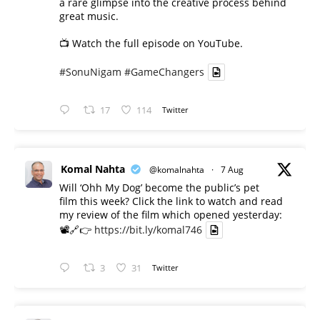
a rare glimpse into the creative process behind
great music.
📺 Watch the full episode on YouTube.
#SonuNigam
#GameChangers
17
114
Twitter
Komal Nahta
@komalnahta
·
7 Aug
Will ‘Ohh My Dog’ become the public’s pet
film this week? Click the link to watch and read
my review of the film which opened yesterday:
📽️🔗👉
https://bit.ly/komal746
3
31
Twitter