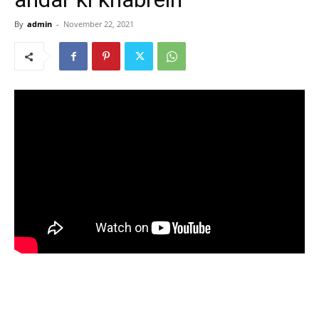
By
admin
-
November 22, 2021