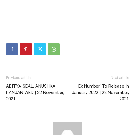
Previous article
Next article
ADITYA SEAL, ANUSHKA
‘Ek Number’ To Release In
RANJAN WED | 22 November,
January 2022 | 22 November,
2021
2021