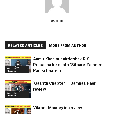
admin
RELATED ARTICLES
MORE FROM AUTHOR
Aamir Khan aur nirdeshak R.S.
Prasanna ke saath ‘Sitaare Zameen
YouTube
Par’ ki baatein
Channel
‘Gaanth Chapter 1: Jamnaa Paar’
review
YouTube
Channel
Vikrant Massey interview