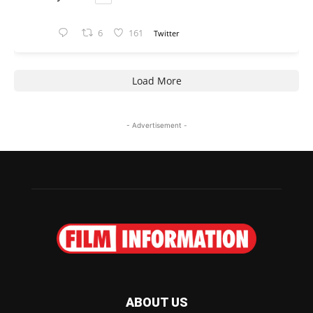
6
161
Twitter
Load More
- Advertisement -
ABOUT US