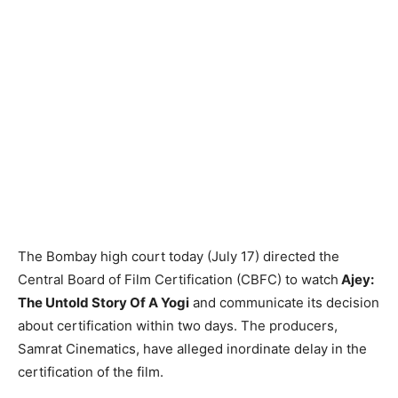
The Bombay high court today (July 17) directed the
Central Board of Film Certification (CBFC) to watch
Ajey:
The Untold Story Of A Yogi
and communicate its decision
about certification within two days. The producers,
Samrat Cinematics, have alleged inordinate delay in the
certification of the film.