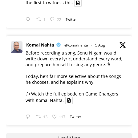
the first to witness this
1
22
Twitter
Komal Nahta
@komalnahta
·
5 Aug
Before recording a song, Sonu Nigam would
write down every lyric, understand every word,
and prepare himself to sing any genre. 🎙️
Today, he's far more selective about the songs
he chooses, and he explains why.
📺 Watch the full episode on Game Changers
with Komal Nahta.
13
117
Twitter
Load More