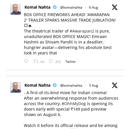
Komal Nahta
@komalnahta
·
6 Aug
BOX OFFICE FIREWORKS AHEAD! 'AWARAPAN
2' TRAILER SPARKS MASSIVE TRADE JUBILATION!
💥🔥
The theatrical trailer of
#Awarapan2
is pure,
unadulterated BOX OFFICE MAGIC! Emraan
Hashmi as Shivam Pandit is in a deadlier,
hungrier avatar—delivering his absolute best
look in years that
64
302
Twitter
Komal Nahta
@komalnahta
·
5 Aug
- A first-of-its-kind move for Indian cinema!
After an overwhelming response from audiences
across the country,
#OhhMyDog
is opening its
doors early with special ₹149 paid preview
shows on August 6.
Watch it before its official release and be among