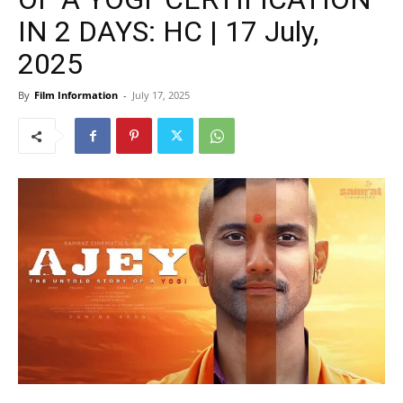
IN 2 DAYS: HC | 17 July,
2025
By
Film Information
-
July 17, 2025