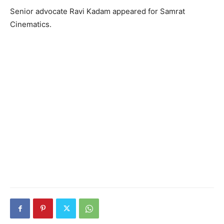
Senior advocate Ravi Kadam appeared for Samrat
Cinematics.