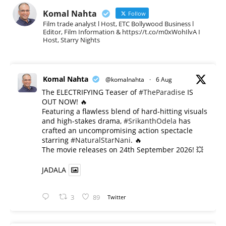
Komal Nahta
Follow
Film trade analyst l Host, ETC Bollywood Business l
Editor, Film Information & https://t.co/m0xWohIlvA I
Host, Starry Nights
Komal Nahta
@komalnahta
·
6 Aug
The ELECTRIFYING Teaser of
#TheParadise
IS
OUT NOW! 🔥
​Featuring a flawless blend of hard-hitting visuals
and high-stakes drama,
#SrikanthOdela
has
crafted an uncompromising action spectacle
starring
#NaturalStarNani
. 🔥
​The movie releases on 24th September 2026! 💥
JADALA
3
89
Twitter