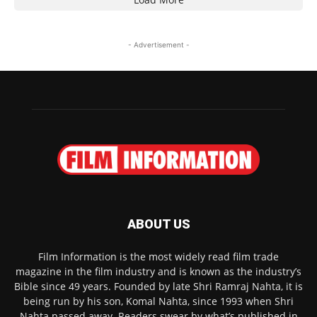
- Advertisement -
ABOUT US
Film Information is the most widely read film trade
magazine in the film industry and is known as the industry’s
Bible since 49 years. Founded by late Shri Ramraj Nahta, it is
being run by his son, Komal Nahta, since 1993 when Shri
Nahta passed away. Readers swear by what’s published in