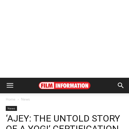
Home
News
News
‘AJEY: THE UNTOLD STORY
OF A YOGI’ CERTIFICATION