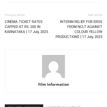
Previous article
Next article
CINEMA TICKET RATES
INTERIM RELIEF FOR EROS
CAPPED AT RS. 200 IN
FROM NCLT AGAINST
KARNATAKA | 17 July, 2025
COLOUR YELLOW
PRODUCTIONS | 17 July, 2025
Film Information