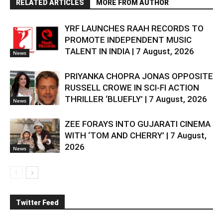
RELATED ARTICLES
MORE FROM AUTHOR
YRF LAUNCHES RAAH RECORDS TO
PROMOTE INDEPENDENT MUSIC
TALENT IN INDIA | 7 August, 2026
News
PRIYANKA CHOPRA JONAS OPPOSITE
RUSSELL CROWE IN SCI-FI ACTION
THRILLER ‘BLUEFLY’ | 7 August, 2026
News
ZEE FORAYS INTO GUJARATI CINEMA
WITH ‘TOM AND CHERRY’ | 7 August,
2026
News
Twitter Feed