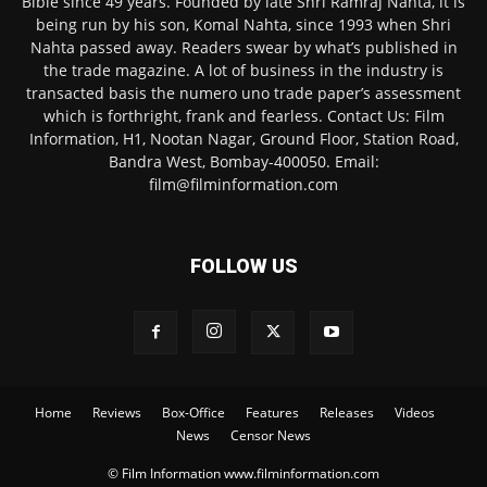
Bible since 49 years. Founded by late Shri Ramraj Nahta, it is
being run by his son, Komal Nahta, since 1993 when Shri
Nahta passed away. Readers swear by what’s published in
the trade magazine. A lot of business in the industry is
transacted basis the numero uno trade paper’s assessment
which is forthright, frank and fearless. Contact Us: Film
Information, H1, Nootan Nagar, Ground Floor, Station Road,
Bandra West, Bombay-400050. Email:
film@filminformation.com
FOLLOW US
Home
Reviews
Box-Office
Features
Releases
Videos
News
Censor News
© Film Information www.filminformation.com