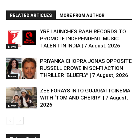
RELATED ARTICLES
MORE FROM AUTHOR
YRF LAUNCHES RAAH RECORDS TO
PROMOTE INDEPENDENT MUSIC
TALENT IN INDIA | 7 August, 2026
News
PRIYANKA CHOPRA JONAS OPPOSITE
RUSSELL CROWE IN SCI-FI ACTION
THRILLER ‘BLUEFLY’ | 7 August, 2026
News
ZEE FORAYS INTO GUJARATI CINEMA
WITH ‘TOM AND CHERRY’ | 7 August,
2026
News