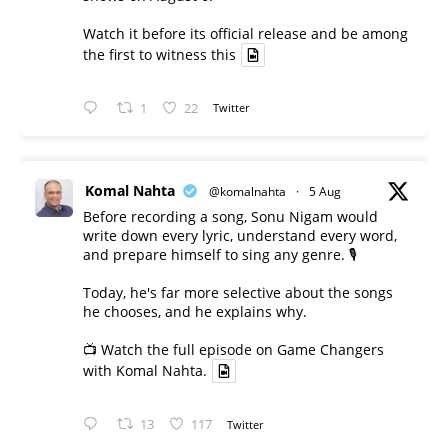
Watch it before its official release and be among
the first to witness this
1
22
Twitter
Komal Nahta
@komalnahta
·
5 Aug
Before recording a song, Sonu Nigam would
write down every lyric, understand every word,
and prepare himself to sing any genre. 🎙️
Today, he's far more selective about the songs
he chooses, and he explains why.
📺 Watch the full episode on Game Changers
with Komal Nahta.
13
117
Twitter