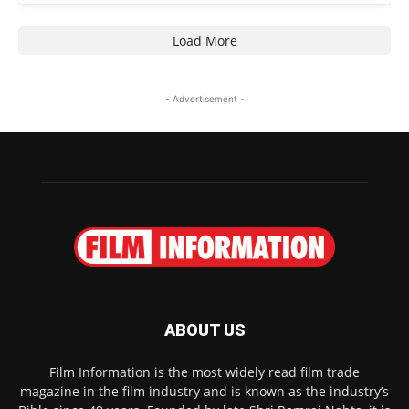
Load More
- Advertisement -
ABOUT US
Film Information is the most widely read film trade
magazine in the film industry and is known as the industry’s