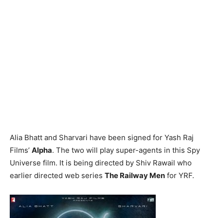
Alia Bhatt and Sharvari have been signed for Yash Raj
Films’
Alpha
. The two will play super-agents in this Spy
Universe film. It is being directed by Shiv Rawail who
earlier directed web series
The Railway Men
for YRF.