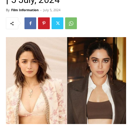
By
Film Information
-
July 5, 2024