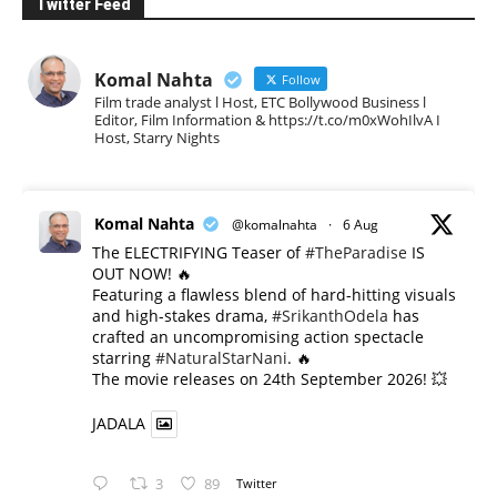
Twitter Feed
Komal Nahta
Follow
Film trade analyst l Host, ETC Bollywood Business l
Editor, Film Information & https://t.co/m0xWohIlvA I
Host, Starry Nights
Komal Nahta
@komalnahta
·
6 Aug
The ELECTRIFYING Teaser of
#TheParadise
IS
OUT NOW! 🔥
​Featuring a flawless blend of hard-hitting visuals
and high-stakes drama,
#SrikanthOdela
has
crafted an uncompromising action spectacle
starring
#NaturalStarNani
. 🔥
​The movie releases on 24th September 2026! 💥
JADALA
3
89
Twitter