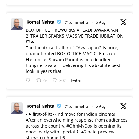
Komal Nahta
@komalnahta
·
6 Aug
BOX OFFICE FIREWORKS AHEAD! 'AWARAPAN
2' TRAILER SPARKS MASSIVE TRADE JUBILATION!
💥🔥
The theatrical trailer of
#Awarapan2
is pure,
unadulterated BOX OFFICE MAGIC! Emraan
Hashmi as Shivam Pandit is in a deadlier,
hungrier avatar—delivering his absolute best
look in years that
64
302
Twitter
Komal Nahta
@komalnahta
·
5 Aug
- A first-of-its-kind move for Indian cinema!
After an overwhelming response from audiences
across the country,
#OhhMyDog
is opening its
doors early with special ₹149 paid preview
shows on August 6.