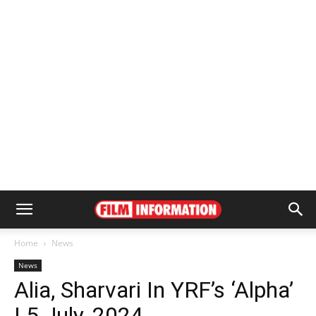
Home
News
News
Alia, Sharvari In YRF’s ‘Alpha’
| 5 July, 2024