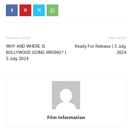
Previous article
Next article
WHY AND WHERE IS
Ready For Release | 5 July,
BOLLYWOOD GOING WRONG? |
2024
5 July, 2024
Film Information