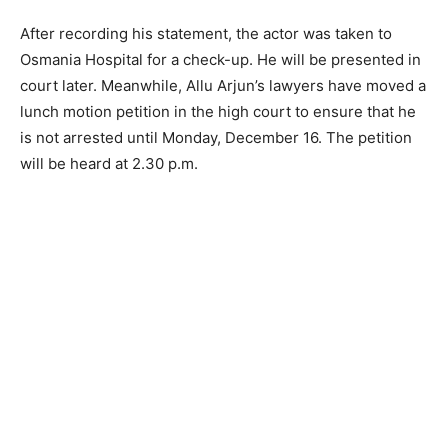
After recording his statement, the actor was taken to
Osmania Hospital for a check-up. He will be presented in
court later. Meanwhile, Allu Arjun’s lawyers have moved a
lunch motion petition in the high court to ensure that he
is not arrested until Monday, December 16. The petition
will be heard at 2.30 p.m.