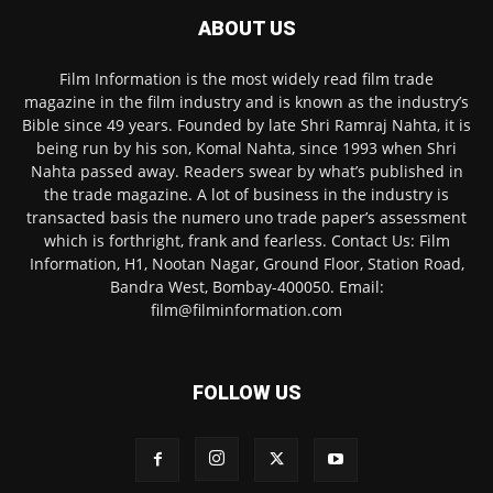
ABOUT US
Film Information is the most widely read film trade
magazine in the film industry and is known as the industry’s
Bible since 49 years. Founded by late Shri Ramraj Nahta, it is
being run by his son, Komal Nahta, since 1993 when Shri
Nahta passed away. Readers swear by what’s published in
the trade magazine. A lot of business in the industry is
transacted basis the numero uno trade paper’s assessment
which is forthright, frank and fearless. Contact Us: Film
Information, H1, Nootan Nagar, Ground Floor, Station Road,
Bandra West, Bombay-400050. Email:
film@filminformation.com
FOLLOW US