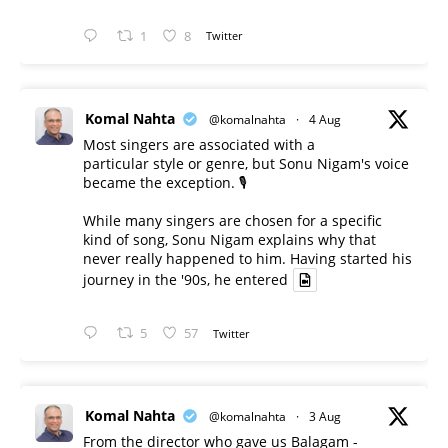
1
8
Twitter
Komal Nahta
@komalnahta
·
4 Aug
Most singers are associated with a
particular style or genre, but Sonu Nigam's voice
became the exception. 🎙️
While many singers are chosen for a specific
kind of song, Sonu Nigam explains why that
never really happened to him. Having started his
journey in the '90s, he entered
5
57
Twitter
Komal Nahta
@komalnahta
·
3 Aug
From the director who gave us Balagam -