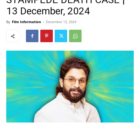
13 December, 2024
By
Film Information
-
December 13, 2024