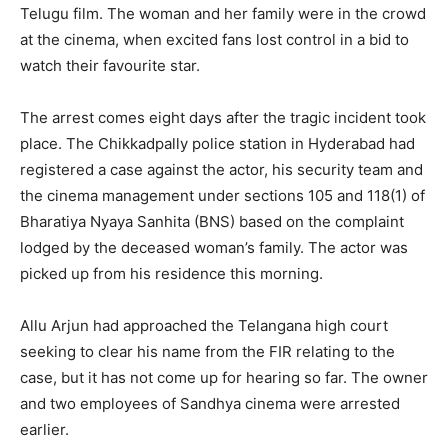
Telugu film. The woman and her family were in the crowd
at the cinema, when excited fans lost control in a bid to
watch their favourite star.
The arrest comes eight days after the tragic incident took
place. The Chikkadpally police station in Hyderabad had
registered a case against the actor, his security team and
the cinema management under sections 105 and 118(1) of
Bharatiya Nyaya Sanhita (BNS) based on the complaint
lodged by the deceased woman’s family. The actor was
picked up from his residence this morning.
Allu Arjun had approached the Telangana high court
seeking to clear his name from the FIR relating to the
case, but it has not come up for hearing so far. The owner
and two employees of Sandhya cinema were arrested
earlier.