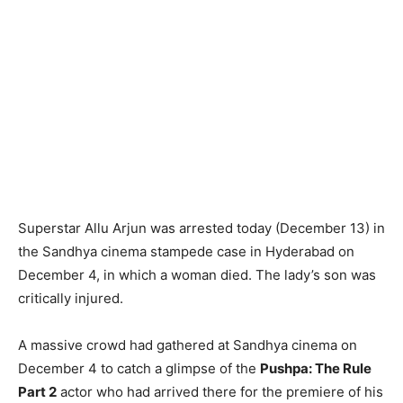
Superstar Allu Arjun was arrested today (December 13) in
the Sandhya cinema stampede case in Hyderabad on
December 4, in which a woman died. The lady’s son was
critically injured.
A massive crowd had gathered at Sandhya cinema on
December 4 to catch a glimpse of the
Pushpa: The Rule
Part 2
actor who had arrived there for the premiere of his