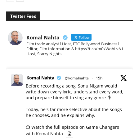
Twitter Feed
Komal Nahta
Follow
Film trade analyst l Host, ETC Bollywood Business l
Editor, Film Information & https://t.co/m0xWohIlvA I
Host, Starry Nights
Komal Nahta
@komalnahta
·
15h
Before recording a song, Sonu Nigam would
write down every lyric, understand every word,
and prepare himself to sing any genre. 🎙️
Today, he's far more selective about the songs
he chooses, and he explains why.
📺 Watch the full episode on Game Changers
with Komal Nahta.