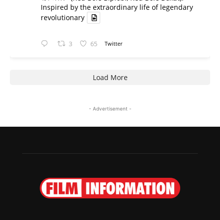
Inspired by the extraordinary life of legendary
revolutionary
3
65
Twitter
Load More
- Advertisement -