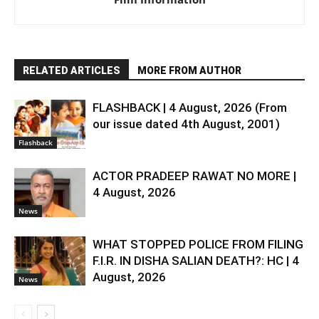
RELATED ARTICLES
MORE FROM AUTHOR
FLASHBACK | 4 August, 2026 (From
our issue dated 4th August, 2001)
Flashback
ACTOR PRADEEP RAWAT NO MORE |
4 August, 2026
News
WHAT STOPPED POLICE FROM FILING
F.I.R. IN DISHA SALIAN DEATH?: HC | 4
August, 2026
News