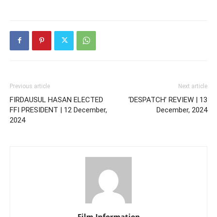
Previous article
Next article
FIRDAUSUL HASAN ELECTED
‘DESPATCH’ REVIEW | 13
FFI PRESIDENT | 12 December,
December, 2024
2024
Film Information