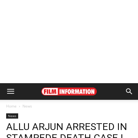
Home
News
News
ALLU ARJUN ARRESTED IN
STAMPEDE DEATH CASE |