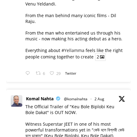
Venu Yeldandi.
From the man behind many iconic films - Dil
Raju.
From the man who entertained us through his
music - now making his acting debut as a hero.
Everything about
#Yellamma
feels like the right
people coming together to create
2
6
29
Twitter
Komal Nahta
@komalnahta
·
2 Aug
The Official Trailer of "Keu Bole Biplobi Keu
Bole Dakat" is OUT NOW.
Witness Superstar JEET in one of his most
powerful transformations yet in "কেউ বলে বিপ্লবী কেউ
বলে ডাকাত" (Keu Bole Biplobi, Keu Bole Dakat).