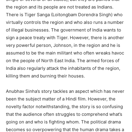
the region and its people are not treated as Indians.
There is Tiger Sanga (Loitongbam Dorendra Singh) who
virtually controls the region and who also runs a number
of illegal businesses. The government of India wants to
sign a peace treaty with Tiger. However, there is another
very powerful person, Johnson, in the region and he is
assumed to be the main militant who often wreaks havoc
on the people of North East India. The armed forces of
India also regularly attack the inhabitants of the region,
killing them and burning their houses.
Anubhav Sinha’s story tackles an aspect which has never
been the subject matter of a Hindi film. However, the
novelty factor notwithstanding, the story is so confusing
that the audience often struggles to comprehend what’s
going on and who is fighting whom. The political drama
becomes so overpowering that the human drama takes a