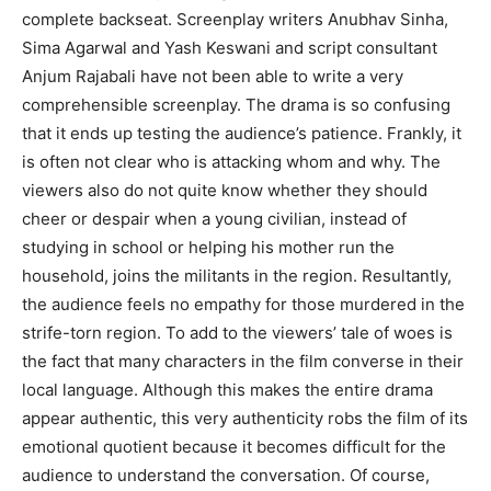
complete backseat. Screenplay writers Anubhav Sinha,
Sima Agarwal and Yash Keswani and script consultant
Anjum Rajabali have not been able to write a very
comprehensible screenplay. The drama is so confusing
that it ends up testing the audience’s patience. Frankly, it
is often not clear who is attacking whom and why. The
viewers also do not quite know whether they should
cheer or despair when a young civilian, instead of
studying in school or helping his mother run the
household, joins the militants in the region. Resultantly,
the audience feels no empathy for those murdered in the
strife-torn region. To add to the viewers’ tale of woes is
the fact that many characters in the film converse in their
local language. Although this makes the entire drama
appear authentic, this very authenticity robs the film of its
emotional quotient because it becomes difficult for the
audience to understand the conversation. Of course,