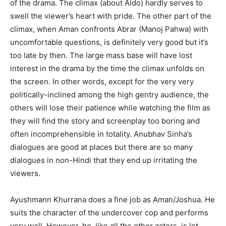
of the drama. The climax (about Aido) hardly serves to
swell the viewer’s heart with pride. The other part of the
climax, when Aman confronts Abrar (Manoj Pahwa) with
uncomfortable questions, is definitely very good but it’s
too late by then. The large mass base will have lost
interest in the drama by the time the climax unfolds on
the screen. In other words, except for the very very
politically-inclined among the high gentry audience, the
others will lose their patience while watching the film as
they will find the story and screenplay too boring and
often incomprehensible in totality. Anubhav Sinha’s
dialogues are good at places but there are so many
dialogues in non-Hindi that they end up irritating the
viewers.
Ayushmann Khurrana does a fine job as Aman/Joshua. He
suits the character of the undercover cop and performs
very well. However, he, like all the other actors, is let