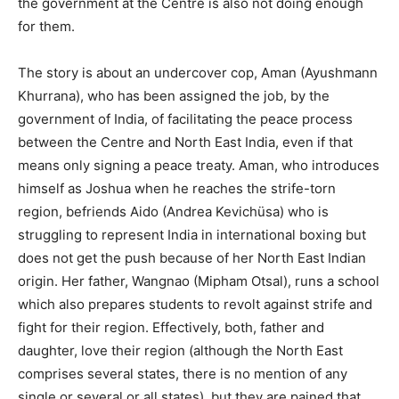
the government at the Centre is also not doing enough
for them.
The story is about an undercover cop, Aman (Ayushmann
Khurrana), who has been assigned the job, by the
government of India, of facilitating the peace process
between the Centre and North East India, even if that
means only signing a peace treaty. Aman, who introduces
himself as Joshua when he reaches the strife-torn
region, befriends Aido (Andrea Kevichüsa) who is
struggling to represent India in international boxing but
does not get the push because of her North East Indian
origin. Her father, Wangnao (Mipham Otsal), runs a school
which also prepares students to revolt against strife and
fight for their region. Effectively, both, father and
daughter, love their region (although the North East
comprises several states, there is no mention of any
single or several or all states), but they are pained that