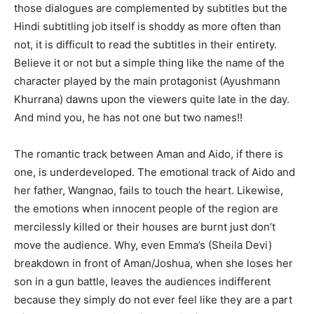
those dialogues are complemented by subtitles but the
Hindi subtitling job itself is shoddy as more often than
not, it is difficult to read the subtitles in their entirety.
Believe it or not but a simple thing like the name of the
character played by the main protagonist (Ayushmann
Khurrana) dawns upon the viewers quite late in the day.
And mind you, he has not one but two names!!
The romantic track between Aman and Aido, if there is
one, is underdeveloped. The emotional track of Aido and
her father, Wangnao, fails to touch the heart. Likewise,
the emotions when innocent people of the region are
mercilessly killed or their houses are burnt just don’t
move the audience. Why, even Emma’s (Sheila Devi)
breakdown in front of Aman/Joshua, when she loses her
son in a gun battle, leaves the audiences indifferent
because they simply do not ever feel like they are a part