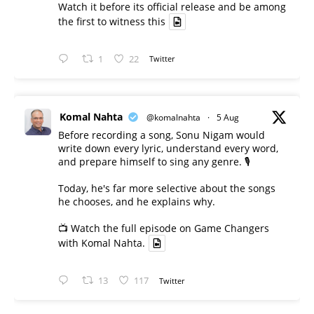
Watch it before its official release and be among
the first to witness this
1
22
Twitter
Komal Nahta
@komalnahta
·
5 Aug
Before recording a song, Sonu Nigam would
write down every lyric, understand every word,
and prepare himself to sing any genre. 🎙️
Today, he's far more selective about the songs
he chooses, and he explains why.
📺 Watch the full episode on Game Changers
with Komal Nahta.
13
117
Twitter