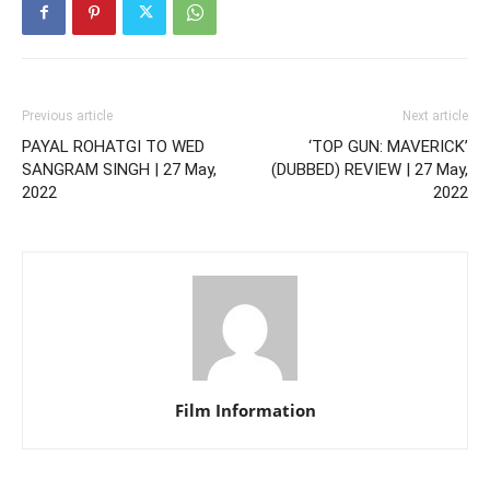
Previous article
Next article
PAYAL ROHATGI TO WED
‘TOP GUN: MAVERICK’
SANGRAM SINGH | 27 May,
(DUBBED) REVIEW | 27 May,
2022
2022
Film Information