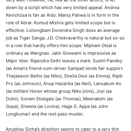
down by a script which has very limited appeal. Andrea
Kevichüsa is fair as Aido. Manoj Pahwa is in form in the
role of Abrar. Kumud Mishra gets limited scope but is
effective. Loitongbam Dorendra Singh does an average
job as Tiger Sanga. J.D. Chekravarthy is natural but so-so
in a role that hardly offers him scope. Mipham Otsal is
ordinary as Wangnao. Jatin Goswami is impressive as
Major Veer. Rajendra Sethi leaves a mark. Sushil Pandey
(as Aman’s friend-cum-driver Sampat) lends fair support.
Thejasevor Belho (as Niko), Sheila Devi (as Emma), Rajib
Pro (as Johnson), Anup Hazarika (as Neil), Lanuakum Ao
(as militant Horen whose group Niko joins), Joyi (as
Doko), Sonam Stobgais (as Thomas), Meenakshi (as
Gopa), Shweta (as Lovina), Hage D. Appa (as John
Longkumar) and the rest pass muster.
Anubhav Sinha’s direction seems to cater to a very thin