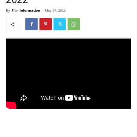
By
Film Information
-
May 27, 2022