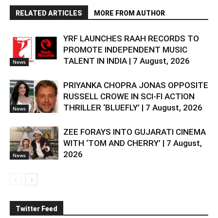
RELATED ARTICLES
MORE FROM AUTHOR
YRF LAUNCHES RAAH RECORDS TO
PROMOTE INDEPENDENT MUSIC
TALENT IN INDIA | 7 August, 2026
News
PRIYANKA CHOPRA JONAS OPPOSITE
RUSSELL CROWE IN SCI-FI ACTION
THRILLER ‘BLUEFLY’ | 7 August, 2026
News
ZEE FORAYS INTO GUJARATI CINEMA
WITH ‘TOM AND CHERRY’ | 7 August,
2026
News
Twitter Feed