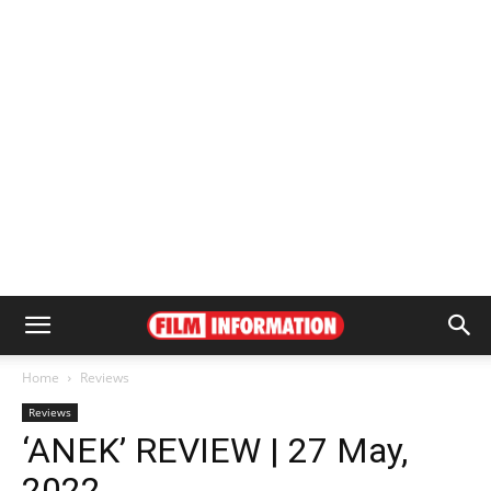
Home
Reviews
Reviews
‘ANEK’ REVIEW | 27 May,
2022