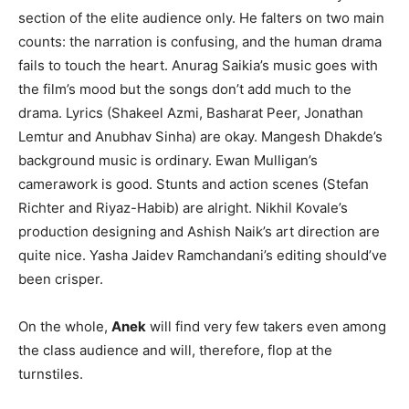
section of the elite audience only. He falters on two main
counts: the narration is confusing, and the human drama
fails to touch the heart. Anurag Saikia’s music goes with
the film’s mood but the songs don’t add much to the
drama. Lyrics (Shakeel Azmi, Basharat Peer, Jonathan
Lemtur and Anubhav Sinha) are okay. Mangesh Dhakde’s
background music is ordinary. Ewan Mulligan’s
camerawork is good. Stunts and action scenes (Stefan
Richter and Riyaz-Habib) are alright. Nikhil Kovale’s
production designing and Ashish Naik’s art direction are
quite nice. Yasha Jaidev Ramchandani’s editing should’ve
been crisper.
On the whole,
Anek
will find very few takers even among
the class audience and will, therefore, flop at the
turnstiles.