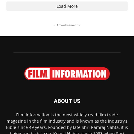
Load More
- Advertisement -
ABOUT US
Film Information is the most widely read film trade
magazine in the film industry and is known as the industry’s
Bible since 49 years. Founded by late Shri Ramraj Nahta, it is
being run by his son, Komal Nahta, since 1993 when Shri