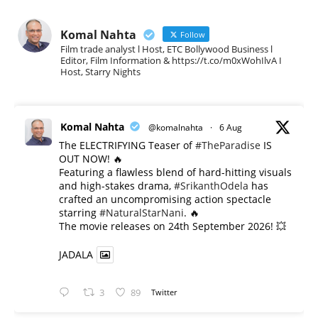
Komal Nahta
Follow
Film trade analyst l Host, ETC Bollywood Business l
Editor, Film Information & https://t.co/m0xWohIlvA I
Host, Starry Nights
Komal Nahta
@komalnahta
·
6 Aug
The ELECTRIFYING Teaser of
#TheParadise
IS
OUT NOW! 🔥
​Featuring a flawless blend of hard-hitting visuals
and high-stakes drama,
#SrikanthOdela
has
crafted an uncompromising action spectacle
starring
#NaturalStarNani
. 🔥
​The movie releases on 24th September 2026! 💥
JADALA
3
89
Twitter