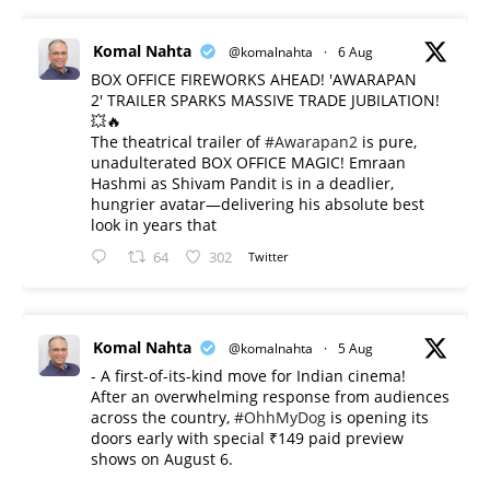
Komal Nahta
@komalnahta
·
6 Aug
BOX OFFICE FIREWORKS AHEAD! 'AWARAPAN
2' TRAILER SPARKS MASSIVE TRADE JUBILATION!
💥🔥
The theatrical trailer of
#Awarapan2
is pure,
unadulterated BOX OFFICE MAGIC! Emraan
Hashmi as Shivam Pandit is in a deadlier,
hungrier avatar—delivering his absolute best
look in years that
64
302
Twitter
Komal Nahta
@komalnahta
·
5 Aug
- A first-of-its-kind move for Indian cinema!
After an overwhelming response from audiences
across the country,
#OhhMyDog
is opening its
doors early with special ₹149 paid preview
shows on August 6.