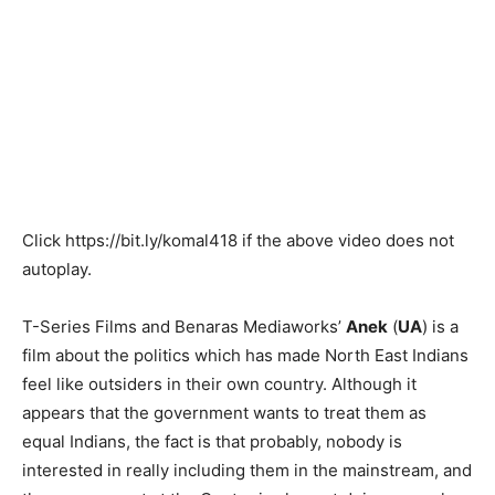
Click
https://bit.ly/komal418
if the above video does not
autoplay.
T-Series Films and Benaras Mediaworks’
Anek
(
UA
) is a
film about the politics which has made North East Indians
feel like outsiders in their own country. Although it
appears that the government wants to treat them as
equal Indians, the fact is that probably, nobody is
interested in really including them in the mainstream, and