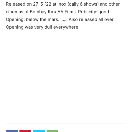
Released on 27-5-’22 at Inox (daily 6 shows) and other
cinemas of Bombay thru AA Films. Publicity: good.
Opening: below the mark. …….Also released all over.
Opening was very dull everywhere.