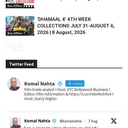
Box-Office
‘DHAMAAL 4’ 4TH WEEK
COLLECTIONS JULY 31-AUGUST 6,
2026 | 8 August, 2026
Box-Office
Twitter Feed
Komal Nahta
Follow
Film trade analyst l Host, ETC Bollywood Business l
Editor, Film Information & https://t.co/m0xWohIlvA I
Host, Starry Nights
Komal Nahta
@komalnahta
·
7 Aug