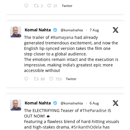
3
31
Twitter
Komal Nahta
@komalnahta
·
7 Aug
The trailer of
#Ramayana
had already
generated tremendous excitement, and now the
English lip-synced version takes the film one
step closer to a global audience.
The emotions remain intact and the execution is
impressive, making India’s greatest epic more
accessible without
89
753
Twitter
Komal Nahta
@komalnahta
·
6 Aug
The ELECTRIFYING Teaser of
#TheParadise
IS
OUT NOW! 🔥
​Featuring a flawless blend of hard-hitting visuals
and high-stakes drama,
#SrikanthOdela
has