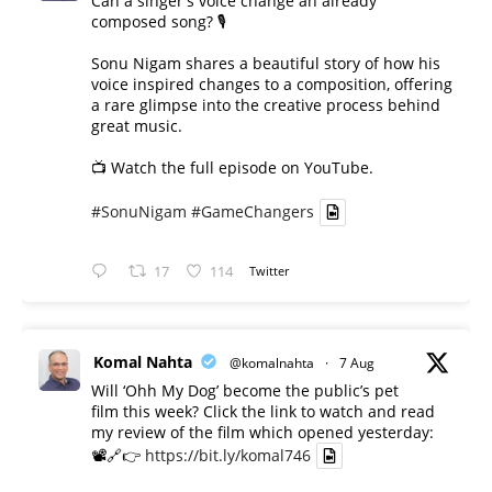
Can a singer's voice change an already
composed song? 🎙️
Sonu Nigam shares a beautiful story of how his
voice inspired changes to a composition, offering
a rare glimpse into the creative process behind
great music.
📺 Watch the full episode on YouTube.
#SonuNigam
#GameChangers
17
114
Twitter
Komal Nahta
@komalnahta
·
7 Aug
Will ‘Ohh My Dog’ become the public’s pet
film this week? Click the link to watch and read
my review of the film which opened yesterday:
📽️🔗👉
https://bit.ly/komal746