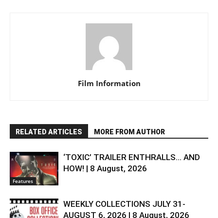
Film Information
RELATED ARTICLES
MORE FROM AUTHOR
‘TOXIC’ TRAILER ENTHRALLS… AND
HOW! | 8 August, 2026
Features
WEEKLY COLLECTIONS JULY 31-
AUGUST 6, 2026 | 8 August, 2026