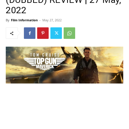
2022
By
Film Information
-
May 27, 2022