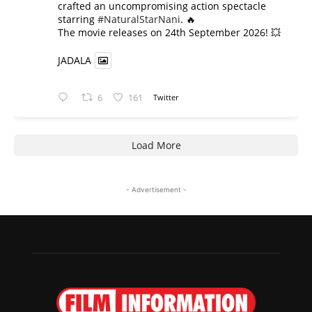
crafted an uncompromising action spectacle
starring
#NaturalStarNani
. 🔥
​The movie releases on 24th September 2026! 💥
JADALA
6
161
Twitter
Load More
- Advertisement -