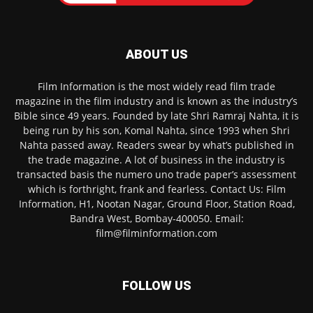
ABOUT US
Film Information is the most widely read film trade
magazine in the film industry and is known as the industry’s
Bible since 49 years. Founded by late Shri Ramraj Nahta, it is
being run by his son, Komal Nahta, since 1993 when Shri
Nahta passed away. Readers swear by what’s published in
the trade magazine. A lot of business in the industry is
transacted basis the numero uno trade paper’s assessment
which is forthright, frank and fearless. Contact Us: Film
Information, H1, Nootan Nagar, Ground Floor, Station Road,
Bandra West, Bombay-400050. Email:
film@filminformation.com
FOLLOW US