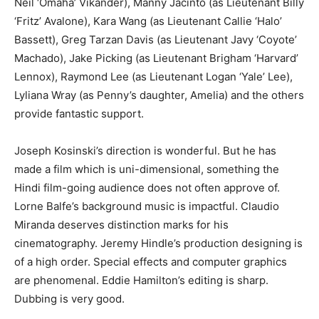
Neil ‘Omaha’ Vikander), Manny Jacinto (as Lieutenant Billy
‘Fritz’ Avalone), Kara Wang (as Lieutenant Callie ‘Halo’
Bassett), Greg Tarzan Davis (as Lieutenant Javy ‘Coyote’
Machado), Jake Picking (as Lieutenant Brigham ‘Harvard’
Lennox), Raymond Lee (as Lieutenant Logan ‘Yale’ Lee),
Lyliana Wray (as Penny’s daughter, Amelia) and the others
provide fantastic support.
Joseph Kosinski’s direction is wonderful. But he has
made a film which is uni-dimensional, something the
Hindi film-going audience does not often approve of.
Lorne Balfe’s background music is impactful. Claudio
Miranda deserves distinction marks for his
cinematography. Jeremy Hindle’s production designing is
of a high order. Special effects and computer graphics
are phenomenal. Eddie Hamilton’s editing is sharp.
Dubbing is very good.