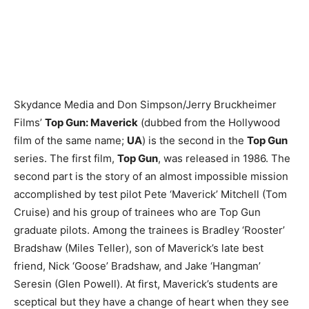
Skydance Media and Don Simpson/Jerry Bruckheimer
Films’
Top Gun: Maverick
(dubbed from the Hollywood
film of the same name;
UA
) is the second in the
Top Gun
series. The first film,
Top Gun
, was released in 1986. The
second part is the story of an almost impossible mission
accomplished by test pilot Pete ‘Maverick’ Mitchell (Tom
Cruise) and his group of trainees who are Top Gun
graduate pilots. Among the trainees is Bradley ‘Rooster’
Bradshaw (Miles Teller), son of Maverick’s late best
friend, Nick ‘Goose’ Bradshaw, and Jake ‘Hangman’
Seresin (Glen Powell). At first, Maverick’s students are
sceptical but they have a change of heart when they see