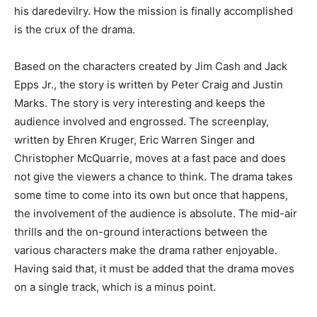
his daredevilry. How the mission is finally accomplished
is the crux of the drama.
Based on the characters created by Jim Cash and Jack
Epps Jr., the story is written by Peter Craig and Justin
Marks. The story is very interesting and keeps the
audience involved and engrossed. The screenplay,
written by Ehren Kruger, Eric Warren Singer and
Christopher McQuarrie, moves at a fast pace and does
not give the viewers a chance to think. The drama takes
some time to come into its own but once that happens,
the involvement of the audience is absolute. The mid-air
thrills and the on-ground interactions between the
various characters make the drama rather enjoyable.
Having said that, it must be added that the drama moves
on a single track, which is a minus point.