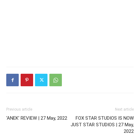
Previous article
Next article
‘ANEK’ REVIEW | 27 May, 2022
FOX STAR STUDIOS IS NOW
JUST STAR STUDIOS | 27 May,
2022