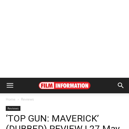
Home
Reviews
Reviews
‘TOP GUN: MAVERICK’
(DUBBED) REVIEW | 27 May,