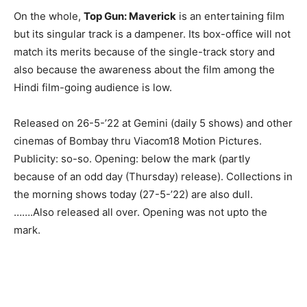
On the whole,
Top Gun: Maverick
is an entertaining film
but its singular track is a dampener. Its box-office will not
match its merits because of the single-track story and
also because the awareness about the film among the
Hindi film-going audience is low.
Released on 26-5-’22 at Gemini (daily 5 shows) and other
cinemas of Bombay thru Viacom18 Motion Pictures.
Publicity: so-so. Opening: below the mark (partly
because of an odd day (Thursday) release). Collections in
the morning shows today (27-5-’22) are also dull.
…….Also released all over. Opening was not upto the
mark.