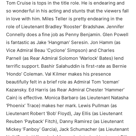
Tom Cruise is tops in the title role. He is endearing and
so wonderful in his acting and stunts that the viewers fall
in love with him. Miles Teller is pretty endearing in the
role of Lieutenant Bradley ‘Rooster’ Bradshaw. Jennifer
Connelly does a fine job as Penny Benjamin. Glen Powell
is fantastic as Jake ‘Hangman’ Seresin. Jon Hamm (as
Vice Admiral Beau ‘Cyclone’ Simpson) and Charles
Parnell (as Rear Admiral Solomon ‘Warlock’ Bates) lend
terrific support. Bashir Salahuddin is first-rate as Bernie
‘Hondo’ Coleman. Val Kilmer makes his presence
beautifully felt in a brief role as Admiral Tom ‘Iceman’
Kazansky. Ed Harris (as Rear Admiral Chester ‘Hammer’
Cain) is effective. Monica Barbaro (as Lieutenant Natasha
‘Phoenix’ Trace) makes her mark. Lewis Pullman (as
Lieutenant Robert ‘Bob’ Floyd), Jay Ellis (as Lieutenant
Reuben ‘Payback’ Fitch), Danny Ramirez (as Lieutenant
Mickey ‘Fanboy’ Garcia), Jack Schumacher (as Lieutenant