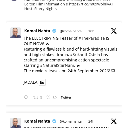
Editor, Film Information & https://t.co/m0xWohIlvA I
Host, Starry Nights
Komal Nahta
@komalnahta
·
18h
The ELECTRIFYING Teaser of
#TheParadise
IS
OUT NOW! 🔥
​Featuring a flawless blend of hard-hitting visuals
and high-stakes drama,
#SrikanthOdela
has
crafted an uncompromising action spectacle
starring
#NaturalStarNani
. 🔥
​The movie releases on 24th September 2026! 💥
JADALA
3
89
Twitter
Komal Nahta
@komalnahta
·
24h