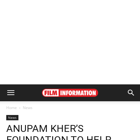
Home
News
News
ANUPAM KHER’S
FOUNDATION TO HELP