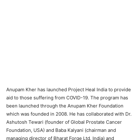
Anupam Kher has launched Project Heal India to provide
aid to those suffering from COVID-19. The program has
been launched through the Anupam Kher Foundation
which was founded in 2008. He has collaborated with Dr.
Ashutosh Tewari (founder of Global Prostate Cancer
Foundation, USA) and Baba Kalyani (chairman and
managing director of Bharat Forge Ltd. India) and