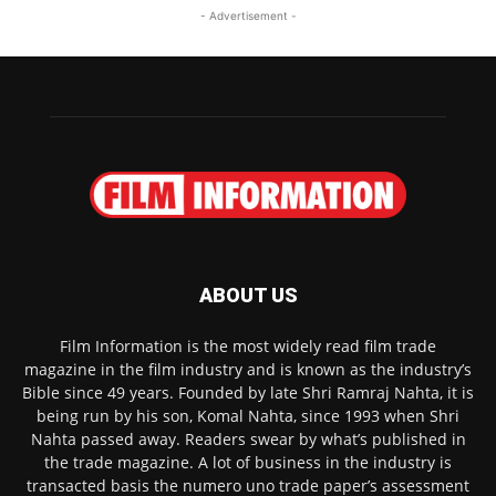
- Advertisement -
ABOUT US
Film Information is the most widely read film trade
magazine in the film industry and is known as the industry’s
Bible since 49 years. Founded by late Shri Ramraj Nahta, it is
being run by his son, Komal Nahta, since 1993 when Shri
Nahta passed away. Readers swear by what’s published in
the trade magazine. A lot of business in the industry is
transacted basis the numero uno trade paper’s assessment