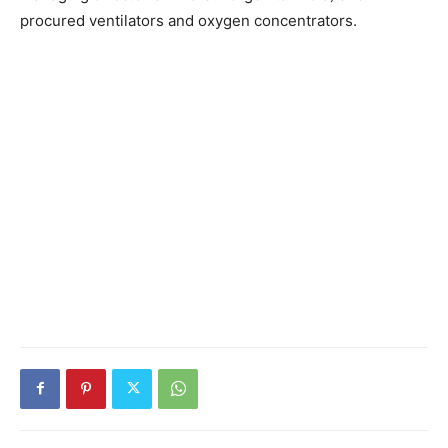
procured ventilators and oxygen concentrators.