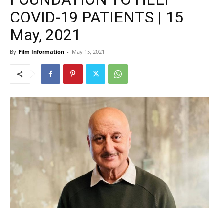
COVID-19 PATIENTS | 15
May, 2021
By
Film Information
-
May 15, 2021