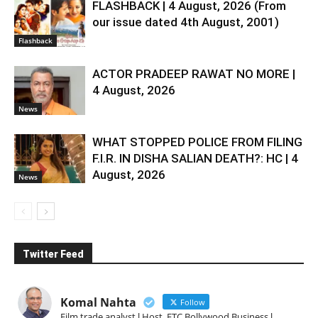
FLASHBACK | 4 August, 2026 (From
our issue dated 4th August, 2001)
Flashback
ACTOR PRADEEP RAWAT NO MORE |
4 August, 2026
News
WHAT STOPPED POLICE FROM FILING
F.I.R. IN DISHA SALIAN DEATH?: HC | 4
August, 2026
News
Twitter Feed
Komal Nahta
Follow
Film trade analyst l Host, ETC Bollywood Business l