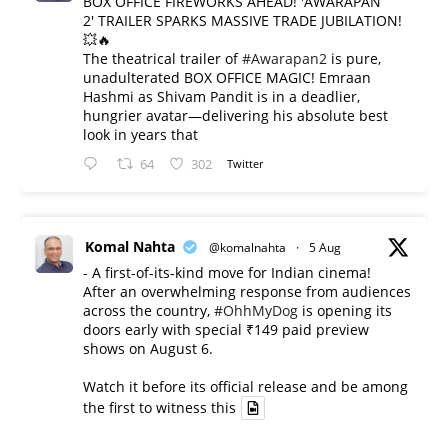
BOX OFFICE FIREWORKS AHEAD! 'AWARAPAN
2' TRAILER SPARKS MASSIVE TRADE JUBILATION!
💥🔥
The theatrical trailer of
#Awarapan2
is pure,
unadulterated BOX OFFICE MAGIC! Emraan
Hashmi as Shivam Pandit is in a deadlier,
hungrier avatar—delivering his absolute best
look in years that
64
302
Twitter
Komal Nahta
@komalnahta
·
5 Aug
- A first-of-its-kind move for Indian cinema!
After an overwhelming response from audiences
across the country,
#OhhMyDog
is opening its
doors early with special ₹149 paid preview
shows on August 6.
Watch it before its official release and be among
the first to witness this