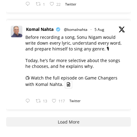
1
22
Twitter
Komal Nahta
@komalnahta
·
5 Aug
Before recording a song, Sonu Nigam would
write down every lyric, understand every word,
and prepare himself to sing any genre. 🎙️
Today, he's far more selective about the songs
he chooses, and he explains why.
📺 Watch the full episode on Game Changers
with Komal Nahta.
13
117
Twitter
Load More