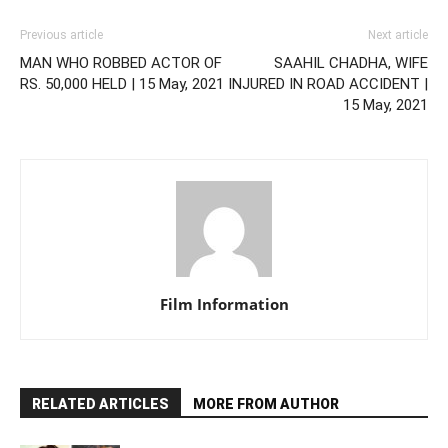
Previous article
Next article
MAN WHO ROBBED ACTOR OF
SAAHIL CHADHA, WIFE
RS. 50,000 HELD | 15 May, 2021
INJURED IN ROAD ACCIDENT |
15 May, 2021
Film Information
RELATED ARTICLES
MORE FROM AUTHOR