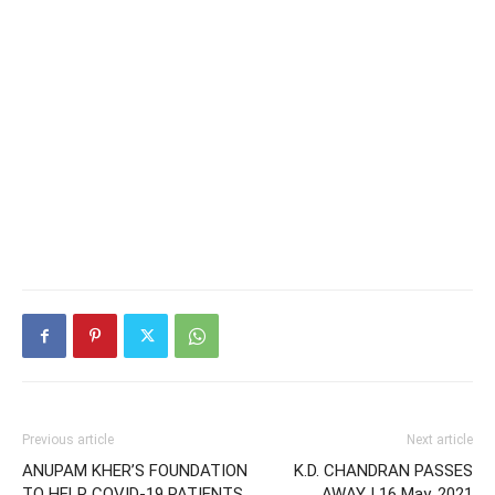
Previous article
Next article
ANUPAM KHER’S FOUNDATION
K.D. CHANDRAN PASSES
TO HELP COVID-19 PATIENTS
AWAY | 16 May, 2021