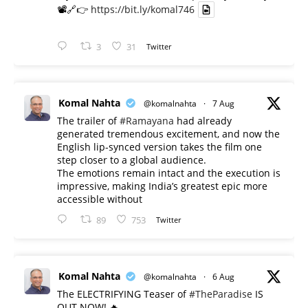
📽️🔗👉
https://bit.ly/komal746
3
31
Twitter
Komal Nahta
@komalnahta
·
7 Aug
The trailer of
#Ramayana
had already
generated tremendous excitement, and now the
English lip-synced version takes the film one
step closer to a global audience.
The emotions remain intact and the execution is
impressive, making India’s greatest epic more
accessible without
89
753
Twitter
Komal Nahta
@komalnahta
·
6 Aug
The ELECTRIFYING Teaser of
#TheParadise
IS
OUT NOW! 🔥