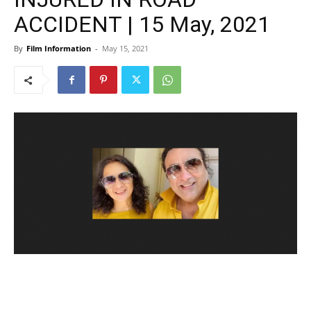
ACCIDENT | 15 May, 2021
By
Film Information
-
May 15, 2021