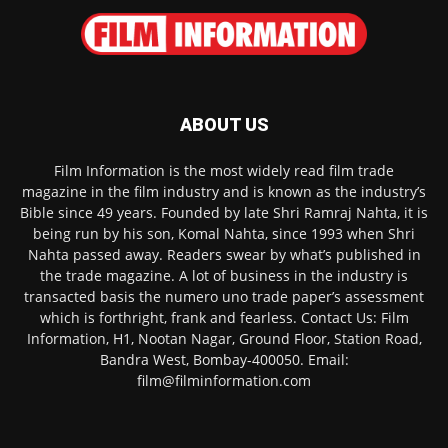
ABOUT US
Film Information is the most widely read film trade
magazine in the film industry and is known as the industry’s
Bible since 49 years. Founded by late Shri Ramraj Nahta, it is
being run by his son, Komal Nahta, since 1993 when Shri
Nahta passed away. Readers swear by what’s published in
the trade magazine. A lot of business in the industry is
transacted basis the numero uno trade paper’s assessment
which is forthright, frank and fearless. Contact Us: Film
Information, H1, Nootan Nagar, Ground Floor, Station Road,
Bandra West, Bombay-400050. Email:
film@filminformation.com