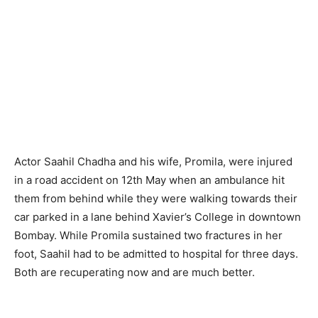
Actor Saahil Chadha and his wife, Promila, were injured
in a road accident on 12th May when an ambulance hit
them from behind while they were walking towards their
car parked in a lane behind Xavier’s College in downtown
Bombay. While Promila sustained two fractures in her
foot, Saahil had to be admitted to hospital for three days.
Both are recuperating now and are much better.