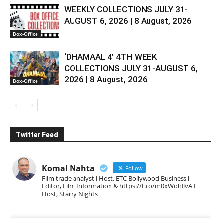
WEEKLY COLLECTIONS JULY 31-
AUGUST 6, 2026 | 8 August, 2026
Box-Office
‘DHAMAAL 4’ 4TH WEEK
COLLECTIONS JULY 31-AUGUST 6,
2026 | 8 August, 2026
Box-Office
Twitter Feed
Komal Nahta
Follow
Film trade analyst l Host, ETC Bollywood Business l
Editor, Film Information & https://t.co/m0xWohIlvA I
Host, Starry Nights