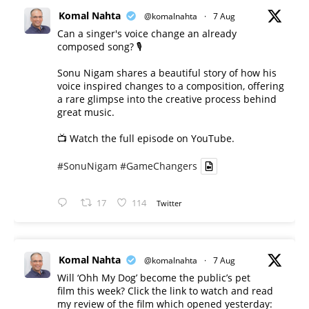
Komal Nahta
@komalnahta
·
7 Aug
Can a singer's voice change an already
composed song? 🎙️
Sonu Nigam shares a beautiful story of how his
voice inspired changes to a composition, offering
a rare glimpse into the creative process behind
great music.
📺 Watch the full episode on YouTube.
#SonuNigam
#GameChangers
17
114
Twitter
Komal Nahta
@komalnahta
·
7 Aug
Will ‘Ohh My Dog’ become the public’s pet
film this week? Click the link to watch and read
my review of the film which opened yesterday: