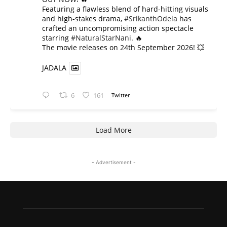
​Featuring a flawless blend of hard-hitting visuals
and high-stakes drama,
#SrikanthOdela
has
crafted an uncompromising action spectacle
starring
#NaturalStarNani
. 🔥
​The movie releases on 24th September 2026! 💥
JADALA
6
161
Twitter
Load More
- Advertisement -