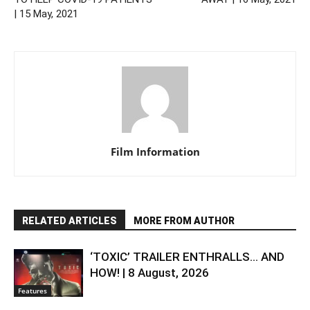
| 15 May, 2021
Film Information
RELATED ARTICLES
MORE FROM AUTHOR
‘TOXIC’ TRAILER ENTHRALLS… AND
HOW! | 8 August, 2026
Features