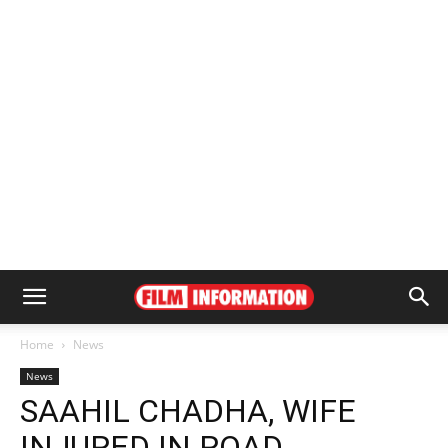
Home
News
News
SAAHIL CHADHA, WIFE
INJURED IN ROAD