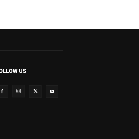
OLLOW US