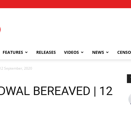
FEATURES
RELEASES
VIDEOS
NEWS
CENSO
 September, 2020
WAL BEREAVED | 12
0