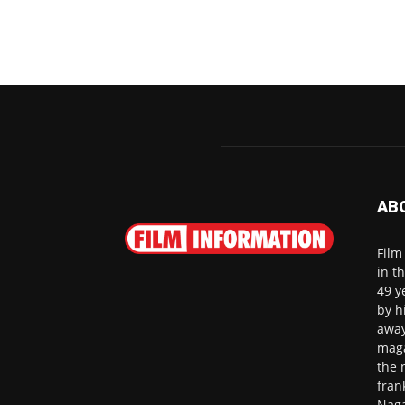
AB
Film
in t
49 y
by h
away
maga
the 
fran
Naga