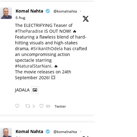
Komal Nahta
@komalnahta
·
6 Aug
The ELECTRIFYING Teaser of
#TheParadise
IS OUT NOW! 🔥
​Featuring a flawless blend of hard-
hitting visuals and high-stakes
drama,
#SrikanthOdela
has crafted
an uncompromising action
spectacle starring
#NaturalStarNani
. 🔥
​The movie releases on 24th
September 2026! 💥
JADALA
3
89
Twitter
Komal Nahta
@komalnahta
·