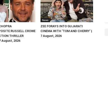
News
 CHOPRA
ZEE FORAYS INTO GUJARATI
OSITE RUSSELL CROWE
CINEMA WITH ‘TOM AND CHERRY’ |
ACTION THRILLER
7 August, 2026
 7 August, 2026