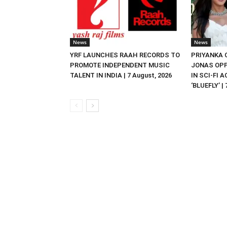
News
News
YRF LAUNCHES RAAH RECORDS TO
PRIYANKA
PROMOTE INDEPENDENT MUSIC
JONAS OPP
TALENT IN INDIA | 7 August, 2026
IN SCI-FI 
‘BLUEFLY’ |