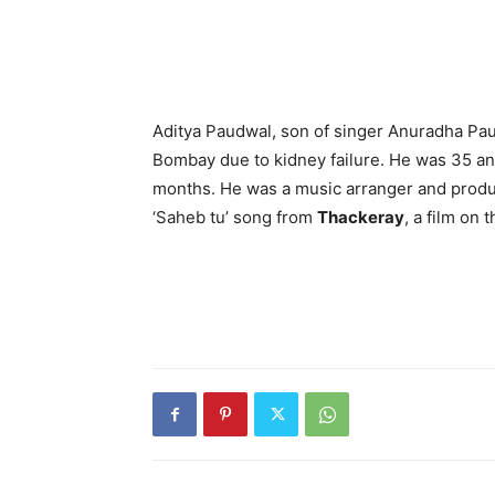
Aditya Paudwal, son of singer Anuradha Pa
Bombay due to kidney failure. He was 35 an
months. He was a music arranger and produ
‘Saheb tu’ song from
Thackeray
, a film on 