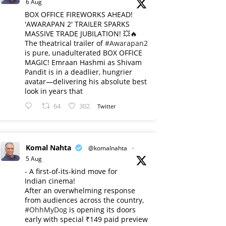
6 Aug
BOX OFFICE FIREWORKS AHEAD!
'AWARAPAN 2' TRAILER SPARKS
MASSIVE TRADE JUBILATION! 💥🔥
The theatrical trailer of
#Awarapan2
is pure, unadulterated BOX OFFICE
MAGIC! Emraan Hashmi as Shivam
Pandit is in a deadlier, hungrier
avatar—delivering his absolute best
look in years that
64
302
Twitter
Komal Nahta
@komalnahta
·
5 Aug
- A first-of-its-kind move for
Indian cinema!
After an overwhelming response
from audiences across the country,
#OhhMyDog
is opening its doors
early with special ₹149 paid preview