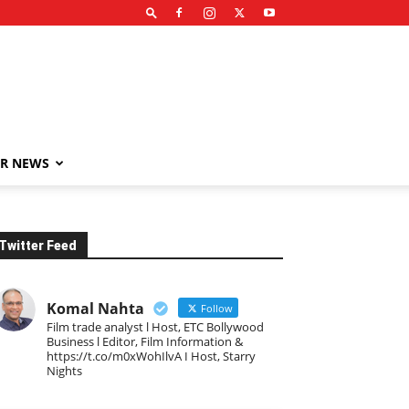
R NEWS
Twitter Feed
Komal Nahta
Follow
Film trade analyst l Host, ETC Bollywood
Business l Editor, Film Information &
https://t.co/m0xWohIlvA I Host, Starry
Nights