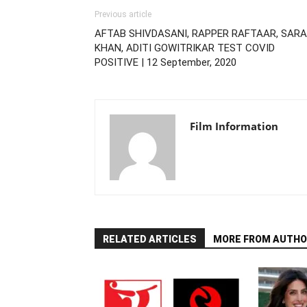
Previous article
AFTAB SHIVDASANI, RAPPER RAFTAAR, SARA
KHAN, ADITI GOWITRIKAR TEST COVID
POSITIVE | 12 September, 2020
Film Information
RELATED ARTICLES
MORE FROM AUTHO