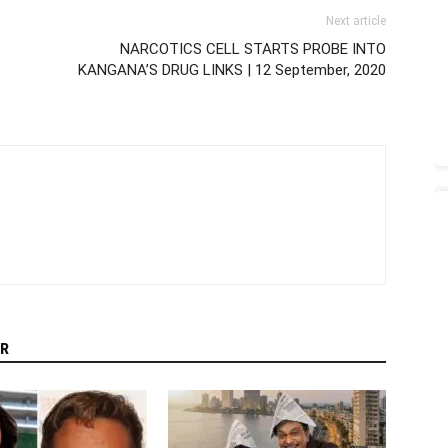
Next article
NARCOTICS CELL STARTS PROBE INTO
KANGANA’S DRUG LINKS | 12 September, 2020
R