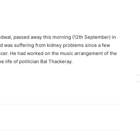
udwal, passed away this morning (12th September) in
d was suffering from kidney problems since a few
cer. He had worked on the music arrangement of the
the life of politician Bal Thackeray.