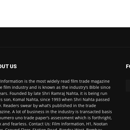
OUT US
F
 Information is the most widely read film trade magazine
he film industry and is known as the industry’s Bible since
ears. Founded by late Shri Ramraj Nahta, it is being run
is son, Komal Nahta, since 1993 when Shri Nahta passed
. Readers swear by what’s published in the trade
zine. A lot of business in the industry is transacted basis
numero uno trade paper’s assessment which is forthright,
k and fearless. Contact Us: Film Information, H1, Nootan
r, Ground Floor, Station Road, Bandra West, Bombay-