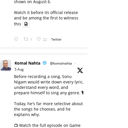
shows on August 6.
Watch it before its official release
and be among the first to witness
this
1
22
Twitter
Komal Nahta
@komalnahta
·
5 Aug
Before recording a song, Sonu
Nigam would write down every lyric,
understand every word, and
prepare himself to sing any genre. 🎙️
Today, he's far more selective about
the songs he chooses, and he
explains why.
📺 Watch the full episode on Game