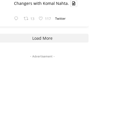
Changers with Komal Nahta.
13
117
Twitter
Load More
- Advertisement -