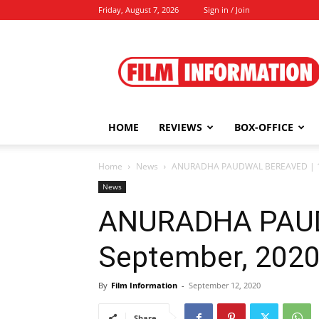
Friday, August 7, 2026
Sign in / Join
Film
Information
HOME
REVIEWS
BOX-OFFICE
Home
News
ANURADHA PAUDWAL BEREAVED | 12
News
ANURADHA PAUD
September, 202
By
Film Information
-
September 12, 2020
Share