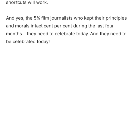
shortcuts will work.
And yes, the 5% film journalists who kept their principles
and morals intact cent per cent during the last four
months… they need to celebrate today. And they need to
be celebrated today!