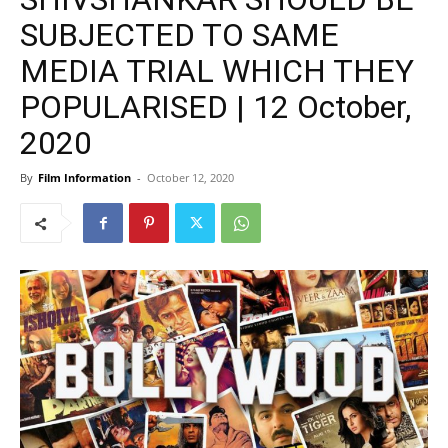
SUBJECTED TO SAME
MEDIA TRIAL WHICH THEY
POPULARISED | 12 October,
2020
By
Film Information
-
October 12, 2020