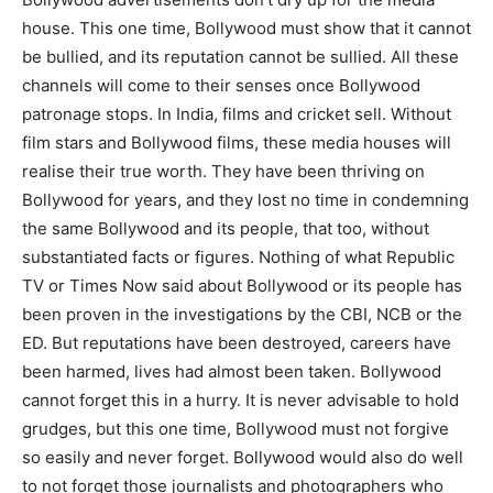
house. This one time, Bollywood must show that it cannot
be bullied, and its reputation cannot be sullied. All these
channels will come to their senses once Bollywood
patronage stops. In India, films and cricket sell. Without
film stars and Bollywood films, these media houses will
realise their true worth. They have been thriving on
Bollywood for years, and they lost no time in condemning
the same Bollywood and its people, that too, without
substantiated facts or figures. Nothing of what Republic
TV or Times Now said about Bollywood or its people has
been proven in the investigations by the CBI, NCB or the
ED. But reputations have been destroyed, careers have
been harmed, lives had almost been taken. Bollywood
cannot forget this in a hurry. It is never advisable to hold
grudges, but this one time, Bollywood must not forgive
so easily and never forget. Bollywood would also do well
to not forget those journalists and photographers who