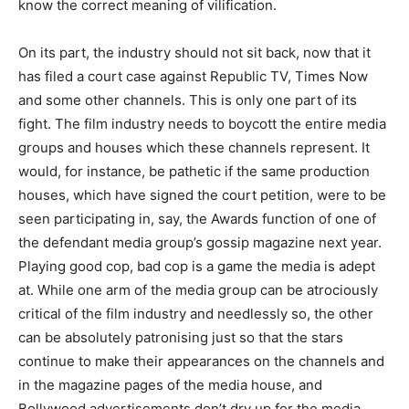
know the correct meaning of vilification.
On its part, the industry should not sit back, now that it
has filed a court case against Republic TV, Times Now
and some other channels. This is only one part of its
fight. The film industry needs to boycott the entire media
groups and houses which these channels represent. It
would, for instance, be pathetic if the same production
houses, which have signed the court petition, were to be
seen participating in, say, the Awards function of one of
the defendant media group’s gossip magazine next year.
Playing good cop, bad cop is a game the media is adept
at. While one arm of the media group can be atrociously
critical of the film industry and needlessly so, the other
can be absolutely patronising just so that the stars
continue to make their appearances on the channels and
in the magazine pages of the media house, and
Bollywood advertisements don’t dry up for the media