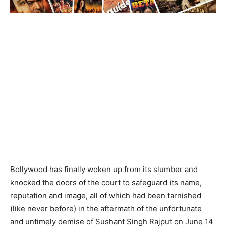
Bollywood has finally woken up from its slumber and
knocked the doors of the court to safeguard its name,
reputation and image, all of which had been tarnished
(like never before) in the aftermath of the unfortunate
and untimely demise of Sushant Singh Rajput on June 14