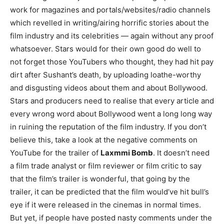
work for magazines and portals/websites/radio channels
which revelled in writing/airing horrific stories about the
film industry and its celebrities — again without any proof
whatsoever. Stars would for their own good do well to
not forget those YouTubers who thought, they had hit pay
dirt after Sushant’s death, by uploading loathe-worthy
and disgusting videos about them and about Bollywood.
Stars and producers need to realise that every article and
every wrong word about Bollywood went a long long way
in ruining the reputation of the film industry. If you don’t
believe this, take a look at the negative comments on
YouTube for the trailer of
Laxmmi Bomb
. It doesn’t need
a film trade analyst or film reviewer or film critic to say
that the film’s trailer is wonderful, that going by the
trailer, it can be predicted that the film would’ve hit bull’s
eye if it were released in the cinemas in normal times.
But yet, if people have posted nasty comments under the