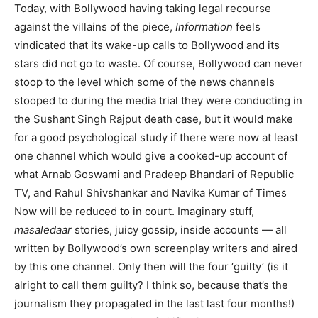
Today, with Bollywood having taking legal recourse
against the villains of the piece,
Information
feels
vindicated that its wake-up calls to Bollywood and its
stars did not go to waste. Of course, Bollywood can never
stoop to the level which some of the news channels
stooped to during the media trial they were conducting in
the Sushant Singh Rajput death case, but it would make
for a good psychological study if there were now at least
one channel which would give a cooked-up account of
what Arnab Goswami and Pradeep Bhandari of Republic
TV, and Rahul Shivshankar and Navika Kumar of Times
Now will be reduced to in court. Imaginary stuff,
masaledaar
stories, juicy gossip, inside accounts — all
written by Bollywood’s own screenplay writers and aired
by this one channel. Only then will the four ‘guilty’ (is it
alright to call them guilty? I think so, because that’s the
journalism they propagated in the last last four months!)