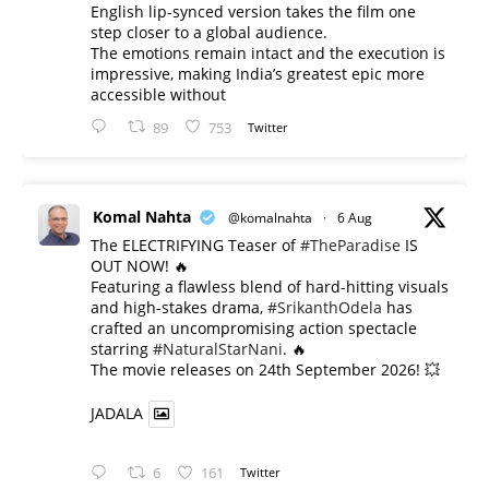
English lip-synced version takes the film one
step closer to a global audience.
The emotions remain intact and the execution is
impressive, making India’s greatest epic more
accessible without
89
753
Twitter
Komal Nahta
@komalnahta
·
6 Aug
The ELECTRIFYING Teaser of
#TheParadise
IS
OUT NOW! 🔥
​Featuring a flawless blend of hard-hitting visuals
and high-stakes drama,
#SrikanthOdela
has
crafted an uncompromising action spectacle
starring
#NaturalStarNani
. 🔥
​The movie releases on 24th September 2026! 💥
JADALA
6
161
Twitter