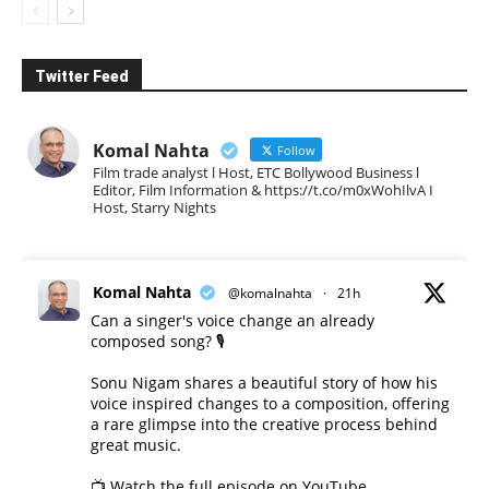
Twitter Feed
Komal Nahta
Follow
Film trade analyst l Host, ETC Bollywood Business l
Editor, Film Information & https://t.co/m0xWohIlvA I
Host, Starry Nights
Komal Nahta
@komalnahta
·
21h
Can a singer's voice change an already
composed song? 🎙️
Sonu Nigam shares a beautiful story of how his
voice inspired changes to a composition, offering
a rare glimpse into the creative process behind
great music.
📺 Watch the full episode on YouTube.