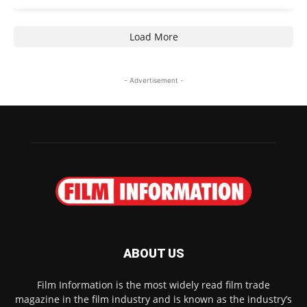
Load More
- Advertisement -
ABOUT US
Film Information is the most widely read film trade
magazine in the film industry and is known as the industry’s