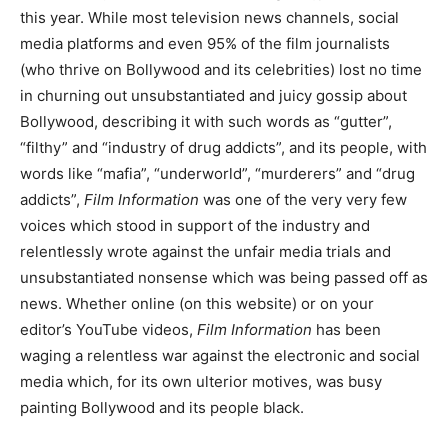
this year. While most television news channels, social
media platforms and even 95% of the film journalists
(who thrive on Bollywood and its celebrities) lost no time
in churning out unsubstantiated and juicy gossip about
Bollywood, describing it with such words as “gutter”,
“filthy” and “industry of drug addicts”, and its people, with
words like “mafia”, “underworld”, “murderers” and “drug
addicts”,
Film Information
was one of the very very few
voices which stood in support of the industry and
relentlessly wrote against the unfair media trials and
unsubstantiated nonsense which was being passed off as
news. Whether online (on this website) or on your
editor’s YouTube videos,
Film Information
has been
waging a relentless war against the electronic and social
media which, for its own ulterior motives, was busy
painting Bollywood and its people black.