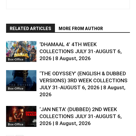
RELATED ARTICLES
MORE FROM AUTHOR
‘DHAMAAL 4’ 4TH WEEK
COLLECTIONS JULY 31-AUGUST 6,
2026 | 8 August, 2026
Box-Office
‘THE ODYSSEY’ (ENGLISH & DUBBED
VERSIONS) 3RD WEEK COLLECTIONS
JULY 31-AUGUST 6, 2026 | 8 August,
Box-Office
2026
‘JAN NETA’ (DUBBED) 2ND WEEK
COLLECTIONS JULY 31-AUGUST 6,
2026 | 8 August, 2026
Box-Office