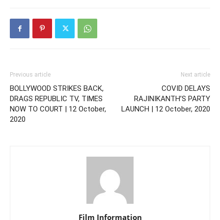
Previous article
Next article
BOLLYWOOD STRIKES BACK,
COVID DELAYS
DRAGS REPUBLIC TV, TIMES
RAJINIKANTH’S PARTY
NOW TO COURT | 12 October,
LAUNCH | 12 October, 2020
2020
Film Information