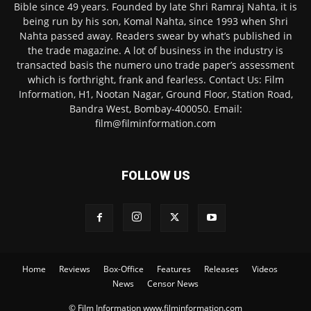
Bible since 49 years. Founded by late Shri Ramraj Nahta, it is
being run by his son, Komal Nahta, since 1993 when Shri
Nahta passed away. Readers swear by what’s published in
the trade magazine. A lot of business in the industry is
transacted basis the numero uno trade paper’s assessment
which is forthright, frank and fearless. Contact Us: Film
Information, H1, Nootan Nagar, Ground Floor, Station Road,
Bandra West, Bombay-400050. Email:
film@filminformation.com
FOLLOW US
Home
Reviews
Box-Office
Features
Releases
Videos
News
Censor News
© Film Information www.filminformation.com