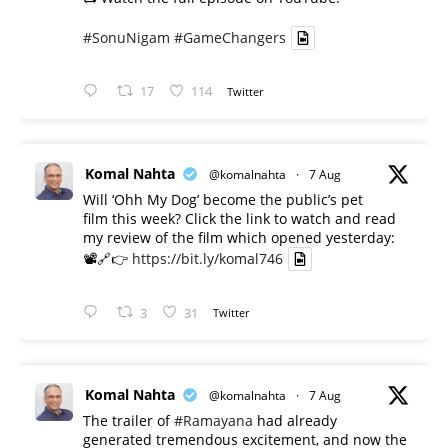
#SonuNigam
#GameChangers
17
114
Twitter
Komal Nahta
@komalnahta
·
7 Aug
Will ‘Ohh My Dog’ become the public’s pet
film this week? Click the link to watch and read
my review of the film which opened yesterday:
📽️🔗👉
https://bit.ly/komal746
3
31
Twitter
Komal Nahta
@komalnahta
·
7 Aug
The trailer of
#Ramayana
had already
generated tremendous excitement, and now the