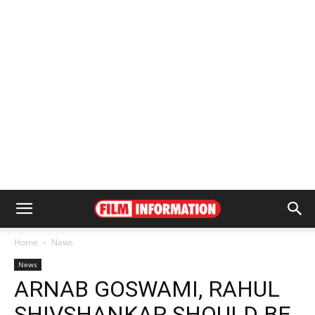
Home
News
News
ARNAB GOSWAMI, RAHUL
SHIVSHANKAR SHOULD BE