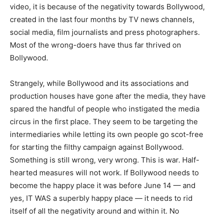
video, it is because of the negativity towards Bollywood,
created in the last four months by TV news channels,
social media, film journalists and press photographers.
Most of the wrong-doers have thus far thrived on
Bollywood.
Strangely, while Bollywood and its associations and
production houses have gone after the media, they have
spared the handful of people who instigated the media
circus in the first place. They seem to be targeting the
intermediaries while letting its own people go scot-free
for starting the filthy campaign against Bollywood.
Something is still wrong, very wrong. This is war. Half-
hearted measures will not work. If Bollywood needs to
become the happy place it was before June 14 — and
yes, IT WAS a superbly happy place — it needs to rid
itself of all the negativity around and within it. No