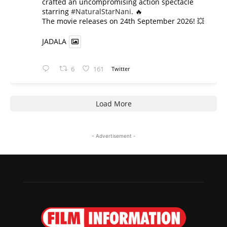
crafted an uncompromising action spectacle
starring
#NaturalStarNani
. 🔥
​The movie releases on 24th September 2026! 💥
JADALA
6
161
Twitter
Load More
- Advertisement -