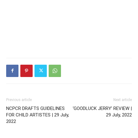
Previous article
Next article
NCPCR DRAFTS GUIDELINES
‘GOODLUCK JERRY’ REVIEW |
FOR CHILD ARTISTES | 29 July,
29 July, 2022
2022