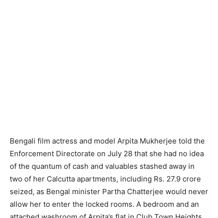
Bengali film actress and model Arpita Mukherjee told the
Enforcement Directorate on July 28 that she had no idea
of the quantum of cash and valuables stashed away in
two of her Calcutta apartments, including Rs. 27.9 crore
seized, as Bengal minister Partha Chatterjee would never
allow her to enter the locked rooms. A bedroom and an
attached washroom of Arpita’s flat in Club Town Heights