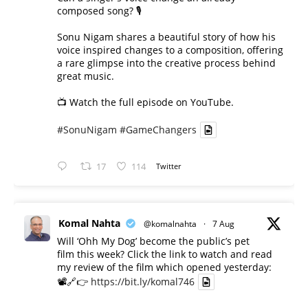
composed song? 🎙️
Sonu Nigam shares a beautiful story of how his
voice inspired changes to a composition, offering
a rare glimpse into the creative process behind
great music.
📺 Watch the full episode on YouTube.
#SonuNigam
#GameChangers
17
114
Twitter
Komal Nahta
@komalnahta
·
7 Aug
Will ‘Ohh My Dog’ become the public’s pet
film this week? Click the link to watch and read
my review of the film which opened yesterday:
📽️🔗👉
https://bit.ly/komal746