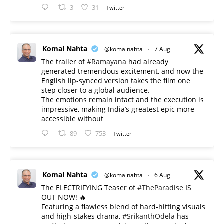
3
31
Twitter
Komal Nahta
@komalnahta
·
7 Aug
The trailer of
#Ramayana
had already
generated tremendous excitement, and now the
English lip-synced version takes the film one
step closer to a global audience.
The emotions remain intact and the execution is
impressive, making India’s greatest epic more
accessible without
89
753
Twitter
Komal Nahta
@komalnahta
·
6 Aug
The ELECTRIFYING Teaser of
#TheParadise
IS
OUT NOW! 🔥
​Featuring a flawless blend of hard-hitting visuals
and high-stakes drama,
#SrikanthOdela
has