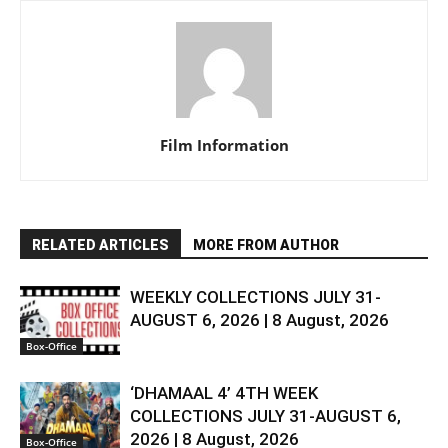
Film Information
RELATED ARTICLES
MORE FROM AUTHOR
WEEKLY COLLECTIONS JULY 31-
AUGUST 6, 2026 | 8 August, 2026
Box-Office
‘DHAMAAL 4’ 4TH WEEK
COLLECTIONS JULY 31-AUGUST 6,
2026 | 8 August, 2026
Box-Office