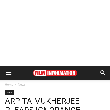
Home
News
News
ARPITA MUKHERJEE
PLEADS IGNORANCE