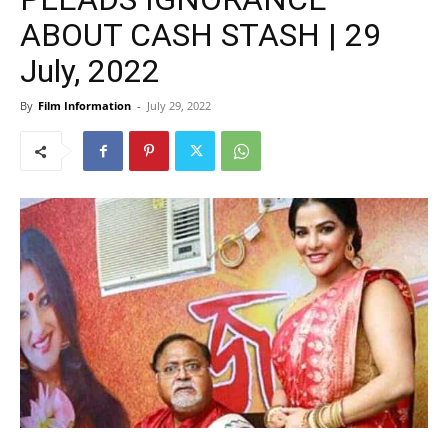
ABOUT CASH STASH | 29
July, 2022
By
Film Information
-
July 29, 2022