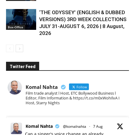
‘THE ODYSSEY’ (ENGLISH & DUBBED
VERSIONS) 3RD WEEK COLLECTIONS
JULY 31-AUGUST 6, 2026 | 8 August,
Box-Office
2026
Twitter Feed
Komal Nahta
Follow
Film trade analyst l Host, ETC Bollywood Business l
Editor, Film Information & https://t.co/m0xWohIlvA I
Host, Starry Nights
Komal Nahta
@komalnahta
·
7 Aug
Can a singer's voice change an already