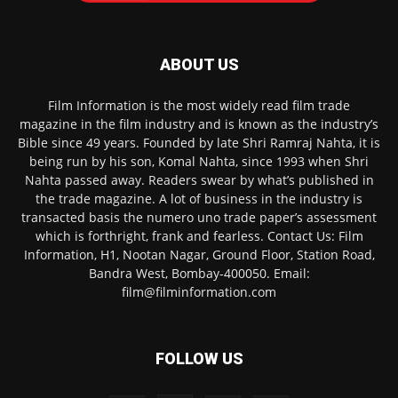
ABOUT US
Film Information is the most widely read film trade
magazine in the film industry and is known as the industry’s
Bible since 49 years. Founded by late Shri Ramraj Nahta, it is
being run by his son, Komal Nahta, since 1993 when Shri
Nahta passed away. Readers swear by what’s published in
the trade magazine. A lot of business in the industry is
transacted basis the numero uno trade paper’s assessment
which is forthright, frank and fearless. Contact Us: Film
Information, H1, Nootan Nagar, Ground Floor, Station Road,
Bandra West, Bombay-400050. Email:
film@filminformation.com
FOLLOW US