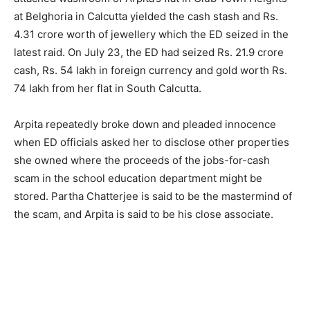
at Belghoria in Calcutta yielded the cash stash and Rs.
4.31 crore worth of jewellery which the ED seized in the
latest raid. On July 23, the ED had seized Rs. 21.9 crore
cash, Rs. 54 lakh in foreign currency and gold worth Rs.
74 lakh from her flat in South Calcutta.
Arpita repeatedly broke down and pleaded innocence
when ED officials asked her to disclose other properties
she owned where the proceeds of the jobs-for-cash
scam in the school education department might be
stored. Partha Chatterjee is said to be the mastermind of
the scam, and Arpita is said to be his close associate.