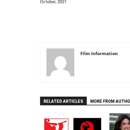
October, 2021
Film Information
RELATED ARTICLES
MORE FROM AUTHO