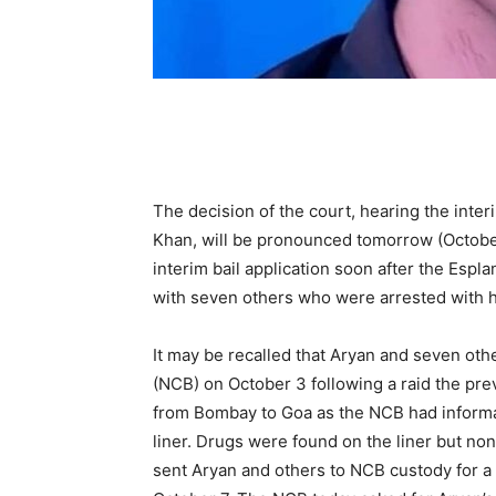
The decision of the court, hearing the inter
Khan, will be pronounced tomorrow (Octobe
interim bail application soon after the Espl
with seven others who were arrested with hi
It may be recalled that Aryan and seven oth
(NCB) on October 3 following a raid the prev
from Bombay to Goa as the NCB had informat
liner. Drugs were found on the liner but no
sent Aryan and others to NCB custody for a