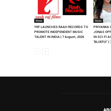
News
News
YRF LAUNCHES RAAH RECORDS TO
PRIYANKA
PROMOTE INDEPENDENT MUSIC
JONAS OPP
TALENT IN INDIA | 7 August, 2026
IN SCI-FI 
‘BLUEFLY’ |
AB