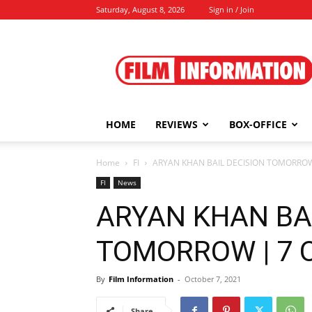
Saturday, August 8, 2026
Sign in / Join
Film
Information
HOME
REVIEWS
BOX-OFFICE
Home
FI
ARYAN KHAN BAIL DECISION TOMORROW 
FI
News
ARYAN KHAN BA
TOMORROW | 7 O
By
Film Information
-
October 7, 2021
Share