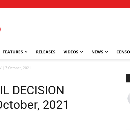
FEATURES
RELEASES
VIDEOS
NEWS
CENSO
| 7 October, 2021
IL DECISION
ctober, 2021