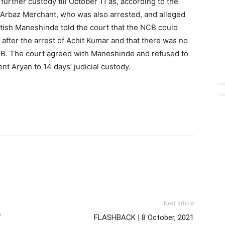
urther custody till October 11 as, according to the
d, Arbaz Merchant, who was also arrested, and alleged
atish Maneshinde told the court that the NCB could
after the arrest of Achit Kumar and that there was no
CB. The court agreed with Maneshinde and refused to
nt Aryan to 14 days’ judicial custody.
Next article
7
FLASHBACK | 8 October, 2021