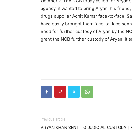
October 7. The NCB today asked for Aryan’s f
agency, it wanted to bring Aryan, his frien
drugs supplier Achit Kumar face-to-face. S
have easily brought them face-to-face soon 
need for further custody of Aryan by the N
grant the NCB further custody of Aryan. It se
Previous article
ARYAN KHAN SENT TO JUDICIAL CUSTODY | 