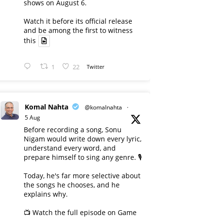
shows on August 6.
Watch it before its official release
and be among the first to witness
this
1
22
Twitter
Komal Nahta
@komalnahta
·
5 Aug
Before recording a song, Sonu
Nigam would write down every lyric,
understand every word, and
prepare himself to sing any genre. 🎙️
Today, he's far more selective about
the songs he chooses, and he
explains why.
📺 Watch the full episode on Game