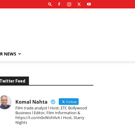
R NEWS
Twitter Feed
Komal Nahta
Follow
Film trade analyst l Host, ETC Bollywood
Business l Editor, Film Information &
https://t.co/m0xWohIlvA I Host, Starry
Nights