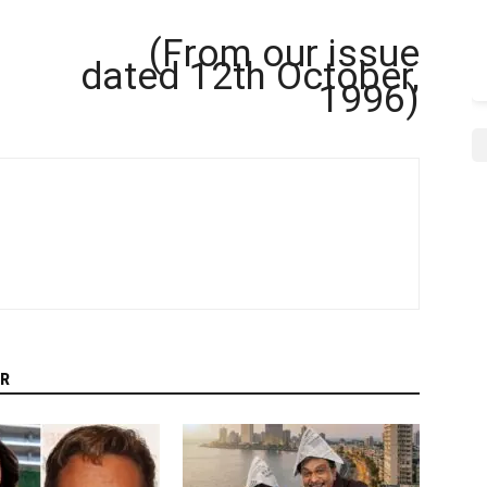
(From our issue
dated 12th October,
1996)
R