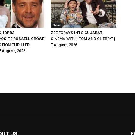
News
 CHOPRA
ZEE FORAYS INTO GUJARATI
OSITE RUSSELL CROWE
CINEMA WITH ‘TOM AND CHERRY’ |
ACTION THRILLER
7 August, 2026
 7 August, 2026
OUT US
F