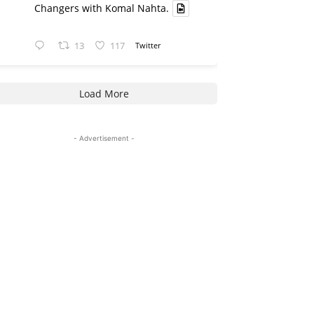
Changers with Komal Nahta.
13
117
Twitter
Load More
- Advertisement -