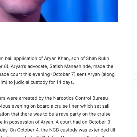
im bail application of Aryan Khan, son of Shah Rukh
r 8). Aryan’s advocate, Satish Maneshinde, made the
anade court this evening (October 7) sent Aryan (along
m) to judicial custody for 14 days.
ers were arrested by the Narcotics Control Bureau
ious evening on board a cruise liner which set sail
ion that there was to be a rave party on the cruise
ne in possession of Aryan. A court had on October 3
 day. On October 4, the NCB custody was extended till