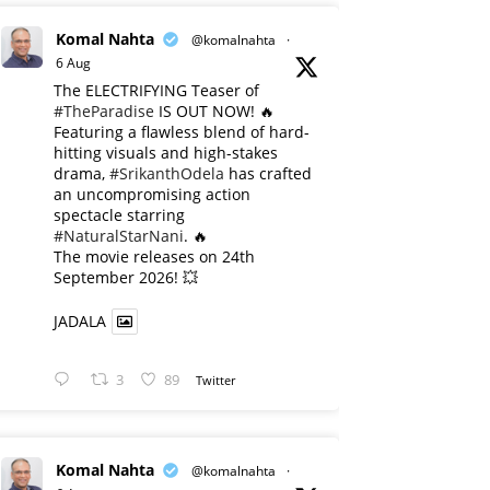
Komal Nahta
@komalnahta
·
6 Aug
The ELECTRIFYING Teaser of
#TheParadise
IS OUT NOW! 🔥
​Featuring a flawless blend of hard-
hitting visuals and high-stakes
drama,
#SrikanthOdela
has crafted
an uncompromising action
spectacle starring
#NaturalStarNani
. 🔥
​The movie releases on 24th
September 2026! 💥
JADALA
3
89
Twitter
Komal Nahta
@komalnahta
·