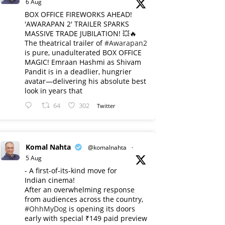
6 Aug
BOX OFFICE FIREWORKS AHEAD!
'AWARAPAN 2' TRAILER SPARKS
MASSIVE TRADE JUBILATION! 💥🔥
The theatrical trailer of
#Awarapan2
is pure, unadulterated BOX OFFICE
MAGIC! Emraan Hashmi as Shivam
Pandit is in a deadlier, hungrier
avatar—delivering his absolute best
look in years that
64
302
Twitter
Komal Nahta
@komalnahta
·
5 Aug
- A first-of-its-kind move for
Indian cinema!
After an overwhelming response
from audiences across the country,
#OhhMyDog
is opening its doors
early with special ₹149 paid preview