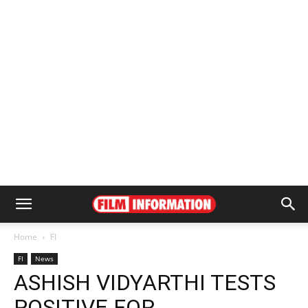
Home
FI
FI
News
ASHISH VIDYARTHI TESTS
POSITIVE FOR