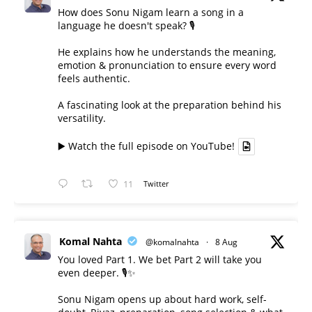
How does Sonu Nigam learn a song in a
language he doesn't speak? 🎙️
He explains how he understands the meaning,
emotion & pronunciation to ensure every word
feels authentic.
A fascinating look at the preparation behind his
versatility.
▶️ Watch the full episode on YouTube!
11
Twitter
Komal Nahta
@komalnahta
·
8 Aug
You loved Part 1. We bet Part 2 will take you
even deeper. 🎙️✨
Sonu Nigam opens up about hard work, self-