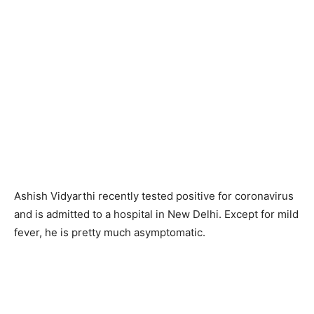
Ashish Vidyarthi recently tested positive for coronavirus
and is admitted to a hospital in New Delhi. Except for mild
fever, he is pretty much asymptomatic.