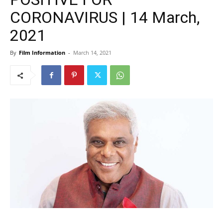
CORONAVIRUS | 14 March,
2021
By
Film Information
-
March 14, 2021