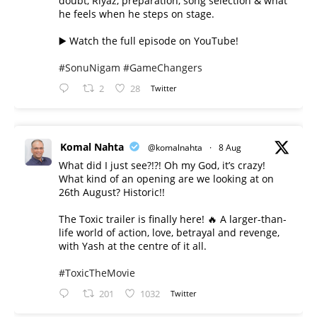
doubt, Riyaz, preparation, song selection & what
he feels when he steps on stage.
▶️ Watch the full episode on YouTube!
#SonuNigam
#GameChangers
2
28
Twitter
Komal Nahta
@komalnahta
·
8 Aug
What did I just see?!?! Oh my God, it’s crazy!
What kind of an opening are we looking at on
26th August? Historic!!
The Toxic trailer is finally here! 🔥 A larger-than-
life world of action, love, betrayal and revenge,
with Yash at the centre of it all.
#ToxicTheMovie
201
1032
Twitter