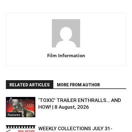
Film Information
RELATED ARTICLES
MORE FROM AUTHOR
‘TOXIC’ TRAILER ENTHRALLS… AND
HOW! | 8 August, 2026
Features
WEEKLY COLLECTIONS JULY 31-