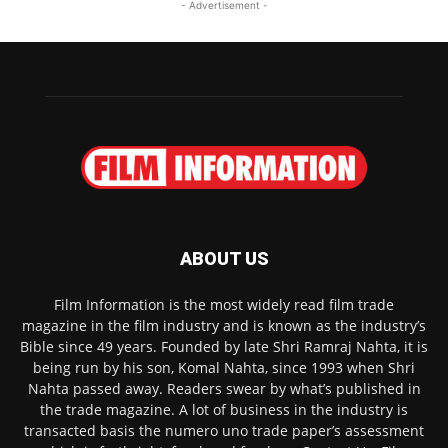
- Advertisement -
ABOUT US
Film Information is the most widely read film trade
magazine in the film industry and is known as the industry’s
Bible since 49 years. Founded by late Shri Ramraj Nahta, it is
being run by his son, Komal Nahta, since 1993 when Shri
Nahta passed away. Readers swear by what’s published in
the trade magazine. A lot of business in the industry is
transacted basis the numero uno trade paper’s assessment