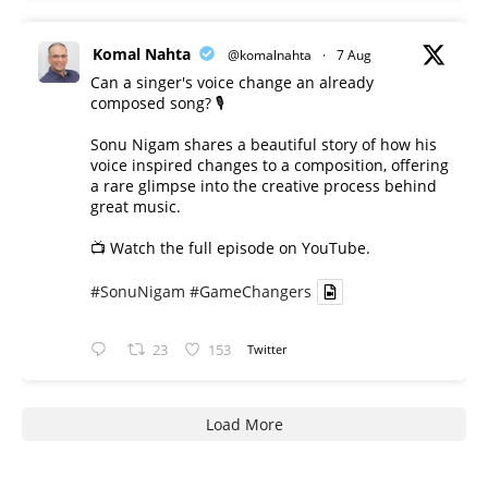
Komal Nahta
@komalnahta
·
7 Aug
Can a singer's voice change an already
composed song? 🎙️
Sonu Nigam shares a beautiful story of how his
voice inspired changes to a composition, offering
a rare glimpse into the creative process behind
great music.
📺 Watch the full episode on YouTube.
#SonuNigam
#GameChangers
23
153
Twitter
Load More