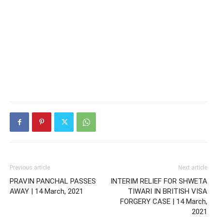
Previous article
Next article
PRAVIN PANCHAL PASSES
INTERIM RELIEF FOR SHWETA
AWAY | 14 March, 2021
TIWARI IN BRITISH VISA
FORGERY CASE | 14 March,
2021