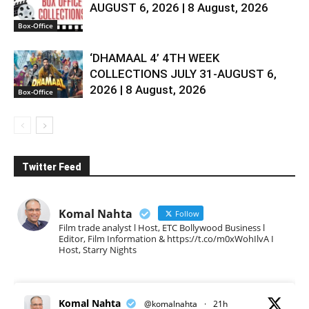
AUGUST 6, 2026 | 8 August, 2026
Box-Office
‘DHAMAAL 4’ 4TH WEEK
COLLECTIONS JULY 31-AUGUST 6,
2026 | 8 August, 2026
Box-Office
Twitter Feed
Komal Nahta
Follow
Film trade analyst l Host, ETC Bollywood Business l
Editor, Film Information & https://t.co/m0xWohIlvA I
Host, Starry Nights
Komal Nahta
@komalnahta
·
21h