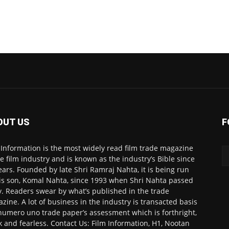
OUT US
F
 Information is the most widely read film trade magazine
he film industry and is known as the industry’s Bible since
ears. Founded by late Shri Ramraj Nahta, it is being run
is son, Komal Nahta, since 1993 when Shri Nahta passed
. Readers swear by what’s published in the trade
zine. A lot of business in the industry is transacted basis
numero uno trade paper’s assessment which is forthright,
k and fearless. Contact Us: Film Information, H1, Nootan