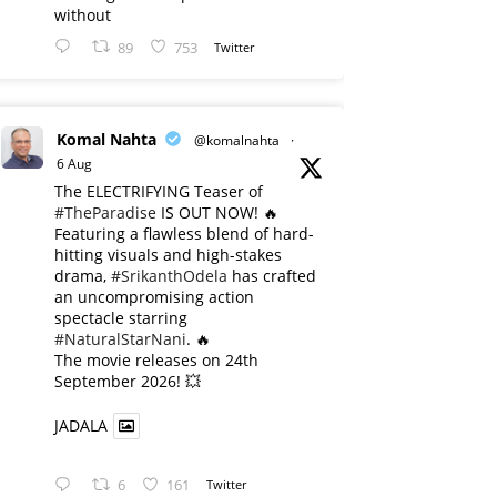
without
89
753
Twitter
Komal Nahta
@komalnahta
·
6 Aug
The ELECTRIFYING Teaser of
#TheParadise
IS OUT NOW! 🔥
​Featuring a flawless blend of hard-
hitting visuals and high-stakes
drama,
#SrikanthOdela
has crafted
an uncompromising action
spectacle starring
#NaturalStarNani
. 🔥
​The movie releases on 24th
September 2026! 💥
JADALA
6
161
Twitter