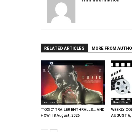
RELATED ARTICLES
MORE FROM AUTHO
Features
Box-Office
‘TOXIC’ TRAILER ENTHRALLS… AND
WEEKLY CO
HOW! | 8 August, 2026
AUGUST 6, 2