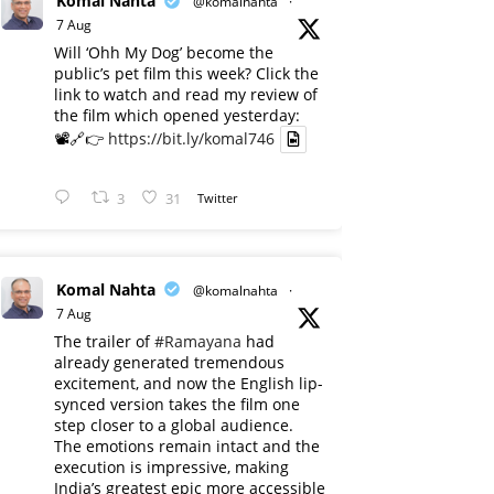
Komal Nahta
@komalnahta
·
7 Aug
Will ‘Ohh My Dog’ become the
public’s pet film this week? Click the
link to watch and read my review of
the film which opened yesterday:
📽️🔗👉
https://bit.ly/komal746
3
31
Twitter
Komal Nahta
@komalnahta
·
7 Aug
The trailer of
#Ramayana
had
already generated tremendous
excitement, and now the English lip-
synced version takes the film one
step closer to a global audience.
The emotions remain intact and the
execution is impressive, making
India’s greatest epic more accessible