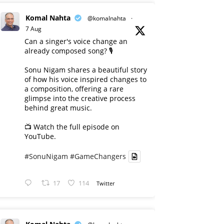
Komal Nahta
@komalnahta
·
7 Aug
Can a singer's voice change an
already composed song? 🎙️
Sonu Nigam shares a beautiful story
of how his voice inspired changes to
a composition, offering a rare
glimpse into the creative process
behind great music.
📺 Watch the full episode on
YouTube.
#SonuNigam
#GameChangers
17
114
Twitter