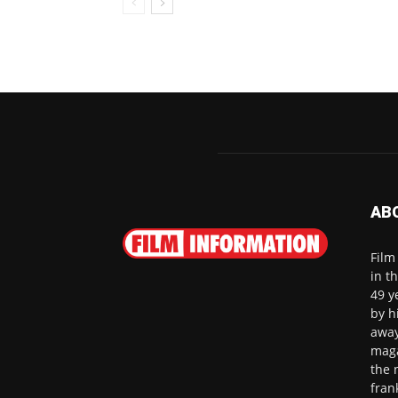
AB
Film
in t
49 y
by h
away
maga
the 
fran