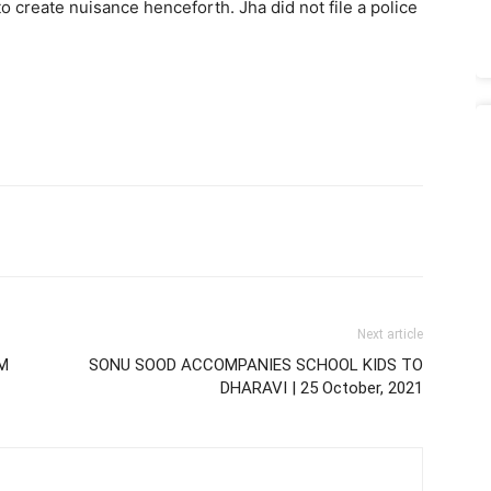
o create nuisance henceforth. Jha did not file a police
Next article
M
SONU SOOD ACCOMPANIES SCHOOL KIDS TO
DHARAVI | 25 October, 2021