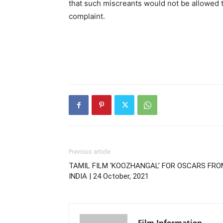
that such miscreants would not be allowed t
complaint.
Previous article
TAMIL FILM ‘KOOZHANGAL’ FOR OSCARS FRO
INDIA | 24 October, 2021
Film Information