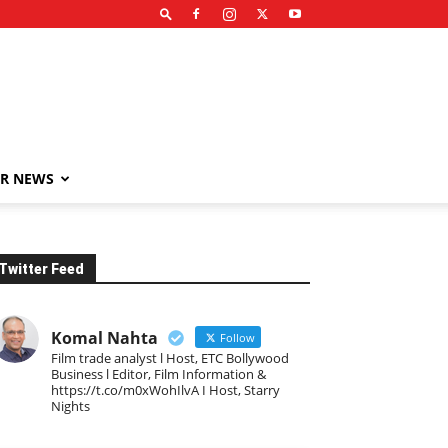
R NEWS
Twitter Feed
Komal Nahta
Follow
Film trade analyst l Host, ETC Bollywood
Business l Editor, Film Information &
https://t.co/m0xWohIlvA I Host, Starry
Nights