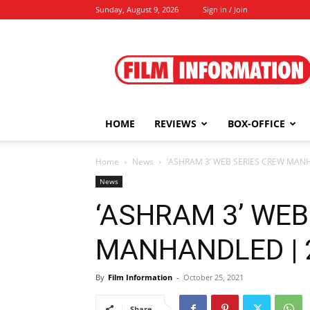
Sunday, August 9, 2026
Sign in / Join
Film
Information
HOME
REVIEWS
BOX-OFFICE
Home
News
‘ASHRAM 3’ WEB SERIES CREW MANH
News
‘ASHRAM 3’ WEB
MANHANDLED | 2
By
Film Information
-
October 25, 2021
Share