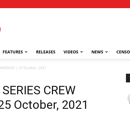
FEATURES
RELEASES
VIDEOS
NEWS
CENSO
ANDLED | 25 October, 2021
 SERIES CREW
5 October, 2021