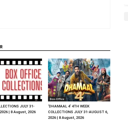
R
Box-Office
LLECTIONS JULY 31-
‘DHAMAAL 4’ 4TH WEEK
026 | 8 August, 2026
COLLECTIONS JULY 31-AUGUST 6,
2026 | 8 August, 2026