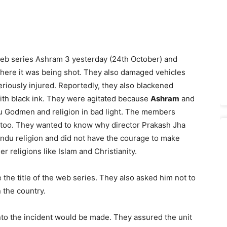
web series Ashram 3 yesterday (24th October) and
ere it was being shot. They also damaged vehicles
iously injured. Reportedly, they also blackened
with black ink. They were agitated because
Ashram
and
u Godmen and religion in bad light. The members
too. They wanted to know why director Prakash Jha
ndu religion and did not have the courage to make
er religions like Islam and Christianity.
he title of the web series. They also asked him not to
n the country.
into the incident would be made. They assured the unit