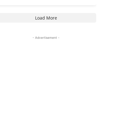
Load More
- Advertisement -