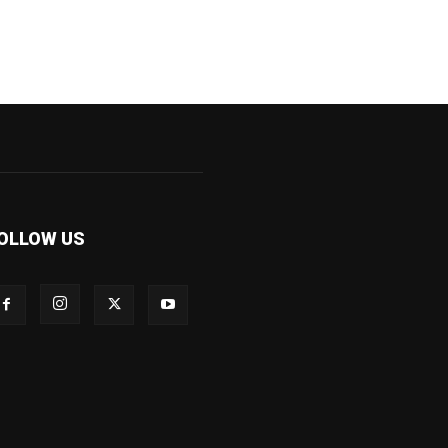
OLLOW US