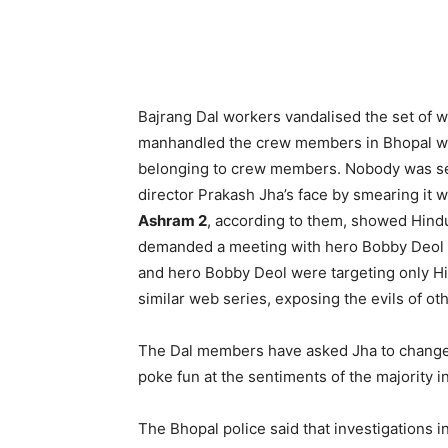
Bajrang Dal workers vandalised the set of 
manhandled the crew members in Bhopal wh
belonging to crew members. Nobody was ser
director Prakash Jha’s face by smearing it 
Ashram 2
, according to them, showed Hind
demanded a meeting with hero Bobby Deol 
and hero Bobby Deol were targeting only Hi
similar web series, exposing the evils of oth
The Dal members have asked Jha to change t
poke fun at the sentiments of the majority i
The Bhopal police said that investigations 