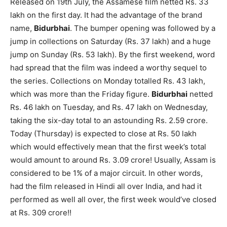
Released on 19th July, the Assamese film netted Rs. 33
lakh on the first day. It had the advantage of the brand
name,
Bidurbhai
. The bumper opening was followed by a
jump in collections on Saturday (Rs. 37 lakh) and a huge
jump on Sunday (Rs. 53 lakh). By the first weekend, word
had spread that the film was indeed a worthy sequel to
the series. Collections on Monday totalled Rs. 43 lakh,
which was more than the Friday figure.
Bidurbhai
netted
Rs. 46 lakh on Tuesday, and Rs. 47 lakh on Wednesday,
taking the six-day total to an astounding Rs. 2.59 crore.
Today (Thursday) is expected to close at Rs. 50 lakh
which would effectively mean that the first week’s total
would amount to around Rs. 3.09 crore! Usually, Assam is
considered to be 1% of a major circuit. In other words,
had the film released in Hindi all over India, and had it
performed as well all over, the first week would’ve closed
at Rs. 309 crore!!