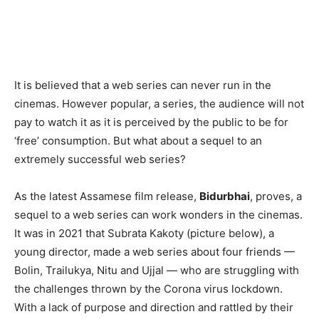
It is believed that a web series can never run in the
cinemas. However popular, a series, the audience will not
pay to watch it as it is perceived by the public to be for
‘free’ consumption. But what about a sequel to an
extremely successful web series?
As the latest Assamese film release,
Bidurbhai
, proves, a
sequel to a web series can work wonders in the cinemas.
It was in 2021 that Subrata Kakoty (picture below), a
young director, made a web series about four friends —
Bolin, Trailukya, Nitu and Ujjal — who are struggling with
the challenges thrown by the Corona virus lockdown.
With a lack of purpose and direction and rattled by their