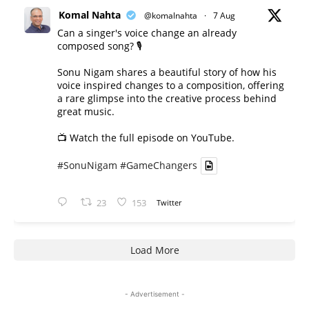
Komal Nahta
@komalnahta
·
7 Aug
Can a singer's voice change an already
composed song? 🎙️
Sonu Nigam shares a beautiful story of how his
voice inspired changes to a composition, offering
a rare glimpse into the creative process behind
great music.
📺 Watch the full episode on YouTube.
#SonuNigam
#GameChangers
23
153
Twitter
Load More
- Advertisement -