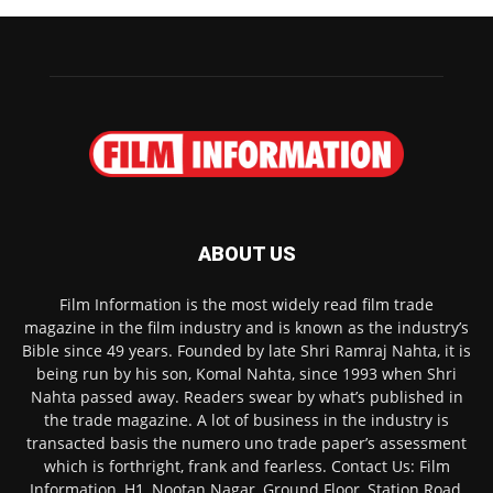
ABOUT US
Film Information is the most widely read film trade
magazine in the film industry and is known as the industry’s
Bible since 49 years. Founded by late Shri Ramraj Nahta, it is
being run by his son, Komal Nahta, since 1993 when Shri
Nahta passed away. Readers swear by what’s published in
the trade magazine. A lot of business in the industry is
transacted basis the numero uno trade paper’s assessment
which is forthright, frank and fearless. Contact Us: Film
Information, H1, Nootan Nagar, Ground Floor, Station Road,