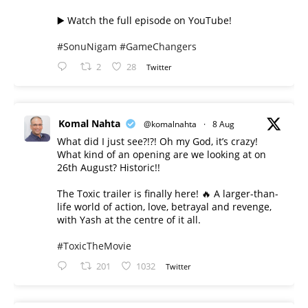
▶️ Watch the full episode on YouTube!
#SonuNigam
#GameChangers
2
28
Twitter
Komal Nahta
@komalnahta
·
8 Aug
What did I just see?!?! Oh my God, it’s crazy!
What kind of an opening are we looking at on
26th August? Historic!!
The Toxic trailer is finally here! 🔥 A larger-than-
life world of action, love, betrayal and revenge,
with Yash at the centre of it all.
#ToxicTheMovie
201
1032
Twitter