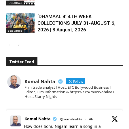
Box-Office
‘DHAMAAL 4’ 4TH WEEK
COLLECTIONS JULY 31-AUGUST 6,
2026 | 8 August, 2026
Box-Office
Twitter Feed
Komal Nahta
Follow
Film trade analyst l Host, ETC Bollywood Business l
Editor, Film Information & https://t.co/m0xWohIlvA I
Host, Starry Nights
Komal Nahta
@komalnahta
·
4h
How does Sonu Nigam learn a song in a