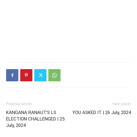
Previous article
Next article
KANGANA RANAUT’S LS
YOU ASKED IT | 26 July, 2024
ELECTION CHALLENGED | 25
July, 2024