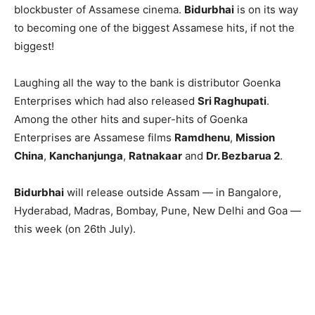
blockbuster of Assamese cinema.
Bidurbhai
is on its way
to becoming one of the biggest Assamese hits, if not the
biggest!
Laughing all the way to the bank is distributor Goenka
Enterprises which had also released
Sri Raghupati
.
Among the other hits and super-hits of Goenka
Enterprises are Assamese films
Ramdhenu
,
Mission
China
,
Kanchanjunga
,
Ratnakaar
and
Dr. Bezbarua 2
.
Bidurbhai
will release outside Assam — in Bangalore,
Hyderabad, Madras, Bombay, Pune, New Delhi and Goa —
this week (on 26th July).