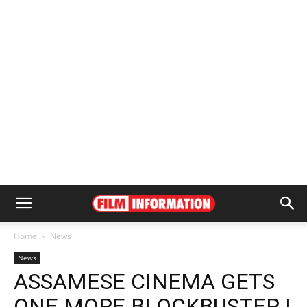
Home
News
News
ASSAMESE CINEMA GETS
ONE MORE BLOCKBUSTER |