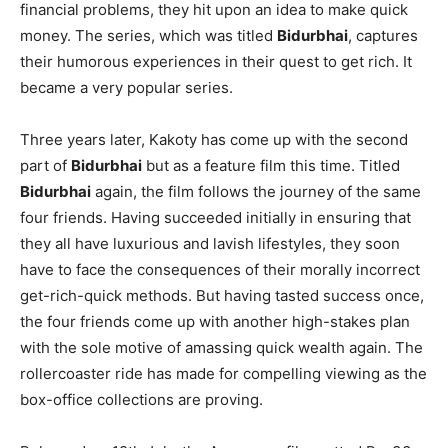
financial problems, they hit upon an idea to make quick
money. The series, which was titled
Bidurbhai
, captures
their humorous experiences in their quest to get rich. It
became a very popular series.
Three years later, Kakoty has come up with the second
part of
Bidurbhai
but as a feature film this time. Titled
Bidurbhai
again, the film follows the journey of the same
four friends. Having succeeded initially in ensuring that
they all have luxurious and lavish lifestyles, they soon
have to face the consequences of their morally incorrect
get-rich-quick methods. But having tasted success once,
the four friends come up with another high-stakes plan
with the sole motive of amassing quick wealth again. The
rollercoaster ride has made for compelling viewing as the
box-office collections are proving.