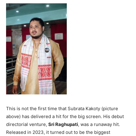
This is not the first time that Subrata Kakoty (picture
above) has delivered a hit for the big screen. His debut
directorial venture,
Sri Raghupati
, was a runaway hit.
Released in 2023, it turned out to be the biggest