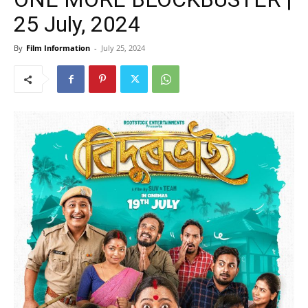
25 July, 2024
By
Film Information
-
July 25, 2024