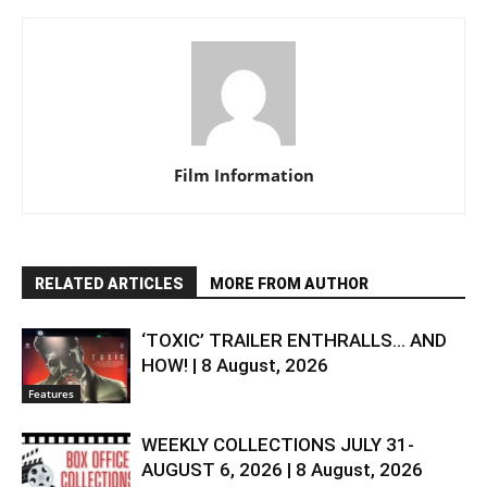
Film Information
RELATED ARTICLES
MORE FROM AUTHOR
‘TOXIC’ TRAILER ENTHRALLS… AND
HOW! | 8 August, 2026
Features
WEEKLY COLLECTIONS JULY 31-
AUGUST 6, 2026 | 8 August, 2026