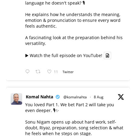
language he doesn't speak? 🎙️
He explains how he understands the meaning,
emotion & pronunciation to ensure every word
feels authentic.
A fascinating look at the preparation behind his
versatility.
▶️ Watch the full episode on YouTube!
11
Twitter
Komal Nahta
@komalnahta
·
8 Aug
You loved Part 1. We bet Part 2 will take you
even deeper. 🎙️✨
Sonu Nigam opens up about hard work, self-
doubt, Riyaz, preparation, song selection & what
he feels when he steps on stage.