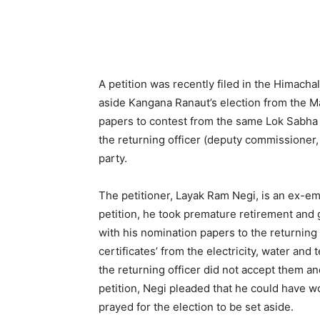
A petition was recently filed in the Himacha
aside Kangana Ranaut’s election from the M
papers to contest from the same Lok Sabha 
the returning officer (deputy commissioner,
party.
The petitioner, Layak Ram Negi, is an ex-em
petition, he took premature retirement and 
with his nomination papers to the returning
certificates’ from the electricity, water a
the returning officer did not accept them an
petition, Negi pleaded that he could have 
prayed for the election to be set aside.