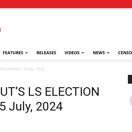
FEATURES
RELEASES
VIDEOS
NEWS
CENSO
ALLENGED | 25 July, 2024
T’S LS ELECTION
 July, 2024