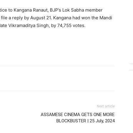
otice to Kangana Ranaut, BJP’s Lok Sabha member
o file a reply by August 21. Kangana had won the Mandi
date Vikramaditya Singh, by 74,755 votes.
Next article
ASSAMESE CINEMA GETS ONE MORE
BLOCKBUSTER | 25 July, 2024