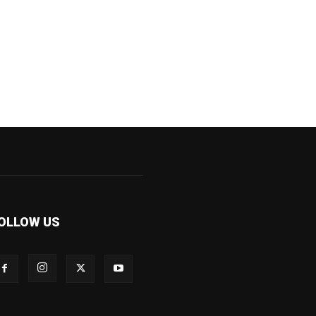
OLLOW US