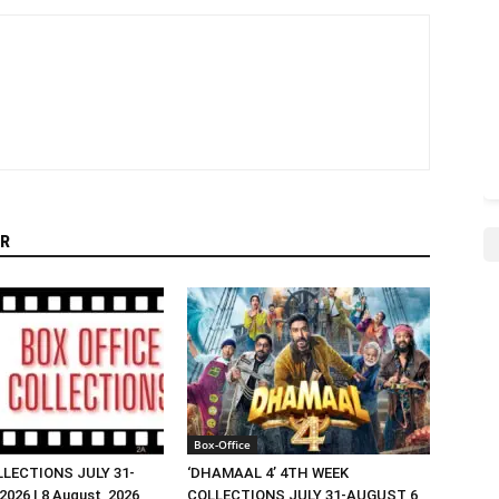
R
Box-Office
LLECTIONS JULY 31-
‘DHAMAAL 4’ 4TH WEEK
026 | 8 August, 2026
COLLECTIONS JULY 31-AUGUST 6,