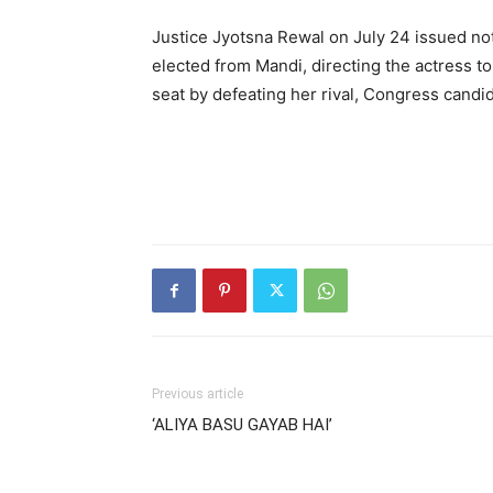
Justice Jyotsna Rewal on July 24 issued n
elected from Mandi, directing the actress t
seat by defeating her rival, Congress candi
Previous article
‘ALIYA BASU GAYAB HAI’