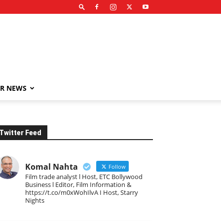
R NEWS
Twitter Feed
Komal Nahta
Follow
Film trade analyst l Host, ETC Bollywood
Business l Editor, Film Information &
https://t.co/m0xWohIlvA I Host, Starry
Nights