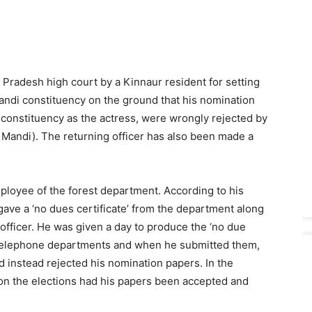
l Pradesh high court by a Kinnaur resident for setting
andi constituency on the ground that his nomination
constituency as the actress, were wrongly rejected by
 Mandi). The returning officer has also been made a
ployee of the forest department. According to his
gave a ‘no dues certificate’ from the department along
 officer. He was given a day to produce the ‘no due
nd telephone departments and when he submitted them,
d instead rejected his nomination papers. In the
won the elections had his papers been accepted and