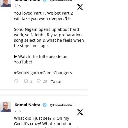
23h
You loved Part 1. We bet Part 2
will take you even deeper. 🎙️✨
Sonu Nigam opens up about hard
work, self-doubt, Riyaz, preparation,
song selection & what he feels when
he steps on stage.
▶️ Watch the full episode on
YouTube!
#SonuNigam
#GameChangers
2
28
Twitter
Komal Nahta
@komalnahta
·
23h
What did I just see?!?! Oh my
God, it’s crazy! What kind of an