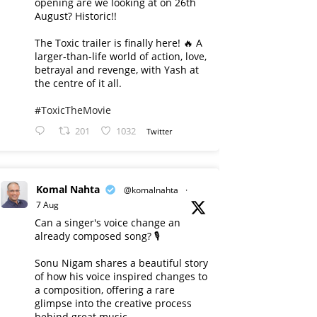
opening are we looking at on 26th
August? Historic!!
The Toxic trailer is finally here! 🔥 A
larger-than-life world of action, love,
betrayal and revenge, with Yash at
the centre of it all.
#ToxicTheMovie
201
1032
Twitter
Komal Nahta
@komalnahta
·
7 Aug
Can a singer's voice change an
already composed song? 🎙️
Sonu Nigam shares a beautiful story
of how his voice inspired changes to
a composition, offering a rare
glimpse into the creative process
behind great music.