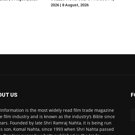
2026 | 8 August, 2026
OUT US
F
 Information is the most widely read film trade magazine
he film industry and is known as the industry’s Bible since
ears. Founded by late Shri Ramraj Nahta, it is being run
is son, Komal Nahta, since 1993 when Shri Nahta passed