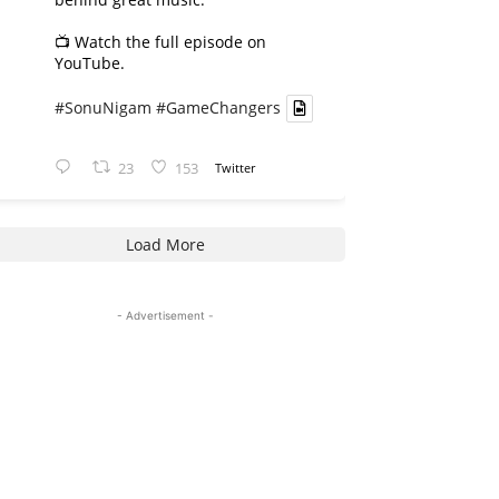
📺 Watch the full episode on
YouTube.
#SonuNigam
#GameChangers
23
153
Twitter
Load More
- Advertisement -