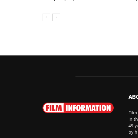
AB
Film
in t
49 y
by h