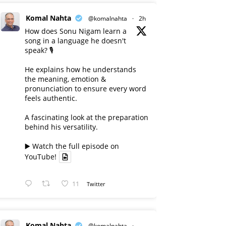
Komal Nahta
@komalnahta
·
2h
How does Sonu Nigam learn a
song in a language he doesn't
speak? 🎙️
He explains how he understands
the meaning, emotion &
pronunciation to ensure every word
feels authentic.
A fascinating look at the preparation
behind his versatility.
▶️ Watch the full episode on
YouTube!
11
Twitter
Komal Nahta
@komalnahta
·