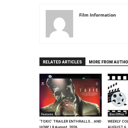
Film Information
RELATED ARTICLES
MORE FROM AUTHO
Features
Box-Office
‘TOXIC’ TRAILER ENTHRALLS… AND
WEEKLY CO
HOW! | 8 August, 2026
AUGUST 6, 2