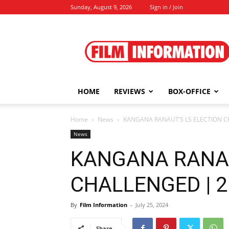
Sunday, August 9, 2026
Sign in / Join
Film
Information
HOME
REVIEWS
BOX-OFFICE
Home
News
KANGANA RANAUT’S LS ELECTION CH
News
KANGANA RANAU
CHALLENGED | 25
By
Film Information
-
July 25, 2024
Share