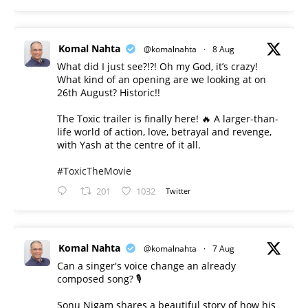
Komal Nahta
@komalnahta
·
8 Aug
What did I just see?!?! Oh my God, it’s crazy!
What kind of an opening are we looking at on
26th August? Historic!!
The Toxic trailer is finally here! 🔥 A larger-than-
life world of action, love, betrayal and revenge,
with Yash at the centre of it all.
#ToxicTheMovie
201
1032
Twitter
Komal Nahta
@komalnahta
·
7 Aug
Can a singer's voice change an already
composed song? 🎙️
Sonu Nigam shares a beautiful story of how his