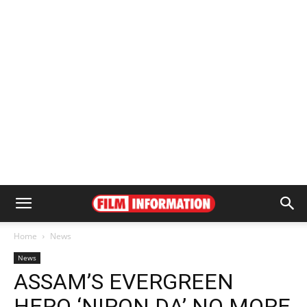
Home
News
News
ASSAM’S EVERGREEN
HERO ‘NIPON DA’ NO MORE