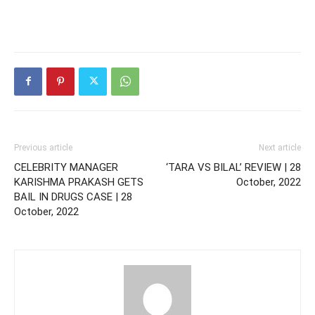
Previous article
Next article
CELEBRITY MANAGER
‘TARA VS BILAL’ REVIEW | 28
KARISHMA PRAKASH GETS
October, 2022
BAIL IN DRUGS CASE | 28
October, 2022