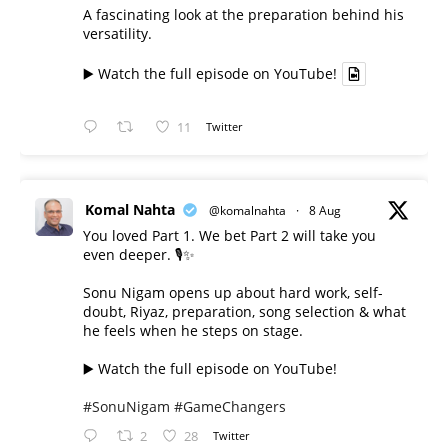
A fascinating look at the preparation behind his
versatility.
▶️ Watch the full episode on YouTube!
11
Twitter
Komal Nahta
@komalnahta
·
8 Aug
You loved Part 1. We bet Part 2 will take you
even deeper. 🎙️✨
Sonu Nigam opens up about hard work, self-
doubt, Riyaz, preparation, song selection & what
he feels when he steps on stage.
▶️ Watch the full episode on YouTube!
#SonuNigam
#GameChangers
2
28
Twitter