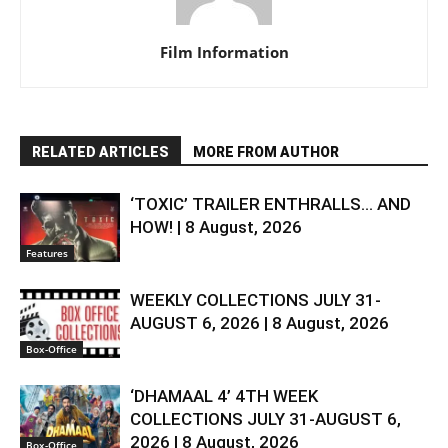
Film Information
RELATED ARTICLES
MORE FROM AUTHOR
‘TOXIC’ TRAILER ENTHRALLS… AND
HOW! | 8 August, 2026
Features
WEEKLY COLLECTIONS JULY 31-
AUGUST 6, 2026 | 8 August, 2026
Box-Office
‘DHAMAAL 4’ 4TH WEEK
COLLECTIONS JULY 31-AUGUST 6,
2026 | 8 August, 2026
Box-Office