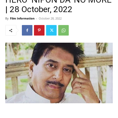
| 28 October, 2022
By
Film Information
-
October 28, 2022