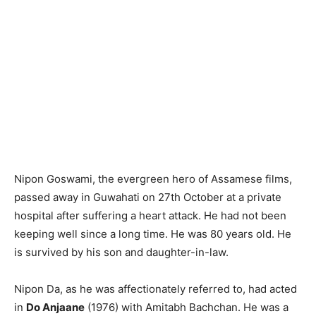
Nipon Goswami, the evergreen hero of Assamese films,
passed away in Guwahati on 27th October at a private
hospital after suffering a heart attack. He had not been
keeping well since a long time. He was 80 years old. He
is survived by his son and daughter-in-law.
Nipon Da, as he was affectionately referred to, had acted
in
Do Anjaane
(1976) with Amitabh Bachchan. He was a