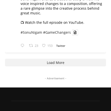
voice inspired changes to a composition, offering
a rare glimpse into the creative process behind
great music.
📺 Watch the full episode on YouTube.
#SonuNigam
#GameChangers
23
153
Twitter
Load More
- Advertisement -