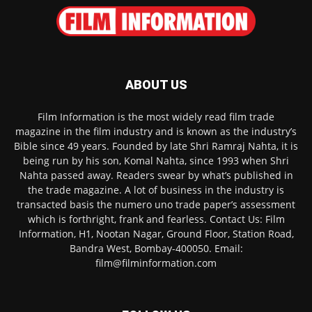
ABOUT US
Film Information is the most widely read film trade
magazine in the film industry and is known as the industry’s
Bible since 49 years. Founded by late Shri Ramraj Nahta, it is
being run by his son, Komal Nahta, since 1993 when Shri
Nahta passed away. Readers swear by what’s published in
the trade magazine. A lot of business in the industry is
transacted basis the numero uno trade paper’s assessment
which is forthright, frank and fearless. Contact Us: Film
Information, H1, Nootan Nagar, Ground Floor, Station Road,
Bandra West, Bombay-400050. Email:
film@filminformation.com