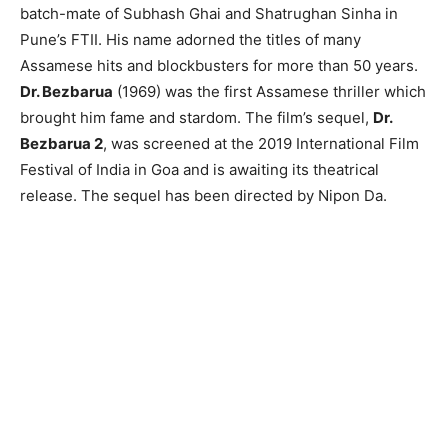
batch-mate of Subhash Ghai and Shatrughan Sinha in
Pune’s FTII. His name adorned the titles of many
Assamese hits and blockbusters for more than 50 years.
Dr. Bezbarua
(1969) was the first Assamese thriller which
brought him fame and stardom. The film’s sequel,
Dr.
Bezbarua 2
, was screened at the 2019 International Film
Festival of India in Goa and is awaiting its theatrical
release. The sequel has been directed by Nipon Da.