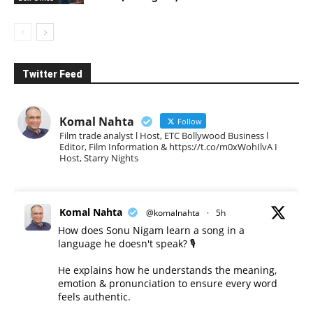
Twitter Feed
Komal Nahta
Follow
Film trade analyst l Host, ETC Bollywood Business l
Editor, Film Information & https://t.co/m0xWohIlvA I
Host, Starry Nights
Komal Nahta
@komalnahta
·
5h
How does Sonu Nigam learn a song in a
language he doesn't speak? 🎙️
He explains how he understands the meaning,
emotion & pronunciation to ensure every word
feels authentic.