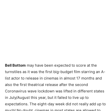
Bell Bottom
may have been expected to score at the
turnstiles as it was the first big-budget film starring an A-
list actor to release in cinemas in almost 17 months and
also the first theatrical release after the second
Coronavirus wave lockdown was lifted in different states
in July/August this year, but it failed to live up to
expectations. The eight-day week did not really add up to
much! No doubt, cinemas in most states are allowed to