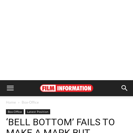
Home
Box-Office
Box-Office
Latest Position
‘BELL BOTTOM’ FAILS TO
MAKE A MARK BUT