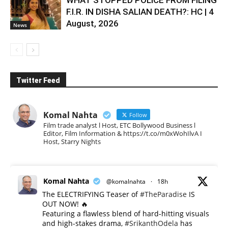
WHAT STOPPED POLICE FROM FILING
F.I.R. IN DISHA SALIAN DEATH?: HC | 4
August, 2026
News
Twitter Feed
Komal Nahta
Follow
Film trade analyst l Host, ETC Bollywood Business l
Editor, Film Information & https://t.co/m0xWohIlvA I
Host, Starry Nights
Komal Nahta
@komalnahta
·
18h
The ELECTRIFYING Teaser of
#TheParadise
IS
OUT NOW! 🔥
​Featuring a flawless blend of hard-hitting visuals
and high-stakes drama,
#SrikanthOdela
has