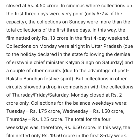
closed at Rs. 4.50 crore. In cinemas where collections on
the first three days were very poor (only 5-7% of the
capacity), the collections on Sunday were more than the
total collections of the first three days. In this way, the
film netted only Rs. 13 crore in the first 4-day weekend.
Collections on Monday were alright in Uttar Pradesh (due
to the holiday declared in the state following the demise
of erstwhile chief minister Kalyan Singh on Saturday) and
a couple of other circuits (due to the advantage of post-
Raksha Bandhan festive spirit). But collections in other
circuits showed a drop in comparison with the collections
of Thursday/Friday/Saturday. Monday closed at Rs. 2
crore only. Collections for the balance weekdays were:
Tuesday – Rs. 1.75 crore, Wednesday – Rs. 1.50 crore,
Thursday – Rs. 1.25 crore. The total for the four
weekdays was, therefore, Rs. 6.50 crore. In this way, the
film netted only Rs. 19.50 crore in the first 8-day week.