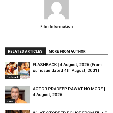
Film Information
RELATED ARTICLES
MORE FROM AUTHOR
FLASHBACK | 4 August, 2026 (From
our issue dated 4th August, 2001)
Flashback
ACTOR PRADEEP RAWAT NO MORE |
4 August, 2026
News