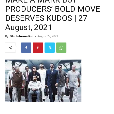
PRODUCERS’ BOLD MOVE
DESERVES KUDOS | 27
August, 2021
By
Film Information
-
August 27, 2021