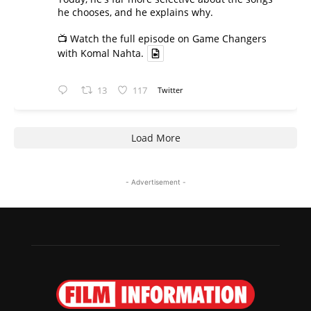
he chooses, and he explains why.
📺 Watch the full episode on Game Changers
with Komal Nahta.
13
117
Twitter
Load More
- Advertisement -