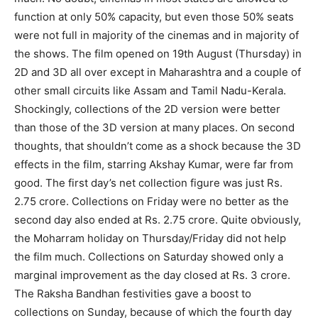
function at only 50% capacity, but even those 50% seats
were not full in majority of the cinemas and in majority of
the shows. The film opened on 19th August (Thursday) in
2D and 3D all over except in Maharashtra and a couple of
other small circuits like Assam and Tamil Nadu-Kerala.
Shockingly, collections of the 2D version were better
than those of the 3D version at many places. On second
thoughts, that shouldn’t come as a shock because the 3D
effects in the film, starring Akshay Kumar, were far from
good. The first day’s net collection figure was just Rs.
2.75 crore. Collections on Friday were no better as the
second day also ended at Rs. 2.75 crore. Quite obviously,
the Moharram holiday on Thursday/Friday did not help
the film much. Collections on Saturday showed only a
marginal improvement as the day closed at Rs. 3 crore.
The Raksha Bandhan festivities gave a boost to
collections on Sunday, because of which the fourth day