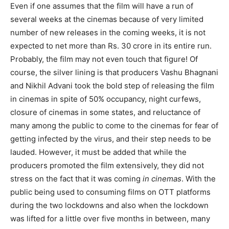
Even if one assumes that the film will have a run of
several weeks at the cinemas because of very limited
number of new releases in the coming weeks, it is not
expected to net more than Rs. 30 crore in its entire run.
Probably, the film may not even touch that figure! Of
course, the silver lining is that producers Vashu Bhagnani
and Nikhil Advani took the bold step of releasing the film
in cinemas in spite of 50% occupancy, night curfews,
closure of cinemas in some states, and reluctance of
many among the public to come to the cinemas for fear of
getting infected by the virus, and their step needs to be
lauded. However, it must be added that while the
producers promoted the film extensively, they did not
stress on the fact that it was coming
in cinemas
. With the
public being used to consuming films on OTT platforms
during the two lockdowns and also when the lockdown
was lifted for a little over five months in between, many