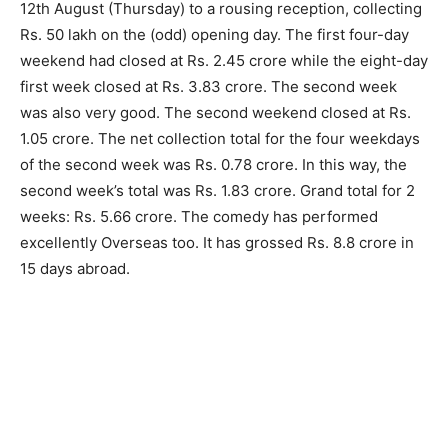
12th August (Thursday) to a rousing reception, collecting
Rs. 50 lakh on the (odd) opening day. The first four-day
weekend had closed at Rs. 2.45 crore while the eight-day
first week closed at Rs. 3.83 crore. The second week
was also very good. The second weekend closed at Rs.
1.05 crore. The net collection total for the four weekdays
of the second week was Rs. 0.78 crore. In this way, the
second week’s total was Rs. 1.83 crore. Grand total for 2
weeks: Rs. 5.66 crore. The comedy has performed
excellently Overseas too. It has grossed Rs. 8.8 crore in
15 days abroad.