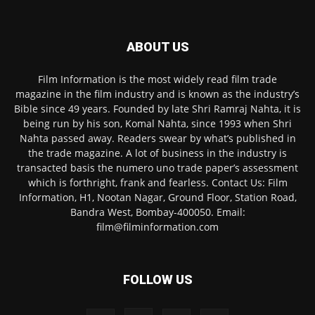
ABOUT US
Film Information is the most widely read film trade
magazine in the film industry and is known as the industry’s
Bible since 49 years. Founded by late Shri Ramraj Nahta, it is
being run by his son, Komal Nahta, since 1993 when Shri
Nahta passed away. Readers swear by what’s published in
the trade magazine. A lot of business in the industry is
transacted basis the numero uno trade paper’s assessment
which is forthright, frank and fearless. Contact Us: Film
Information, H1, Nootan Nagar, Ground Floor, Station Road,
Bandra West, Bombay-400050. Email:
film@filminformation.com
FOLLOW US