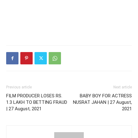
Previous article
Next article
FILM PRODUCER LOSES RS.
BABY BOY FOR ACTRESS
1.3 LAKH TO BETTING FRAUD
NUSRAT JAHAN | 27 August,
| 27 August, 2021
2021