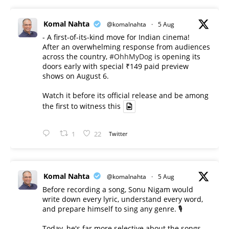
Komal Nahta
@komalnahta
·
5 Aug
- A first-of-its-kind move for Indian cinema!
After an overwhelming response from audiences
across the country,
#OhhMyDog
is opening its
doors early with special ₹149 paid preview
shows on August 6.
Watch it before its official release and be among
the first to witness this
1
22
Twitter
Komal Nahta
@komalnahta
·
5 Aug
Before recording a song, Sonu Nigam would
write down every lyric, understand every word,
and prepare himself to sing any genre. 🎙️
Today, he's far more selective about the songs