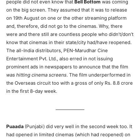
people did not even know that
Bell Bottom
was coming
on the big screen. They assumed that it was to release
on 19th August on one or the other streaming platform
and, therefore, did not go to the cinemas. Why, there
were and there still are countless people who didn’t/don’t
know that cinemas in their state/city had/have reopened.
The all-India distributors, PEN-Marudhar Cine
Entertainment Pvt. Ltd., also erred in not issuing
prominent ads in newspapers to announce that the film
was hitting cinema screens
. The film underperformed in
the Overseas circuit too with a gross of only Rs. 8.8 crore
in the first 8-day week.
Puaada
(Punjabi) did very well in the second week too. It
had opened in limited cinemas (which had reopened) on