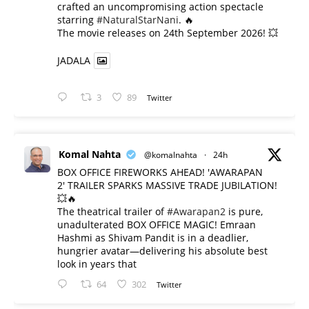
crafted an uncompromising action spectacle
starring
#NaturalStarNani
. 🔥
​The movie releases on 24th September 2026! 💥
JADALA
3
89
Twitter
Komal Nahta
@komalnahta
·
24h
BOX OFFICE FIREWORKS AHEAD! 'AWARAPAN
2' TRAILER SPARKS MASSIVE TRADE JUBILATION!
💥🔥
The theatrical trailer of
#Awarapan2
is pure,
unadulterated BOX OFFICE MAGIC! Emraan
Hashmi as Shivam Pandit is in a deadlier,
hungrier avatar—delivering his absolute best
look in years that
64
302
Twitter