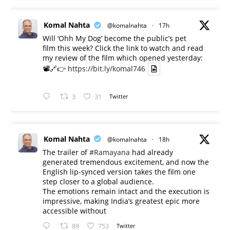
Komal Nahta
@komalnahta
·
17h
Will ‘Ohh My Dog’ become the public’s pet
film this week? Click the link to watch and read
my review of the film which opened yesterday:
📽️🔗👉
https://bit.ly/komal746
3
31
Twitter
Komal Nahta
@komalnahta
·
18h
The trailer of
#Ramayana
had already
generated tremendous excitement, and now the
English lip-synced version takes the film one
step closer to a global audience.
The emotions remain intact and the execution is
impressive, making India’s greatest epic more
accessible without
89
753
Twitter