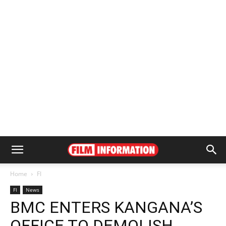
Home
FI
FI
News
BMC ENTERS KANGANA’S
OFFICE TO DEMOLISH