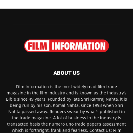
ABOUT US
Film Information is the most widely read film trade
magazine in the film industry and is known as the industry’s
Bible since 49 years. Founded by late Shri Ramraj Nahta, it is
being run by his son, Komal Nahta, since 1993 when Shri
Nahta passed away. Readers swear by what’s published in
the trade magazine. A lot of business in the industry is
transacted basis the numero uno trade paper’s assessment
which is forthright, frank and fearless. Contact Us: Film