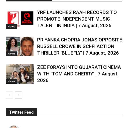
YRF LAUNCHES RAAH RECORDS TO
PROMOTE INDEPENDENT MUSIC
TALENT IN INDIA | 7 August, 2026
News
PRIYANKA CHOPRA JONAS OPPOSITE
RUSSELL CROWE IN SCI-FI ACTION
THRILLER ‘BLUEFLY’ | 7 August, 2026
News
ZEE FORAYS INTO GUJARATI CINEMA
WITH ‘TOM AND CHERRY’ | 7 August,
2026
News
Twitter Feed