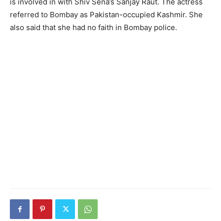
is involved in with Shiv Sena’s Sanjay Raut. The actress
referred to Bombay as Pakistan-occupied Kashmir. She
also said that she had no faith in Bombay police.