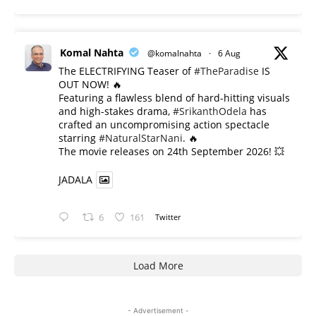
Komal Nahta
@komalnahta
·
6 Aug
The ELECTRIFYING Teaser of
#TheParadise
IS
OUT NOW! 🔥
​Featuring a flawless blend of hard-hitting visuals
and high-stakes drama,
#SrikanthOdela
has
crafted an uncompromising action spectacle
starring
#NaturalStarNani
. 🔥
​The movie releases on 24th September 2026! 💥
JADALA
6
161
Twitter
Load More
- Advertisement -