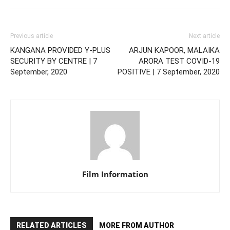
Previous article
Next article
KANGANA PROVIDED Y-PLUS
ARJUN KAPOOR, MALAIKA
SECURITY BY CENTRE | 7
ARORA TEST COVID-19
September, 2020
POSITIVE | 7 September, 2020
Film Information
RELATED ARTICLES
MORE FROM AUTHOR