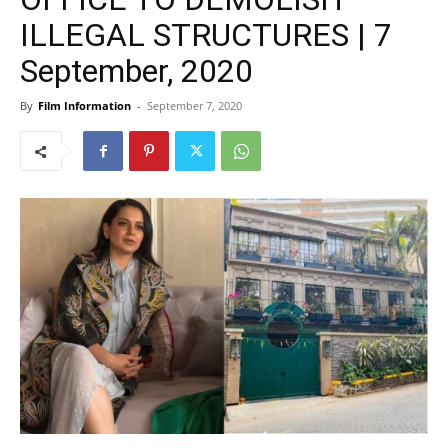
ILLEGAL STRUCTURES | 7
September, 2020
By
Film Information
-
September 7, 2020