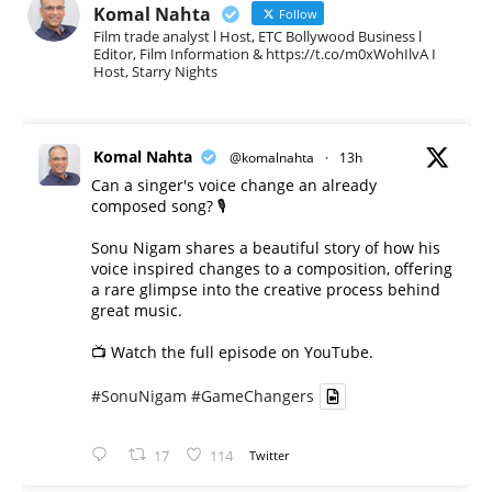
Komal Nahta
Follow
Film trade analyst l Host, ETC Bollywood Business l
Editor, Film Information & https://t.co/m0xWohIlvA I
Host, Starry Nights
Komal Nahta
@komalnahta
·
13h
Can a singer's voice change an already
composed song? 🎙️
Sonu Nigam shares a beautiful story of how his
voice inspired changes to a composition, offering
a rare glimpse into the creative process behind
great music.
📺 Watch the full episode on YouTube.
#SonuNigam
#GameChangers
17
114
Twitter