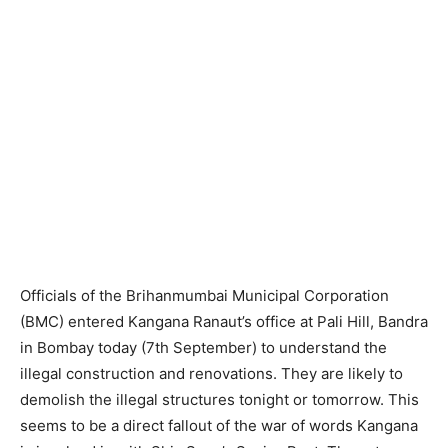
Officials of the Brihanmumbai Municipal Corporation
(BMC) entered Kangana Ranaut’s office at Pali Hill, Bandra
in Bombay today (7th September) to understand the
illegal construction and renovations. They are likely to
demolish the illegal structures tonight or tomorrow. This
seems to be a direct fallout of the war of words Kangana