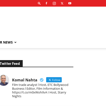
R NEWS
Twitter Feed
Komal Nahta
Follow
Film trade analyst l Host, ETC Bollywood
Business l Editor, Film Information &
https://t.co/m0xWohIlvA I Host, Starry
Nights