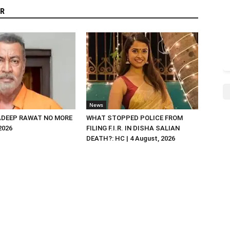
R
News
DEEP RAWAT NO MORE
WHAT STOPPED POLICE FROM
 2026
FILING F.I.R. IN DISHA SALIAN
DEATH?: HC | 4 August, 2026