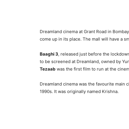
Dreamland cinema at Grant Road in Bombay 
come up in its place. The mall will have a sm
Baaghi 3
, released just before the lockdow
to be screened at Dreamland, owned by Yun
Tezaab
was the first film to run at the cin
Dreamland cinema was the favourite main ci
1990s. It was originally named Krishna.