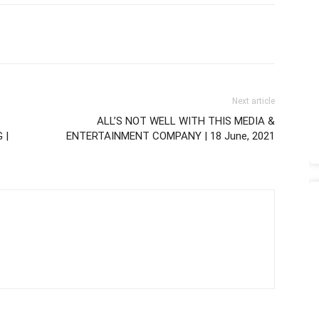
Next article
ALL’S NOT WELL WITH THIS MEDIA &
 |
ENTERTAINMENT COMPANY | 18 June, 2021