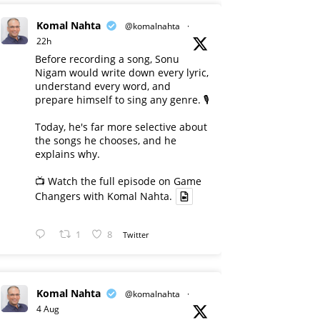
Komal Nahta
@komalnahta
·
22h
Before recording a song, Sonu
Nigam would write down every lyric,
understand every word, and
prepare himself to sing any genre. 🎙️
Today, he's far more selective about
the songs he chooses, and he
explains why.
📺 Watch the full episode on Game
Changers with Komal Nahta.
1
8
Twitter
Komal Nahta
@komalnahta
·
4 Aug