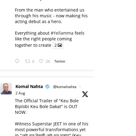
From the man who entertained us
through his music - now making his
acting debut as a hero.
Everything about
#Yellamma
feels
like the right people coming
together to create
2
6
29
Twitter
Komal Nahta
@komalnahta
·
2 Aug
The Official Trailer of "Keu Bole
Biplobi Keu Bole Dakat" is OUT
NOW.
Witness Superstar JEET in one of his
most powerful transformations yet
in "কেউ বলে বিপ্লবী কেউ বলে ডাকাত" (Keu