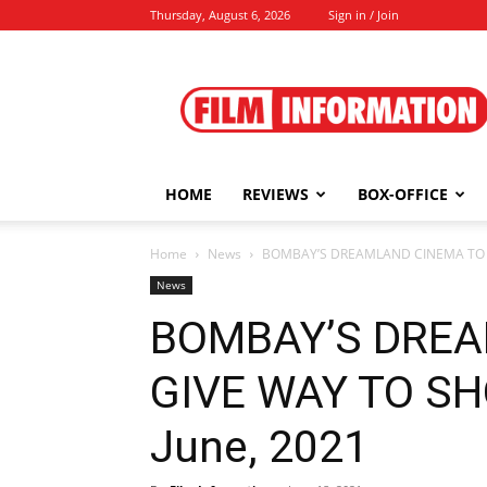
Thursday, August 6, 2026
Sign in / Join
Film
Information
HOME
REVIEWS
BOX-OFFICE
Home
News
BOMBAY’S DREAMLAND CINEMA TO GI
News
BOMBAY’S DREA
GIVE WAY TO SH
June, 2021