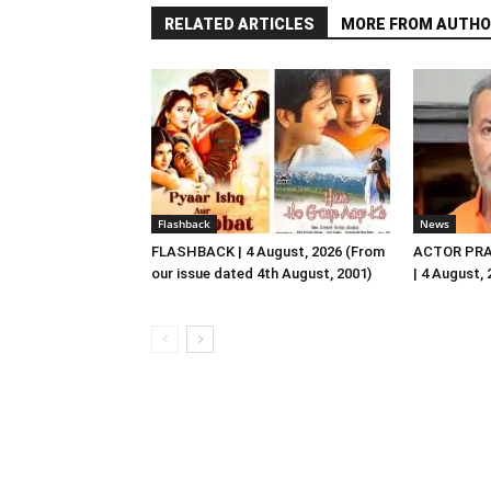
RELATED ARTICLES
MORE FROM AUTHO
Flashback
News
FLASHBACK | 4 August, 2026 (From
ACTOR PRA
our issue dated 4th August, 2001)
| 4 August,