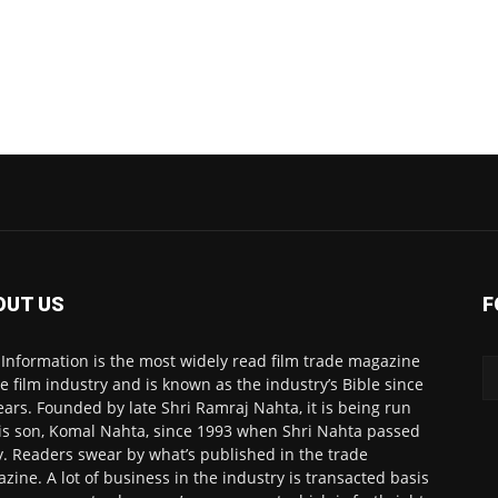
OUT US
F
 Information is the most widely read film trade magazine
he film industry and is known as the industry’s Bible since
ears. Founded by late Shri Ramraj Nahta, it is being run
is son, Komal Nahta, since 1993 when Shri Nahta passed
. Readers swear by what’s published in the trade
zine. A lot of business in the industry is transacted basis