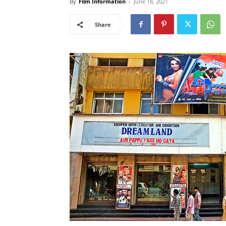
By
Film Information
-
June 18, 2021
Share