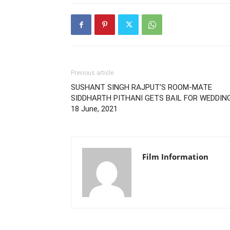
Previous article
SUSHANT SINGH RAJPUT’S ROOM-MATE
SIDDHARTH PITHANI GETS BAIL FOR WEDDING
18 June, 2021
Film Information