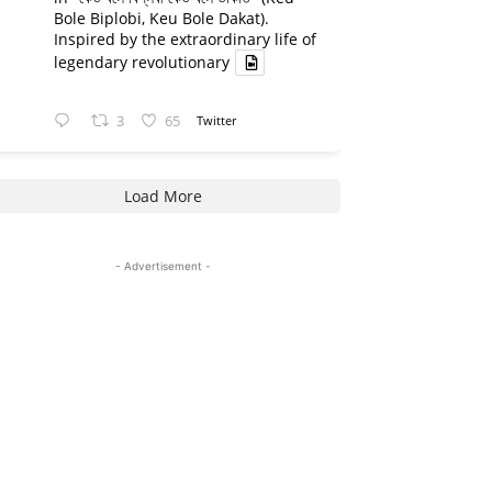
Bole Biplobi, Keu Bole Dakat).
Inspired by the extraordinary life of
legendary revolutionary
3
65
Twitter
Load More
- Advertisement -