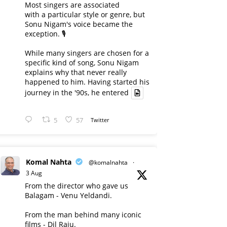
Most singers are associated
with a particular style or genre, but
Sonu Nigam's voice became the
exception. 🎙️
While many singers are chosen for a
specific kind of song, Sonu Nigam
explains why that never really
happened to him. Having started his
journey in the '90s, he entered
5
57
Twitter
Komal Nahta
@komalnahta
·
3 Aug
From the director who gave us
Balagam - Venu Yeldandi.
From the man behind many iconic
films - Dil Raju.