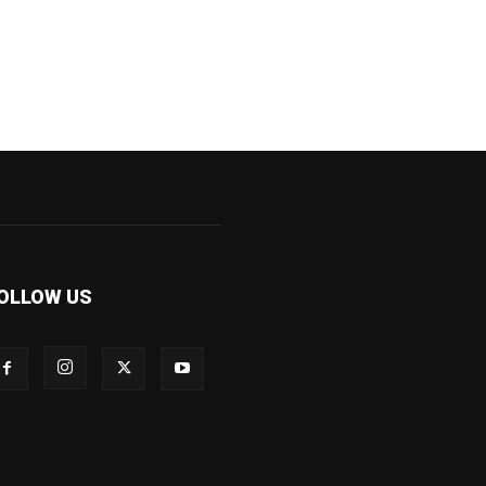
OLLOW US