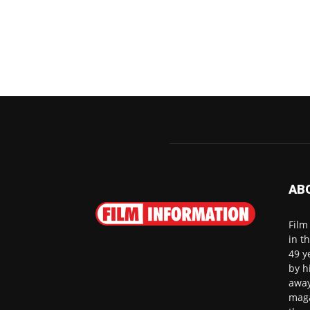
AB
Film
in t
49 y
by h
away
maga