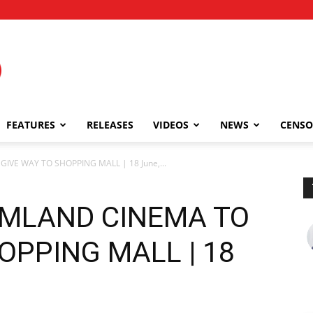
FEATURES
RELEASES
VIDEOS
NEWS
CENSO
VE WAY TO SHOPPING MALL | 18 June,...
MLAND CINEMA TO
OPPING MALL | 18