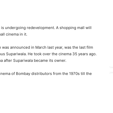
is undergoing redevelopment. A shopping mall will
all cinema in it.
n was announced in March last year, was the last film
us Supariwala. He took over the cinema 35 years ago.
ema after Supariwala became its owner.
nema of Bombay distributors from the 1970s till the