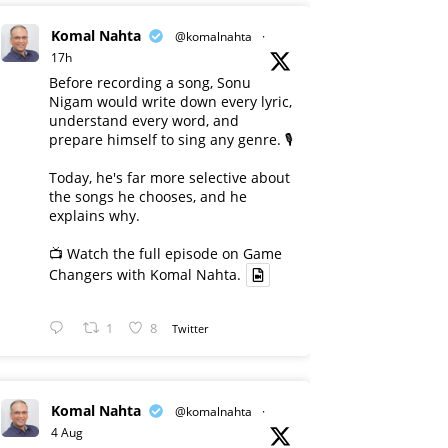
Komal Nahta
@komalnahta
·
17h
Before recording a song, Sonu
Nigam would write down every lyric,
understand every word, and
prepare himself to sing any genre. 🎙️
Today, he's far more selective about
the songs he chooses, and he
explains why.
📺 Watch the full episode on Game
Changers with Komal Nahta.
1
8
Twitter
Komal Nahta
@komalnahta
·
4 Aug