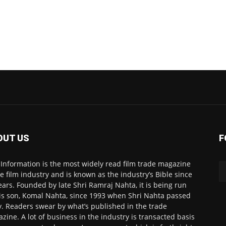
OUT US
F
 Information is the most widely read film trade magazine
he film industry and is known as the industry’s Bible since
ears. Founded by late Shri Ramraj Nahta, it is being run
is son, Komal Nahta, since 1993 when Shri Nahta passed
. Readers swear by what’s published in the trade
zine. A lot of business in the industry is transacted basis