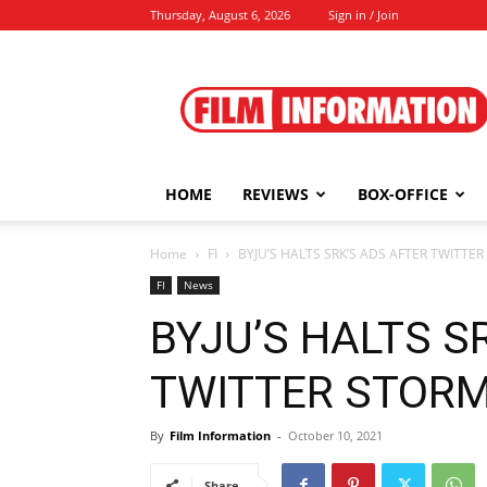
Thursday, August 6, 2026
Sign in / Join
Film
Information
HOME
REVIEWS
BOX-OFFICE
Home
FI
BYJU’S HALTS SRK’S ADS AFTER TWITTER
FI
News
BYJU’S HALTS S
TWITTER STORM |
By
Film Information
-
October 10, 2021
Share