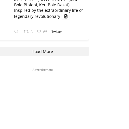
Bole Biplobi, Keu Bole Dakat).
Inspired by the extraordinary life of
legendary revolutionary
3
65
Twitter
Load More
- Advertisement -