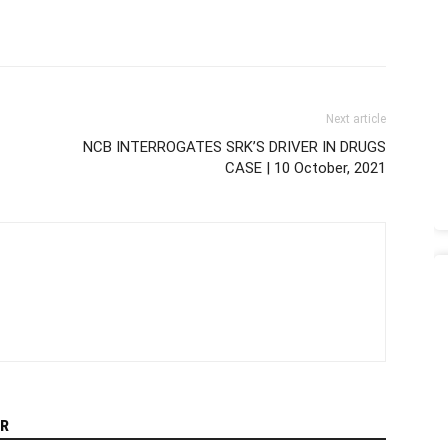
Next article
NCB INTERROGATES SRK’S DRIVER IN DRUGS
CASE | 10 October, 2021
R