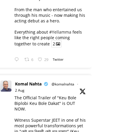
From the man who entertained us
through his music - now making his
acting debut as a hero.
Everything about
#Yellamma
feels
like the right people coming
together to create
2
6
29
Twitter
Komal Nahta
@komalnahta
·
2 Aug
The Official Trailer of "Keu Bole
Biplobi Keu Bole Dakat" is OUT
NOW.
Witness Superstar JEET in one of his
most powerful transformations yet
in "কেউ বলে বিপ্লবী কেউ বলে ডাকাত" (Keu