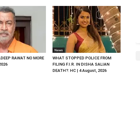
News
DEEP RAWAT NO MORE
WHAT STOPPED POLICE FROM
 2026
FILING F.I.R. IN DISHA SALIAN
DEATH?: HC | 4 August, 2026