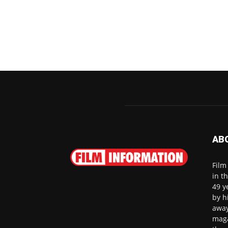
AB
Film
in t
49 y
by h
away
maga