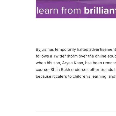
Byju’s has temporarily halted advertiseme
follows a Twitter storm over the online edu
when his son, Aryan Khan, has been remande
course, Shah Rukh endorses other brands too
because it caters to children’s learning, and