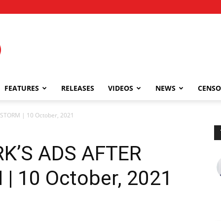
FEATURES
RELEASES
VIDEOS
NEWS
CENSO
 STORM | 10 October, 2021
RK’S ADS AFTER
 10 October, 2021