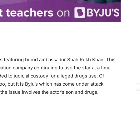
nts featuring brand ambassador Shah Rukh Khan. This
cation company continuing to use the star at a time
d to judicial custody for alleged drugs use. Of
, but it is Byju’s which has come under attack
 the issue involves the actor’s son and drugs.