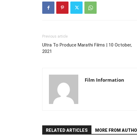
Previous article
Ultra To Produce Marathi Films | 10 October,
2021
Film Information
RELATED ARTICLES
MORE FROM AUTHO