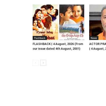
Flashback
News
FLASHBACK | 4 August, 2026 (From
ACTOR PRA
our issue dated 4th August, 2001)
| 4 August,