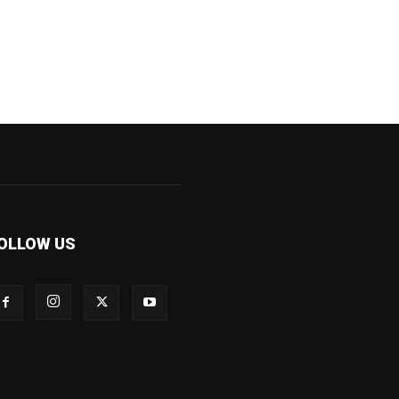
OLLOW US