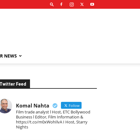
R NEWS
Twitter Feed
Komal Nahta
Follow
Film trade analyst l Host, ETC Bollywood
Business l Editor, Film Information &
https://t.co/m0xWohIlvA I Host, Starry
Nights