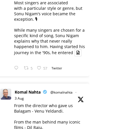
Most singers are associated
with a particular style or genre, but
Sonu Nigam's voice became the
exception. 🎙️
While many singers are chosen for a
specific kind of song, Sonu Nigam
explains why that never really
happened to him. Having started his
journey in the '90s, he entered
5
57
Twitter
Komal Nahta
@komalnahta
·
3 Aug
From the director who gave us
Balagam - Venu Yeldandi.
From the man behind many iconic
films - Dil Raju.