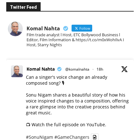
Twitter Feed
Komal Nahta
Follow
Film trade analyst l Host, ETC Bollywood Business l
Editor, Film Information & https://t.co/m0xWohIlvA I
Host, Starry Nights
Komal Nahta
@komalnahta
·
18h
Can a singer's voice change an already
composed song? 🎙️
Sonu Nigam shares a beautiful story of how his
voice inspired changes to a composition, offering
a rare glimpse into the creative process behind
great music.
📺 Watch the full episode on YouTube.
#SonuNigam
#GameChangers