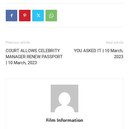
Previous article
Next article
COURT ALLOWS CELEBRITY
YOU ASKED IT | 10 March,
MANAGER RENEW PASSPORT
2023
| 10 March, 2023
Film Information