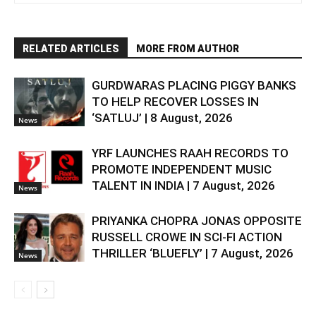
RELATED ARTICLES
MORE FROM AUTHOR
GURDWARAS PLACING PIGGY BANKS
TO HELP RECOVER LOSSES IN
‘SATLUJ’ | 8 August, 2026
News
YRF LAUNCHES RAAH RECORDS TO
PROMOTE INDEPENDENT MUSIC
TALENT IN INDIA | 7 August, 2026
News
PRIYANKA CHOPRA JONAS OPPOSITE
RUSSELL CROWE IN SCI-FI ACTION
THRILLER ‘BLUEFLY’ | 7 August, 2026
News