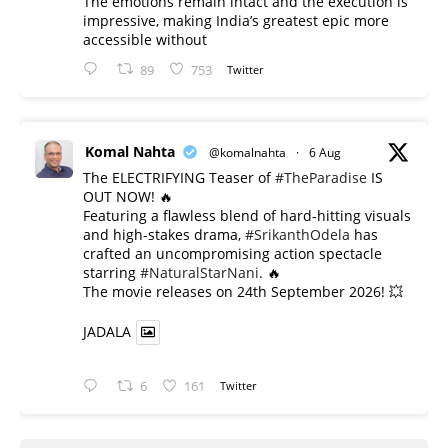
The emotions remain intact and the execution is
impressive, making India’s greatest epic more
accessible without
89
753
Twitter
Komal Nahta
@komalnahta
·
6 Aug
The ELECTRIFYING Teaser of
#TheParadise
IS
OUT NOW! 🔥
​Featuring a flawless blend of hard-hitting visuals
and high-stakes drama,
#SrikanthOdela
has
crafted an uncompromising action spectacle
starring
#NaturalStarNani
. 🔥
​The movie releases on 24th September 2026! 💥
JADALA
6
161
Twitter