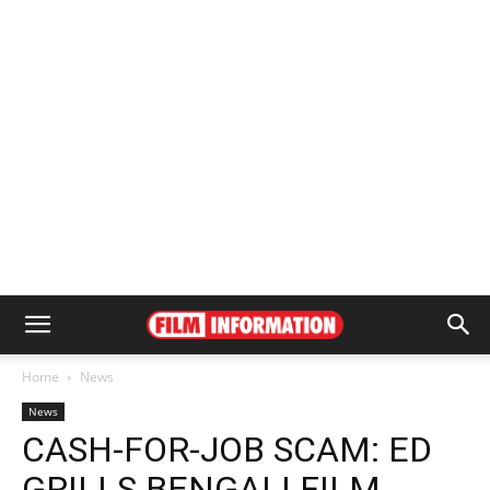
Home
News
News
CASH-FOR-JOB SCAM: ED
GRILLS BENGALI FILM