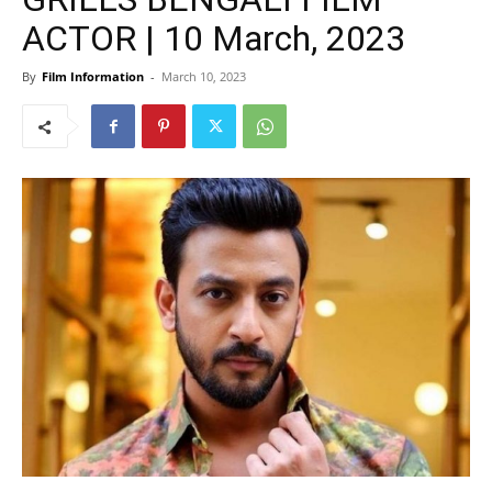
ACTOR | 10 March, 2023
By
Film Information
-
March 10, 2023