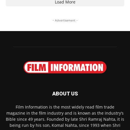
Load More
- Advertisement -
ABOUT US
Film Information is the most widely read film trade
magazine in the film industry and is known as the industry’s
Bible since 49 years. Founded by late Shri Ramraj Nahta, it is
being run by his son, Komal Nahta, since 1993 when Shri