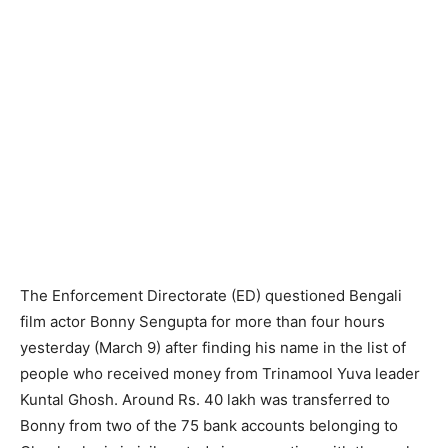
The Enforcement Directorate (ED) questioned Bengali
film actor Bonny Sengupta for more than four hours
yesterday (March 9) after finding his name in the list of
people who received money from Trinamool Yuva leader
Kuntal Ghosh. Around Rs. 40 lakh was transferred to
Bonny from two of the 75 bank accounts belonging to