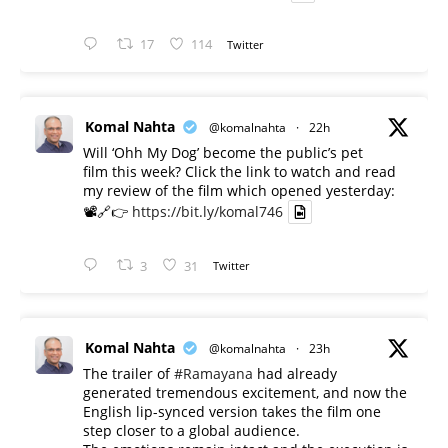
17
114
Twitter
Komal Nahta
@komalnahta
·
22h
Will ‘Ohh My Dog’ become the public’s pet
film this week? Click the link to watch and read
my review of the film which opened yesterday:
📽️🔗👉
https://bit.ly/komal746
3
31
Twitter
Komal Nahta
@komalnahta
·
23h
The trailer of
#Ramayana
had already
generated tremendous excitement, and now the
English lip-synced version takes the film one
step closer to a global audience.