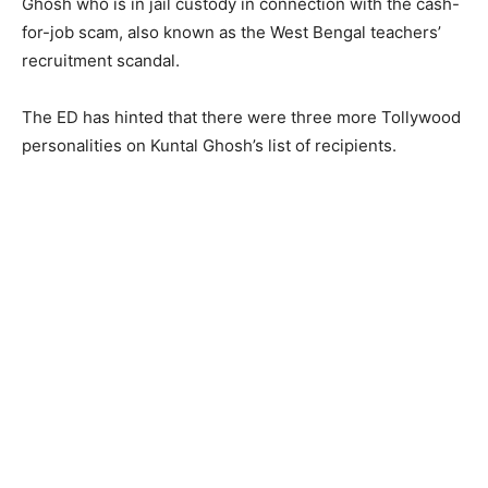
Ghosh who is in jail custody in connection with the cash-
for-job scam, also known as the West Bengal teachers’
recruitment scandal.
The ED has hinted that there were three more Tollywood
personalities on Kuntal Ghosh’s list of recipients.