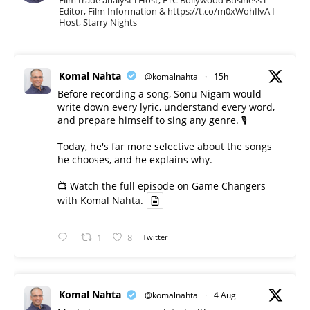
Editor, Film Information & https://t.co/m0xWohIlvA I
Host, Starry Nights
Komal Nahta
@komalnahta
·
15h
Before recording a song, Sonu Nigam would
write down every lyric, understand every word,
and prepare himself to sing any genre. 🎙️
Today, he's far more selective about the songs
he chooses, and he explains why.
📺 Watch the full episode on Game Changers
with Komal Nahta.
1
8
Twitter
Komal Nahta
@komalnahta
·
4 Aug