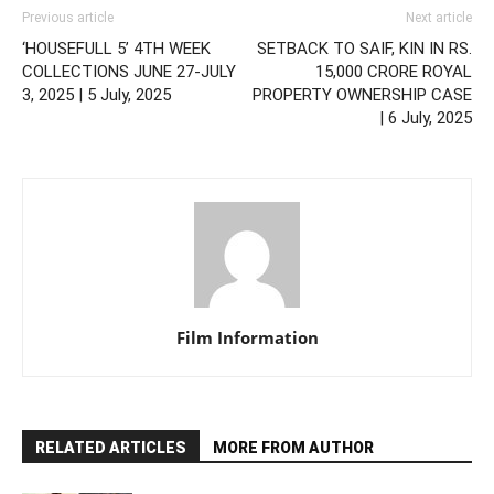
Previous article
Next article
‘HOUSEFULL 5’ 4TH WEEK
SETBACK TO SAIF, KIN IN RS.
COLLECTIONS JUNE 27-JULY
15,000 CRORE ROYAL
3, 2025 | 5 July, 2025
PROPERTY OWNERSHIP CASE
| 6 July, 2025
Film Information
RELATED ARTICLES
MORE FROM AUTHOR