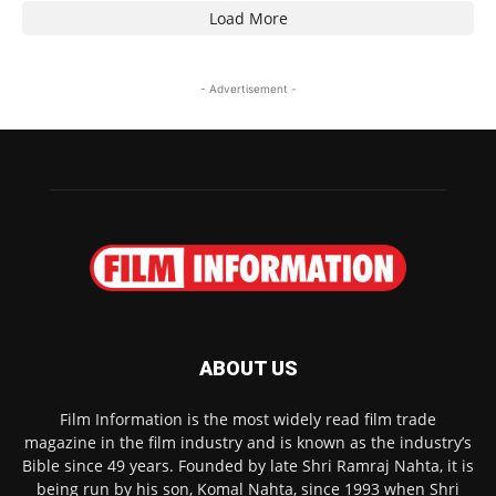
Load More
- Advertisement -
ABOUT US
Film Information is the most widely read film trade
magazine in the film industry and is known as the industry’s
Bible since 49 years. Founded by late Shri Ramraj Nahta, it is
being run by his son, Komal Nahta, since 1993 when Shri