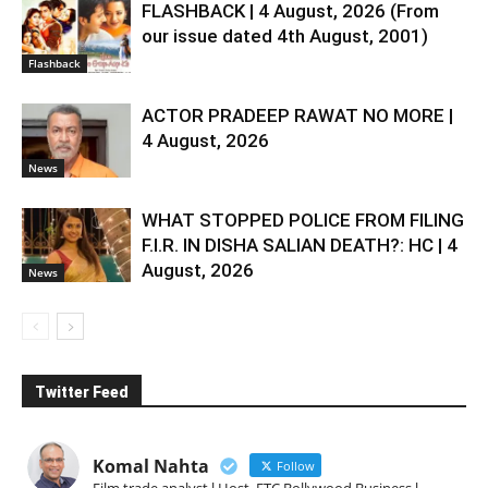
FLASHBACK | 4 August, 2026 (From
our issue dated 4th August, 2001)
Flashback
ACTOR PRADEEP RAWAT NO MORE |
4 August, 2026
News
WHAT STOPPED POLICE FROM FILING
F.I.R. IN DISHA SALIAN DEATH?: HC | 4
August, 2026
News
Twitter Feed
Komal Nahta
Follow
Film trade analyst l Host, ETC Bollywood Business l