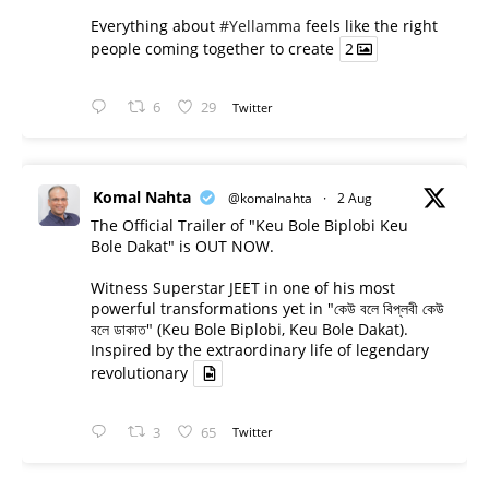
Everything about
#Yellamma
feels like the right
people coming together to create
2
6
29
Twitter
Komal Nahta
@komalnahta
·
2 Aug
The Official Trailer of "Keu Bole Biplobi Keu
Bole Dakat" is OUT NOW.
Witness Superstar JEET in one of his most
powerful transformations yet in "কেউ বলে বিপ্লবী কেউ
বলে ডাকাত" (Keu Bole Biplobi, Keu Bole Dakat).
Inspired by the extraordinary life of legendary
revolutionary
3
65
Twitter