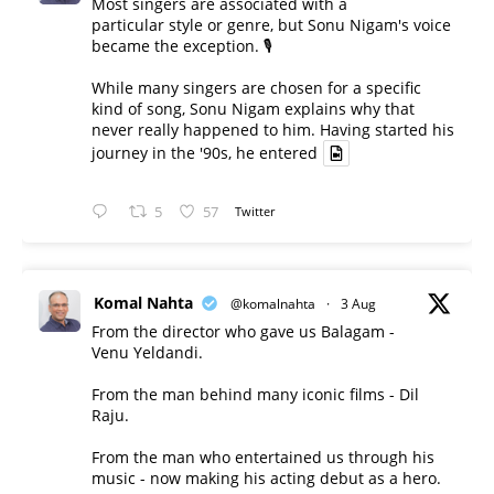
Most singers are associated with a
particular style or genre, but Sonu Nigam's voice
became the exception. 🎙️
While many singers are chosen for a specific
kind of song, Sonu Nigam explains why that
never really happened to him. Having started his
journey in the '90s, he entered
5
57
Twitter
Komal Nahta
@komalnahta
·
3 Aug
From the director who gave us Balagam -
Venu Yeldandi.
From the man behind many iconic films - Dil
Raju.
From the man who entertained us through his
music - now making his acting debut as a hero.