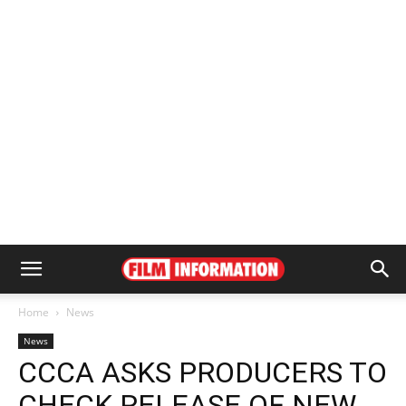
Home
News
News
CCCA ASKS PRODUCERS TO
CHECK RELEASE OF NEW