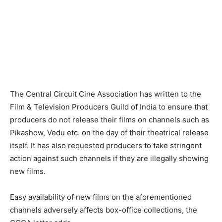
The Central Circuit Cine Association has written to the
Film & Television Producers Guild of India to ensure that
producers do not release their films on channels such as
Pikashow, Vedu etc. on the day of their theatrical release
itself. It has also requested producers to take stringent
action against such channels if they are illegally showing
new films.
Easy availability of new films on the aforementioned
channels adversely affects box-office collections, the