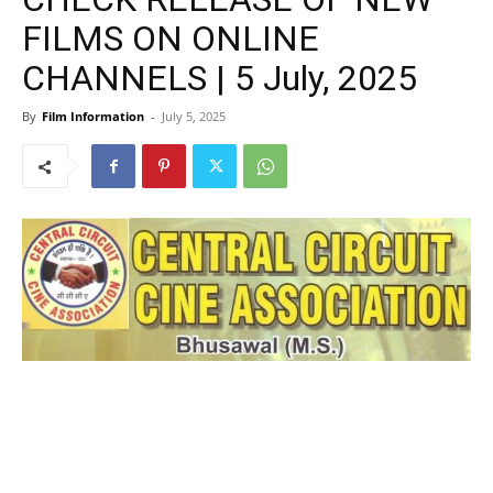
FILMS ON ONLINE
CHANNELS | 5 July, 2025
By
Film Information
-
July 5, 2025