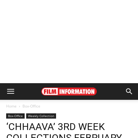
Home
Box-Office
Box-Office
Weekly Collection
‘CHHAAVA’ 3RD WEEK
COLLECTIONS FEBRUARY