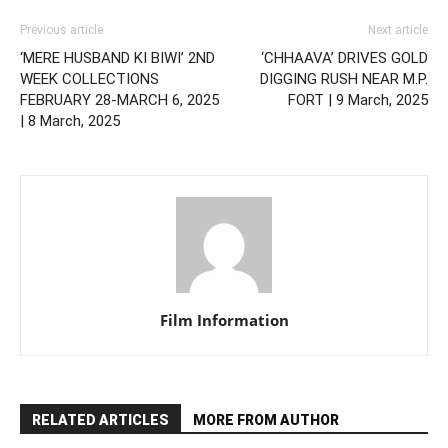
Previous article
Next article
‘MERE HUSBAND KI BIWI’ 2ND
‘CHHAAVA’ DRIVES GOLD
WEEK COLLECTIONS
DIGGING RUSH NEAR M.P.
FEBRUARY 28-MARCH 6, 2025
FORT | 9 March, 2025
| 8 March, 2025
Film Information
RELATED ARTICLES
MORE FROM AUTHOR