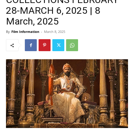
28-MARCH 6, 2025 | 8
March, 2025
By
Film Information
-
March 8, 2025