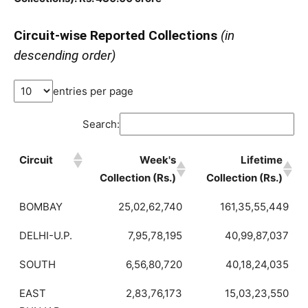
Circuit-wise Reported Collections
(in
descending order)
entries per page
Search:
Circuit
Week's
Lifetime
Collection (Rs.)
Collection (Rs.)
BOMBAY
25,02,62,740
161,35,55,449
DELHI-U.P.
7,95,78,195
40,99,87,037
SOUTH
6,56,80,720
40,18,24,035
EAST
2,83,76,173
15,03,23,550