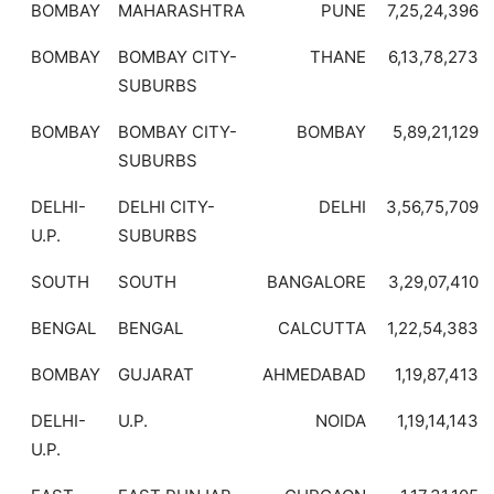
BOMBAY
MAHARASHTRA
PUNE
7,25,24,396
BOMBAY
BOMBAY CITY-
THANE
6,13,78,273
SUBURBS
BOMBAY
BOMBAY CITY-
BOMBAY
5,89,21,129
SUBURBS
DELHI-
DELHI CITY-
DELHI
3,56,75,709
U.P.
SUBURBS
SOUTH
SOUTH
BANGALORE
3,29,07,410
BENGAL
BENGAL
CALCUTTA
1,22,54,383
BOMBAY
GUJARAT
AHMEDABAD
1,19,87,413
DELHI-
U.P.
NOIDA
1,19,14,143
U.P.