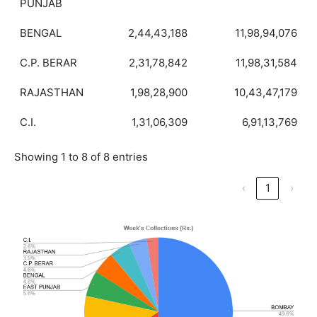
PUNJAB
BENGAL
2,44,43,188
11,98,94,076
C.P. BERAR
2,31,78,842
11,98,31,584
RAJASTHAN
1,98,28,900
10,43,47,179
C.I.
1,31,06,309
6,91,13,769
Showing 1 to 8 of 8 entries
‹
1
›