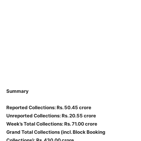
Summary
Reported Collections
: Rs. 50.45 crore
Unreported Collections
: Rs. 20.55 crore
Week’s Total Collections: Rs. 71.00 crore
Grand Total Collections
(incl. Block Booking
Collections)
: Rs. 430.00 crore