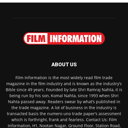
ABOUT US
Film Information is the most widely read film trade
magazine in the film industry and is known as the industry’s
Bible since 49 years. Founded by late Shri Ramraj Nahta, it is
being run by his son, Komal Nahta, since 1993 when Shri
Nahta passed away. Readers swear by what’s published in
the trade magazine. A lot of business in the industry is
transacted basis the numero uno trade paper’s assessment
which is forthright, frank and fearless. Contact Us: Film
Information, H1, Nootan Nagar, Ground Floor, Station Road,