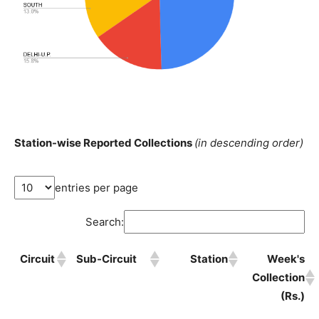
Station-wise Reported Collections
(in descending order)
entries per page
Search:
Circuit
Sub-Circuit
Station
Week's
Collection
(Rs.)