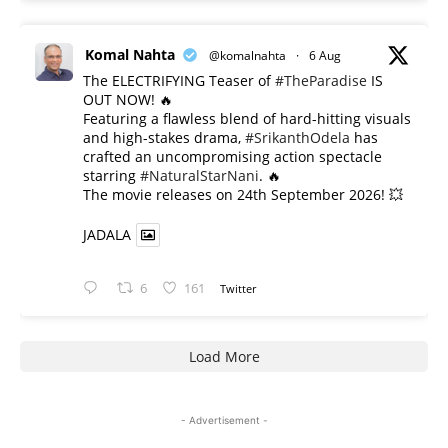
Komal Nahta
@komalnahta
·
6 Aug
The ELECTRIFYING Teaser of
#TheParadise
IS
OUT NOW! 🔥
​Featuring a flawless blend of hard-hitting visuals
and high-stakes drama,
#SrikanthOdela
has
crafted an uncompromising action spectacle
starring
#NaturalStarNani
. 🔥
​The movie releases on 24th September 2026! 💥
JADALA
6
161
Twitter
Load More
- Advertisement -