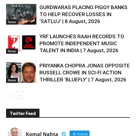
GURDWARAS PLACING PIGGY BANKS
TO HELP RECOVER LOSSES IN
‘SATLUJ’ | 8 August, 2026
News
YRF LAUNCHES RAAH RECORDS TO
PROMOTE INDEPENDENT MUSIC
TALENT IN INDIA | 7 August, 2026
News
PRIYANKA CHOPRA JONAS OPPOSITE
RUSSELL CROWE IN SCI-FI ACTION
THRILLER ‘BLUEFLY’ | 7 August, 2026
News
Twitter Feed
Komal Nahta
Follow