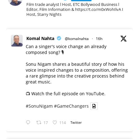
Film trade analyst l Host, ETC Bollywood Business l
Editor, Film Information & https://t.co/m0xWohIlvA I
Host, Starry Nights
Komal Nahta
@komalnahta
·
16h
Can a singer's voice change an already
composed song? 🎙️
Sonu Nigam shares a beautiful story of how his
voice inspired changes to a composition, offering
a rare glimpse into the creative process behind
great music.
📺 Watch the full episode on YouTube.
#SonuNigam
#GameChangers
17
114
Twitter