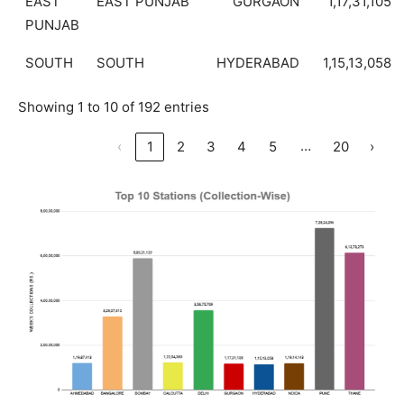
EAST
EAST PUNJAB
GURGAON
1,17,31,105
PUNJAB
SOUTH
SOUTH
HYDERABAD
1,15,13,058
Showing 1 to 10 of 192 entries
…
‹
1
2
3
4
5
20
›