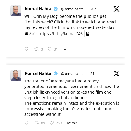
Komal Nahta
@komalnahta
·
20h
Will ‘Ohh My Dog’ become the public’s pet
film this week? Click the link to watch and read
my review of the film which opened yesterday:
📽️🔗👉
https://bit.ly/komal746
3
31
Twitter
Komal Nahta
@komalnahta
·
21h
The trailer of
#Ramayana
had already
generated tremendous excitement, and now the
English lip-synced version takes the film one
step closer to a global audience.
The emotions remain intact and the execution is
impressive, making India’s greatest epic more
accessible without
89
753
Twitter