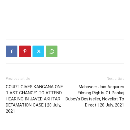
Previous article
Next article
COURT GIVES KANGANA ONE
Mahaveer Jain Acquires
“LAST CHANCE” TO ATTEND
Filming Rights Of Pankaj
HEARING IN JAVED AKHTAR
Dubey’s Bestseller, Novelist To
DEFAMATION CASE | 28 July,
Direct | 28 July, 2021
2021