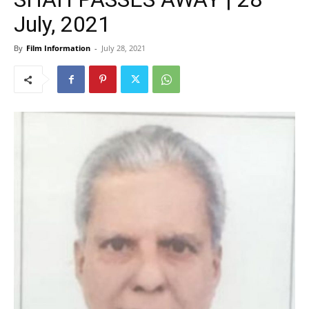
July, 2021
By
Film Information
-
July 28, 2021