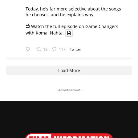
Today, he's far more selective about the songs
he chooses, and he explains why.
📺 Watch the full episode on Game Changers
with Komal Nahta.
13
117
Twitter
Load More
- Advertisement -