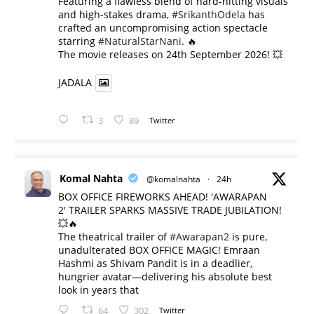
​Featuring a flawless blend of hard-hitting visuals
and high-stakes drama,
#SrikanthOdela
has
crafted an uncompromising action spectacle
starring
#NaturalStarNani
. 🔥
​The movie releases on 24th September 2026! 💥
JADALA
3
89
Twitter
Komal Nahta
@komalnahta
·
24h
BOX OFFICE FIREWORKS AHEAD! 'AWARAPAN
2' TRAILER SPARKS MASSIVE TRADE JUBILATION!
💥🔥
The theatrical trailer of
#Awarapan2
is pure,
unadulterated BOX OFFICE MAGIC! Emraan
Hashmi as Shivam Pandit is in a deadlier,
hungrier avatar—delivering his absolute best
look in years that
64
302
Twitter