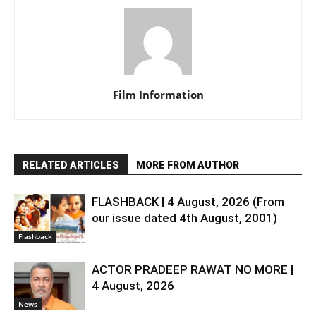
Film Information
RELATED ARTICLES
MORE FROM AUTHOR
FLASHBACK | 4 August, 2026 (From
our issue dated 4th August, 2001)
Flashback
ACTOR PRADEEP RAWAT NO MORE |
4 August, 2026
News