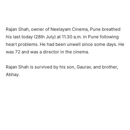
Rajan Shah, owner of Neelayam Cinema, Pune breathed
his last today (28th July) at 11.30 a.m. in Pune following
heart problems. He had been unwell since some days. He
was 72 and was a director in the cinema.
Rajan Shah is survived by his son, Gaurav, and brother,
Abhay.