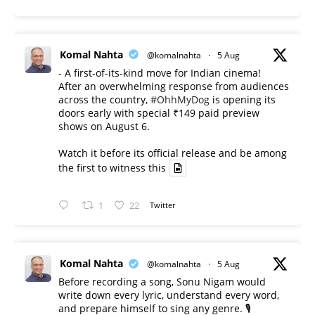
Komal Nahta
@komalnahta
·
5 Aug
- A first-of-its-kind move for Indian cinema!
After an overwhelming response from audiences
across the country,
#OhhMyDog
is opening its
doors early with special ₹149 paid preview
shows on August 6.
Watch it before its official release and be among
the first to witness this
1
22
Twitter
Komal Nahta
@komalnahta
·
5 Aug
Before recording a song, Sonu Nigam would
write down every lyric, understand every word,
and prepare himself to sing any genre. 🎙️