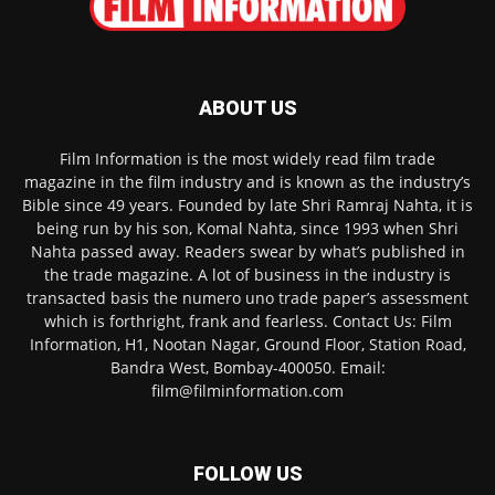
ABOUT US
Film Information is the most widely read film trade
magazine in the film industry and is known as the industry’s
Bible since 49 years. Founded by late Shri Ramraj Nahta, it is
being run by his son, Komal Nahta, since 1993 when Shri
Nahta passed away. Readers swear by what’s published in
the trade magazine. A lot of business in the industry is
transacted basis the numero uno trade paper’s assessment
which is forthright, frank and fearless. Contact Us: Film
Information, H1, Nootan Nagar, Ground Floor, Station Road,
Bandra West, Bombay-400050. Email:
film@filminformation.com
FOLLOW US