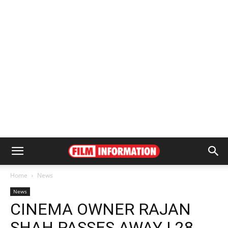
Home
News
News
CINEMA OWNER RAJAN
SHAH PASSES AWAY | 28