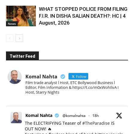
WHAT STOPPED POLICE FROM FILING
F.I.R. IN DISHA SALIAN DEATH?: HC | 4
August, 2026
News
Twitter Feed
Komal Nahta
Follow
Film trade analyst l Host, ETC Bollywood Business l
Editor, Film Information & https://t.co/m0xWohIlvA I
Host, Starry Nights
Komal Nahta
@komalnahta
·
18h
The ELECTRIFYING Teaser of
#TheParadise
IS
OUT NOW! 🔥