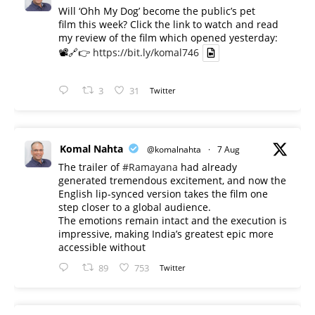
Will ‘Ohh My Dog’ become the public’s pet
film this week? Click the link to watch and read
my review of the film which opened yesterday:
📽️🔗👉
https://bit.ly/komal746
3
31
Twitter
Komal Nahta
@komalnahta
·
7 Aug
The trailer of
#Ramayana
had already
generated tremendous excitement, and now the
English lip-synced version takes the film one
step closer to a global audience.
The emotions remain intact and the execution is
impressive, making India’s greatest epic more
accessible without
89
753
Twitter