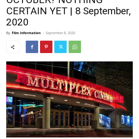
CERTAIN YET | 8 September,
2020
By
Film Information
-
September 8, 2020