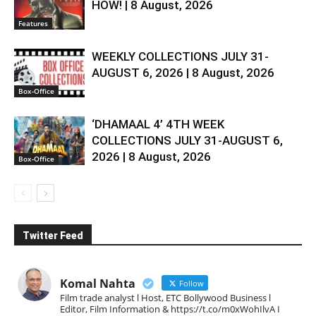
HOW! | 8 August, 2026
Features
WEEKLY COLLECTIONS JULY 31-
AUGUST 6, 2026 | 8 August, 2026
Box-Office
‘DHAMAAL 4’ 4TH WEEK
COLLECTIONS JULY 31-AUGUST 6,
2026 | 8 August, 2026
Box-Office
Twitter Feed
Komal Nahta
Follow
Film trade analyst l Host, ETC Bollywood Business l
Editor, Film Information & https://t.co/m0xWohIlvA I