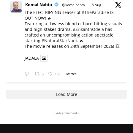
Komal Nahta
@komalnahta
·
6 Aug
The ELECTRIFYING Teaser of
#TheParadise
IS
OUT NOW! 🔥
​Featuring a flawless blend of hard-hitting visuals
and high-stakes drama,
#SrikanthOdela
has
crafted an uncompromising action spectacle
starring
#NaturalStarNani
. 🔥
​The movie releases on 24th September 2026! 💥
JADALA
6
161
Twitter
Load More
- Advertisement -