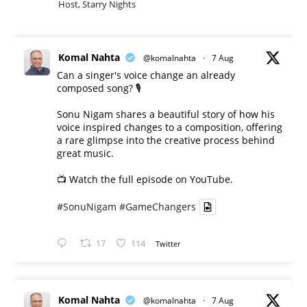
Host, Starry Nights
Komal Nahta
@komalnahta
·
7 Aug
Can a singer's voice change an already
composed song? 🎙️
Sonu Nigam shares a beautiful story of how his
voice inspired changes to a composition, offering
a rare glimpse into the creative process behind
great music.
📺 Watch the full episode on YouTube.
#SonuNigam
#GameChangers
17
114
Twitter
Komal Nahta
@komalnahta
·
7 Aug