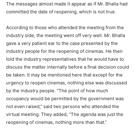
The messages almost made it appear as if Mr. Bhalla had
committed the date of reopening, which is not true.
According to those who attended the meeting from the
industry side, the meeting went off very well. Mr. Bhalla
gave a very patient ear to the case presented by the
industry people for the reopening of cinemas. He then
told the industry representatives that he would have to
discuss the matter internally before a final decision could
be taken. It may be mentioned here that except for the
urgency to reopen cinemas, nothing else was discussed
by the industry people. “The point of how much
occupancy would be permitted by the government was
not even raised,” said two persons who attended the
virtual meeting. They added, “The agenda was just the
reopening of cinemas, nothing more than that.”