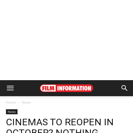
Home
News
News
CINEMAS TO REOPEN IN
OCTOBER? NOTHING