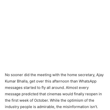
No sooner did the meeting with the home secretary, Ajay
Kumar Bhalla, get over this afternoon than WhatsApp
messages started to fly all around. Almost every
message predicted that cinemas would finally reopen in
the first week of October. While the optimism of the
industry people is admirable, the misinformation isn’t.