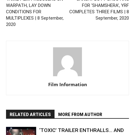
WARPATH, LAY DOWN
FOR ‘SHAMSHERA’, YRF
CONDITIONS FOR
COMPLETES THREE FILMS | 8
MULTIPLEXES | 8 September,
September, 2020
2020
Film Information
RELATED ARTICLES
MORE FROM AUTHOR
‘TOXIC’ TRAILER ENTHRALLS… AND