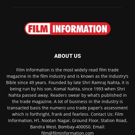
ABOUT US
Film Information is the most widely read film trade
magazine in the film industry and is known as the industry’s
Bible since 49 years. Founded by late Shri Ramraj Nahta, it is
being run by his son, Komal Nahta, since 1993 when Shri
Nahta passed away. Readers swear by what’s published in
the trade magazine. A lot of business in the industry is
transacted basis the numero uno trade paper’s assessment
which is forthright, frank and fearless. Contact Us: Film
Information, H1, Nootan Nagar, Ground Floor, Station Road,
Bandra West, Bombay-400050. Email:
film@filminformation.com