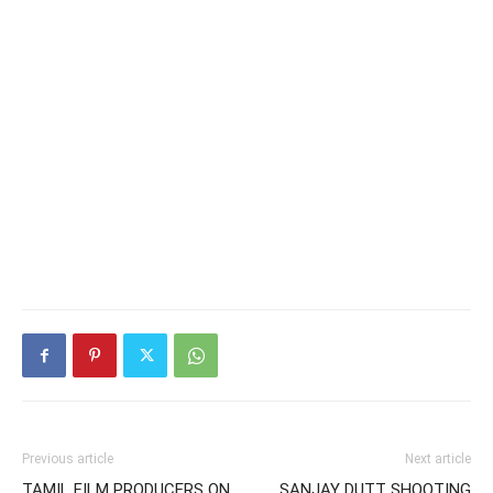
Previous article
Next article
TAMIL FILM PRODUCERS ON
SANJAY DUTT SHOOTING