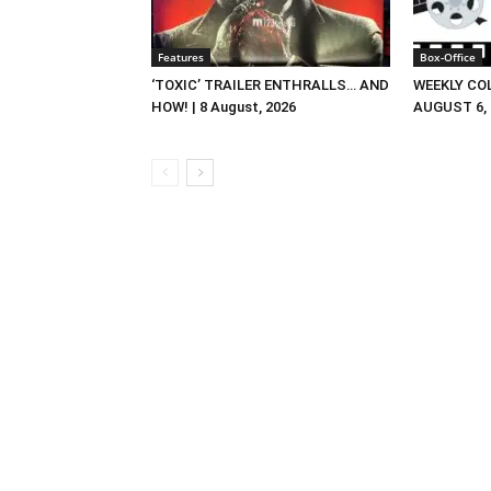
Features
Box-Office
‘TOXIC’ TRAILER ENTHRALLS… AND
WEEKLY CO
HOW! | 8 August, 2026
AUGUST 6, 2