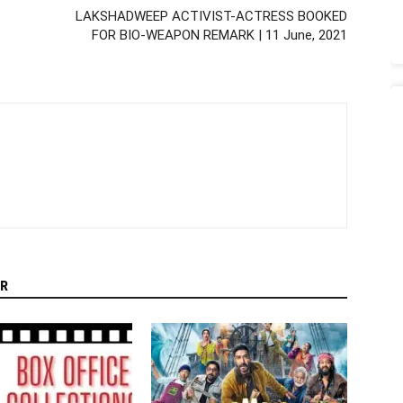
LAKSHADWEEP ACTIVIST-ACTRESS BOOKED
FOR BIO-WEAPON REMARK | 11 June, 2021
R