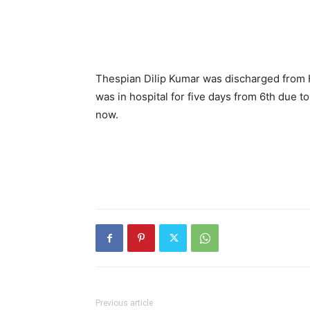
Thespian Dilip Kumar was discharged from H
was in hospital for five days from 6th due t
now.
Previous article