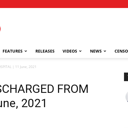
FEATURES
RELEASES
VIDEOS
NEWS
CENSO
ITAL | 11 June, 2021
ISCHARGED FROM
une, 2021