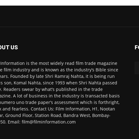
OUT US
F
 Information is the most widely read film trade magazine
he film industry and is known as the industry’s Bible since
ears. Founded by late Shri Ramraj Nahta, it is being run
is son, Komal Nahta, since 1993 when Shri Nahta passed
. Readers swear by what’s published in the trade
zine. A lot of business in the industry is transacted basis
numero uno trade paper’s assessment which is forthright,
k and fearless. Contact Us: Film Information, H1, Nootan
r, Ground Floor, Station Road, Bandra West, Bombay-
50. Email: film@filminformation.com