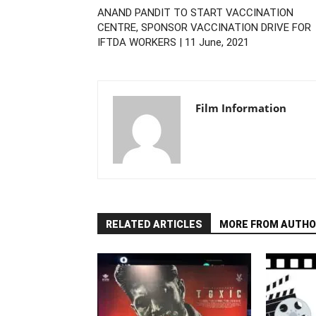
ANAND PANDIT TO START VACCINATION
CENTRE, SPONSOR VACCINATION DRIVE FOR
IFTDA WORKERS | 11 June, 2021
Film Information
RELATED ARTICLES
MORE FROM AUTHO