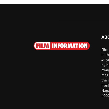
AB
Film
in t
49 y
by h
away
maga
the 
fran
Naga
4000