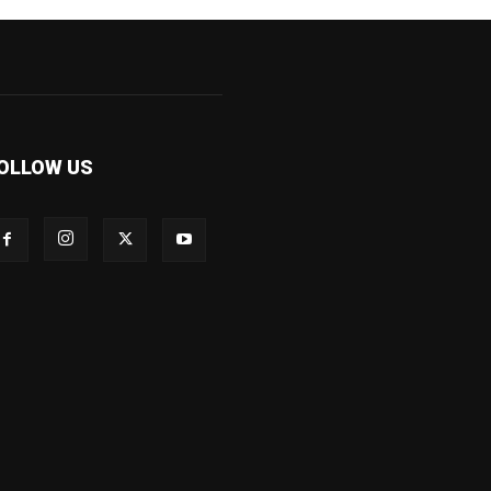
OLLOW US