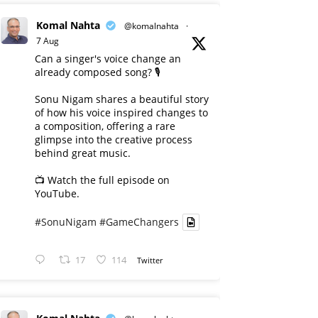
Komal Nahta
@komalnahta
·
7 Aug
Can a singer's voice change an
already composed song? 🎙️
Sonu Nigam shares a beautiful story
of how his voice inspired changes to
a composition, offering a rare
glimpse into the creative process
behind great music.
📺 Watch the full episode on
YouTube.
#SonuNigam
#GameChangers
17
114
Twitter