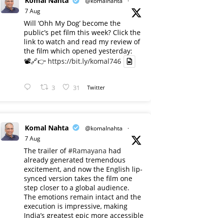
Komal Nahta
@komalnahta
·
7 Aug
Will ‘Ohh My Dog’ become the
public’s pet film this week? Click the
link to watch and read my review of
the film which opened yesterday:
📽️🔗👉
https://bit.ly/komal746
3
31
Twitter
Komal Nahta
@komalnahta
·
7 Aug
The trailer of
#Ramayana
had
already generated tremendous
excitement, and now the English lip-
synced version takes the film one
step closer to a global audience.
The emotions remain intact and the
execution is impressive, making
India’s greatest epic more accessible