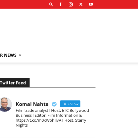
R NEWS
Twitter Feed
Komal Nahta
Follow
Film trade analyst l Host, ETC Bollywood
Business l Editor, Film Information &
https://t.co/m0xWohIlvA I Host, Starry
Nights