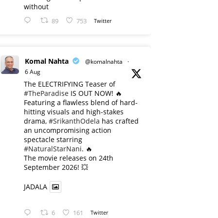
without
89
753
Twitter
Komal Nahta
@komalnahta
·
6 Aug
The ELECTRIFYING Teaser of
#TheParadise
IS OUT NOW! 🔥
​Featuring a flawless blend of hard-
hitting visuals and high-stakes
drama,
#SrikanthOdela
has crafted
an uncompromising action
spectacle starring
#NaturalStarNani
. 🔥
​The movie releases on 24th
September 2026! 💥
JADALA
6
161
Twitter