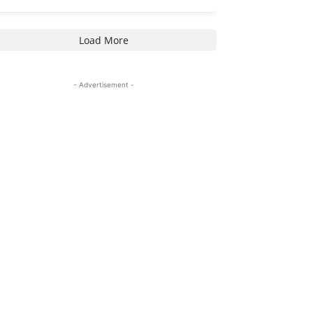
Load More
- Advertisement -