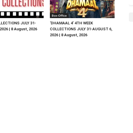
Box-Office
LLECTIONS JULY 31-
‘DHAMAAL 4’ 4TH WEEK
026 | 8 August, 2026
COLLECTIONS JULY 31-AUGUST 6,
2026 | 8 August, 2026