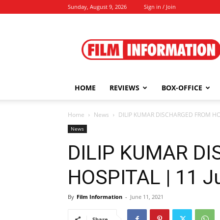
Sunday, August 9, 2026
Sign in / Join
Film
Information
HOME
REVIEWS
BOX-OFFICE
Home
News
DILIP KUMAR DISCHARGED FROM HOSP
News
DILIP KUMAR D
HOSPITAL | 11 J
By
Film Information
-
June 11, 2021
Share