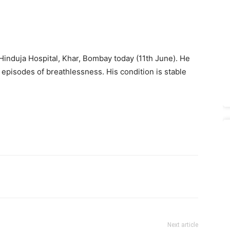
induja Hospital, Khar, Bombay today (11th June). He
o episodes of breathlessness. His condition is stable
Next article