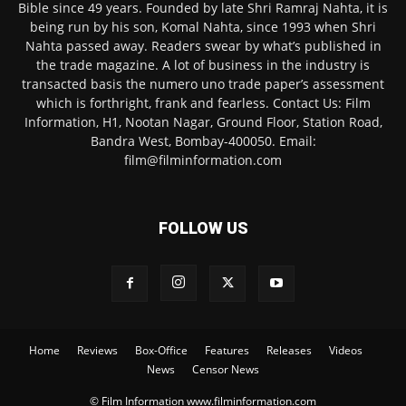
Bible since 49 years. Founded by late Shri Ramraj Nahta, it is
being run by his son, Komal Nahta, since 1993 when Shri
Nahta passed away. Readers swear by what’s published in
the trade magazine. A lot of business in the industry is
transacted basis the numero uno trade paper’s assessment
which is forthright, frank and fearless. Contact Us: Film
Information, H1, Nootan Nagar, Ground Floor, Station Road,
Bandra West, Bombay-400050. Email:
film@filminformation.com
FOLLOW US
Home
Reviews
Box-Office
Features
Releases
Videos
News
Censor News
© Film Information www.filminformation.com