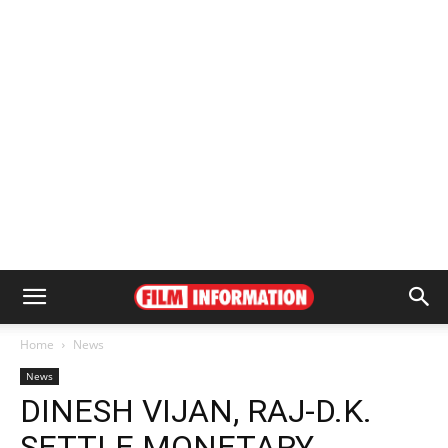
Home
News
News
DINESH VIJAN, RAJ-D.K.
SETTLE MONETARY