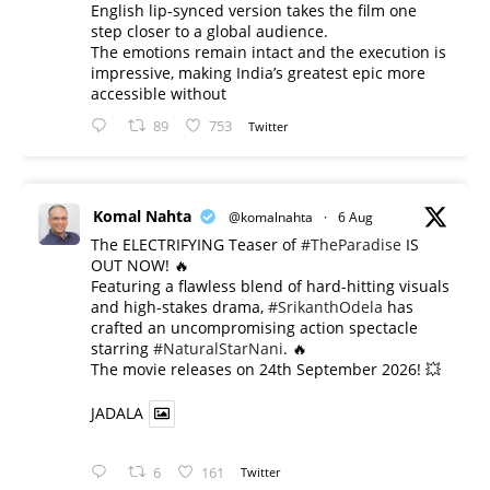
English lip-synced version takes the film one
step closer to a global audience.
The emotions remain intact and the execution is
impressive, making India’s greatest epic more
accessible without
89
753
Twitter
Komal Nahta
@komalnahta
·
6 Aug
The ELECTRIFYING Teaser of
#TheParadise
IS
OUT NOW! 🔥
​Featuring a flawless blend of hard-hitting visuals
and high-stakes drama,
#SrikanthOdela
has
crafted an uncompromising action spectacle
starring
#NaturalStarNani
. 🔥
​The movie releases on 24th September 2026! 💥
JADALA
6
161
Twitter