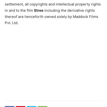
settlement, all copyrights and intellectual property rights
in and to the film
Stree
including the derivative rights
thereof are henceforth owned solely by Maddock Films
Pvt. Ltd.