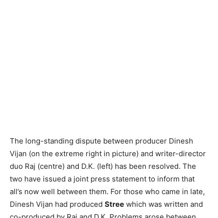
The long-standing dispute between producer Dinesh
Vijan (on the extreme right in picture) and writer-director
duo Raj (centre) and D.K. (left) has been resolved. The
two have issued a joint press statement to inform that
all’s now well between them. For those who came in late,
Dinesh Vijan had produced
Stree
which was written and
co-produced by Raj and D.K. Problems arose between