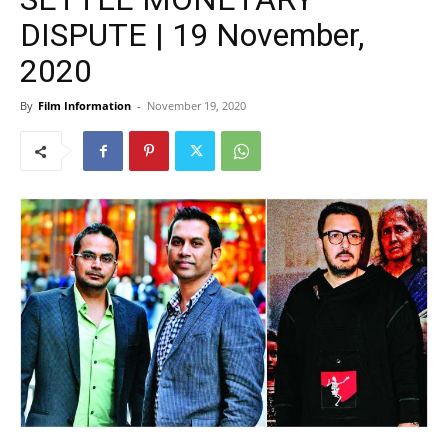
DISPUTE | 19 November,
2020
By
Film Information
-
November 19, 2020