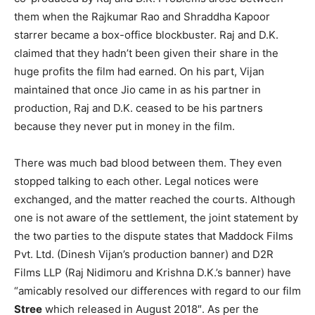
them when the Rajkumar Rao and Shraddha Kapoor
starrer became a box-office blockbuster. Raj and D.K.
claimed that they hadn’t been given their share in the
huge profits the film had earned. On his part, Vijan
maintained that once Jio came in as his partner in
production, Raj and D.K. ceased to be his partners
because they never put in money in the film.
There was much bad blood between them. They even
stopped talking to each other. Legal notices were
exchanged, and the matter reached the courts. Although
one is not aware of the settlement, the joint statement by
the two parties to the dispute states that Maddock Films
Pvt. Ltd. (Dinesh Vijan’s production banner) and D2R
Films LLP (Raj Nidimoru and Krishna D.K.’s banner) have
“amicably resolved our differences with regard to our film
Stree
which released in August 2018″. As per the