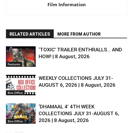
Film Information
RELATED ARTICLES
MORE FROM AUTHOR
‘TOXIC’ TRAILER ENTHRALLS… AND
HOW! | 8 August, 2026
Features
WEEKLY COLLECTIONS JULY 31-
AUGUST 6, 2026 | 8 August, 2026
Box-Office
‘DHAMAAL 4’ 4TH WEEK
COLLECTIONS JULY 31-AUGUST 6,
2026 | 8 August, 2026
Box-Office