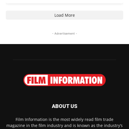
Load More
- Advertisement -
ABOUT US
Film Information is the most widely read film trade
magazine in the film industry and is known as the industry’s