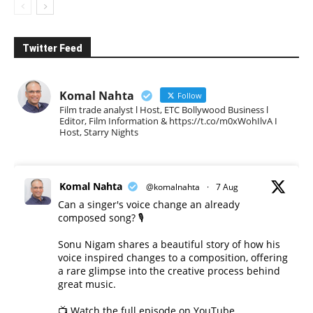
Twitter Feed
Komal Nahta
Follow
Film trade analyst l Host, ETC Bollywood Business l
Editor, Film Information & https://t.co/m0xWohIlvA I
Host, Starry Nights
Komal Nahta
@komalnahta
·
7 Aug
Can a singer's voice change an already
composed song? 🎙️
Sonu Nigam shares a beautiful story of how his
voice inspired changes to a composition, offering
a rare glimpse into the creative process behind
great music.
📺 Watch the full episode on YouTube.