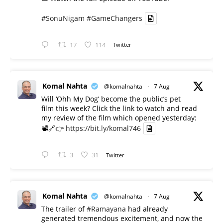
#SonuNigam
#GameChangers
17
114
Twitter
Komal Nahta
@komalnahta
·
7 Aug
Will ‘Ohh My Dog’ become the public’s pet
film this week? Click the link to watch and read
my review of the film which opened yesterday:
📽️🔗👉
https://bit.ly/komal746
3
31
Twitter
Komal Nahta
@komalnahta
·
7 Aug
The trailer of
#Ramayana
had already
generated tremendous excitement, and now the