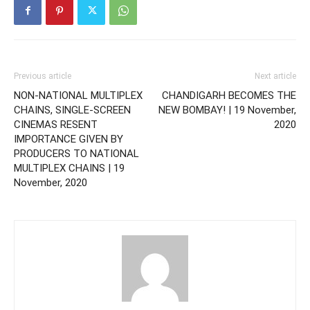
Previous article
Next article
NON-NATIONAL MULTIPLEX
CHANDIGARH BECOMES THE
CHAINS, SINGLE-SCREEN
NEW BOMBAY! | 19 November,
CINEMAS RESENT
2020
IMPORTANCE GIVEN BY
PRODUCERS TO NATIONAL
MULTIPLEX CHAINS | 19
November, 2020