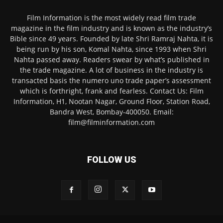
Film Information is the most widely read film trade
magazine in the film industry and is known as the industry’s
Bible since 49 years. Founded by late Shri Ramraj Nahta, it is
being run by his son, Komal Nahta, since 1993 when Shri
Nahta passed away. Readers swear by what’s published in
the trade magazine. A lot of business in the industry is
transacted basis the numero uno trade paper’s assessment
which is forthright, frank and fearless. Contact Us: Film
Information, H1, Nootan Nagar, Ground Floor, Station Road,
Bandra West, Bombay-400050. Email:
film@filminformation.com
FOLLOW US