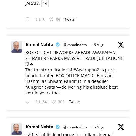
JADALA
3
89
Twitter
Komal Nahta
@komalnahta
·
6 Aug
BOX OFFICE FIREWORKS AHEAD! 'AWARAPAN
2' TRAILER SPARKS MASSIVE TRADE JUBILATION!
💥🔥
The theatrical trailer of
#Awarapan2
is pure,
unadulterated BOX OFFICE MAGIC! Emraan
Hashmi as Shivam Pandit is in a deadlier,
hungrier avatar—delivering his absolute best
look in years that
64
302
Twitter
Komal Nahta
@komalnahta
·
5 Aug
- A first-of-its-kind move for Indian cinema!