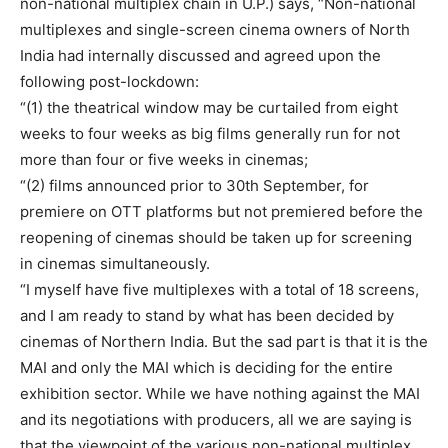
non-national multiplex chain in U.P.) says, “Non-national
multiplexes and single-screen cinema owners of North
India had internally discussed and agreed upon the
following post-lockdown:
“(1) the theatrical window may be curtailed from eight
weeks to four weeks as big films generally run for not
more than four or five weeks in cinemas;
“(2) films announced prior to 30th September, for
premiere on OTT platforms but not premiered before the
reopening of cinemas should be taken up for screening
in cinemas simultaneously.
“I myself have five multiplexes with a total of 18 screens,
and I am ready to stand by what has been decided by
cinemas of Northern India. But the sad part is that it is the
MAI and only the MAI which is deciding for the entire
exhibition sector. While we have nothing against the MAI
and its negotiations with producers, all we are saying is
that the viewpoint of the various non-national multiplex