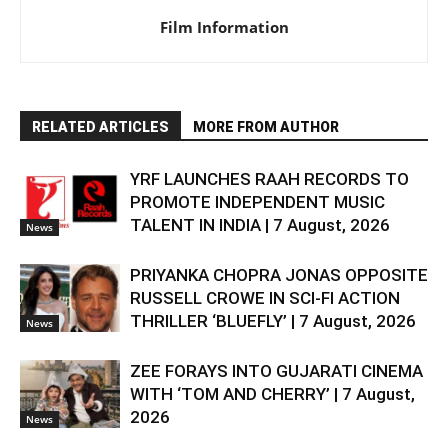
Film Information
RELATED ARTICLES
MORE FROM AUTHOR
YRF LAUNCHES RAAH RECORDS TO
PROMOTE INDEPENDENT MUSIC
TALENT IN INDIA | 7 August, 2026
News
PRIYANKA CHOPRA JONAS OPPOSITE
RUSSELL CROWE IN SCI-FI ACTION
THRILLER ‘BLUEFLY’ | 7 August, 2026
News
ZEE FORAYS INTO GUJARATI CINEMA
WITH ‘TOM AND CHERRY’ | 7 August,
2026
News