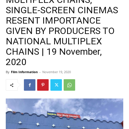
SINGLE-SCREEN CINEMAS
RESENT IMPORTANCE
GIVEN BY PRODUCERS TO
NATIONAL MULTIPLEX
CHAINS | 19 November,
2020
By
Film Information
-
November 19, 2020