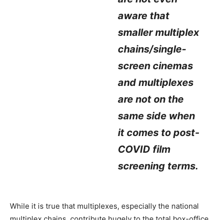
aware that
smaller multiplex
chains/single-
screen cinemas
and multiplexes
are not on the
same side when
it comes to post-
COVID film
screening terms.
While it is true that multiplexes, especially the national
multiplex chains, contribute hugely to the total box-office