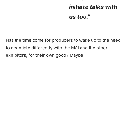
initiate talks with
us too.”
Has the time come for producers to wake up to the need
to negotiate differently with the MAI and the other
exhibitors, for their own good? Maybe!