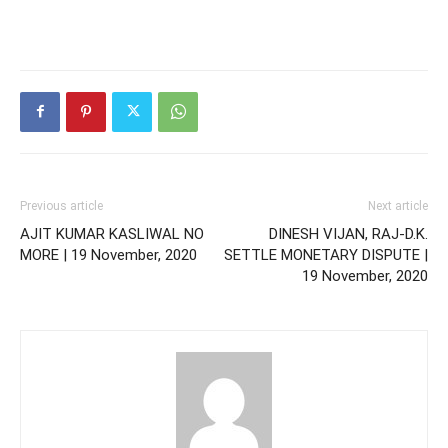
Previous article
Next article
AJIT KUMAR KASLIWAL NO
DINESH VIJAN, RAJ-D.K.
MORE | 19 November, 2020
SETTLE MONETARY DISPUTE |
19 November, 2020