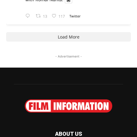
13
117
Twitter
Load More
- Advertisement -
ABOUT US