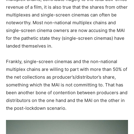
revenue of a film, it is also true that the shares from other
multiplexes and single-screen cinemas can often be
noteworthy. Most non-national multiplex chains and
single-screen cinema owners are now accusing the MAI
for the pathetic state they (single-screen cinemas) have
landed themselves in.
Frankly, single-screen cinemas and the non-national
multiplex chains are willing to part with more than 50% of
the net collections as producer’s/distributor’s share,
something which the MAI is not committing to. That has
been another bone of contention between producers and
distributors on the one hand and the MAI on the other in
the post-lockdown scenario.