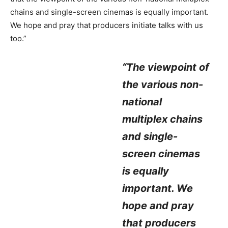
chains and single-screen cinemas is equally important.
We hope and pray that producers initiate talks with us
too.”
“The viewpoint of
the various non-
national
multiplex chains
and single-
screen cinemas
is equally
important. We
hope and pray
that producers