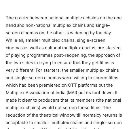
The cracks between national multiplex chains on the one
hand and non-national multiplex chains and single-
screen cinemas on the other is widening by the day.
While all, smaller multiplex chains, single-screen
cinemas as well as national multiplex chains, are starved
of playing programmes post-reopening, the approach of
the two sides in trying to ensure that they get films is
very different. For starters, the smaller multiplex chains
and single-screen cinemas were willing to screen films
which had been premiered on OTT platforms but the
Multiplex Association of India (MAI) put its foot down. It
made it clear to producers that its members (the national
multiplex chains) would not screen those films. The
reduction of the theatrical window till normalcy returns is
acceptable to smaller multiplex chains and single-screen