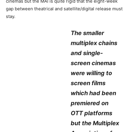
cinemas but the MAI is quite rigid that the eight-week
gap between theatrical and satellite/digital release must
stay.
The smaller
multiplex chains
and single-
screen cinemas
were willing to
screen films
which had been
premiered on
OTT platforms
but the Multiplex