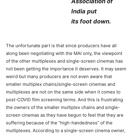
Association of
India put
its foot down.
The unfortunate part is that since producers have all
along been negotiating with the MAI only, the viewpoint
of the other multiplexes and single-screen cinemas has
not been getting the importance it deserves. It may seem
weird but many producers are not even aware that
smaller multiplex chains/single-screen cinemas and
multiplexes are not on the same side when it comes to
post-COVID film screening terms. And this is frustrating
the owners of the smaller multiplex chains and single-
screen cinemas as they have begun to feel that they are
suffering because of the “high-handedness” of the
multiplexes. According to a single-screen cinema owner,