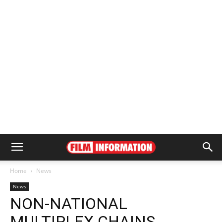
Home
News
News
NON-NATIONAL
MULTIPLEX CHAINS,