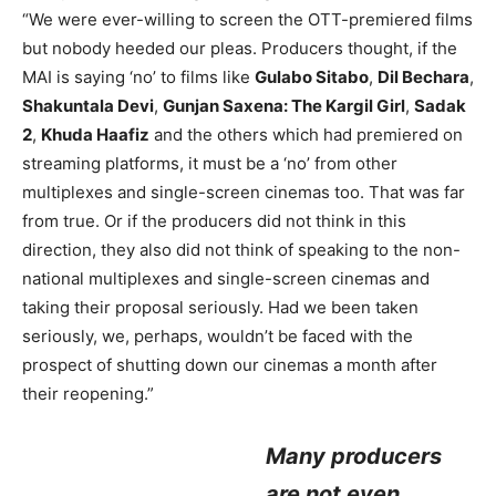
“We were ever-willing to screen the OTT-premiered films
but nobody heeded our pleas. Producers thought, if the
MAI is saying ‘no’ to films like
Gulabo Sitabo
,
Dil Bechara
,
Shakuntala Devi
,
Gunjan Saxena: The Kargil Girl
,
Sadak
2
,
Khuda Haafiz
and the others which had premiered on
streaming platforms, it must be a ‘no’ from other
multiplexes and single-screen cinemas too. That was far
from true. Or if the producers did not think in this
direction, they also did not think of speaking to the non-
national multiplexes and single-screen cinemas and
taking their proposal seriously. Had we been taken
seriously, we, perhaps, wouldn’t be faced with the
prospect of shutting down our cinemas a month after
their reopening.”
Many producers
are not even