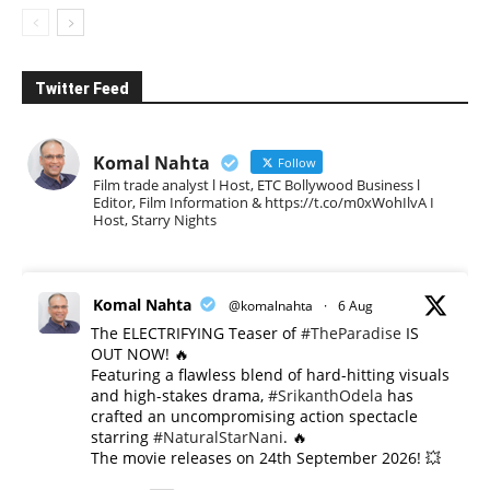
Twitter Feed
Komal Nahta
Follow
Film trade analyst l Host, ETC Bollywood Business l
Editor, Film Information & https://t.co/m0xWohIlvA I
Host, Starry Nights
Komal Nahta
@komalnahta
·
6 Aug
The ELECTRIFYING Teaser of
#TheParadise
IS
OUT NOW! 🔥
​Featuring a flawless blend of hard-hitting visuals
and high-stakes drama,
#SrikanthOdela
has
crafted an uncompromising action spectacle
starring
#NaturalStarNani
. 🔥
​The movie releases on 24th September 2026! 💥