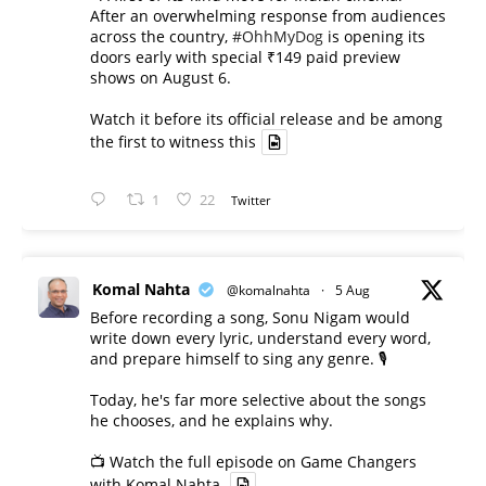
After an overwhelming response from audiences
across the country,
#OhhMyDog
is opening its
doors early with special ₹149 paid preview
shows on August 6.
Watch it before its official release and be among
the first to witness this
1
22
Twitter
Komal Nahta
@komalnahta
·
5 Aug
Before recording a song, Sonu Nigam would
write down every lyric, understand every word,
and prepare himself to sing any genre. 🎙️
Today, he's far more selective about the songs
he chooses, and he explains why.
📺 Watch the full episode on Game Changers
with Komal Nahta.