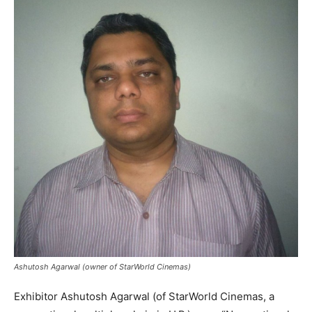
Ashutosh Agarwal (owner of StarWorld Cinemas)
Exhibitor Ashutosh Agarwal (of StarWorld Cinemas, a